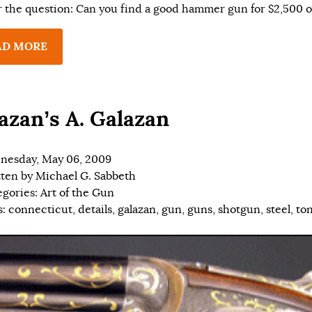
 the question: Can you find a good hammer gun for $2,500 or
AD MORE
azan’s A. Galazan
nesday, May 06, 2009
tten by
Michael G. Sabbeth
egories:
Art of the Gun
s:
connecticut
,
details
,
galazan
,
gun
,
guns
,
shotgun
,
steel
,
to