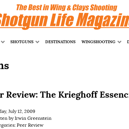
SHOTGUNS
DESTINATIONS
WINGSHOOTING
ns
r Review: The Krieghoff Essenc
ay, July 12, 2009
tten by
Irwin Greenstein
egories:
Peer Review