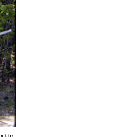
out to