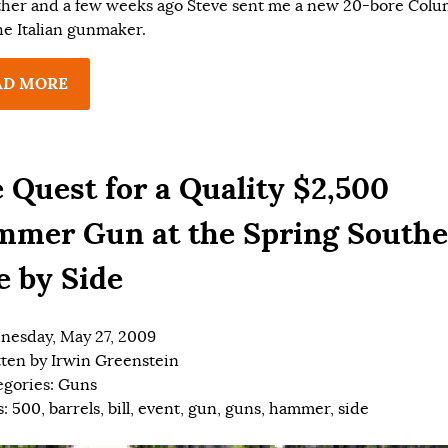
ther and a few weeks ago Steve sent me a new 20-bore Col
he Italian gunmaker.
AD MORE
 Quest for a Quality $2,500
mer Gun at the Spring South
e by Side
esday, May 27, 2009
tten by
Irwin Greenstein
egories:
Guns
s:
500
,
barrels
,
bill
,
event
,
gun
,
guns
,
hammer
,
side