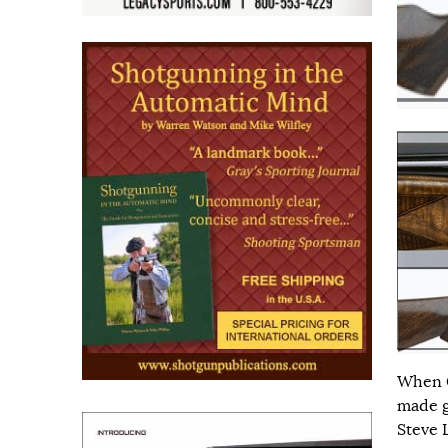
When C
made g
Steve 