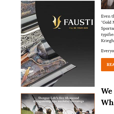
Even t
“Gold 
Sports
typifi
Kriegh
Everyo
RE
We 
Whi