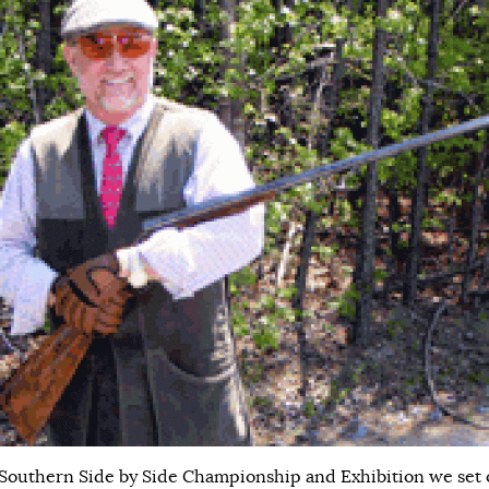
 Southern Side by Side Championship and Exhibition we set 