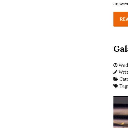
answer
RE
Gal
Wed
Wri
Cat
Tag