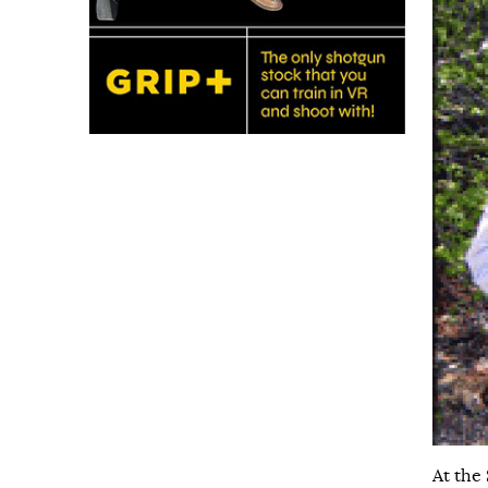
At the