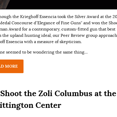
hough the Krieghoff Essencia took the Silver Award at the 2
Medal Concourse d’Elegance of Fine Guns” and won the Sho
man Award for a contemporary, custom-fitted gun that best
es the upland hunting ideal, our Peer Review group approac
off Essencia with a measure of skepticism.
ne seemed to be wondering the same thing…
AD MORE
Shoot the Zoli Columbus at the
ttington Center