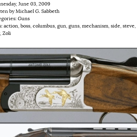
esday, June 03, 2009
tten by
Michael G. Sabbeth
egories:
Guns
s:
action
,
boss
,
columbus
,
gun
,
guns
,
mechanism
,
side
,
steve
,
,
Zoli