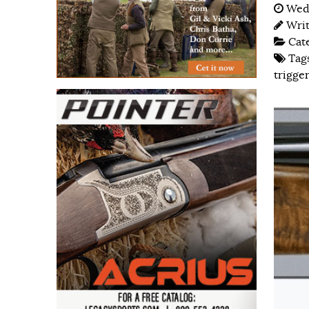
Wedn
Wri
Cat
Tag
trigger