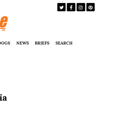
DOGS
NEWS
BRIEFS
SEARCH
ia