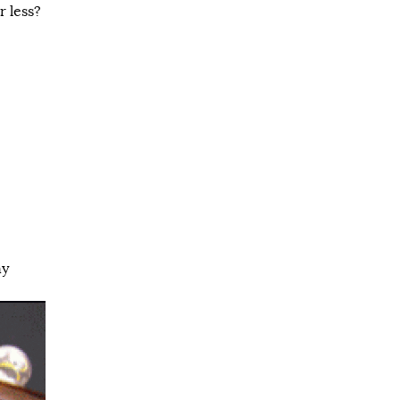
 less?
ny