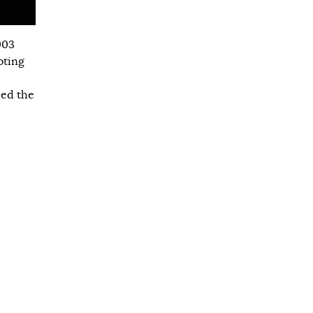
003
oting
hed the