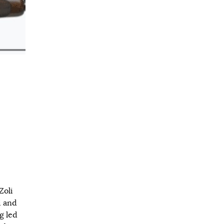
Zoli
i and
g led