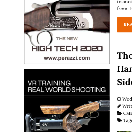
to ano
from t
RE
The
Ham
Sid
Wedn
Wri
Cat
Tag