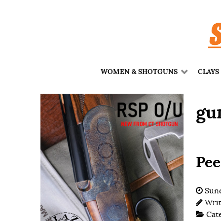
WOMEN & SHOTGUNS
CLAYS
gu
Pee
Sund
Wri
Cat