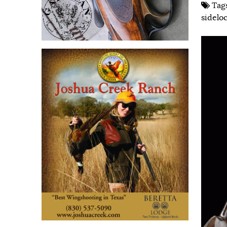
Tag
sidelo