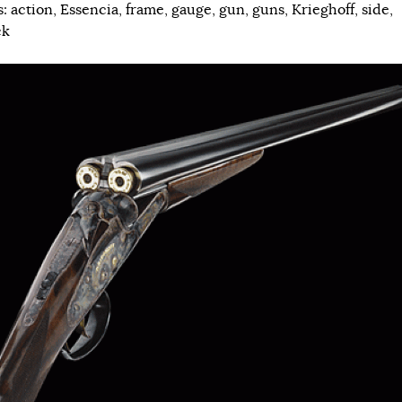
s:
action
,
Essencia
,
frame
,
gauge
,
gun
,
guns
,
Krieghoff
,
side
,
ck