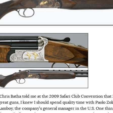
hris Batha told me at the 2009 Safari Club Convention that 
reat guns, I knew I should spend quality time with Paolo Zol
Lamboy, the company’s general manager in the U.S. One thin