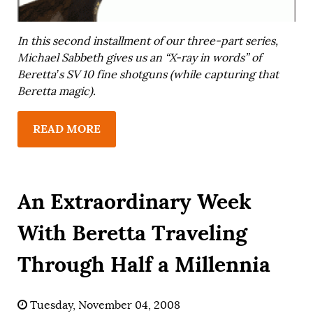
In this second installment of our three-part series,
Michael Sabbeth gives us an “X-ray in words” of
Beretta’s SV 10 fine shotguns (while capturing that
Beretta magic).
READ MORE
An Extraordinary Week
With Beretta Traveling
Through Half a Millennia
Tuesday, November 04, 2008