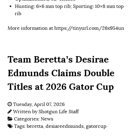
Hunting: 6×6 mm top rib; Sporting: 10×8 mm top
rib
More information at
https://tinyurl.com/26x954un
Team Beretta’s Desirae
Edmunds Claims Double
Titles at 2026 Gator Cup
Tuesday, April 07, 2026
Written by
Shotgun Life Staff
Categories:
News
Tags:
beretta
,
desiareedmunds
,
gatorcup