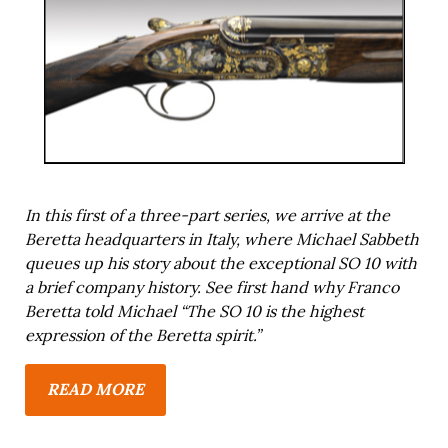
In this first of a three-part series, we arrive at the
Beretta headquarters in Italy, where Michael Sabbeth
queues up his story about the exceptional SO 10 with
a brief company history. See first hand why Franco
Beretta told Michael “The SO 10 is the highest
expression of the Beretta spirit.”
READ MORE