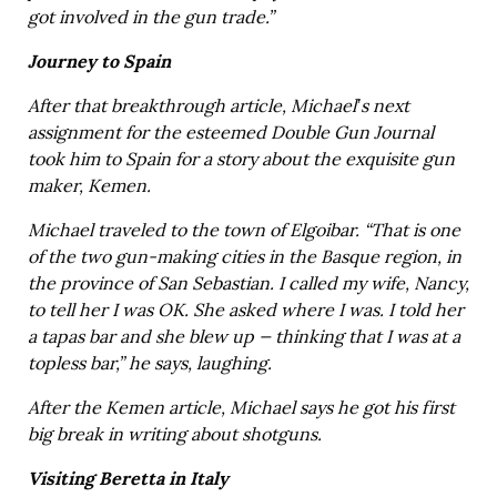
got involved in the gun trade.”
Journey to Spain
After that breakthrough article, Michael’s next
assignment for the esteemed Double Gun Journal
took him to Spain for a story about the exquisite gun
maker, Kemen.
Michael traveled to the town of Elgoibar. “That is one
of the two gun-making cities in the Basque region, in
the province of San Sebastian. I called my wife, Nancy,
to tell her I was OK. She asked where I was. I told her
a tapas bar and she blew up — thinking that I was at a
topless bar,” he says, laughing.
After the Kemen article, Michael says he got his first
big break in writing about shotguns.
Visiting Beretta in Italy