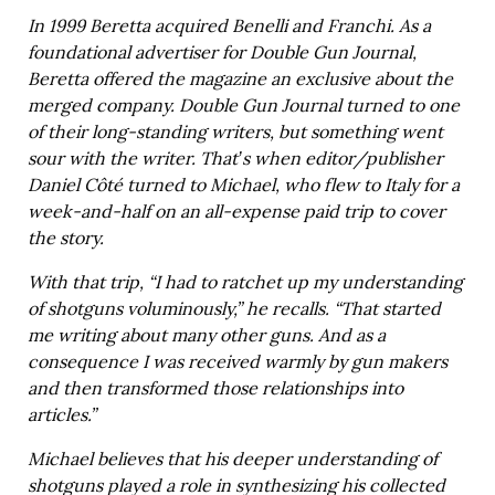
In 1999 Beretta acquired Benelli and Franchi. As a
foundational advertiser for Double Gun Journal,
Beretta offered the magazine an exclusive about the
merged company. Double Gun Journal turned to one
of their long-standing writers, but something went
sour with the writer. That’s when editor/publisher
Daniel Côté turned to Michael, who flew to Italy for a
week-and-half on an all-expense paid trip to cover
the story.
With that trip, “I had to ratchet up my understanding
of shotguns voluminously,” he recalls. “That started
me writing about many other guns. And as a
consequence I was received warmly by gun makers
and then transformed those relationships into
articles.”
Michael believes that his deeper understanding of
shotguns played a role in synthesizing his collected