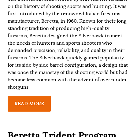
on the history of shooting sports and hunting. It was
first introduced by the renowned Italian firearms
manufacturer, Beretta, in 1960. Known for their long-
standing tradition of producing high-quality
firearms, Beretta designed the Silverhawk to meet
the needs of hunters and sports shooters who
demanded precision, reliability, and quality in their
firearms. The Silverhawk quickly gained popularity
for its side by side barrel configuration, a design that
was once the mainstay of the shooting world but had
become less common with the advent of over-under
shotguns.
READ MORE
Beretta Trident Program