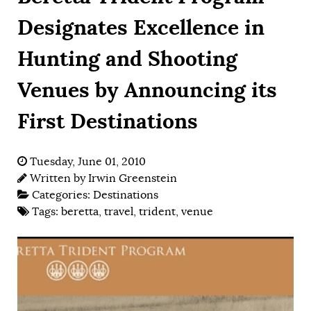
Designates Excellence in
Hunting and Shooting
Venues by Announcing its
First Destinations
Tuesday, June 01, 2010
Written by
Irwin Greenstein
Categories:
Destinations
Tags:
beretta
,
travel
,
trident
,
venue