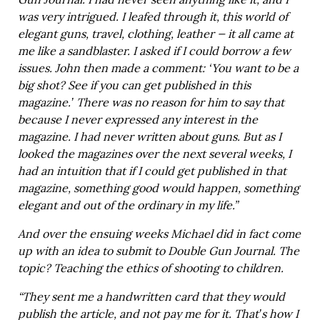
Gun Journal. I had never seen anything like it, and I
was very intrigued. I leafed through it, this world of
elegant guns, travel, clothing, leather — it all came at
me like a sandblaster. I asked if I could borrow a few
issues. John then made a comment: ‘You want to be a
big shot? See if you can get published in this
magazine.’ There was no reason for him to say that
because I never expressed any interest in the
magazine. I had never written about guns. But as I
looked the magazines over the next several weeks, I
had an intuition that if I could get published in that
magazine, something good would happen, something
elegant and out of the ordinary in my life.”
And over the ensuing weeks Michael did in fact come
up with an idea to submit to Double Gun Journal. The
topic? Teaching the ethics of shooting to children.
“They sent me a handwritten card that they would
publish the article, and not pay me for it. That’s how I