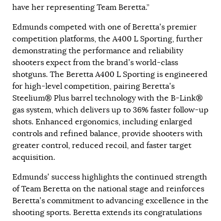
have her representing Team Beretta.”
Edmunds competed with one of Beretta’s premier
competition platforms, the A400 L Sporting, further
demonstrating the performance and reliability
shooters expect from the brand’s world-class
shotguns. The Beretta A400 L Sporting is engineered
for high-level competition, pairing Beretta’s
Steelium® Plus barrel technology with the B-Link®
gas system, which delivers up to 36% faster follow-up
shots. Enhanced ergonomics, including enlarged
controls and refined balance, provide shooters with
greater control, reduced recoil, and faster target
acquisition.
Edmunds’ success highlights the continued strength
of Team Beretta on the national stage and reinforces
Beretta’s commitment to advancing excellence in the
shooting sports. Beretta extends its congratulations