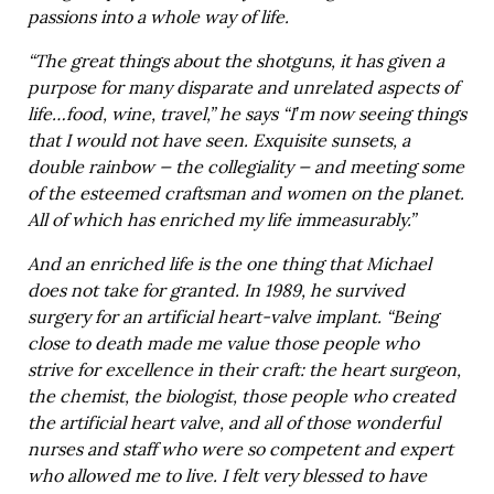
passions into a whole way of life.
“The great things about the shotguns, it has given a
purpose for many disparate and unrelated aspects of
life…food, wine, travel,” he says “I’m now seeing things
that I would not have seen. Exquisite sunsets, a
double rainbow — the collegiality — and meeting some
of the esteemed craftsman and women on the planet.
All of which has enriched my life immeasurably.”
And an enriched life is the one thing that Michael
does not take for granted. In 1989, he survived
surgery for an artificial heart-valve implant. “Being
close to death made me value those people who
strive for excellence in their craft: the heart surgeon,
the chemist, the biologist, those people who created
the artificial heart valve, and all of those wonderful
nurses and staff who were so competent and expert
who allowed me to live. I felt very blessed to have