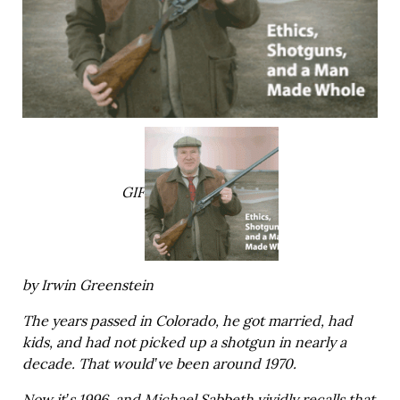
GIF
by Irwin Greenstein
The years passed in Colorado, he got married, had
kids, and had not picked up a shotgun in nearly a
decade. That would’ve been around 1970.