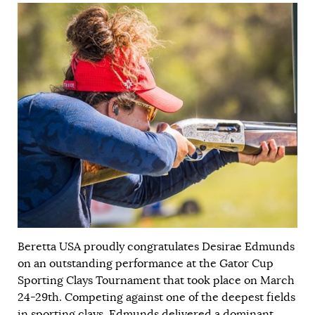
Beretta USA proudly congratulates Desirae Edmunds
on an outstanding performance at the Gator Cup
Sporting Clays Tournament that took place on March
24-29th. Competing against one of the deepest fields
in sporting clays, Edmunds delivered a dominant