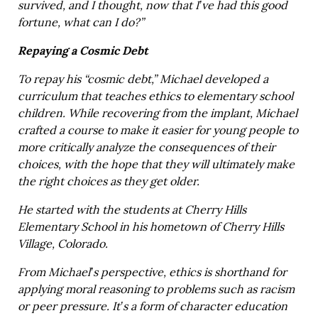
survived, and I thought, now that I’ve had this good
fortune, what can I do?”
Repaying a Cosmic Debt
To repay his “cosmic debt,” Michael developed a
curriculum that teaches ethics to elementary school
children. While recovering from the implant, Michael
crafted a course to make it easier for young people to
more critically analyze the consequences of their
choices, with the hope that they will ultimately make
the right choices as they get older.
He started with the students at Cherry Hills
Elementary School in his hometown of Cherry Hills
Village, Colorado.
From Michael’s perspective, ethics is shorthand for
applying moral reasoning to problems such as racism
or peer pressure. It’s a form of character education