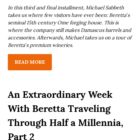
In this third and final installment, Michael Sabbeth
takes us where few visitors have ever been: Beretta’s
seminal 15th century Ome forging house. This is
where the company still makes Damascus barrels and
accessories. Afterwards, Michael takes us on a tour of
Beretta’s premium wineries.
READ MORE
An Extraordinary Week
With Beretta Traveling
Through Half a Millennia,
Part 2