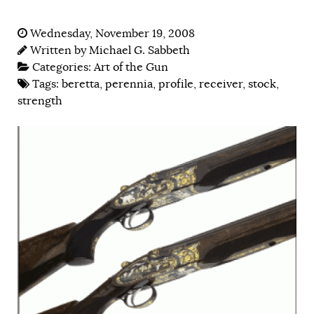
Wednesday, November 19, 2008
Written by
Michael G. Sabbeth
Categories:
Art of the Gun
Tags:
beretta
,
perennia
,
profile
,
receiver
,
stock
,
strength