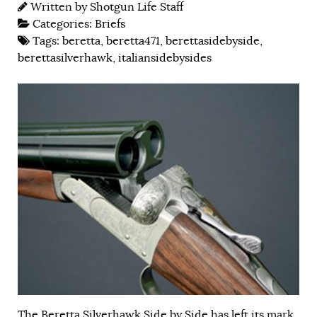
Written by
Shotgun Life Staff
Categories:
Briefs
Tags:
beretta
,
beretta471
,
berettasidebyside
,
berettasilverhawk
,
italiansidebysides
The Beretta Silverhawk Side by Side has left its mark