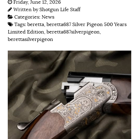
Friday, June 12, 2026
Written by
Shotgun Life Staff
Categories:
News
Tags:
beretta
,
beretta687 Silver Pigeon 500 Years
Limited Edition
,
beretta687silverpigeon
,
berettasilverpigeon