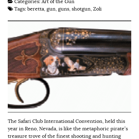
Categories:
Art of the Gun
Tags:
beretta
,
gun
,
guns
,
shotgun
,
Zoli
The Safari Club International Convention, held this
year in Reno, Nevada, is like the metaphoric pirate’s
treasure trove of the finest shooting and hunting