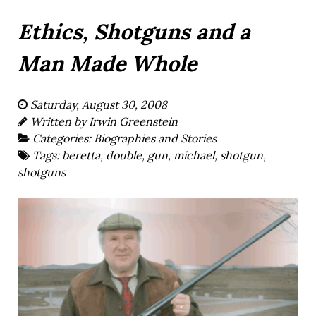
Ethics, Shotguns and a
Man Made Whole
Saturday, August 30, 2008
Written by
Irwin Greenstein
Categories:
Biographies and Stories
Tags:
beretta
,
double
,
gun
,
michael
,
shotgun
,
shotguns