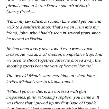
Now it’s 1996, and Michael Sabbeth vividly recalls that
pivotal moment in the Denver suburb of North
Cherry Creek…
“I’m in my law office, it’s lunch time and I get out and
walk to a sandwich shop. That’s when I run into my
friend, John, who I hadn’t seen in several years since
he moved to Florida.
He had been a very dear friend who was a stock
broker. He was an avid shooter, competitive trap. And
we used to shoot together. After he moved away, the
shooting sports became very ephemeral for me.”
The two old friends were catching up when John
invites Michael over to his apartment.
“When I go over there, it’s covered with gun
magazines, guns, reloading supplies…you name it. It
was there that I picked up my first issue of Double