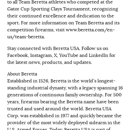
to all Team Beretta athletes who competed at the
Gator Cup Sporting Clays Tournament, recognizing
their continued excellence and dedication to the
sport. For more information on Team Beretta and its
competition firearms, visit
www.beretta.com/en-
us/team-beretta
.
Stay connected with Beretta USA. Follow us on
Facebook, Instagram, X, YouTube and LinkedIn for
the latest news, products, and updates.
About Beretta
Established in 1526, Beretta is the world’s longest-
standing industrial dynasty, with a legacy spanning 16
generations of continuous family ownership. For 500
years, firearms bearing the Beretta name have been
trusted and used around the world. Beretta USA
Corp. was established in 1977 and quickly became the
provider of the most widely deployed sidearm in the
U.S. Armed Forces. Today, Beretta USA is part of