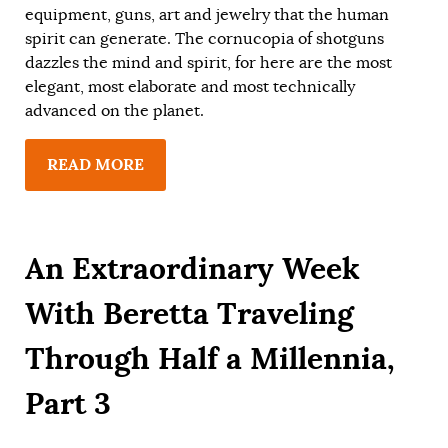
equipment, guns, art and jewelry that the human
spirit can generate. The cornucopia of shotguns
dazzles the mind and spirit, for here are the most
elegant, most elaborate and most technically
advanced on the planet.
READ MORE
An Extraordinary Week
With Beretta Traveling
Through Half a Millennia,
Part 3