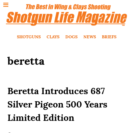
SHOTGUNS
CLAYS
DOGS
NEWS
BRIEFS
beretta
Beretta Introduces 687
Silver Pigeon 500 Years
Limited Edition