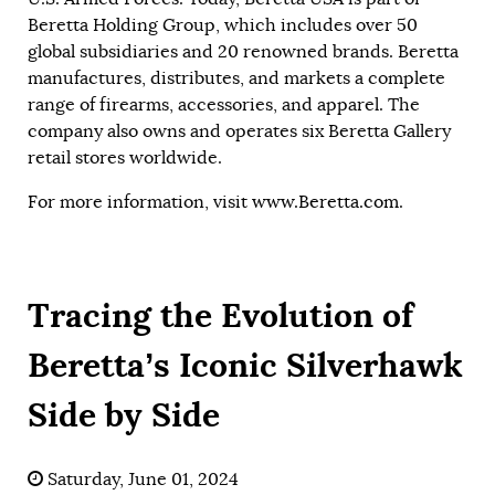
Beretta Holding Group, which includes over 50
global subsidiaries and 20 renowned brands. Beretta
manufactures, distributes, and markets a complete
range of firearms, accessories, and apparel. The
company also owns and operates six Beretta Gallery
retail stores worldwide.
For more information, visit
www.Beretta.com
.
Tracing the Evolution of
Beretta’s Iconic Silverhawk
Side by Side
Saturday, June 01, 2024