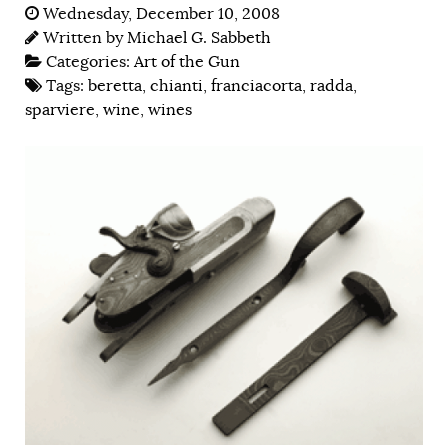
Wednesday, December 10, 2008
Written by
Michael G. Sabbeth
Categories:
Art of the Gun
Tags:
beretta
,
chianti
,
franciacorta
,
radda
,
sparviere
,
wine
,
wines