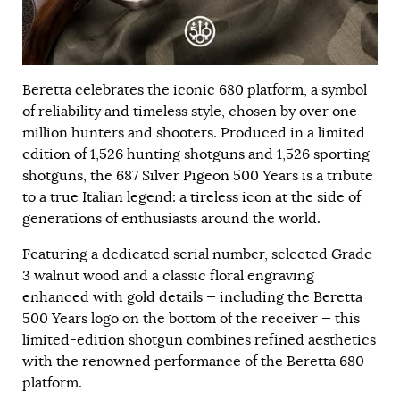
Beretta celebrates the iconic 680 platform, a symbol
of reliability and timeless style, chosen by over one
million hunters and shooters. Produced in a limited
edition of 1,526 hunting shotguns and 1,526 sporting
shotguns, the 687 Silver Pigeon 500 Years is a tribute
to a true Italian legend: a tireless icon at the side of
generations of enthusiasts around the world.
Featuring a dedicated serial number, selected Grade
3 walnut wood and a classic floral engraving
enhanced with gold details — including the Beretta
500 Years logo on the bottom of the receiver — this
limited-edition shotgun combines refined aesthetics
with the renowned performance of the Beretta 680
platform.