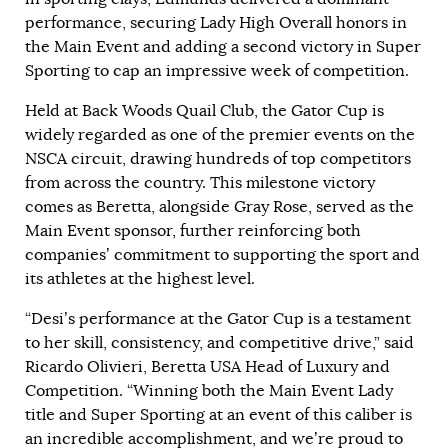
performance, securing Lady High Overall honors in
the Main Event and adding a second victory in Super
Sporting to cap an impressive week of competition.
Held at Back Woods Quail Club, the Gator Cup is
widely regarded as one of the premier events on the
NSCA circuit, drawing hundreds of top competitors
from across the country. This milestone victory
comes as Beretta, alongside Gray Rose, served as the
Main Event sponsor, further reinforcing both
companies’ commitment to supporting the sport and
its athletes at the highest level.
“Desi’s performance at the Gator Cup is a testament
to her skill, consistency, and competitive drive,” said
Ricardo Olivieri, Beretta USA Head of Luxury and
Competition. “Winning both the Main Event Lady
title and Super Sporting at an event of this caliber is
an incredible accomplishment, and we’re proud to