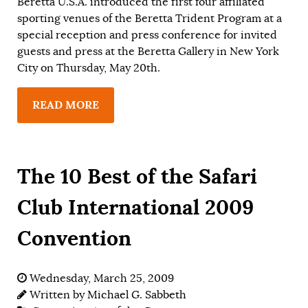
Beretta U.S.A. introduced the first four affiliated
sporting venues of the Beretta Trident Program at a
special reception and press conference for invited
guests and press at the Beretta Gallery in New York
City on Thursday, May 20th.
READ MORE
The 10 Best of the Safari
Club International 2009
Convention
Wednesday, March 25, 2009
Written by
Michael G. Sabbeth