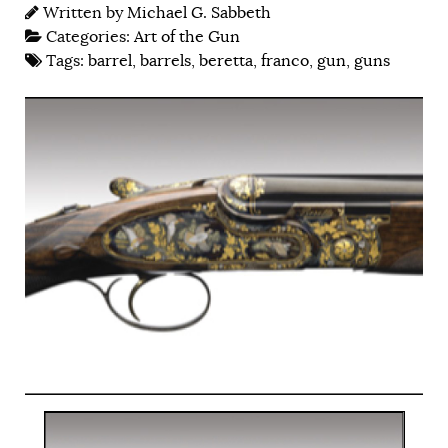
Written by
Michael G. Sabbeth
Categories:
Art of the Gun
Tags:
barrel
,
barrels
,
beretta
,
franco
,
gun
,
guns