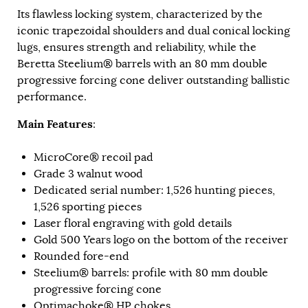
Its flawless locking system, characterized by the
iconic trapezoidal shoulders and dual conical locking
lugs, ensures strength and reliability, while the
Beretta Steelium® barrels with an 80 mm double
progressive forcing cone deliver outstanding ballistic
performance.
Main Features
:
MicroCore® recoil pad
Grade 3 walnut wood
Dedicated serial number: 1,526 hunting pieces,
1,526 sporting pieces
Laser floral engraving with gold details
Gold 500 Years logo on the bottom of the receiver
Rounded fore-end
Steelium® barrels: profile with 80 mm double
progressive forcing cone
Optimachoke® HP chokes