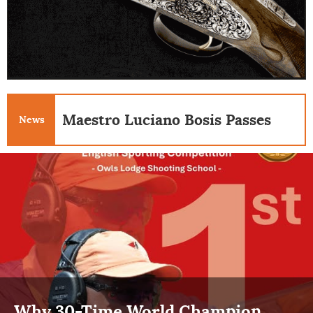
Maestro Luciano Bosis Passes
News