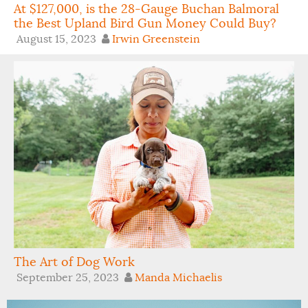
At $127,000, is the 28-Gauge Buchan Balmoral
the Best Upland Bird Gun Money Could Buy?
August 15, 2023
Irwin Greenstein
The Art of Dog Work
September 25, 2023
Manda Michaelis