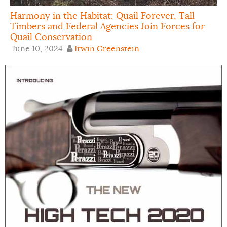
Harmony in the Habitat: Quail Forever, Tall
Timbers and Federal Agencies Join Forces for
Quail Conservation
June 10, 2024
Irwin Greenstein