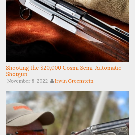
Shooting the $20,000 Cosmi Semi-Automatic
Shotgun
November 8, 2022
Irwin Greenstein