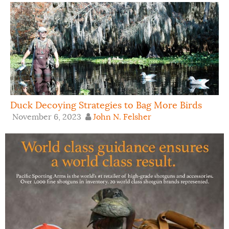
Duck Decoying Strategies to Bag More Birds
November 6, 2023
John N. Felsher