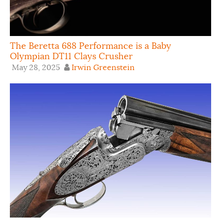
The Beretta 688 Performance is a Baby
Olympian DT11 Clays Crusher
May 28, 2025
Irwin Greenstein