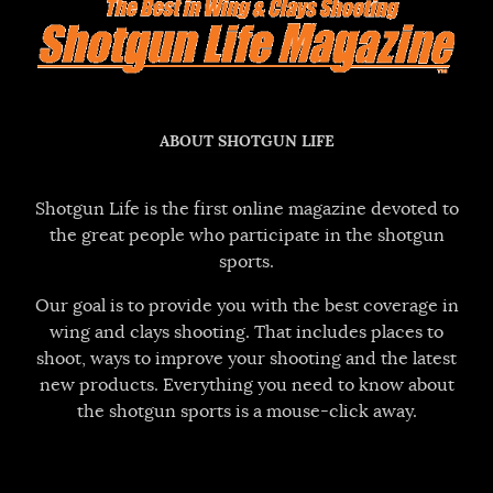
ABOUT SHOTGUN LIFE
Shotgun Life is the first online magazine devoted to
the great people who participate in the shotgun
sports.
Our goal is to provide you with the best coverage in
wing and clays shooting. That includes places to
shoot, ways to improve your shooting and the latest
new products. Everything you need to know about
the shotgun sports is a mouse-click away.