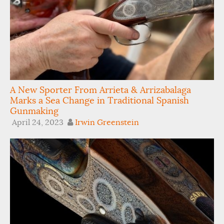
A New Sporter From Arrieta & Arrizabalaga
Marks a Sea Change in Traditional Spanish
Gunmaking
April 24, 2023
Irwin Greenstein