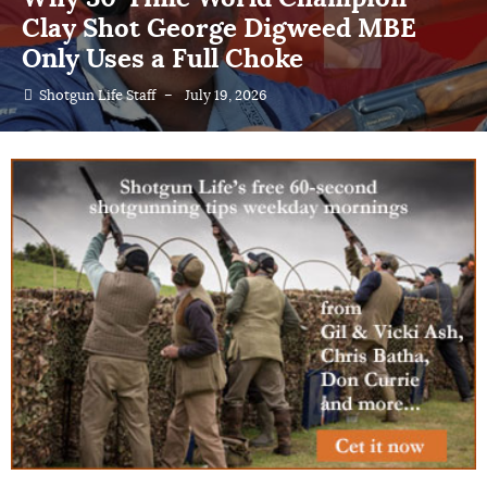
The Effective Range and Efficiency
of Different Choke Constrictions
Shotgun Life Staff
–
July 18, 2026