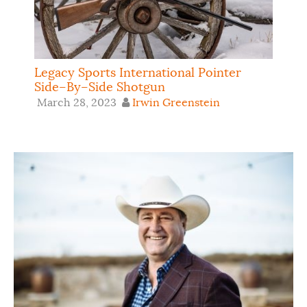
Legacy Sports International Pointer
Side–By–Side Shotgun
March 28, 2023
Irwin Greenstein