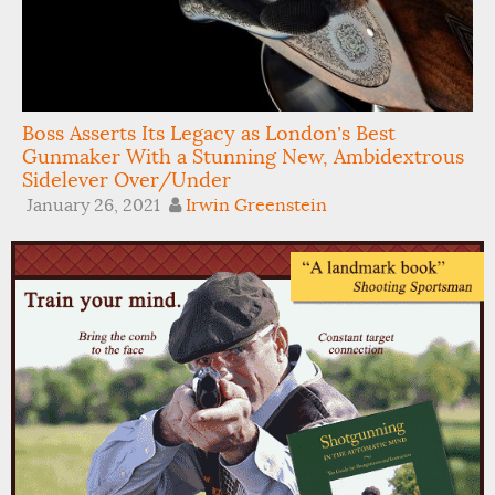
Boss Asserts Its Legacy as London’s Best
Gunmaker With a Stunning New, Ambidextrous
Sidelever Over/Under
January 26, 2021
Irwin Greenstein