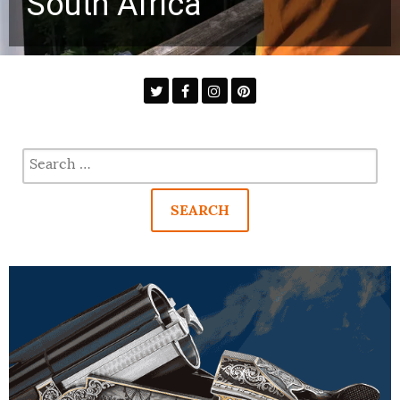
South Africa
Search
for: