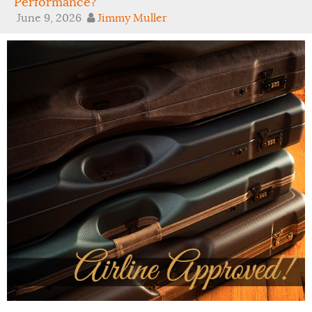
Performance?
June 9, 2026
Jimmy Muller