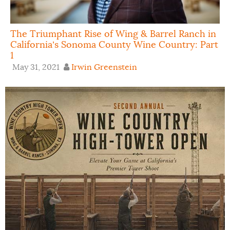
The Triumphant Rise of Wing & Barrel Ranch in
California’s Sonoma County Wine Country: Part
1
May 31, 2021
Irwin Greenstein