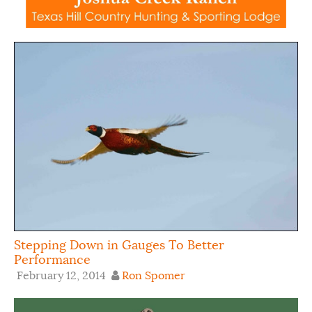
Stepping Down in Gauges To Better
Performance
February 12, 2014
Ron Spomer