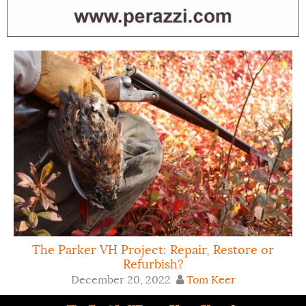
The Parker VH Project: Repair, Restore or
Refurbish?
December 20, 2022
Tom Keer