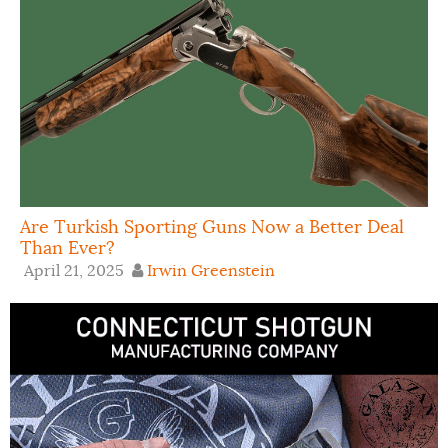
Are Turkish Sporting Guns Now a Better Deal
Than Ever?
April 21, 2025
Irwin Greenstein