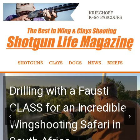
SHOTGUNS
CLAYS
DOGS
NEWS
BRIEFS
Drilling with a Fausti
CLASS for an Incredible
Wingshooting Safari in