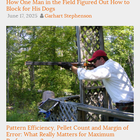
How One Man in the Field Figured Out How to
Block for His Dogs
June 17, 2025
Garhart Stephenson
Pattern Efficiency, Pellet Count and Margin of
Error: What Really Matters for Maximum