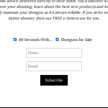
ble advice delivered directly to their inbox. You'll discover w
ove your shooting, learn about the best new products and h
ly maintain your shotgun so it's always reliable. If you strive to
better shooter, then our FREE e-letters are for you.
60 Seconds With...
Shotguns for Sale
Subscribe