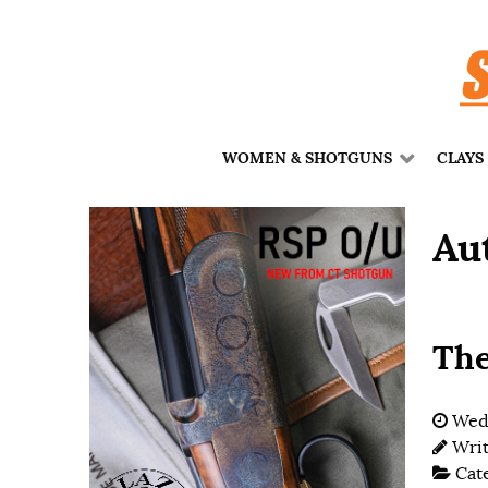
WOMEN & SHOTGUNS
CLAYS
Au
The
Wedn
Wri
Cat