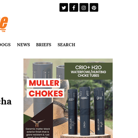
DOGS
NEWS
BRIEFS
SEARCH
cha