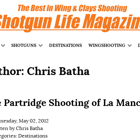
SHOTGUNS
DESTINATIONS
WINGSHOOTING
thor: Chris Batha
 Partridge Shooting of La Man
esday, May 02, 2012
tten by
Chris Batha
egories:
Destinations