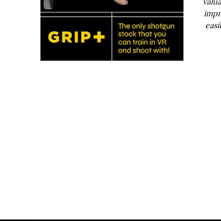
valua
impr
easi