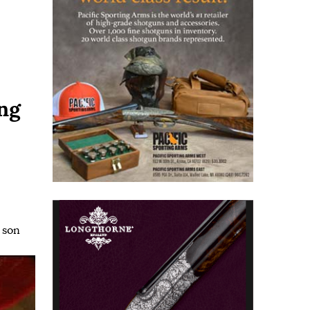
ng
,
son