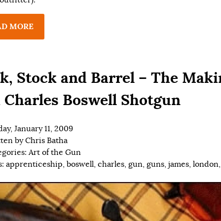
AD MORE
k, Stock and Barrel – The Maki
a Charles Boswell Shotgun
ay, January 11, 2009
tten by
Chris Batha
egories:
Art of the Gun
s:
apprenticeship
,
boswell
,
charles
,
gun
,
guns
,
james
,
london