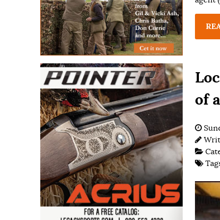
RE
Loc
of 
Sund
Wri
Cat
Tag