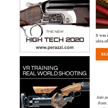
It was
idea of
RE
Join a
from 