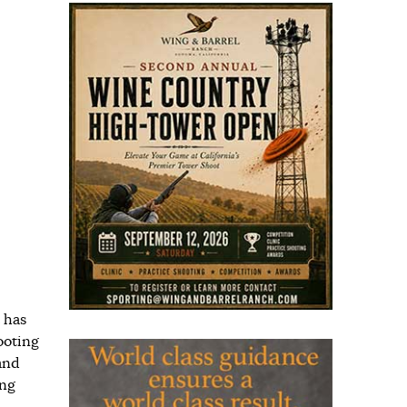
 has
ooting
and
ing