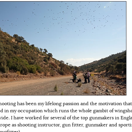
ooting has been my lifelong passion and the motivation that
ed in my occupation which runs the whole gambit of wingsh
ide. I have worked for several of the top gunmakers in Engl
rope as shooting instructor, gun fitter, gunmaker and sport
outfitter).