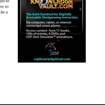
ays to
ow to
 be a