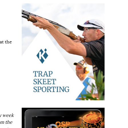
at the
ry week
om the