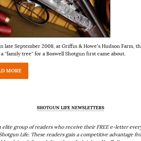
 in late September 2008, at Griffin & Howe’s Hudson Farm, th
 a “family tree” for a Boswell Shotgun first came about.
AD MORE
SHOTGUN LIFE NEWSLETTERS
n elite group of readers who receive their FREE e-letter eve
Shotgun Life. These readers gain a competitive advantage fr