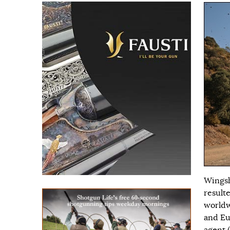
Wingsh
result
worldw
and Eu
agent (