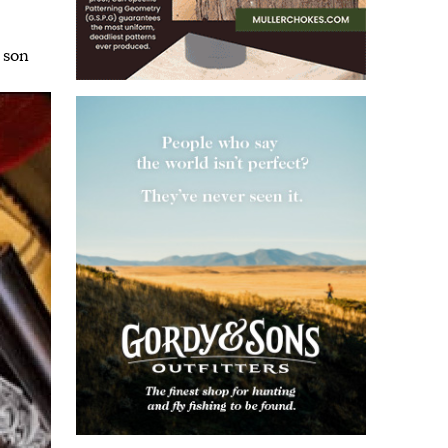
,
son