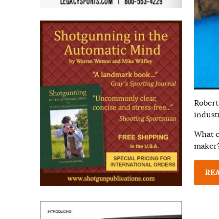
Robert
industr
What co
maker
RE