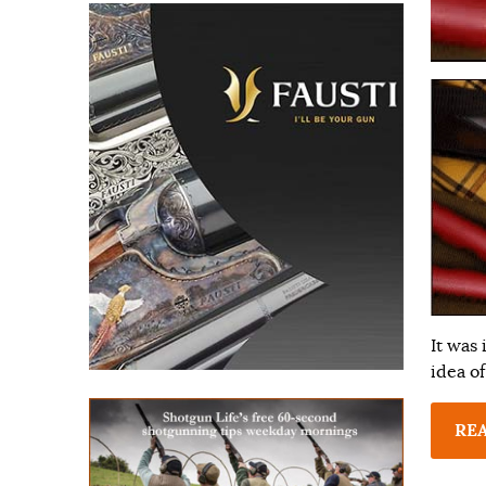
It was
idea of
RE