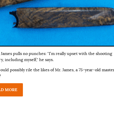
 James pulls no punches: “I’m really upset with the shooting
y, including myself,” he says.
uld possibly rile the likes of Mr. James, a 75-year-old maste
?
AD MORE