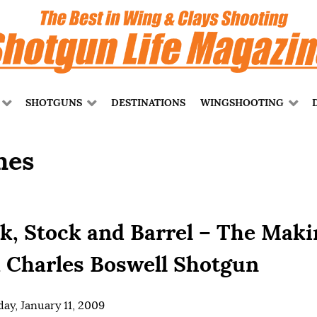
SHOTGUNS
DESTINATIONS
WINGSHOOTING
mes
k, Stock and Barrel – The Maki
a Charles Boswell Shotgun
ay, January 11, 2009