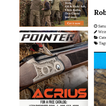
Rob
Satu
Wri
Cat
Tag