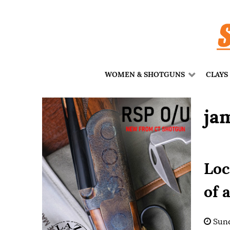
WOMEN & SHOTGUNS
CLAYS
ja
Loc
of 
Sund