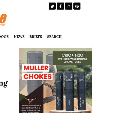
DOGS
NEWS
BRIEFS
SEARCH
ng