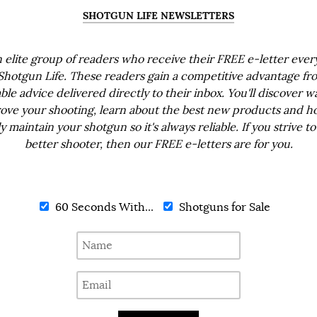
SHOTGUN LIFE NEWSLETTERS
n elite group of readers who receive their FREE e-letter eve
Shotgun Life. These readers gain a competitive advantage fr
ble advice delivered directly to their inbox. You'll discover w
ove your shooting, learn about the best new products and h
ly maintain your shotgun so it's always reliable. If you strive to
better shooter, then our FREE e-letters are for you.
60 Seconds With...
Shotguns for Sale