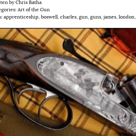
tten by
Chris Batha
egories:
Art of the Gun
s:
apprenticeship
,
boswell
,
charles
,
gun
,
guns
,
james
,
london