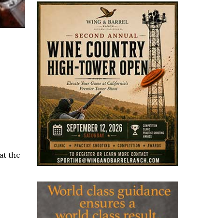
at the