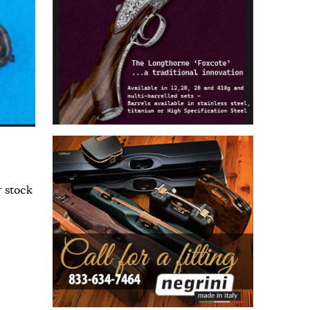
r stock