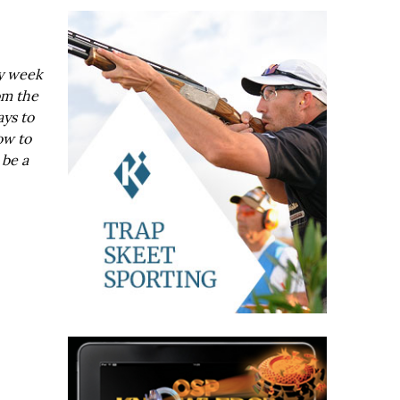
ry week
om the
ays to
ow to
 be a