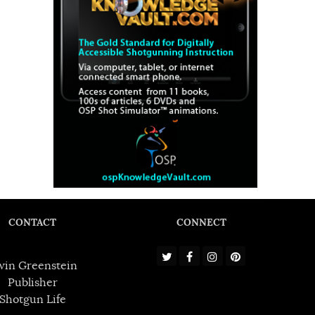
CONTACT
CONNECT
win Greenstein
Publisher
Shotgun Life