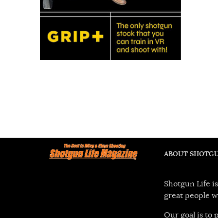
ABOUT SHOTGU
Shotgun Life is
great people w
Our goal is to