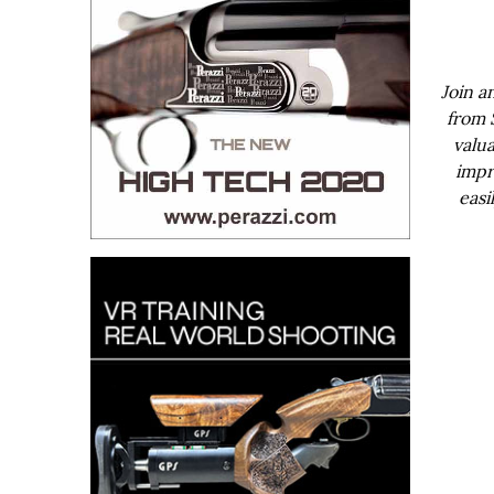
Join a
from 
valua
impr
easi