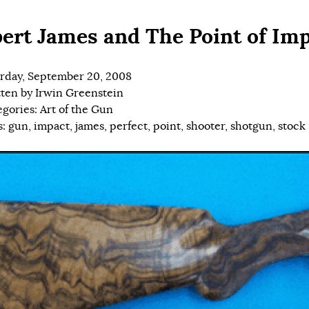
ert James and The Point of Im
rday, September 20, 2008
tten by
Irwin Greenstein
egories:
Art of the Gun
s:
gun
,
impact
,
james
,
perfect
,
point
,
shooter
,
shotgun
,
stock