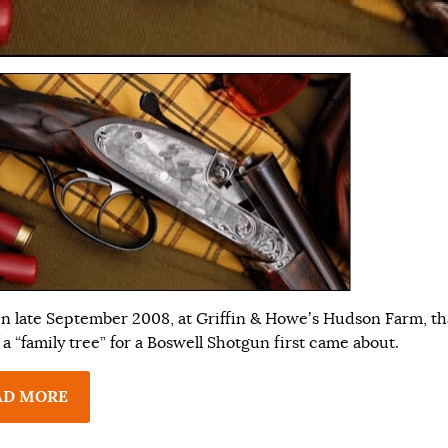
 in late September 2008, at Griffin & Howe’s Hudson Farm, th
 a “family tree” for a Boswell Shotgun first came about.
AD MORE