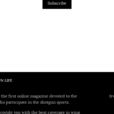
Subscribe
N LIFE
 the first online magazine devoted to the
Ir
ho participate in the shotgun sports.
 provide you with the best coverage in wing