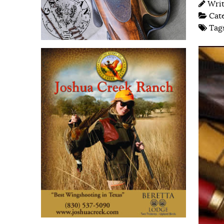
Wri
Cat
Tag