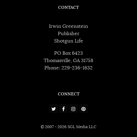
CONTACT
Irwin Greenstein
Publisher
Shotgun Life
PO Box 6423
Thomasville, GA 31758
Phone: 229-236-1632
CONNECT
© 2007 - 2026 SGL Media LLC