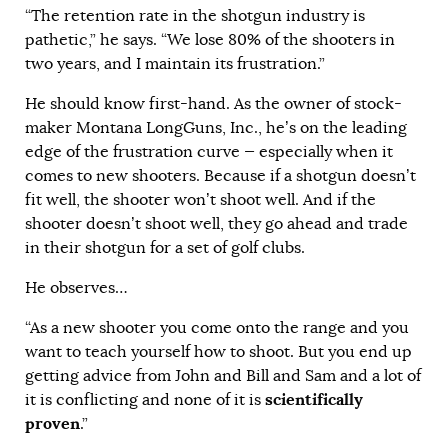
“The retention rate in the shotgun industry is
pathetic,” he says. “We lose 80% of the shooters in
two years, and I maintain its frustration.”
He should know first-hand. As the owner of stock-
maker Montana LongGuns, Inc., he’s on the leading
edge of the frustration curve — especially when it
comes to new shooters. Because if a shotgun doesn’t
fit well, the shooter won’t shoot well. And if the
shooter doesn’t shoot well, they go ahead and trade
in their shotgun for a set of golf clubs.
He observes…
“As a new shooter you come onto the range and you
want to teach yourself how to shoot. But you end up
getting advice from John and Bill and Sam and a lot of
scientifically
it is conflicting and none of it is
proven
.”