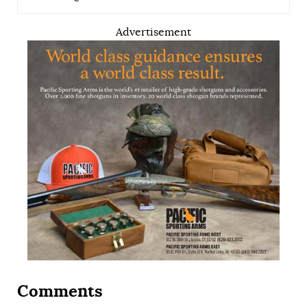
Advertisement
Comments