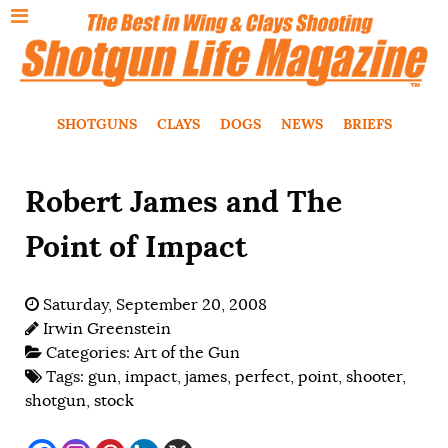
SHOTGUNS
CLAYS
DOGS
NEWS
BRIEFS
Robert James and The
Point of Impact
Saturday, September 20, 2008
Irwin Greenstein
Categories:
Art of the Gun
Tags:
gun
,
impact
,
james
,
perfect
,
point
,
shooter
,
shotgun
,
stock