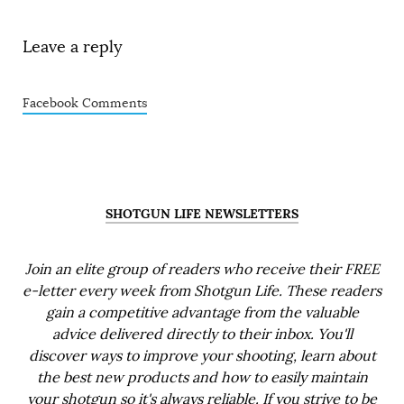
Leave a reply
Facebook Comments
SHOTGUN LIFE NEWSLETTERS
Join an elite group of readers who receive their FREE
e-letter every week from Shotgun Life. These readers
gain a competitive advantage from the valuable
advice delivered directly to their inbox. You'll
discover ways to improve your shooting, learn about
the best new products and how to easily maintain
your shotgun so it's always reliable. If you strive to be