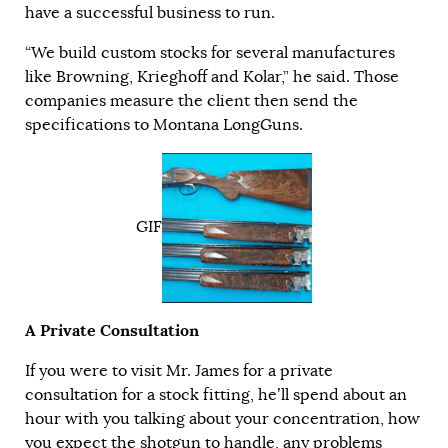
have a successful business to run.
“We build custom stocks for several manufactures
like Browning, Krieghoff and Kolar,” he said. Those
companies measure the client then send the
specifications to Montana LongGuns.
GIF
A Private Consultation
If you were to visit Mr. James for a private
consultation for a stock fitting, he’ll spend about an
hour with you talking about your concentration, how
you expect the shotgun to handle, any problems