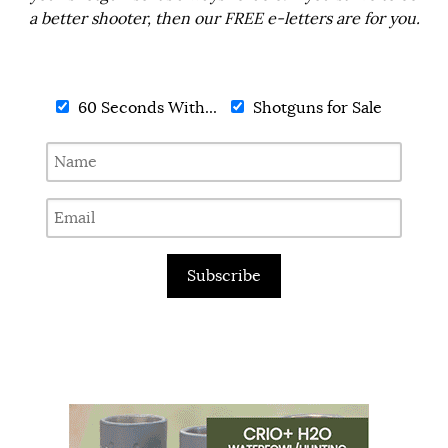
a better shooter, then our FREE e-letters are for you.
60 Seconds With...
Shotguns for Sale
Subscribe