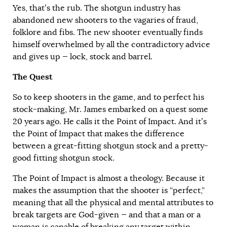
Yes, that’s the rub. The shotgun industry has
abandoned new shooters to the vagaries of fraud,
folklore and fibs. The new shooter eventually finds
himself overwhelmed by all the contradictory advice
and gives up — lock, stock and barrel.
The Quest
So to keep shooters in the game, and to perfect his
stock-making, Mr. James embarked on a quest some
20 years ago. He calls it the Point of Impact. And it’s
the Point of Impact that makes the difference
between a great-fitting shotgun stock and a pretty-
good fitting shotgun stock.
The Point of Impact is almost a theology. Because it
makes the assumption that the shooter is “perfect,”
meaning that all the physical and mental attributes to
break targets are God-given — and that a man or a
woman is capable of breaking any target within