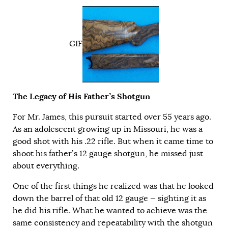
GIF
The Legacy of His Father’s Shotgun
For Mr. James, this pursuit started over 55 years ago.
As an adolescent growing up in Missouri, he was a
good shot with his .22 rifle. But when it came time to
shoot his father’s 12 gauge shotgun, he missed just
about everything.
One of the first things he realized was that he looked
down the barrel of that old 12 gauge — sighting it as
he did his rifle. What he wanted to achieve was the
same consistency and repeatability with the shotgun