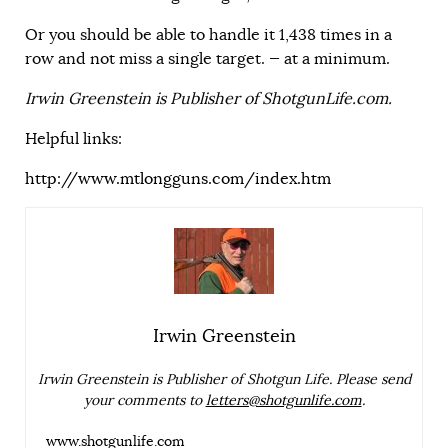
Or you should be able to handle it 1,438 times in a
row and not miss a single target. — at a minimum.
Irwin Greenstein is Publisher of ShotgunLife.com.
Helpful links:
http://www.mtlongguns.com/index.htm
Irwin Greenstein
Irwin Greenstein is Publisher of Shotgun Life. Please send
your comments to
letters@shotgunlife.com
.
www.shotgunlife.com