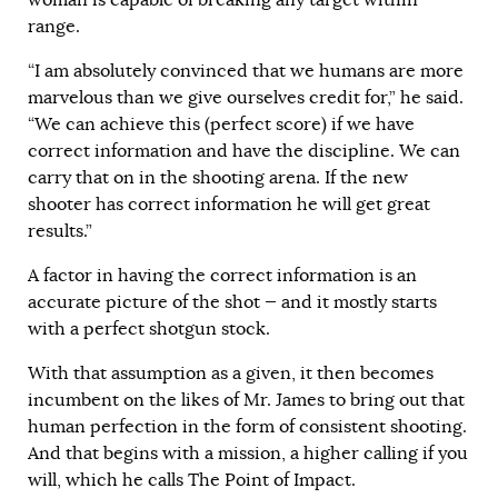
range.
“I am absolutely convinced that we humans are more
marvelous than we give ourselves credit for,” he said.
“We can achieve this (perfect score) if we have
correct information and have the discipline. We can
carry that on in the shooting arena. If the new
shooter has correct information he will get great
results.”
A factor in having the correct information is an
accurate picture of the shot — and it mostly starts
with a perfect shotgun stock.
With that assumption as a given, it then becomes
incumbent on the likes of Mr. James to bring out that
human perfection in the form of consistent shooting.
And that begins with a mission, a higher calling if you
will, which he calls The Point of Impact.