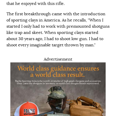
that he enjoyed with this rifle.
The first breakthrough came with the introduction
of sporting clays in America. As he recalls, “When I
started I only had to work with premounted shotguns
like trap and skeet. When sporting clays started
about 30 years ago, I had to shoot low gun. I had to
shoot every imaginable target thrown by man.”
Advertisement