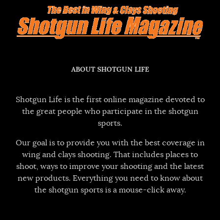
ABOUT SHOTGUN LIFE
Shotgun Life is the first online magazine devoted to
the great people who participate in the shotgun
sports.
Our goal is to provide you with the best coverage in
wing and clays shooting. That includes places to
shoot, ways to improve your shooting and the latest
new products. Everything you need to know about
the shotgun sports is a mouse-click away.