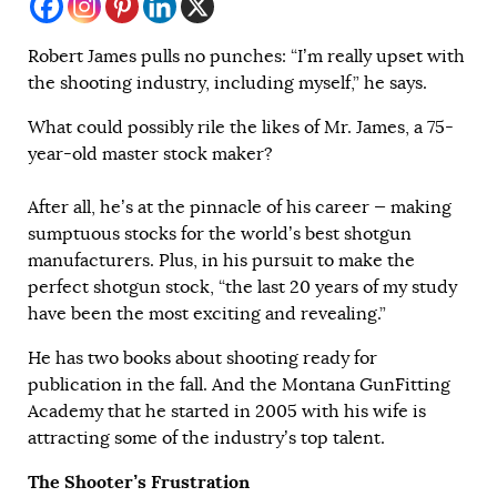
Robert James pulls no punches: “I’m really upset with
the shooting industry, including myself,” he says.
What could possibly rile the likes of Mr. James, a 75-
year-old master stock maker?
After all, he’s at the pinnacle of his career — making
sumptuous stocks for the world’s best shotgun
manufacturers. Plus, in his pursuit to make the
perfect shotgun stock, “the last 20 years of my study
have been the most exciting and revealing.”
He has two books about shooting ready for
publication in the fall. And the Montana GunFitting
Academy that he started in 2005 with his wife is
attracting some of the industry’s top talent.
The Shooter’s Frustration