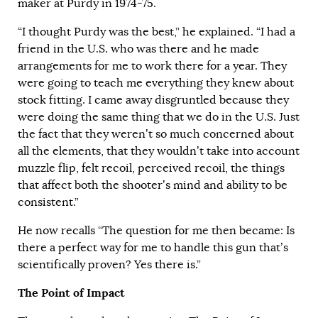
maker at Purdy in 1974-75.
“I thought Purdy was the best,” he explained. “I had a
friend in the U.S. who was there and he made
arrangements for me to work there for a year. They
were going to teach me everything they knew about
stock fitting. I came away disgruntled because they
were doing the same thing that we do in the U.S. Just
the fact that they weren’t so much concerned about
all the elements, that they wouldn’t take into account
muzzle flip, felt recoil, perceived recoil, the things
that affect both the shooter’s mind and ability to be
consistent.”
He now recalls “The question for me then became: Is
there a perfect way for me to handle this gun that’s
scientifically proven? Yes there is.”
The Point of Impact