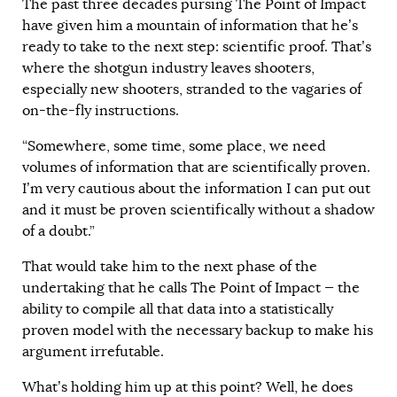
The past three decades pursing The Point of Impact
have given him a mountain of information that he’s
ready to take to the next step: scientific proof. That’s
where the shotgun industry leaves shooters,
especially new shooters, stranded to the vagaries of
on-the-fly instructions.
“Somewhere, some time, some place, we need
volumes of information that are scientifically proven.
I’m very cautious about the information I can put out
and it must be proven scientifically without a shadow
of a doubt.”
That would take him to the next phase of the
undertaking that he calls The Point of Impact — the
ability to compile all that data into a statistically
proven model with the necessary backup to make his
argument irrefutable.
What’s holding him up at this point? Well, he does