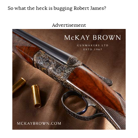
So what the heck is bugging Robert James?
Advertisement