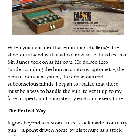
When you consider that enormous challenge, the
shooter is faced with a whole new set of hurdles that
Mr. James took on as his own. He delved into
“understanding the human anatomy, optometry, the
central nervous system, the conscious and
subconscious minds. I began to realize that there
must be a way to handle the gun, to get it up to my
face properly and consistently each and every time.”
The Perfect Way
It goes beyond a custom-fitted stock made from a try
gun — a point driven home by his tenure as a stock