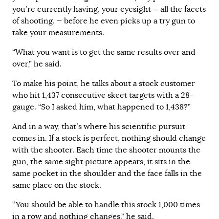
you’re currently having, your eyesight — all the facets
of shooting. — before he even picks up a try gun to
take your measurements.
“What you want is to get the same results over and
over,” he said.
To make his point, he talks about a stock customer
who hit 1,437 consecutive skeet targets with a 28-
gauge. “So I asked him, what happened to 1,438?”
And in a way, that’s where his scientific pursuit
comes in. If a stock is perfect, nothing should change
with the shooter. Each time the shooter mounts the
gun, the same sight picture appears, it sits in the
same pocket in the shoulder and the face falls in the
same place on the stock.
“You should be able to handle this stock 1,000 times
in a row and nothing changes,” he said.