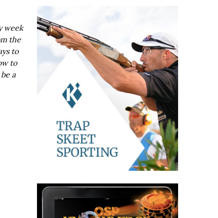
ry week
om the
ays to
ow to
 be a