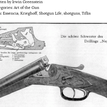
tten by
Irwin Greenstein
egories:
Art of the Gun
s:
Essencia
,
Krieghoff
,
Shotgun Life
,
shotguns
,
Tiflis