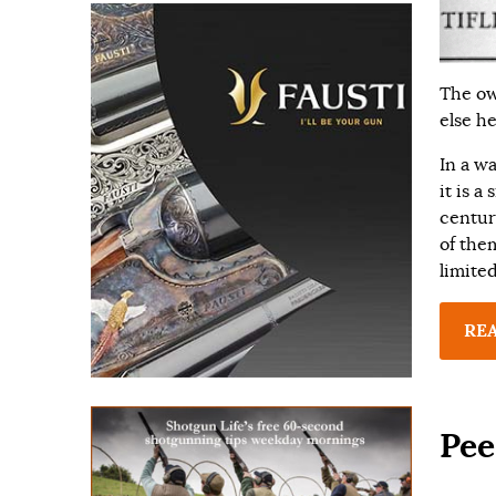
The ow
else h
In a wa
it is a
centur
of them
limite
RE
Pee