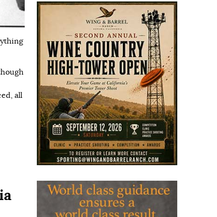
rything
lthough
ed, all
ia