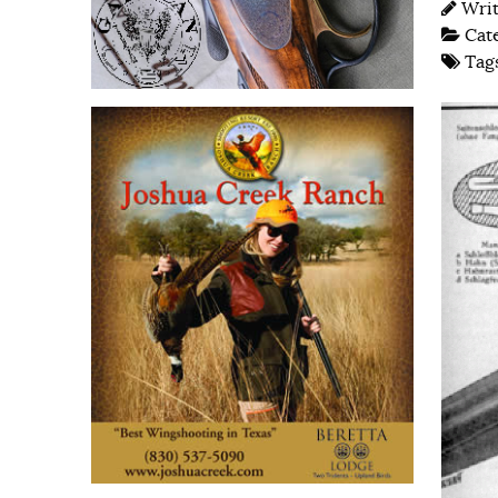
Wri
Cat
Tag