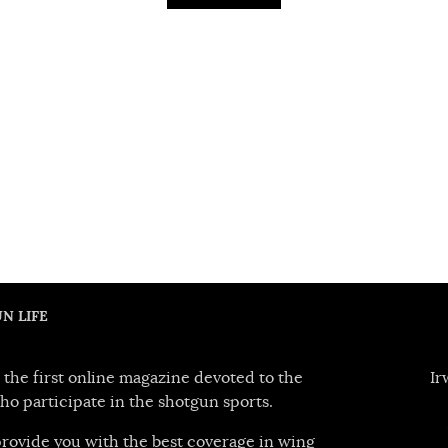
N LIFE
 the first online magazine devoted to the
Ir
ho participate in the shotgun sports.
 provide you with the best coverage in wing