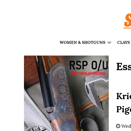
WOMEN & SHOTGUNS
CLAYS
Es
Kri
Pig
Wedn