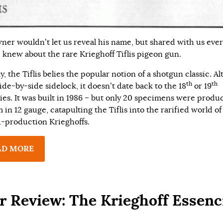
ner wouldn’t let us reveal his name, but shared with us eve
e knew about the rare Krieghoff Tiflis pigeon gun.
y, the Tiflis belies the popular notion of a shotgun classic. A
th
th
 side-by-side sidelock, it doesn’t date back to the 18
or 19
ies. It was built in 1986 – but only 20 specimens were produc
 in 12 gauge, catapulting the Tiflis into the rarified world of
d-production Krieghoffs.
AD MORE
r Review: The Krieghoff Essenc