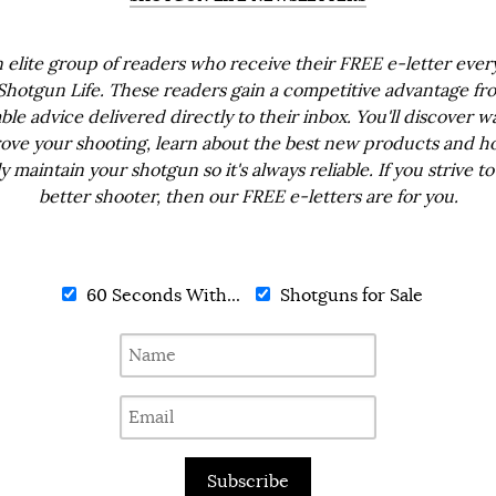
n elite group of readers who receive their FREE e-letter eve
Shotgun Life. These readers gain a competitive advantage fr
ble advice delivered directly to their inbox. You'll discover w
ove your shooting, learn about the best new products and h
ly maintain your shotgun so it's always reliable. If you strive to
better shooter, then our FREE e-letters are for you.
60 Seconds With...
Shotguns for Sale
Subscribe