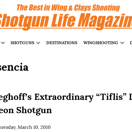
SHOTGUNS
DESTINATIONS
WINGSHOOTING
sencia
eghoff’s Extraordinary “Tiflis” 
eon Shotgun
esday, March 10, 2010