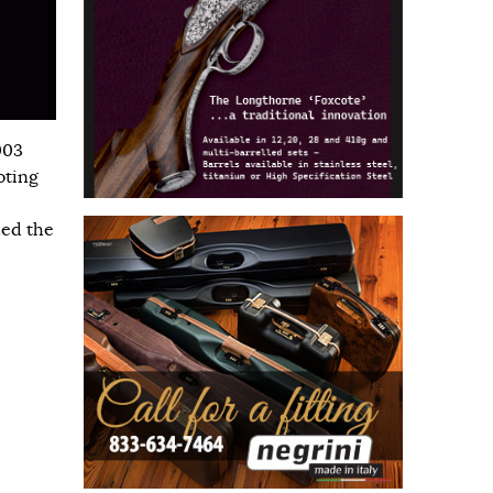
003
oting
hed the