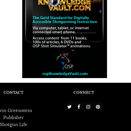
CONTACT
CONNECT
win Greenstein
Publisher
Shotgun Life