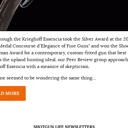
hough the Krieghoff Essencia took the Silver Award at the 2
Medal Concourse d’Elegance of Fine Guns” and won the Sho
man Award for a contemporary, custom-fitted gun that best
es the upland hunting ideal, our Peer Review group approac
off Essencia with a measure of skepticism.
ne seemed to be wondering the same thing…
AD MORE
SHOTGUN LIFE NEWSLETTERS