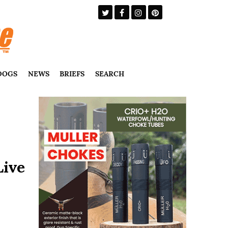
DOGS
NEWS
BRIEFS
SEARCH
Live