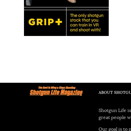
ABOUT SHOTGU
Shotgun Life is
great people w
Our goal is to