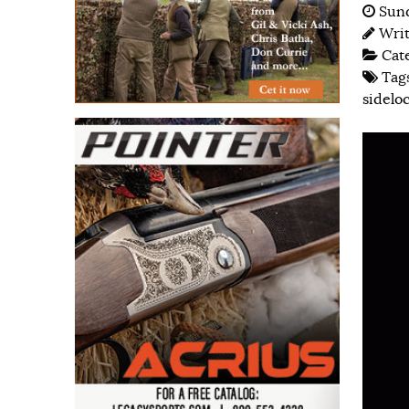
Sund
Wri
Cat
Tag
sidelo