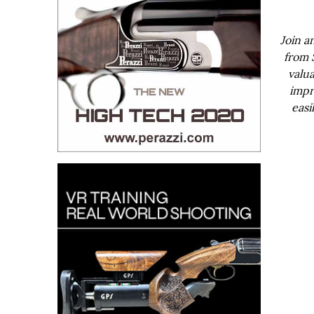
Join a
from 
valua
impr
easi