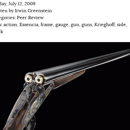
ay, July 12, 2009
tten by
Irwin Greenstein
egories:
Peer Review
s:
action
,
Essencia
,
frame
,
gauge
,
gun
,
guns
,
Krieghoff
,
side
,
ck