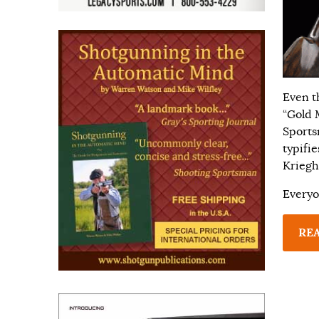
Even t
“Gold 
Sports
typifi
Kriegh
Everyo
RE