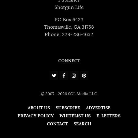
Shotgun Life
PO Box 6423
Thomasville, GA 31758
Phone: 229-236-1632
CONNECT
© 2007 - 2026 SGL Media LLC
ABOUT US
SUBSCRIBE
ADVERTISE
PRIVACY POLICY
WHITELIST US
E-LETTERS
CONTACT
SEARCH