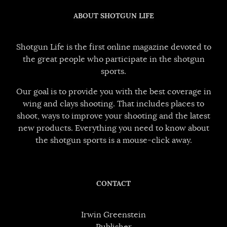
ABOUT SHOTGUN LIFE
Shotgun Life is the first online magazine devoted to
the great people who participate in the shotgun
sports.
Our goal is to provide you with the best coverage in
wing and clays shooting. That includes places to
shoot, ways to improve your shooting and the latest
new products. Everything you need to know about
the shotgun sports is a mouse-click away.
CONTACT
Irwin Greenstein
Publisher