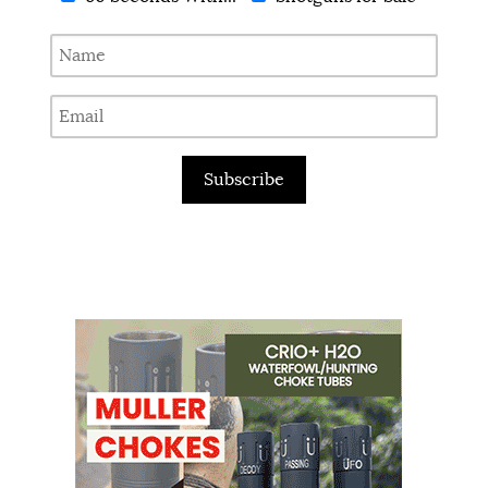
Subscribe