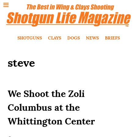
SHOTGUNS
CLAYS
DOGS
NEWS
BRIEFS
steve
We Shoot the Zoli
Columbus at the
Whittington Center