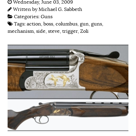
Wednesday, June 03, 2009
Written by
Michael G. Sabbeth
Categories:
Guns
Tags:
action
,
boss
,
columbus
,
gun
,
guns
,
mechanism
,
side
,
steve
,
trigger
,
Zoli