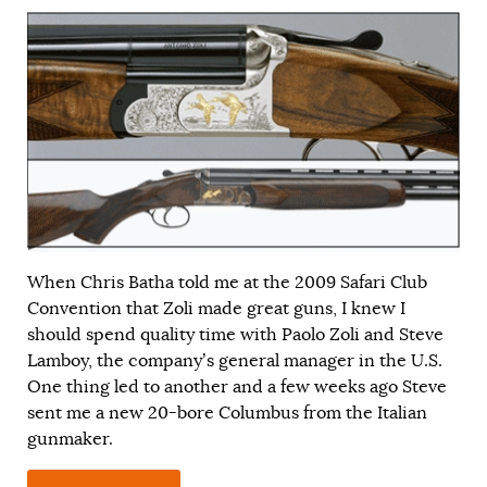
When Chris Batha told me at the 2009 Safari Club
Convention that Zoli made great guns, I knew I
should spend quality time with Paolo Zoli and Steve
Lamboy, the company’s general manager in the U.S.
One thing led to another and a few weeks ago Steve
sent me a new 20-bore Columbus from the Italian
gunmaker.