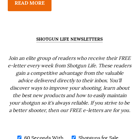
READ MORE
SHOTGUN LIFE NEWSLETTERS
Join an elite group of readers who receive their FREE
e-letter every week from Shotgun Life. These readers
gain a competitive advantage from the valuable
advice delivered directly to their inbox. You'll
discover ways to improve your shooting, learn about
the best new products and how to easily maintain
your shotgun so it's always reliable. If you strive to be
a better shooter, then our FREE e-letters are for you.
60 Seconds With...
Shotguns for Sale