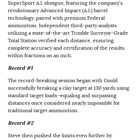
SuperSport A.I. shotgun, featuring the company’s
revolutionary Advanced Impact (A.I.) barrel
technology, paired with premium Federal
ammunition. Independent third-party analysts
utilizing a state-of-the-art Trimble Surveyor-Grade
Total Station verified each distance, ensuring
complete accuracy and certification of the results
within fractions on an inch.
Record #1
The record-breaking session began with Gould
successfully breaking a clay target at 130 yards using
standard target loads—equaling and surpassing
distances once considered nearly impossible for
traditional target ammunition.
Record #2
Steve then pushed the limits even further by