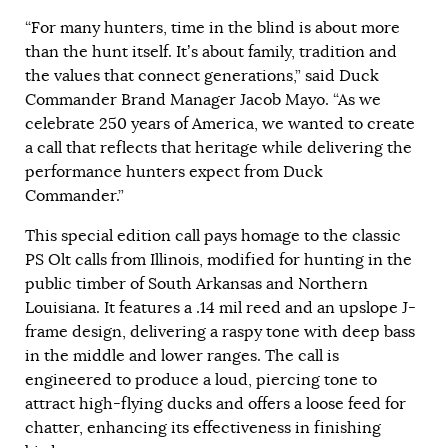
“For many hunters, time in the blind is about more
than the hunt itself. It’s about family, tradition and
the values that connect generations,” said Duck
Commander Brand Manager Jacob Mayo. “As we
celebrate 250 years of America, we wanted to create
a call that reflects that heritage while delivering the
performance hunters expect from Duck
Commander.”
This special edition call pays homage to the classic
PS Olt calls from Illinois, modified for hunting in the
public timber of South Arkansas and Northern
Louisiana. It features a .14 mil reed and an upslope J-
frame design, delivering a raspy tone with deep bass
in the middle and lower ranges. The call is
engineered to produce a loud, piercing tone to
attract high-flying ducks and offers a loose feed for
chatter, enhancing its effectiveness in finishing