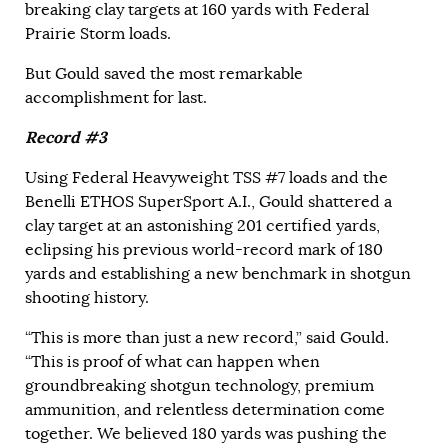
breaking clay targets at 160 yards with Federal
Prairie Storm loads.
But Gould saved the most remarkable
accomplishment for last.
Record #3
Using Federal Heavyweight TSS #7 loads and the
Benelli ETHOS SuperSport A.I., Gould shattered a
clay target at an astonishing 201 certified yards,
eclipsing his previous world-record mark of 180
yards and establishing a new benchmark in shotgun
shooting history.
“This is more than just a new record,” said Gould.
“This is proof of what can happen when
groundbreaking shotgun technology, premium
ammunition, and relentless determination come
together. We believed 180 yards was pushing the