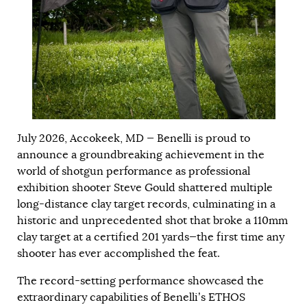
July 2026, Accokeek, MD — Benelli is proud to
announce a groundbreaking achievement in the
world of shotgun performance as professional
exhibition shooter Steve Gould shattered multiple
long-distance clay target records, culminating in a
historic and unprecedented shot that broke a 110mm
clay target at a certified 201 yards—the first time any
shooter has ever accomplished the feat.
The record-setting performance showcased the
extraordinary capabilities of Benelli’s ETHOS