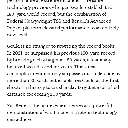
performance at extreme distances. The same
technology previously helped Gould establish the
180-yard world record, but the combination of
Federal Heavyweight TSS and Benelli’s Advanced
Impact platform elevated performance to an entirely
new level.
Gould is no stranger to rewriting the record books.
In 2021, he surpassed his previous 160-yard record
by breaking a clay target at 180 yards, a feat many
believed would stand for years. This latest
accomplishment not only surpasses that milestone by
more than 20 yards but establishes Gould as the first
shooter in history to crush a clay target at a certified
distance exceeding 200 yards.
For Benelli, the achievement serves as a powerful
demonstration of what modern shotgun technology
can achieve.