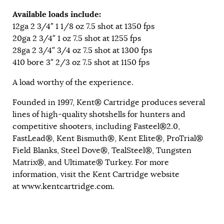
Available loads include:
12ga 2 3/4″ 1 1/8 oz 7.5 shot at 1350 fps
20ga 2 3/4″ 1 oz 7.5 shot at 1255 fps
28ga 2 3/4″ 3/4 oz 7.5 shot at 1300 fps
410 bore 3″ 2/3 oz 7.5 shot at 1150 fps
A load worthy of the experience.
Founded in 1997, Kent® Cartridge produces several
lines of high-quality shotshells for hunters and
competitive shooters, including Fasteel®2.0,
FastLead®, Kent Bismuth®, Kent Elite®, ProTrial®
Field Blanks, Steel Dove®, TealSteel®, Tungsten
Matrix®, and Ultimate® Turkey. For more
information, visit the Kent Cartridge website
at
www.kentcartridge.com
.