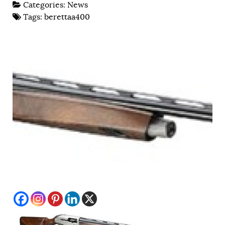
Categories:
News
Tags:
berettaa400