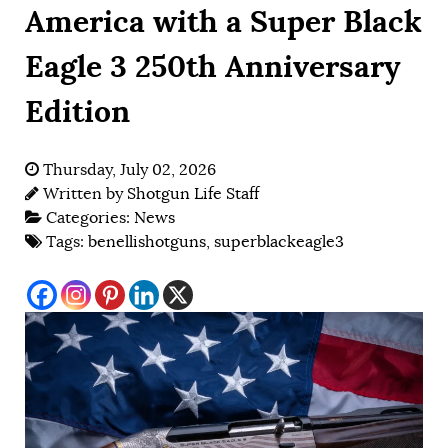
America with a Super Black
Eagle 3 250th Anniversary
Edition
Thursday, July 02, 2026
Written by
Shotgun Life Staff
Categories:
News
Tags:
benellishotguns
,
superblackeagle3