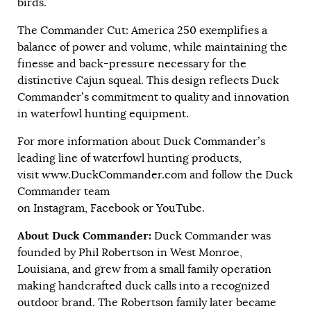
birds.
The Commander Cut: America 250 exemplifies a
balance of power and volume, while maintaining the
finesse and back-pressure necessary for the
distinctive Cajun squeal. This design reflects Duck
Commander’s commitment to quality and innovation
in waterfowl hunting equipment.
For more information about Duck Commander’s
leading line of waterfowl hunting products,
visit
www.DuckCommander.com
and follow the Duck
Commander team
on
Instagram
,
Facebook
or
YouTube
.
About Duck Commander:
Duck Commander was
founded by Phil Robertson in West Monroe,
Louisiana, and grew from a small family operation
making handcrafted duck calls into a recognized
outdoor brand. The Robertson family later became