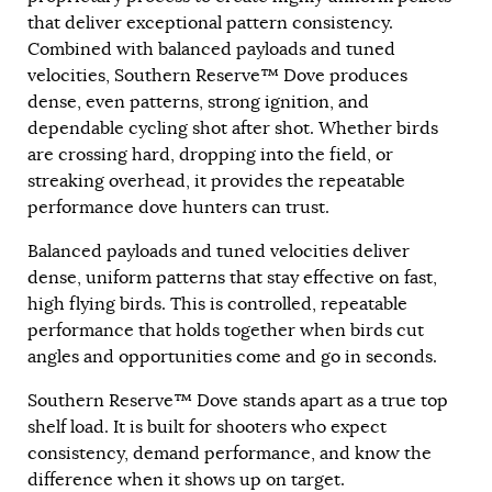
that deliver exceptional pattern consistency.
Combined with balanced payloads and tuned
velocities, Southern Reserve™ Dove produces
dense, even patterns, strong ignition, and
dependable cycling shot after shot. Whether birds
are crossing hard, dropping into the field, or
streaking overhead, it provides the repeatable
performance dove hunters can trust.
Balanced payloads and tuned velocities deliver
dense, uniform patterns that stay effective on fast,
high flying birds. This is controlled, repeatable
performance that holds together when birds cut
angles and opportunities come and go in seconds.
Southern Reserve™ Dove stands apart as a true top
shelf load. It is built for shooters who expect
consistency, demand performance, and know the
difference when it shows up on target.