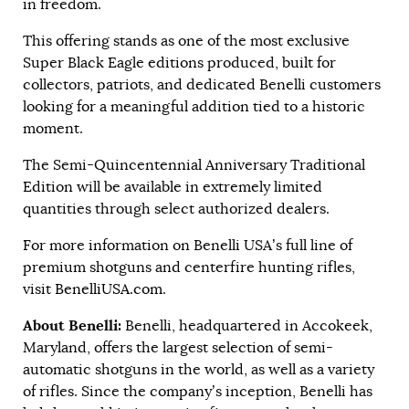
in freedom.
This offering stands as one of the most exclusive
Super Black Eagle editions produced, built for
collectors, patriots, and dedicated Benelli customers
looking for a meaningful addition tied to a historic
moment.
The Semi-Quincentennial Anniversary Traditional
Edition will be available in extremely limited
quantities through select authorized dealers.
For more information on Benelli USA’s full line of
premium shotguns and centerfire hunting rifles,
visit
BenelliUSA.com
.
About Benelli:
Benelli, headquartered in Accokeek,
Maryland, offers the largest selection of semi-
automatic shotguns in the world, as well as a variety
of rifles. Since the company’s inception, Benelli has