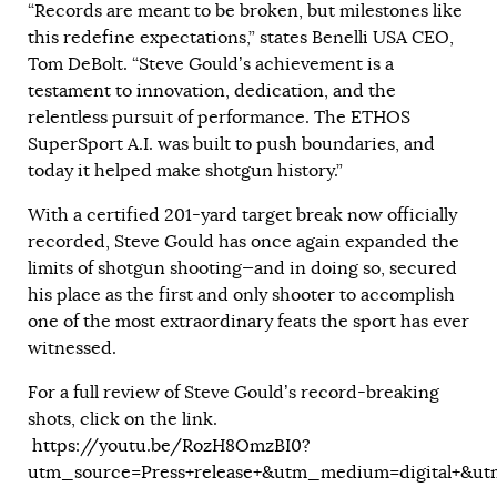
“Records are meant to be broken, but milestones like
this redefine expectations,” states Benelli USA CEO,
Tom DeBolt. “Steve Gould’s achievement is a
testament to innovation, dedication, and the
relentless pursuit of performance. The ETHOS
SuperSport A.I. was built to push boundaries, and
today it helped make shotgun history.”
With a certified 201-yard target break now officially
recorded, Steve Gould has once again expanded the
limits of shotgun shooting—and in doing so, secured
his place as the first and only shooter to accomplish
one of the most extraordinary feats the sport has ever
witnessed.
For a full review of Steve Gould’s record-breaking
shots, click on the link.
https://youtu.be/RozH8OmzBI0?
utm_source=Press+release+&utm_medium=digital+&u