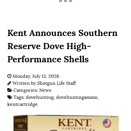
# # #
Kent Announces Southern
Reserve Dove High-
Performance Shells
Monday, July 13, 2026
Written by
Shotgun Life Staff
Categories:
News
Tags:
dovehunting
,
dovehuntingammo
,
kentcartridge