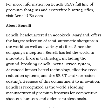
For more information on Benelli USA’s full line of
premium shotguns and centerfire hunting rifles,
visit
BenelliUSA.com
.
About Benelli
Benelli, headquartered in Accokeek, Maryland, offers
the largest selection of semi-automatic shotguns in
the world, as well as a variety of rifles. Since the
company’s inception, Benelli has led the world in
innovative firearm technology, including the
ground-breaking Benelli Inertia Driven system,
Advanced Impact barrel technology, effective recoil-
reduction systems, and the BE.S.T. anti-corrosion
coatings. Because of this commitment to innovation,
Benelli is recognized as the world’s leading
manufacturer of premium firearms for competitive
shooters, hunters, and defense professionals.