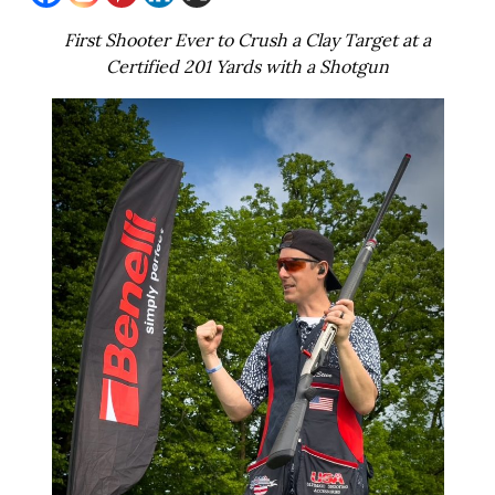
First Shooter Ever to Crush a Clay Target at a
Certified 201 Yards with a Shotgun