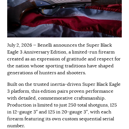
July 2, 2026 — Benelli announces the Super Black
Eagle 3 Anniversary Edition, a limited-run firearm
created as an expression of gratitude and respect for
the nation whose sporting traditions have shaped
generations of hunters and shooters.
Built on the trusted inertia-driven Super Black Eagle
3 platform, this edition pairs proven performance
with detailed, commemorative craftsmanship.
Production is limited to just 250 total shotguns, 125
in 12-gauge 3″ and 125 in 20-gauge 3″, with each
firearm featuring its own custom sequential serial
number.