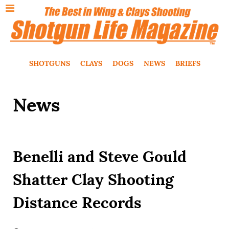
SHOTGUNS
CLAYS
DOGS
NEWS
BRIEFS
News
Benelli and Steve Gould
Shatter Clay Shooting
Distance Records