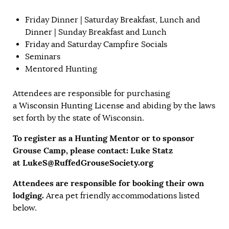
Friday Dinner | Saturday Breakfast, Lunch and
Dinner | Sunday Breakfast and Lunch
Friday and Saturday Campfire Socials
Seminars
Mentored Hunting
Attendees are responsible for purchasing
a
Wisconsin Hunting License
and abiding by the laws
set forth by the state of Wisconsin.
To register as a Hunting Mentor or to sponsor
Grouse Camp, please contact: Luke Statz
at
LukeS@RuffedGrouseSociety.org
Attendees are responsible for booking their own
lodging.
Area pet friendly accommodations listed
below.