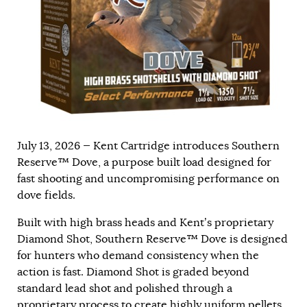
July 13, 2026 — Kent Cartridge introduces Southern
Reserve™ Dove, a purpose built load designed for
fast shooting and uncompromising performance on
dove fields.
Built with high brass heads and Kent’s proprietary
Diamond Shot, Southern Reserve™ Dove is designed
for hunters who demand consistency when the
action is fast. Diamond Shot is graded beyond
standard lead shot and polished through a
proprietary process to create highly uniform pellets