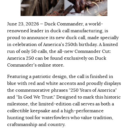
June 23, 20226 —
Duck Commander
, a world-
renowned leader in duck call manufacturing, is
proud to announce its new duck call, made specially
in celebration of America’s 250th birthday. A limited
run of only 50 calls, the all-new Commander Cut:
America 250 can be found exclusively on Duck
Commander’s
online store
.
Featuring a patriotic design, the call is finished in
blue with red and white accents and proudly displays
the commemorative phrases “250 Years of America”
and “In God We Trust.” Designed to mark this historic
milestone, the limited-edition call serves as both a
collectible keepsake and a high-performance
hunting tool for waterfowlers who value tradition,
craftsmanship and country.