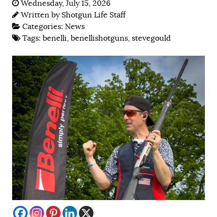
Wednesday, July 15, 2026
Written by
Shotgun Life Staff
Categories:
News
Tags:
benelli
,
benellishotguns
,
stevegould