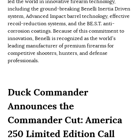
led the world in innovative firearm technology,
including the ground-breaking Benelli Inertia Driven
system, Advanced Impact barrel technology, effective
recoil-reduction systems, and the BE.S.T. anti-
corrosion coatings. Because of this commitment to
innovation, Benelli is recognized as the world’s
leading manufacturer of premium firearms for
competitive shooters, hunters, and defense
professionals.
Duck Commander
Announces the
Commander Cut: America
250 Limited Edition Call