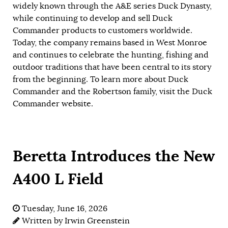
widely known through the A&E series Duck Dynasty,
while continuing to develop and sell Duck
Commander products to customers worldwide.
Today, the company remains based in West Monroe
and continues to celebrate the hunting, fishing and
outdoor traditions that have been central to its story
from the beginning. To learn more about Duck
Commander and the Robertson family, visit the Duck
Commander
website
.
Beretta Introduces the New
A400 L Field
Tuesday, June 16, 2026
Written by
Irwin Greenstein