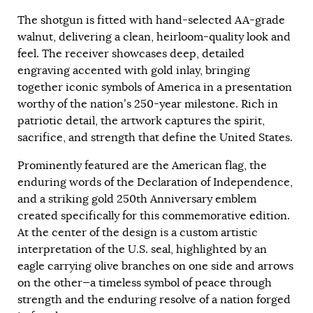
The shotgun is fitted with hand-selected AA-grade
walnut, delivering a clean, heirloom-quality look and
feel. The receiver showcases deep, detailed
engraving accented with gold inlay, bringing
together iconic symbols of America in a presentation
worthy of the nation’s 250-year milestone. Rich in
patriotic detail, the artwork captures the spirit,
sacrifice, and strength that define the United States.
Prominently featured are the American flag, the
enduring words of the Declaration of Independence,
and a striking gold 250th Anniversary emblem
created specifically for this commemorative edition.
At the center of the design is a custom artistic
interpretation of the U.S. seal, highlighted by an
eagle carrying olive branches on one side and arrows
on the other—a timeless symbol of peace through
strength and the enduring resolve of a nation forged