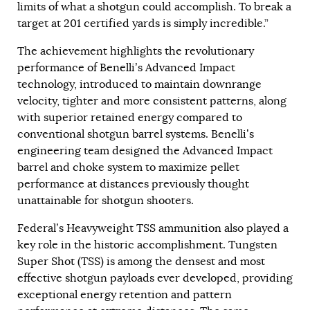
limits of what a shotgun could accomplish. To break a
target at 201 certified yards is simply incredible.”
The achievement highlights the revolutionary
performance of Benelli’s Advanced Impact
technology, introduced to maintain downrange
velocity, tighter and more consistent patterns, along
with superior retained energy compared to
conventional shotgun barrel systems. Benelli’s
engineering team designed the Advanced Impact
barrel and choke system to maximize pellet
performance at distances previously thought
unattainable for shotgun shooters.
Federal’s Heavyweight TSS ammunition also played a
key role in the historic accomplishment. Tungsten
Super Shot (TSS) is among the densest and most
effective shotgun payloads ever developed, providing
exceptional energy retention and pattern