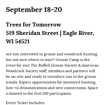
September 18-20
Trees for Tomorrow
519 Sheridan Street | Eagle River,
WI 54521
Are you interested in grouse and woodcock hunting,
but not sure where to start? Grouse Camp is the
event for you! The Ruffed Grouse Society & American
Woodcock Society staff, members and partners will
be on-site and ready to introduce you to the grouse
woods. Expect opportunities for mentored hunting,
how-to demonstrations and new connections. Space
is limited to the first 100 participants.
Event Ticket Includes: