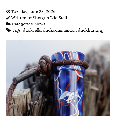
Tuesday, June 23, 2026
Written by
Shotgun Life Staff
Categories:
News
Tags:
duckcalls
,
duckcommander
,
duckhunting