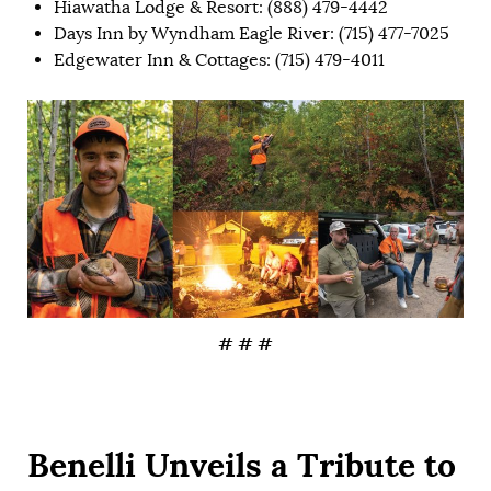
Hiawatha Lodge & Resort: (888) 479-4442
Days Inn by Wyndham Eagle River: (715) 477-7025
Edgewater Inn & Cottages: (715) 479-4011
# # #
Benelli Unveils a Tribute to