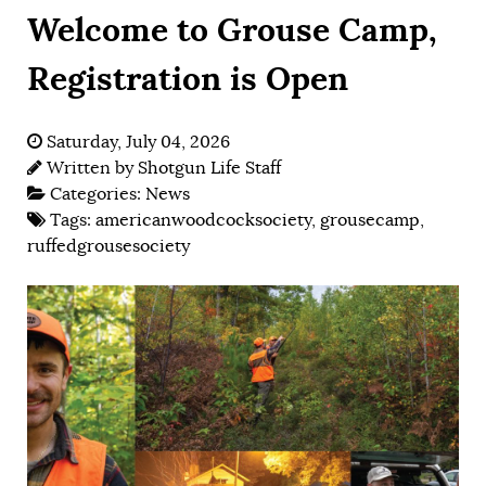
Welcome to Grouse Camp,
Registration is Open
Saturday, July 04, 2026
Written by
Shotgun Life Staff
Categories:
News
Tags:
americanwoodcocksociety
,
grousecamp
,
ruffedgrousesociety