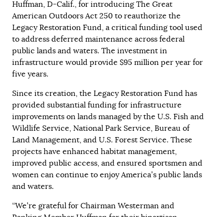
Huffman, D-Calif., for introducing The Great
American Outdoors Act 250 to reauthorize the
Legacy Restoration Fund, a critical funding tool used
to address deferred maintenance across federal
public lands and waters. The investment in
infrastructure would provide $95 million per year for
five years.
Since its creation, the Legacy Restoration Fund has
provided substantial funding for infrastructure
improvements on lands managed by the U.S. Fish and
Wildlife Service, National Park Service, Bureau of
Land Management, and U.S. Forest Service. These
projects have enhanced habitat management,
improved public access, and ensured sportsmen and
women can continue to enjoy America’s public lands
and waters.
“We’re grateful for Chairman Westerman and