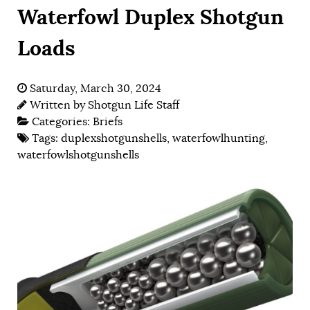
Waterfowl Duplex Shotgun
Loads
Saturday, March 30, 2024
Written by
Shotgun Life Staff
Categories:
Briefs
Tags:
duplexshotgunshells
,
waterfowlhunting
,
waterfowlshotgunshells