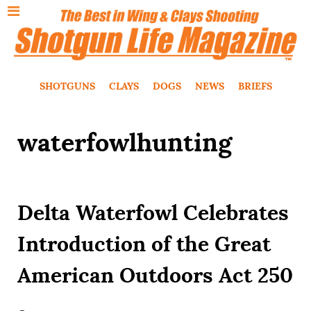
SHOTGUNS
CLAYS
DOGS
NEWS
BRIEFS
waterfowlhunting
Delta Waterfowl Celebrates
Introduction of the Great
American Outdoors Act 250