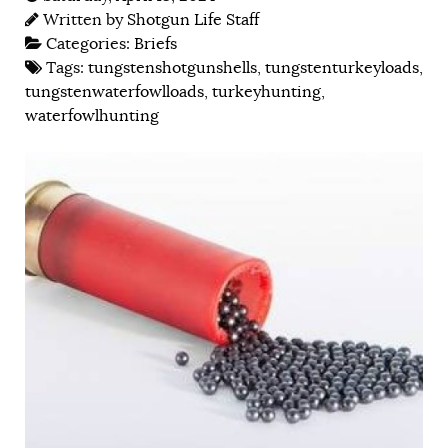
Written by
Shotgun Life Staff
Categories:
Briefs
Tags:
tungstenshotgunshells
,
tungstenturkeyloads
,
tungstenwaterfowlloads
,
turkeyhunting
,
waterfowlhunting