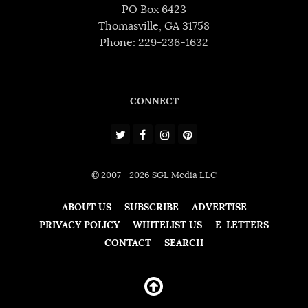
PO Box 6423
Thomasville, GA 31758
Phone: 229-236-1632
CONNECT
© 2007 - 2026 SGL Media LLC
ABOUT US
SUBSCRIBE
ADVERTISE
PRIVACY POLICY
WHITELIST US
E-LETTERS
CONTACT
SEARCH