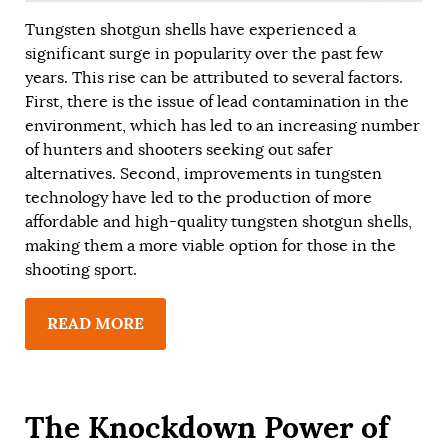
Tungsten shotgun shells have experienced a
significant surge in popularity over the past few
years. This rise can be attributed to several factors.
First, there is the issue of lead contamination in the
environment, which has led to an increasing number
of hunters and shooters seeking out safer
alternatives. Second, improvements in tungsten
technology have led to the production of more
affordable and high-quality tungsten shotgun shells,
making them a more viable option for those in the
shooting sport.
READ MORE
The Knockdown Power of