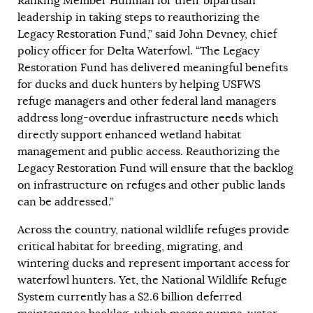
Ranking Member Huffman for their bipartisan
leadership in taking steps to reauthorizing the
Legacy Restoration Fund,” said John Devney, chief
policy officer for Delta Waterfowl. “The Legacy
Restoration Fund has delivered meaningful benefits
for ducks and duck hunters by helping USFWS
refuge managers and other federal land managers
address long-overdue infrastructure needs which
directly support enhanced wetland habitat
management and public access. Reauthorizing the
Legacy Restoration Fund will ensure that the backlog
on infrastructure on refuges and other public lands
can be addressed.”
Across the country, national wildlife refuges provide
critical habitat for breeding, migrating, and
wintering ducks and represent important access for
waterfowl hunters. Yet, the National Wildlife Refuge
System currently has a $2.6 billion deferred