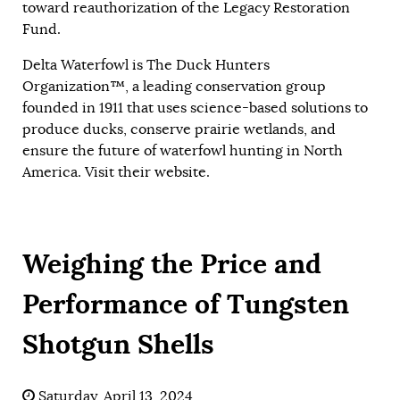
toward reauthorization of the Legacy Restoration
Fund.
Delta Waterfowl is The Duck Hunters
Organization™, a leading conservation group
founded in 1911 that uses science-based solutions to
produce ducks, conserve prairie wetlands, and
ensure the future of waterfowl hunting in North
America. Visit their
website
.
Weighing the Price and
Performance of Tungsten
Shotgun Shells
Saturday, April 13, 2024