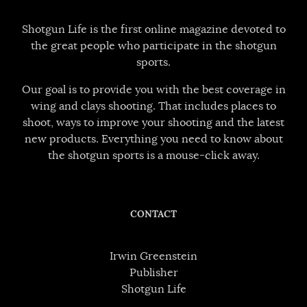
Shotgun Life is the first online magazine devoted to
the great people who participate in the shotgun
sports.
Our goal is to provide you with the best coverage in
wing and clays shooting. That includes places to
shoot, ways to improve your shooting and the latest
new products. Everything you need to know about
the shotgun sports is a mouse-click away.
CONTACT
Irwin Greenstein
Publisher
Shotgun Life