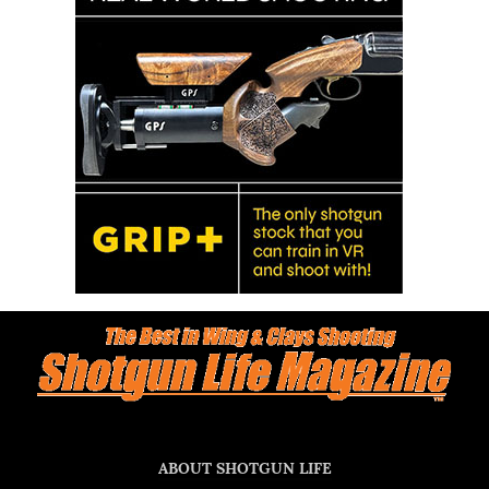
ABOUT SHOTGUN LIFE