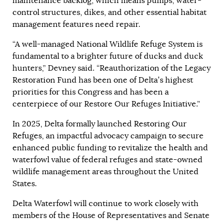
maintenance backlog, which means pumps, water-
control structures, dikes, and other essential habitat
management features need repair.
“A well-managed National Wildlife Refuge System is
fundamental to a brighter future of ducks and duck
hunters,” Devney said. “Reauthorization of the Legacy
Restoration Fund has been one of Delta’s highest
priorities for this Congress and has been a
centerpiece of our Restore Our Refuges Initiative.”
In 2025, Delta formally launched
Restoring Our
Refuges
, an impactful advocacy campaign to secure
enhanced public funding to revitalize the health and
waterfowl value of federal refuges and state-owned
wildlife management areas throughout the United
States.
Delta Waterfowl will continue to work closely with
members of the House of Representatives and Senate