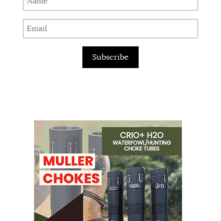
Subscribe