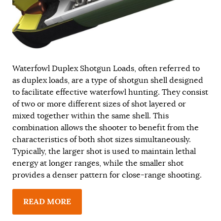
Waterfowl Duplex Shotgun Loads, often referred to
as duplex loads, are a type of shotgun shell designed
to facilitate effective waterfowl hunting. They consist
of two or more different sizes of shot layered or
mixed together within the same shell. This
combination allows the shooter to benefit from the
characteristics of both shot sizes simultaneously.
Typically, the larger shot is used to maintain lethal
energy at longer ranges, while the smaller shot
provides a denser pattern for close-range shooting.
READ MORE