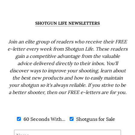
SHOTGUN LIFE NEWSLETTERS
Join an elite group of readers who receive their FREE
e-letter every week from Shotgun Life. These readers
gain a competitive advantage from the valuable
advice delivered directly to their inbox. You'll
discover ways to improve your shooting, learn about
the best new products and how to easily maintain
your shotgun so it's always reliable. If you strive to be
a better shooter, then our FREE e-letters are for you.
60 Seconds With...
Shotguns for Sale