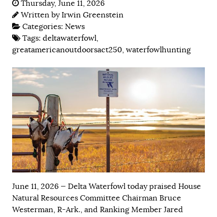
Thursday, June 11, 2026
Written by
Irwin Greenstein
Categories:
News
Tags:
deltawaterfowl
,
greatamericanoutdoorsact250
,
waterfowlhunting
June 11, 2026 — Delta Waterfowl today praised House
Natural Resources Committee Chairman Bruce
Westerman, R-Ark., and Ranking Member Jared