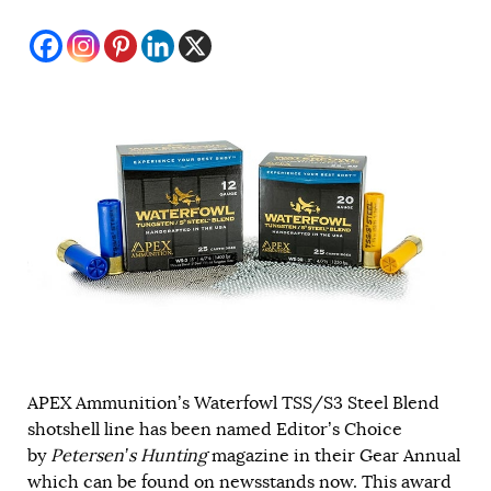
APEX Ammunition’s Waterfowl TSS/S3 Steel Blend
shotshell line has been named Editor’s Choice
by
Petersen’s Hunting
magazine in their Gear Annual
which can be found on newsstands now. This award