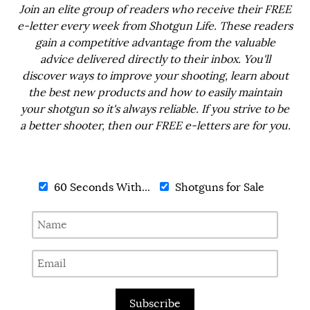
Join an elite group of readers who receive their FREE
e-letter every week from Shotgun Life. These readers
gain a competitive advantage from the valuable
advice delivered directly to their inbox. You'll
discover ways to improve your shooting, learn about
the best new products and how to easily maintain
your shotgun so it's always reliable. If you strive to be
a better shooter, then our FREE e-letters are for you.
60 Seconds With...
Shotguns for Sale
Subscribe