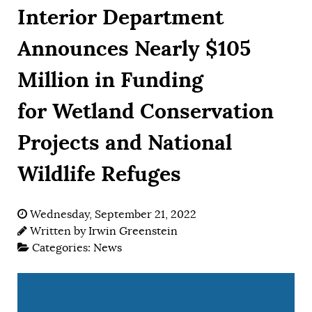
Interior Department
Announces Nearly $105
Million in Funding
for Wetland Conservation
Projects and National
Wildlife Refuges
Wednesday, September 21, 2022
Written by
Irwin Greenstein
Categories:
News