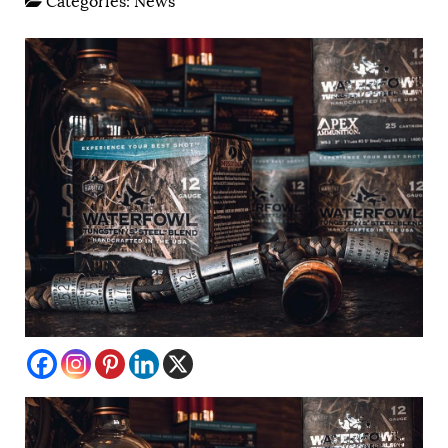
Categories:
News