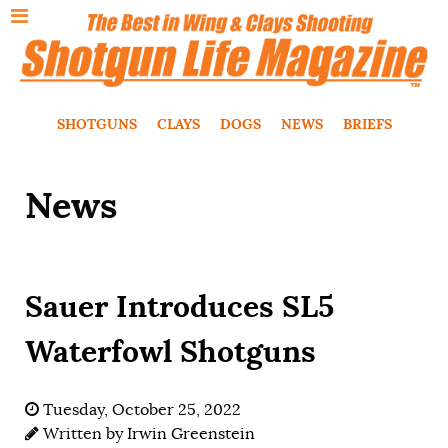
SHOTGUNS
CLAYS
DOGS
NEWS
BRIEFS
News
Sauer Introduces SL5
Waterfowl Shotguns
Tuesday, October 25, 2022
Written by
Irwin Greenstein