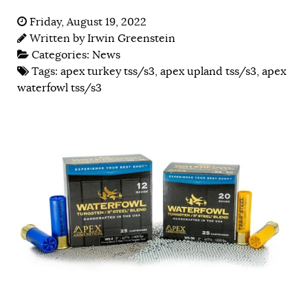
Friday, August 19, 2022
Written by
Irwin Greenstein
Categories:
News
Tags:
apex turkey tss/s3
,
apex upland tss/s3
,
apex
waterfowl tss/s3