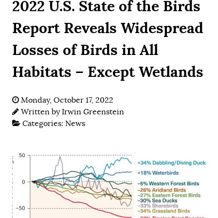
2022 U.S. State of the Birds
Report Reveals Widespread
Losses of Birds in All
Habitats – Except Wetlands
Monday, October 17, 2022
Written by
Irwin Greenstein
Categories:
News