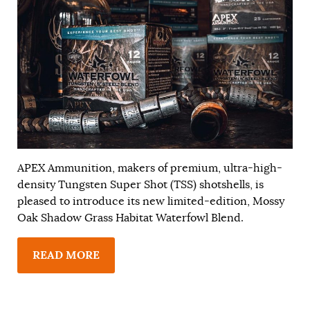
APEX Ammunition, makers of premium, ultra-high-
density Tungsten Super Shot (TSS) shotshells, is
pleased to introduce its new limited-edition, Mossy
Oak Shadow Grass Habitat Waterfowl Blend.
READ MORE