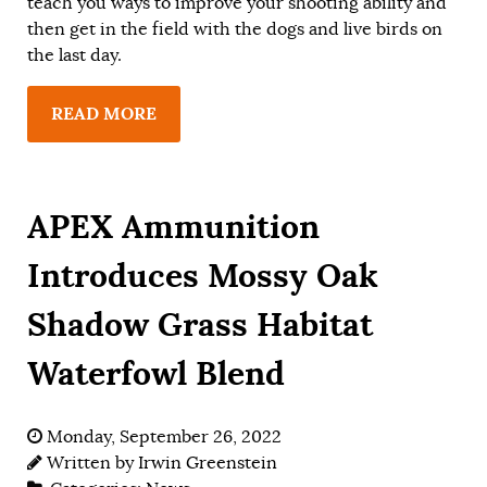
teach you ways to improve your shooting ability and
then get in the field with the dogs and live birds on
the last day.
READ MORE
APEX Ammunition
Introduces Mossy Oak
Shadow Grass Habitat
Waterfowl Blend
Monday, September 26, 2022
Written by
Irwin Greenstein