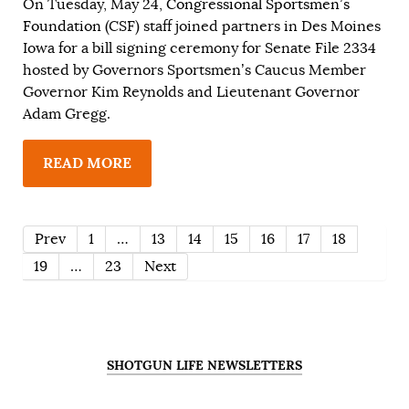
On Tuesday, May 24,
Congressional Sportsmen’s
Foundation
(CSF) staff joined partners in Des Moines
Iowa for a bill signing ceremony for Senate File 2334
hosted by Governors Sportsmen’s Caucus Member
Governor Kim Reynolds and Lieutenant Governor
Adam Gregg.
READ MORE
Prev
1
…
13
14
15
16
17
18
19
…
23
Next
SHOTGUN LIFE NEWSLETTERS