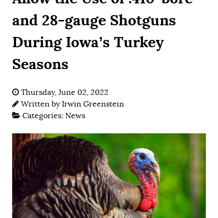
and 28-gauge Shotguns
During Iowa’s Turkey
Seasons
Thursday, June 02, 2022
Written by
Irwin Greenstein
Categories:
News