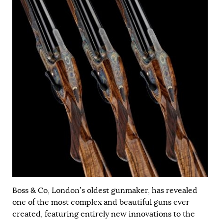
Boss & Co, London’s oldest gunmaker, has revealed
one of the most complex and beautiful guns ever
created, featuring entirely new innovations to the