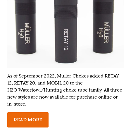
As of September 2022, Muller Chokes added RETAY
12, RETAY 20, and MOBIL 20 to the
H2O Waterfowl/Hunting choke tube family. All three
new styles are now available for purchase online or
in-store.
READ MORE