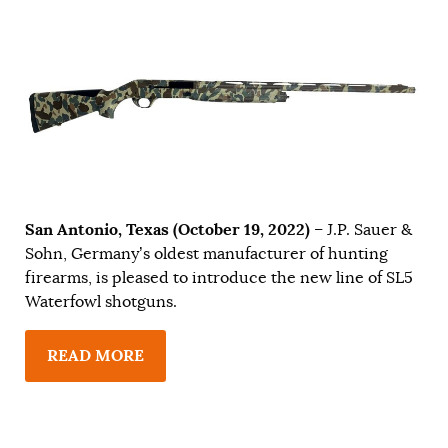
San Antonio, Texas (October 19, 2022)
– J.P. Sauer &
Sohn, Germany’s oldest manufacturer of hunting
firearms, is pleased to introduce the new line of SL5
Waterfowl shotguns.
READ MORE