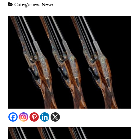
Categories:
News