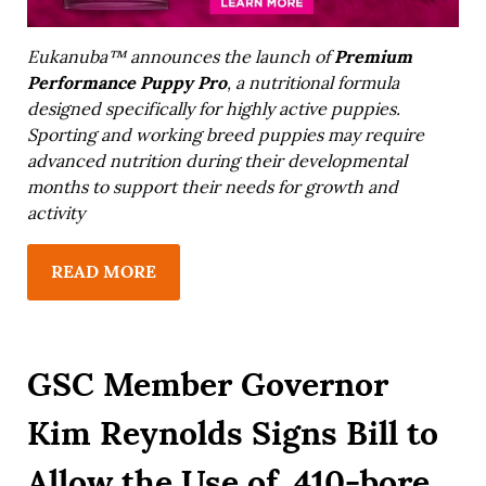
Premium
Eukanuba™ announces the launch of
Performance Puppy Pro
, a nutritional formula
designed specifically for highly active puppies.
Sporting and working breed puppies may require
advanced nutrition during their developmental
months to support their needs for growth and
activity
READ MORE
GSC Member Governor
Kim Reynolds Signs Bill to
Allow the Use of .410-bore