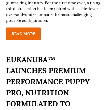
gunmaking industry. For the first time ever, a rising
third bite action has been paired with a side-lever
over-and-under format – the most challenging
possible configuration.
READ MORE
EUKANUBA™
LAUNCHES PREMIUM
PERFORMANCE PUPPY
PRO, NUTRITION
FORMULATED TO