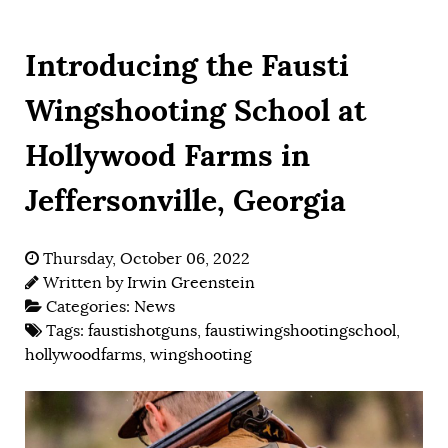
Introducing the Fausti
Wingshooting School at
Hollywood Farms in
Jeffersonville, Georgia
Thursday, October 06, 2022
Written by
Irwin Greenstein
Categories:
News
Tags:
faustishotguns
,
faustiwingshootingschool
,
hollywoodfarms
,
wingshooting