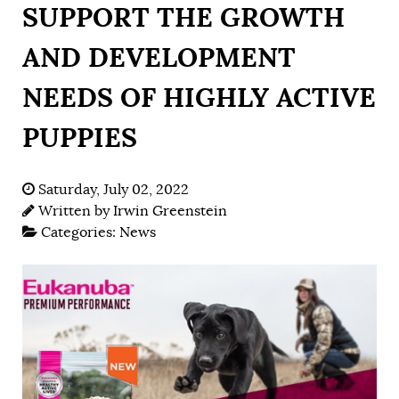
SUPPORT THE GROWTH
AND DEVELOPMENT
NEEDS OF HIGHLY ACTIVE
PUPPIES
Saturday, July 02, 2022
Written by
Irwin Greenstein
Categories:
News