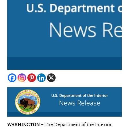
WASHINGTON
– The Department of the Interior