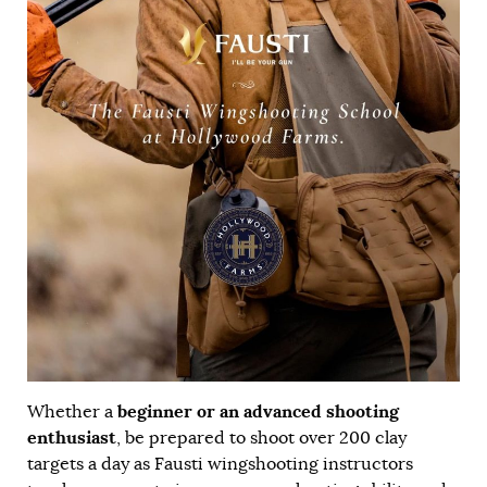
beginner or an advanced shooting
Whether a
enthusiast
, be prepared to shoot over 200 clay
targets a day as Fausti wingshooting instructors