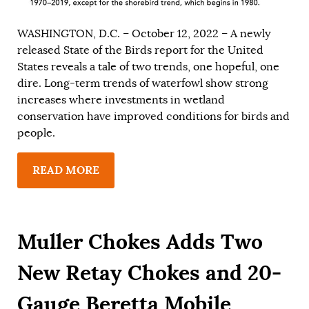
WASHINGTON, D.C. – October 12, 2022 – A newly
released State of the Birds report for the United
States reveals a tale of two trends, one hopeful, one
dire. Long-term trends of waterfowl show strong
increases where investments in wetland
conservation have improved conditions for birds and
people.
READ MORE
Muller Chokes Adds Two
New Retay Chokes and 20-
Gauge Beretta Mobile