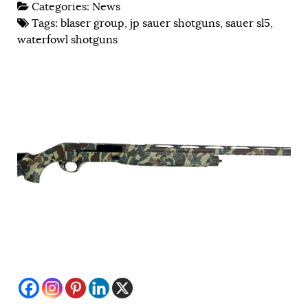
Categories:
News
Tags:
blaser group
,
jp sauer shotguns
,
sauer sl5
,
waterfowl shotguns