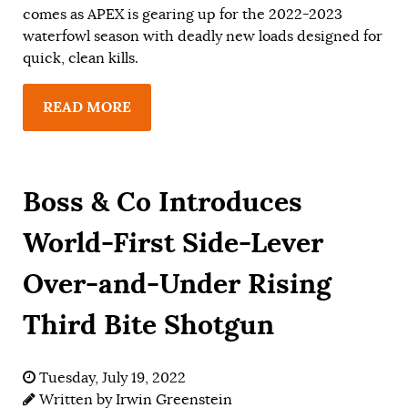
comes as APEX is gearing up for the 2022-2023
waterfowl season with deadly new loads designed for
quick, clean kills.
READ MORE
Boss & Co Introduces
World-First Side-Lever
Over-and-Under Rising
Third Bite Shotgun
Tuesday, July 19, 2022
Written by
Irwin Greenstein