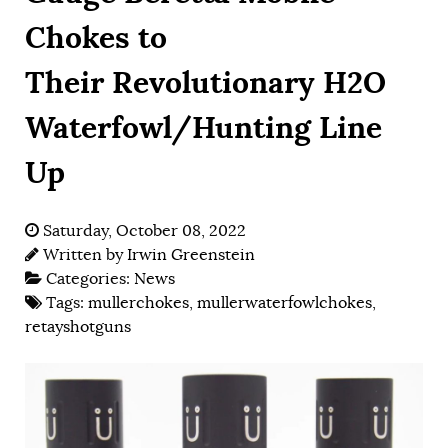
Chokes to
Their Revolutionary H2O
Waterfowl/Hunting Line
Up
Saturday, October 08, 2022
Written by
Irwin Greenstein
Categories:
News
Tags:
mullerchokes
,
mullerwaterfowlchokes
,
retayshotguns