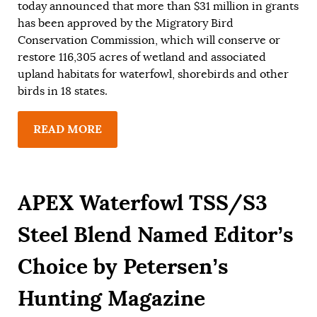
today announced that more than $31 million in grants
has been approved by the Migratory Bird
Conservation Commission, which will conserve or
restore 116,305 acres of wetland and associated
upland habitats for waterfowl, shorebirds and other
birds in 18 states.
READ MORE
APEX Waterfowl TSS/S3
Steel Blend Named Editor’s
Choice by Petersen’s
Hunting Magazine