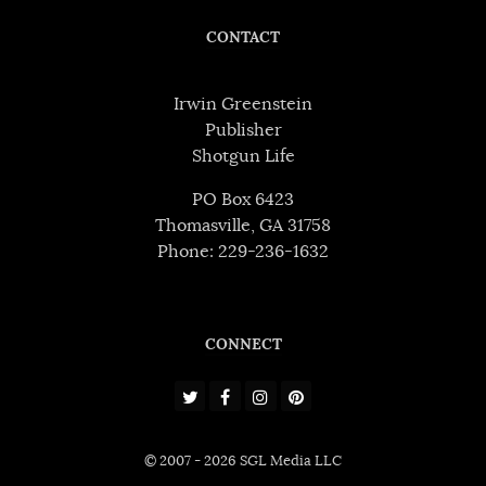
CONTACT
Irwin Greenstein
Publisher
Shotgun Life
PO Box 6423
Thomasville, GA 31758
Phone: 229-236-1632
CONNECT
© 2007 - 2026 SGL Media LLC