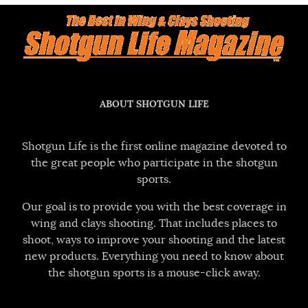
ABOUT SHOTGUN LIFE
Shotgun Life is the first online magazine devoted to
the great people who participate in the shotgun
sports.
Our goal is to provide you with the best coverage in
wing and clays shooting. That includes places to
shoot, ways to improve your shooting and the latest
new products. Everything you need to know about
the shotgun sports is a mouse-click away.