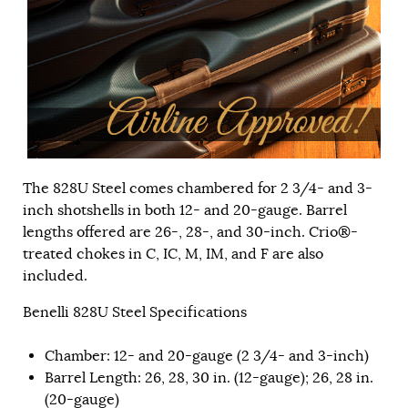
The 828U Steel comes chambered for 2 3/4- and 3-
inch shotshells in both 12- and 20-gauge. Barrel
lengths offered are 26-, 28-, and 30-inch. Crio®-
treated chokes in C, IC, M, IM, and F are also
included.
Benelli 828U Steel Specifications
Chamber: 12- and 20-gauge (2 3/4- and 3-inch)
Barrel Length: 26, 28, 30 in. (12-gauge); 26, 28 in.
(20-gauge)