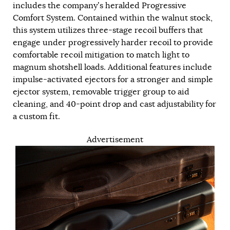
includes the company’s heralded Progressive
Comfort System. Contained within the walnut stock,
this system utilizes three-stage recoil buffers that
engage under progressively harder recoil to provide
comfortable recoil mitigation to match light to
magnum shotshell loads. Additional features include
impulse-activated ejectors for a stronger and simple
ejector system, removable trigger group to aid
cleaning, and 40-point drop and cast adjustability for
a custom fit.
Advertisement