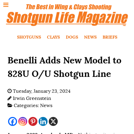
SHOTGUNS
CLAYS
DOGS
NEWS
BRIEFS
Benelli Adds New Model to
828U O/U Shotgun Line
Tuesday, January 23, 2024
Irwin Greenstein
Categories:
News