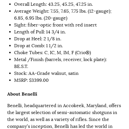
Overall Length: 43.25, 45.25, 47.25 in.
Average Weight: 7.55, 7.65, 7.75 lbs. (12-gauge);
6.85, 6.95 lbs. (20-gauge)
Sight: fiber-optic front with red insert
Length of Pull: 14 3/4 in.
Drop at Heel: 2 1/8 in.
Drop at Comb: 1 1/2 in.
Choke Tubes: C, IC, M, IM, F (Crio®)
Metal /Finish (barrels, receiver, lock plate):
BE.S.T.
Stock: AA-Grade walnut, satin
MSRP: $3399.00
About Benelli
Benelli, headquartered in Accokeek, Maryland, offers
the largest selection of semi-automatic shotguns in
the world, as well as a variety of rifles. Since the
company’s inception, Benelli has led the world in