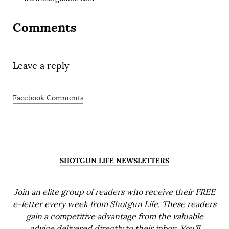
Comments
Leave a reply
Facebook Comments
SHOTGUN LIFE NEWSLETTERS
Join an elite group of readers who receive their FREE
e-letter every week from Shotgun Life. These readers
gain a competitive advantage from the valuable