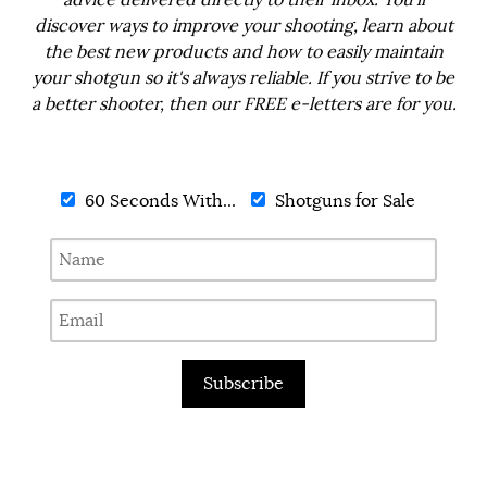
advice delivered directly to their inbox. You'll
discover ways to improve your shooting, learn about
the best new products and how to easily maintain
your shotgun so it's always reliable. If you strive to be
a better shooter, then our FREE e-letters are for you.
60 Seconds With...
Shotguns for Sale
Subscribe