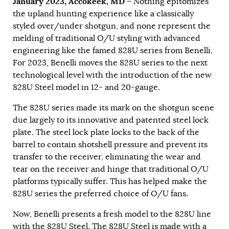
January 2023, Accokeek, MD
– Nothing epitomizes
the upland hunting experience like a classically
styled over/under shotgun, and none represent the
melding of traditional O/U styling with advanced
engineering like the famed 828U series from Benelli.
For 2023, Benelli moves the 828U series to the next
technological level with the introduction of the new
828U Steel model in 12- and 20-gauge.
The 828U series made its mark on the shotgun scene
due largely to its innovative and patented steel lock
plate. The steel lock plate locks to the back of the
barrel to contain shotshell pressure and prevent its
transfer to the receiver, eliminating the wear and
tear on the receiver and hinge that traditional O/U
platforms typically suffer. This has helped make the
828U series the preferred choice of O/U fans.
Now, Benelli presents a fresh model to the 828U line
with the 828U Steel. The 828U Steel is made with a