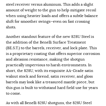
steel receiver versus aluminum. This adds a slight
amount of weight to the gun to help mitigate recoil
when using heavier loads and offers a subtle balance
shift for smoother swings—even on fast crossing
shots.
Another standout feature of the new 828U Steel is
the addition of the Benelli Surface Treatment
(BE.S.T.) to the barrels, receiver, and lock plate. This
is a proprietary coating that offers superior corrosion
and abrasion resistance, making the shotgun
practically impervious to harsh environments. In
short, the 828U, with its exquisite AA-Grade satin
walnut stock and forend, satin receiver, and gloss
barrels may look like a treasured mantle piece, but
this gun is built to withstand hard field use for years
to come.
As with all Benelli 828U shotguns, the 828U Steel