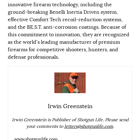
innovative firearm technology, including the
ground-breaking Benelli Inertia Driven system,
effective Comfort Tech recoil-reduction systems,
and the BE.S.T. anti-corrosion coatings. Because of
this commitment to innovation, they are recognized
as the world’s leading manufacturer of premium
firearms for competitive shooters, hunters, and
defense professionals.
Irwin Greenstein
Irwin Greenstein is Publisher of Shotgun Life. Please send
your comments to
letters@shotgunlife.com
.
www.shotgunlife.com