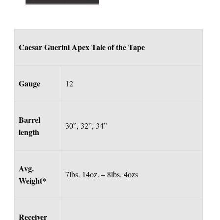
Caesar Guerini Apex Tale of the Tape
Gauge
12
Barrel
30”, 32”, 34”
length
Avg.
7lbs. 14oz. – 8lbs. 4ozs
Weight*
Receiver