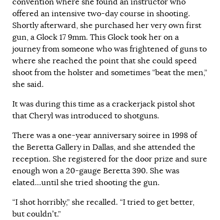
convention where she found an instructor who
offered an intensive two-day course in shooting.
Shortly afterward, she purchased her very own first
gun, a Glock 17 9mm. This Glock took her on a
journey from someone who was frightened of guns to
where she reached the point that she could speed
shoot from the holster and sometimes “beat the men,”
she said.
It was during this time as a crackerjack pistol shot
that Cheryl was introduced to shotguns.
There was a one-year anniversary soiree in 1998 of
the Beretta Gallery in
Dallas
, and she attended the
reception. She registered for the door prize and sure
enough won a 20-gauge Beretta 390. She was
elated…until she tried shooting the gun.
“I shot horribly,” she recalled. “I tried to get better,
but couldn’t.”