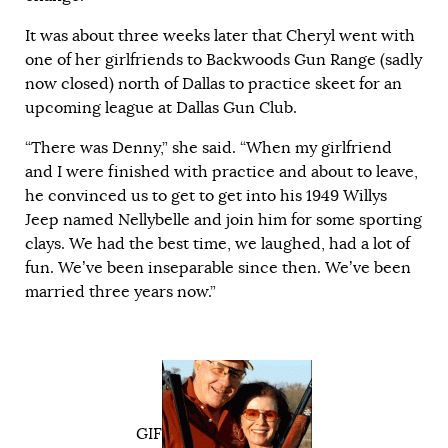
It was about three weeks later that Cheryl went with
one of her girlfriends to Backwoods Gun Range (sadly
now closed) north of Dallas to practice skeet for an
upcoming league at Dallas Gun Club.
“There was Denny,” she said. “When my girlfriend
and I were finished with practice and about to leave,
he convinced us to get to get into his 1949 Willys
Jeep named Nellybelle and join him for some sporting
clays. We had the best time, we laughed, had a lot of
fun. We’ve been inseparable since then. We’ve been
married three years now.”
GIF