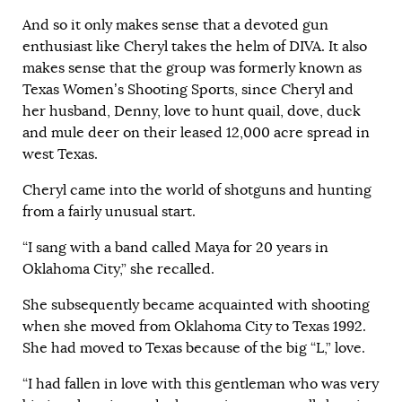
And so it only makes sense that a devoted gun
enthusiast like Cheryl takes the helm of DIVA. It also
makes sense that the group was formerly known as
Texas Women’s Shooting Sports, since Cheryl and
her husband, Denny, love to hunt quail, dove, duck
and mule deer on their leased 12,000 acre spread in
west Texas.
Cheryl came into the world of shotguns and hunting
from a fairly unusual start.
“I sang with a band called Maya for 20 years in
Oklahoma City
,” she recalled.
She subsequently became acquainted with shooting
when she moved from
Oklahoma City
to
Texas
1992.
She had moved to
Texas
because of the big “L,” love.
“I had fallen in love with this gentleman who was very