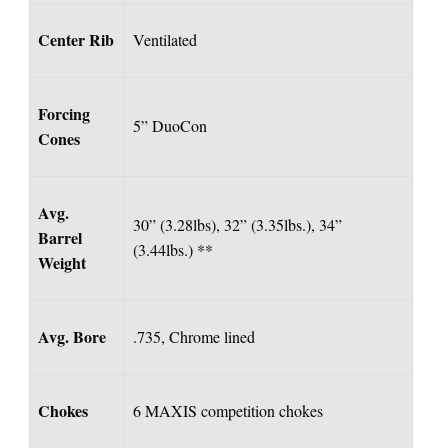
Center Rib
Ventilated
Forcing
5” DuoCon
Cones
Avg.
30” (3.28lbs), 32” (3.35lbs.), 34”
Barrel
(3.44lbs.) **
Weight
Avg. Bore
.735, Chrome lined
Chokes
6 MAXIS competition chokes