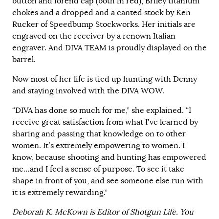
button and forend cap (both in red), Briley titanium
chokes and a dropped and a canted stock by Ken
Rucker of Speedbump Stockworks. Her initials are
engraved on the receiver by a renown Italian
engraver. And DIVA TEAM is proudly displayed on the
barrel.
Now most of her life is tied up hunting with Denny
and staying involved with the DIVA WOW.
“DIVA has done so much for me,” she explained. “I
receive great satisfaction from what I’ve learned by
sharing and passing that knowledge on to other
women. It’s extremely empowering to women. I
know, because shooting and hunting has empowered
me…and I feel a sense of purpose. To see it take
shape in front of you, and see someone else run with
it is extremely rewarding.”
Deborah K. McKown is Editor of Shotgun Life. You