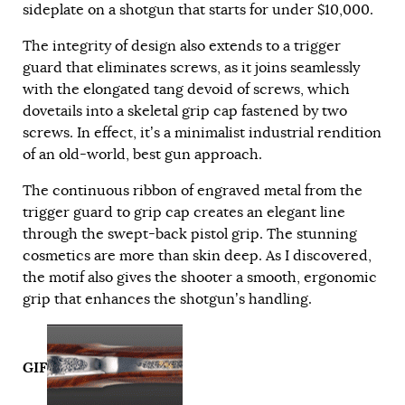
sideplate on a shotgun that starts for under $10,000.
The integrity of design also extends to a trigger
guard that eliminates screws, as it joins seamlessly
with the elongated tang devoid of screws, which
dovetails into a skeletal grip cap fastened by two
screws. In effect, it’s a minimalist industrial rendition
of an old-world, best gun approach.
The continuous ribbon of engraved metal from the
trigger guard to grip cap creates an elegant line
through the swept-back pistol grip. The stunning
cosmetics are more than skin deep. As I discovered,
the motif also gives the shooter a smooth, ergonomic
grip that enhances the shotgun’s handling.
GIF