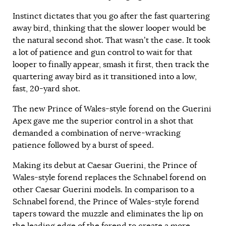
Instinct dictates that you go after the fast quartering
away bird, thinking that the slower looper would be
the natural second shot. That wasn’t the case. It took
a lot of patience and gun control to wait for that
looper to finally appear, smash it first, then track the
quartering away bird as it transitioned into a low,
fast, 20-yard shot.
The new Prince of Wales-style forend on the Guerini
Apex gave me the superior control in a shot that
demanded a combination of nerve-wracking
patience followed by a burst of speed.
Making its debut at Caesar Guerini, the Prince of
Wales-style forend replaces the Schnabel forend on
other Caesar Guerini models. In comparison to a
Schnabel forend, the Prince of Wales-style forend
tapers toward the muzzle and eliminates the lip on