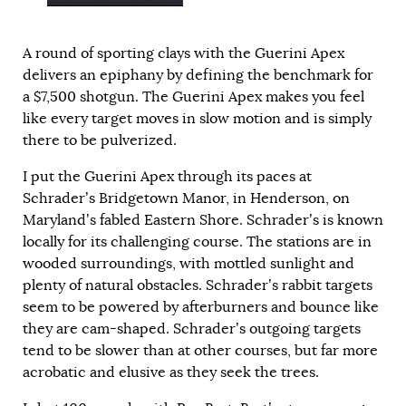
A round of sporting clays with the Guerini Apex
delivers an epiphany by defining the benchmark for
a $7,500 shotgun. The Guerini Apex makes you feel
like every target moves in slow motion and is simply
there to be pulverized.
I put the Guerini Apex through its paces at
Schrader’s Bridgetown Manor, in Henderson, on
Maryland’s fabled Eastern Shore. Schrader’s is known
locally for its challenging course. The stations are in
wooded surroundings, with mottled sunlight and
plenty of natural obstacles. Schrader’s rabbit targets
seem to be powered by afterburners and bounce like
they are cam-shaped. Schrader’s outgoing targets
tend to be slower than at other courses, but far more
acrobatic and elusive as they seek the trees.