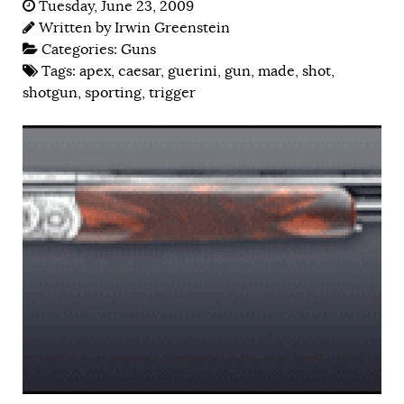
Tuesday, June 23, 2009
Written by
Irwin Greenstein
Categories:
Guns
Tags:
apex
,
caesar
,
guerini
,
gun
,
made
,
shot
,
shotgun
,
sporting
,
trigger