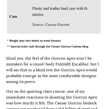
Plastic and leather hard case with fit
interior.
Case
Source: Caesar Guerini
* Weight may vary based on wood density.
** Special order only through the Caesar Guerini Custom Shop
Mind you, the feel of the Guerini Apex won’t be
mistaken for a round-body FAMARS Excalibur, but I
will say that in a blind test the Guerini Apex would
probably emerge as the most comfortable shotgun
among its peers.
Out on the sporting clays course, one of my
immediate reactions to shooting the Guerini Apex
was how sturdy it felt. The Caesar Guerini boxlock