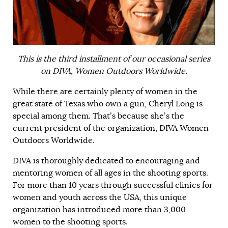
This is the third installment of our occasional series
on DIVA, Women Outdoors Worldwide.
While there are certainly plenty of women in the
great state of
Texas
who own a gun, Cheryl Long is
special among them. That’s because she’s the
current president of the organization, DIVA Women
Outdoors Worldwide.
DIVA is thoroughly dedicated to encouraging and
mentoring women of all ages in the shooting sports.
For more than 10 years through successful clinics for
women and youth across the USA, this unique
organization has introduced more than 3,000
women to the shooting sports.