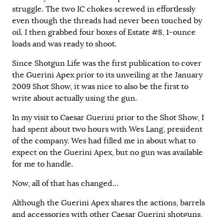
struggle. The two IC chokes screwed in effortlessly
even though the threads had never been touched by
oil. I then grabbed four boxes of Estate #8, 1-ounce
loads and was ready to shoot.
Since Shotgun Life was the first publication to cover
the
Guerini Apex
prior to its unveiling at the January
2009 Shot Show, it was nice to also be the first to
write about actually using the gun.
In my visit to Caesar Guerini prior to the Shot Show, I
had spent about two hours with Wes Lang, president
of the company. Wes had filled me in about what to
expect on the Guerini Apex, but no gun was available
for me to handle.
Now, all of that has changed…
Although the Guerini Apex shares the actions, barrels
and accessories with other Caesar Guerini shotguns,