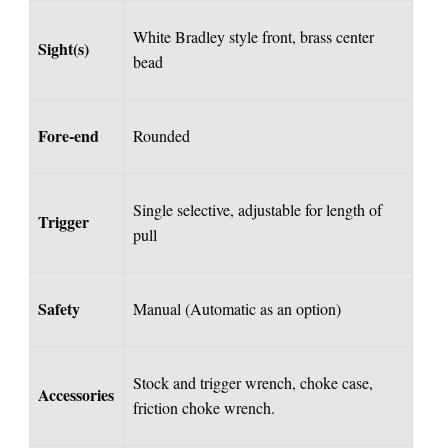
White Bradley style front, brass center
Sight(s)
bead
Fore-end
Rounded
Single selective, adjustable for length of
Trigger
pull
Safety
Manual (Automatic as an option)
Stock and trigger wrench, choke case,
Accessories
friction choke wrench.