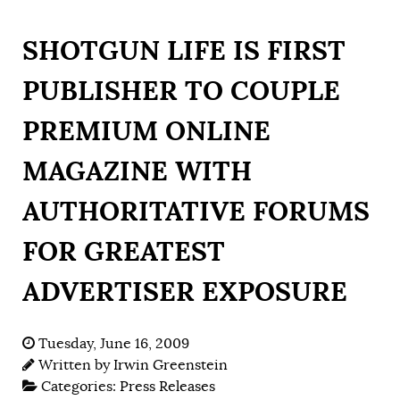
SHOTGUN LIFE IS FIRST
PUBLISHER TO COUPLE
PREMIUM ONLINE
MAGAZINE WITH
AUTHORITATIVE FORUMS
FOR GREATEST
ADVERTISER EXPOSURE
Tuesday, June 16, 2009
Written by
Irwin Greenstein
Categories:
Press Releases