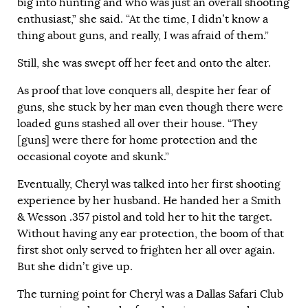
big into hunting and who was just an overall shooting
enthusiast,” she said. “At the time, I didn’t know a
thing about guns, and really, I was afraid of them.”
Still, she was swept off her feet and onto the alter.
As proof that love conquers all, despite her fear of
guns, she stuck by her man even though there were
loaded guns stashed all over their house. “They
[guns] were there for home protection and the
occasional coyote and skunk.”
Eventually, Cheryl was talked into her first shooting
experience by her husband. He handed her a Smith
& Wesson .357 pistol and told her to hit the target.
Without having any ear protection, the boom of that
first shot only served to frighten her all over again.
But she didn’t give up.
The turning point for Cheryl was a Dallas Safari Club