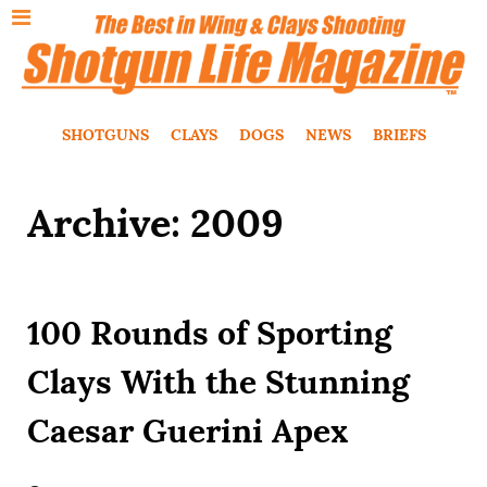
SHOTGUNS
CLAYS
DOGS
NEWS
BRIEFS
Archive: 2009
100 Rounds of Sporting
Clays With the Stunning
Caesar Guerini Apex