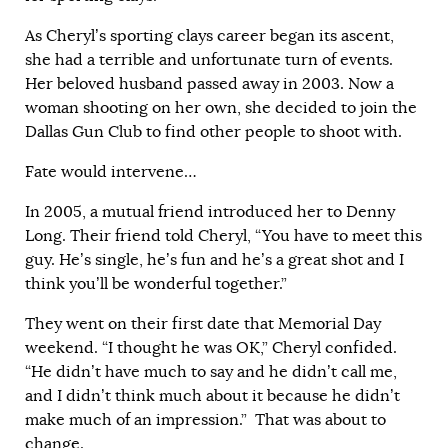
As Cheryl’s sporting clays career began its ascent,
she had a terrible and unfortunate turn of events.
Her beloved husband passed away in 2003. Now a
woman shooting on her own, she decided to join the
Dallas Gun Club to find other people to shoot with.
Fate would intervene…
In 2005, a mutual friend introduced her to Denny
Long. Their friend told Cheryl, “You have to meet this
guy. He’s single, he’s fun and he’s a great shot and I
think you’ll be wonderful together.”
They went on their first date that Memorial Day
weekend. “I thought he was OK,” Cheryl confided.
“He didn’t have much to say and he didn’t call me,
and I didn’t think much about it because he didn’t
make much of an impression.” That was about to
change.