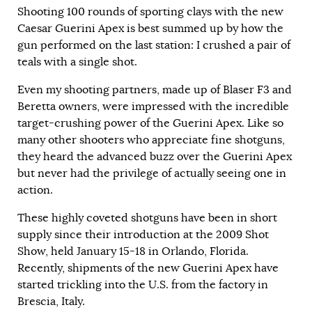
Shooting 100 rounds of sporting clays with the new
Caesar Guerini Apex is best summed up by how the
gun performed on the last station: I crushed a pair of
teals with a single shot.
Even my shooting partners, made up of Blaser F3 and
Beretta owners, were impressed with the incredible
target-crushing power of the Guerini Apex. Like so
many other shooters who appreciate fine shotguns,
they heard the advanced buzz over the Guerini Apex
but never had the privilege of actually seeing one in
action.
These highly coveted shotguns have been in short
supply since their introduction at the 2009 Shot
Show, held January 15-18 in Orlando, Florida.
Recently, shipments of the new Guerini Apex have
started trickling into the U.S. from the factory in
Brescia, Italy.