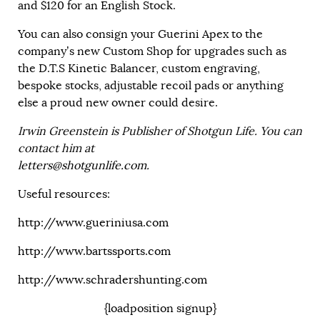
and $120 for an English Stock.
You can also consign your Guerini Apex to the
company’s new Custom Shop for upgrades such as
the D.T.S Kinetic Balancer, custom engraving,
bespoke stocks, adjustable recoil pads or anything
else a proud new owner could desire.
Irwin Greenstein is Publisher of Shotgun Life. You can
contact him at
letters@shotgunlife.com
.
Useful resources:
http://www.gueriniusa.com
http://www.bartssports.com
http://www.schradershunting.com
{loadposition signup}