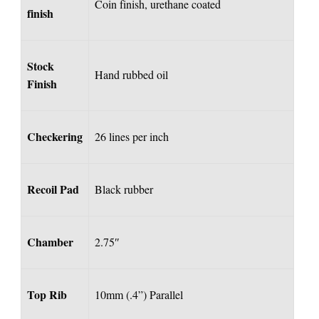
Coin finish, urethane coated
finish
Stock
Hand rubbed oil
Finish
Checkering
26 lines per inch
Recoil Pad
Black rubber
Chamber
2.75″
Top Rib
10mm (.4”) Parallel