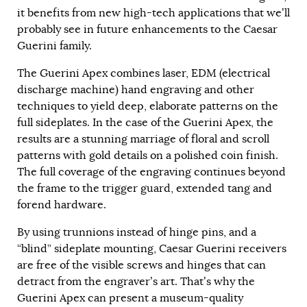
it benefits from new high-tech applications that we’ll
probably see in future enhancements to the Caesar
Guerini family.
The Guerini Apex combines laser, EDM (electrical
discharge machine) hand engraving and other
techniques to yield deep, elaborate patterns on the
full sideplates. In the case of the Guerini Apex, the
results are a stunning marriage of floral and scroll
patterns with gold details on a polished coin finish.
The full coverage of the engraving continues beyond
the frame to the trigger guard, extended tang and
forend hardware.
By using trunnions instead of hinge pins, and a
“blind” sideplate mounting, Caesar Guerini receivers
are free of the visible screws and hinges that can
detract from the engraver’s art. That’s why the
Guerini Apex can present a museum-quality