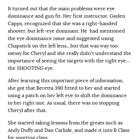
It turned out that the main problems were eye
dominance and gun fit. Her first instructor, Gaylen
Capps, recognized that she was a right-handed
shooter, but left-eye dominant. He had mentioned
the eye dominance issue and suggested using
Chapstick on the left lens…but that was way too
messy for Cheryl and she really didn’t understand the
importance of seeing the targets with the right eye…
the SHOOTING eye.
After learning this important piece of information,
she got that Beretta 390 fitted to her and started
using a patch on her left eye to shift the dominance
to her right one. As usual, there was no stopping
Cheryl after that.
She started taking lessons from the greats such as
Andy Duffy and Dan Carlisle, and made it into B Class
for sporting clays.