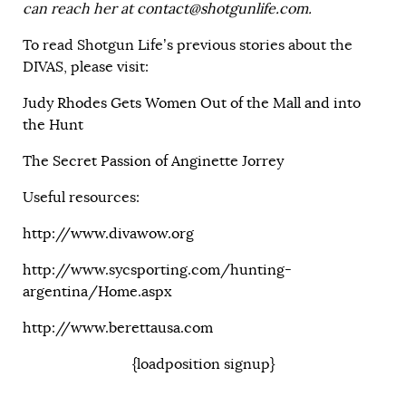
can reach her at
contact@shotgunlife.com
.
To read Shotgun Life’s previous stories about the
DIVAS, please visit:
Judy Rhodes Gets Women Out of the Mall and into
the Hunt
The Secret Passion of Anginette Jorrey
Useful resources:
http://www.divawow.org
http://www.sycsporting.com/hunting-
argentina/Home.aspx
http://www.berettausa.com
{loadposition signup}