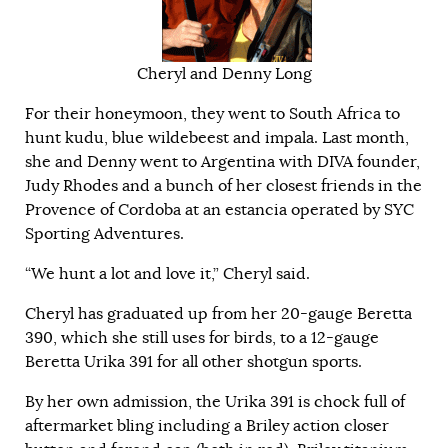
Cheryl and Denny Long
For their honeymoon, they went to
South Africa
to
hunt kudu, blue wildebeest and impala. Last month,
she and Denny went to Argentina with DIVA founder,
Judy Rhodes and a bunch of her closest friends in the
Provence of Cordoba at an estancia operated by SYC
Sporting Adventures.
“We hunt a lot and love it,” Cheryl said.
Cheryl has graduated up from her 20-gauge Beretta
390, which she still uses for birds, to a 12-gauge
Beretta Urika
391 for all other shotgun sports.
By her own admission, the Urika 391 is chock full of
aftermarket bling including a Briley action closer