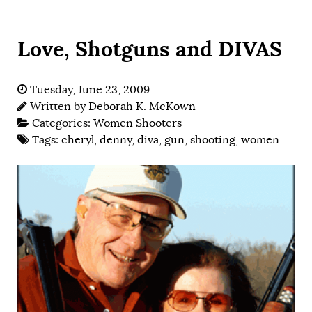
Love, Shotguns and DIVAS
Tuesday, June 23, 2009
Written by
Deborah K. McKown
Categories:
Women Shooters
Tags:
cheryl
,
denny
,
diva
,
gun
,
shooting
,
women