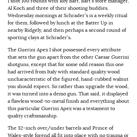
I shot 100 rounds with Roy Bart, Bart’s store manager,
Al Koch and three of their shooting buddies.
Wednesday mornings at Schrader’s is a weekly ritual
for them, followed by lunch at the Batter Up in
nearby Ridgely, and then perhaps a second round of
sporting clays at Schrader’s.
The Guerini Apex I shot possessed every attribute
that sets the gun apart from the other Caesar Guerini
shotguns, except that for some odd reason this one
had arrived from Italy with standard quality wood
uncharacteristic of the figured, hand-rubbed walnut
you should expect. So rather than upgrade the wood,
it was turned into a demo gun. That said, it displayed
a flawless wood-to-metal finish and everything about
this particular Guerini Apex was a testament to
quality craftsmanship.
The 32-inch over/under barrels and Prince of
Wales-style forend all fit into place with no trauma or