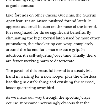
the leading edge of the forend to create a more
organic contour.
Like forends on other Caesar Guerinis, the Guerini
Apex features an Anson pushrod forend latch. It
appears as a small button on the nose of the forend.
It’s recognized for three significant benefits: By
eliminating the big external latch used by most other
gunmakers, the checkering can wrap completely
around the forend for a more secure grip. In
addition, it’s self-adjusting over time. Finally, there
are fewer working parts to deteriorate.
The payoff of this beautiful forend is a steady left
hand in waiting for a slow looper plus the effortless
handling in establishing and crushing the second,
faster quartering away bird.
As we made our way through the sporting clays
course, it became increasingly obvious that the