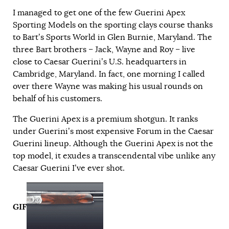
I managed to get one of the few Guerini Apex
Sporting Models on the sporting clays course thanks
to Bart’s Sports World in Glen Burnie, Maryland. The
three Bart brothers – Jack, Wayne and Roy – live
close to Caesar Guerini’s U.S. headquarters in
Cambridge, Maryland. In fact, one morning I called
over there Wayne was making his usual rounds on
behalf of his customers.
The Guerini Apex is a premium shotgun. It ranks
under Guerini’s most expensive Forum in the Caesar
Guerini lineup. Although the Guerini Apex is not the
top model, it exudes a transcendental vibe unlike any
Caesar Guerini I’ve ever shot.
GIF