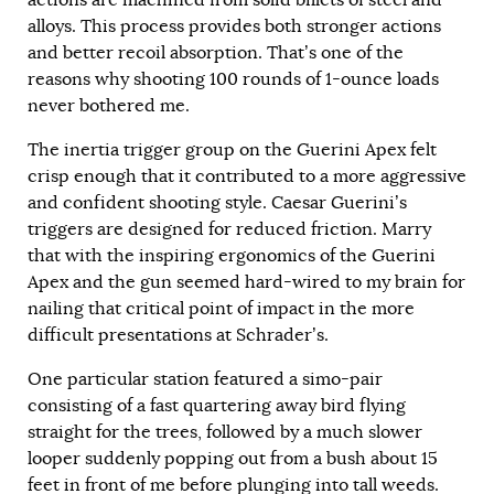
actions are machined from solid billets of steel and
alloys. This process provides both stronger actions
and better recoil absorption. That’s one of the
reasons why shooting 100 rounds of 1-ounce loads
never bothered me.
The inertia trigger group on the Guerini Apex felt
crisp enough that it contributed to a more aggressive
and confident shooting style. Caesar Guerini’s
triggers are designed for reduced friction. Marry
that with the inspiring ergonomics of the Guerini
Apex and the gun seemed hard-wired to my brain for
nailing that critical point of impact in the more
difficult presentations at Schrader’s.
One particular station featured a simo-pair
consisting of a fast quartering away bird flying
straight for the trees, followed by a much slower
looper suddenly popping out from a bush about 15
feet in front of me before plunging into tall weeds.