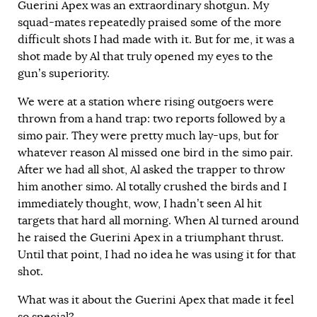
Guerini Apex was an extraordinary shotgun. My
squad-mates repeatedly praised some of the more
difficult shots I had made with it. But for me, it was a
shot made by Al that truly opened my eyes to the
gun’s superiority.
We were at a station where rising outgoers were
thrown from a hand trap: two reports followed by a
simo pair. They were pretty much lay-ups, but for
whatever reason Al missed one bird in the simo pair.
After we had all shot, Al asked the trapper to throw
him another simo. Al totally crushed the birds and I
immediately thought, wow, I hadn’t seen Al hit
targets that hard all morning. When Al turned around
he raised the Guerini Apex in a triumphant thrust.
Until that point, I had no idea he was using it for that
shot.
What was it about the Guerini Apex that made it feel