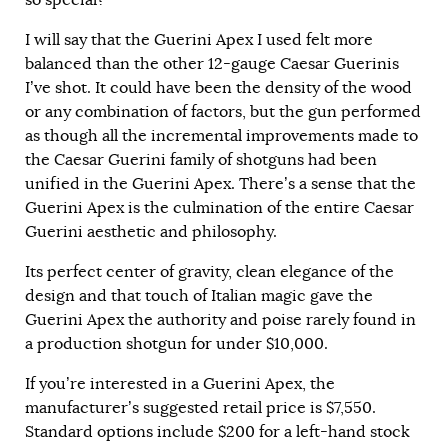
so special?
I will say that the Guerini Apex I used felt more
balanced than the other 12-gauge Caesar Guerinis
I’ve shot. It could have been the density of the wood
or any combination of factors, but the gun performed
as though all the incremental improvements made to
the Caesar Guerini family of shotguns had been
unified in the Guerini Apex. There’s a sense that the
Guerini Apex is the culmination of the entire Caesar
Guerini aesthetic and philosophy.
Its perfect center of gravity, clean elegance of the
design and that touch of Italian magic gave the
Guerini Apex the authority and poise rarely found in
a production shotgun for under $10,000.
If you’re interested in a Guerini Apex, the
manufacturer’s suggested retail price is $7,550.
Standard options include $200 for a left-hand stock