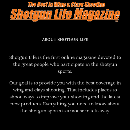
ABOUT SHOTGUN LIFE
Shotgun Life is the first online magazine devoted to
the great people who participate in the shotgun
sports.
Our goal is to provide you with the best coverage in
wing and clays shooting. That includes places to
shoot, ways to improve your shooting and the latest
new products. Everything you need to know about
the shotgun sports is a mouse-click away.