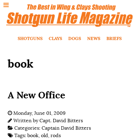
SHOTGUNS
CLAYS
DOGS
NEWS
BRIEFS
book
A New Office
Monday, June 01, 2009
Written by
Capt. David Bitters
Categories:
Captain David Bitters
Tags:
book
,
old
,
rods