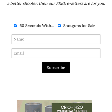
a better shooter, then our FREE e-letters are for you.
60 Seconds With...
Shotguns for Sale
Subscribe