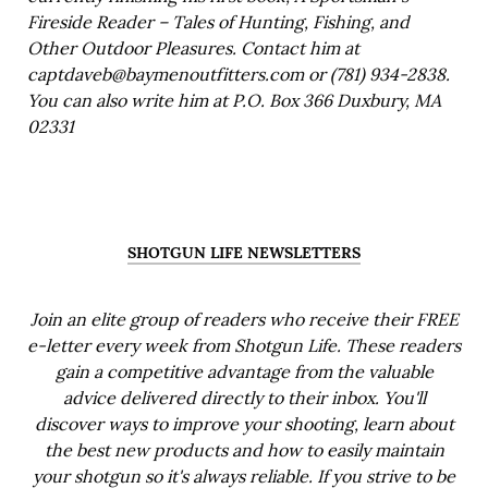
Fireside Reader – Tales of Hunting, Fishing, and
Other Outdoor Pleasures. Contact him at
captdaveb@baymenoutfitters.com or (781) 934-2838.
You can also write him at P.O. Box 366 Duxbury, MA
02331
SHOTGUN LIFE NEWSLETTERS
Join an elite group of readers who receive their FREE
e-letter every week from Shotgun Life. These readers
gain a competitive advantage from the valuable
advice delivered directly to their inbox. You'll
discover ways to improve your shooting, learn about
the best new products and how to easily maintain
your shotgun so it's always reliable. If you strive to be