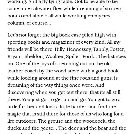
working. And a fly tying table. Got to be able to tie
some nice saltwater flies while dreaming of stripers,
bonito and albie – all while working on my next
column, of course…
Let’s not forget the big book case piled high with
sporting books and magazines of every kind. All my
friends will be there: Hilly, Hennessey, Tapply, Foster,
Bryant, Sheldon, Woolner, Spiller, Ford… The list goes
on. One of the joys of stretching out on the old
leather coach by the wood stove with a good book,
while looking around at the fine rods and guns, is
dreaming of the way things once were. And
discovering when you get out there, that its all still
there. You just got to get up and go. You got to go a
little further and look a little harder, and find the
magic that is still there for those of us who long for a
life outdoors. The grouse and the woodcock, the
ducks and the geese… The deer and the bear and the