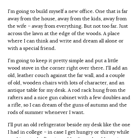
I’m going to build myself a new office. One that is far
away from the house, away from the kids, away from
the wife – away from everything. But not too far. Just
across the lawn at the edge of the woods. A place
where I can think and write and dream all alone or
with a special friend.
I’m going to keep it pretty simple and put a little
wood stove in the corner right over there. I’ll add an
old, leather couch against the far wall, and a couple
of old, wooden chairs with lots of character, and an
antique table for my desk. A rod rack hung from the
rafters and a nice gun cabinet with a few doubles and
a rifle, so I can dream of the guns of autumn and the
rods of summer whenever I want.
I’ll put an old refrigerator beside my desk like the one
I had in college – in case I get hungry or thirsty while