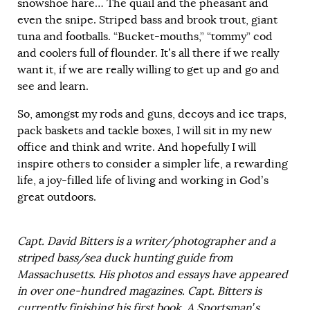
snowshoe hare… The quail and the pheasant and
even the snipe. Striped bass and brook trout, giant
tuna and footballs. “Bucket-mouths,” “tommy” cod
and coolers full of flounder. It’s all there if we really
want it, if we are really willing to get up and go and
see and learn.
So, amongst my rods and guns, decoys and ice traps,
pack baskets and tackle boxes, I will sit in my new
office and think and write. And hopefully I will
inspire others to consider a simpler life, a rewarding
life, a joy-filled life of living and working in God’s
great outdoors.
Capt. David Bitters is a writer/photographer and a
striped bass/sea duck hunting guide from
Massachusetts. His photos and essays have appeared
in over one-hundred magazines. Capt. Bitters is
currently finishing his first book, A Sportsman’s