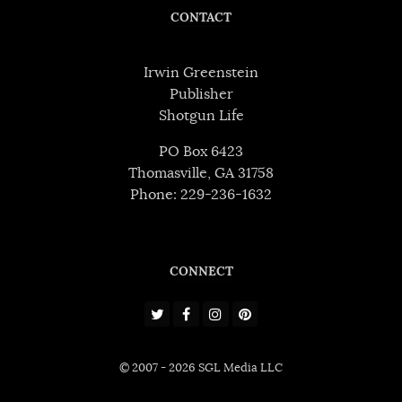
CONTACT
Irwin Greenstein
Publisher
Shotgun Life
PO Box 6423
Thomasville, GA 31758
Phone: 229-236-1632
CONNECT
© 2007 - 2026 SGL Media LLC