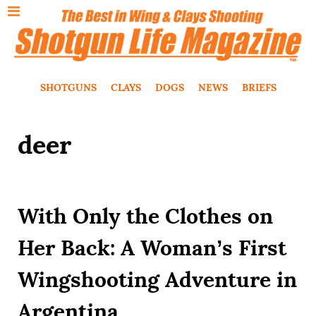
SHOTGUNS
CLAYS
DOGS
NEWS
BRIEFS
deer
With Only the Clothes on
Her Back: A Woman’s First
Wingshooting Adventure in
Argentina