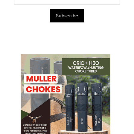
Subscribe