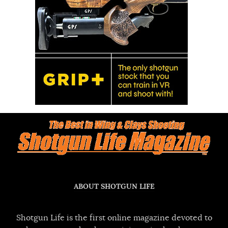
ABOUT SHOTGUN LIFE
Shotgun Life is the first online magazine devoted to