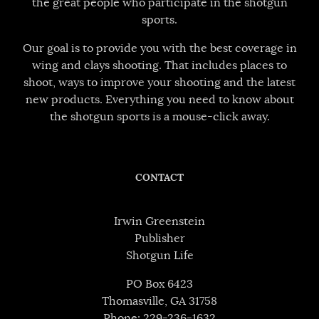
the great people who participate in the shotgun
sports.
Our goal is to provide you with the best coverage in
wing and clays shooting. That includes places to
shoot, ways to improve your shooting and the latest
new products. Everything you need to know about
the shotgun sports is a mouse-click away.
CONTACT
Irwin Greenstein
Publisher
Shotgun Life
PO Box 6423
Thomasville, GA 31758
Phone: 229-236-1632