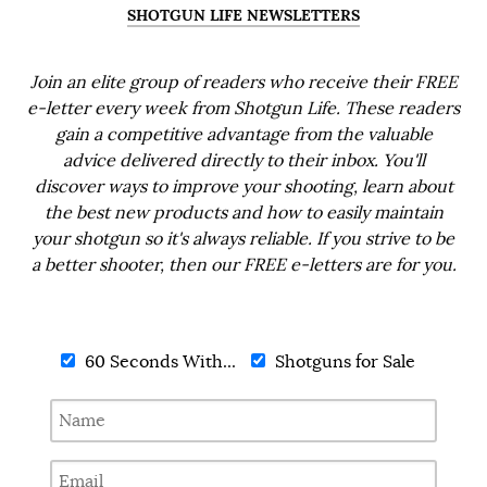
SHOTGUN LIFE NEWSLETTERS
Join an elite group of readers who receive their FREE
e-letter every week from Shotgun Life. These readers
gain a competitive advantage from the valuable
advice delivered directly to their inbox. You'll
discover ways to improve your shooting, learn about
the best new products and how to easily maintain
your shotgun so it's always reliable. If you strive to be
a better shooter, then our FREE e-letters are for you.
60 Seconds With...
Shotguns for Sale