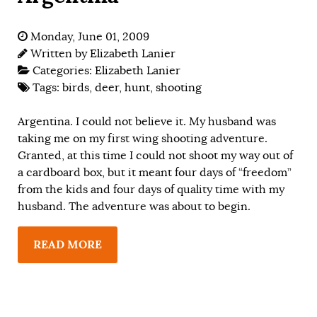
Monday, June 01, 2009
Written by
Elizabeth Lanier
Categories:
Elizabeth Lanier
Tags:
birds
,
deer
,
hunt
,
shooting
Argentina. I could not believe it. My husband was
taking me on my first wing shooting adventure.
Granted, at this time I could not shoot my way out of
a cardboard box, but it meant four days of “freedom”
from the kids and four days of quality time with my
husband. The adventure was about to begin.
READ MORE