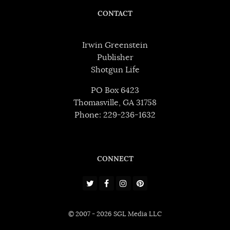
CONTACT
Irwin Greenstein
Publisher
Shotgun Life
PO Box 6423
Thomasville, GA 31758
Phone: 229-236-1632
CONNECT
© 2007 - 2026 SGL Media LLC