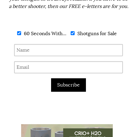
a better shooter, then our FREE e-letters are for you.
60 Seconds With...
Shotguns for Sale
Subscribe