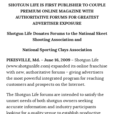
SHOTGUN LIFE IS FIRST PUBLISHER TO COUPLE
PREMIUM ONLINE MAGAZINE WITH
AUTHORITATIVE FORUMS FOR GREATEST
ADVERTISER EXPOSURE
Shotgun Life Donates Forums to the National Skeet
Shooting Association and
National Sporting Clays Association
PIKESVILLE, Md. – June 16, 2009 –
Shotgun Life
(
www.shotgunlife.com
) expanded its online franchise
with new, authoritative forums – giving advertisers
the most powerful integrated program for reaching
customers and prospects on the Internet.
The Shotgun Life forums are intended to satisfy the
unmet needs of both shotgun owners seeking
accurate information and industry participants
looking for a quality venue to establish productive