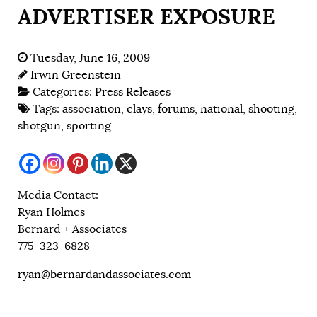
ADVERTISER EXPOSURE
Tuesday, June 16, 2009
Irwin Greenstein
Categories:
Press Releases
Tags:
association
,
clays
,
forums
,
national
,
shooting
,
shotgun
,
sporting
Media Contact:
Ryan Holmes
Bernard + Associates
775-323-6828
ryan@bernardandassociates.com