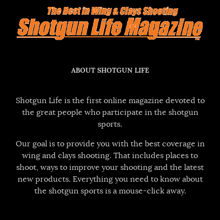
ABOUT SHOTGUN LIFE
Shotgun Life is the first online magazine devoted to
the great people who participate in the shotgun
sports.
Our goal is to provide you with the best coverage in
wing and clays shooting. That includes places to
shoot, ways to improve your shooting and the latest
new products. Everything you need to know about
the shotgun sports is a mouse-click away.