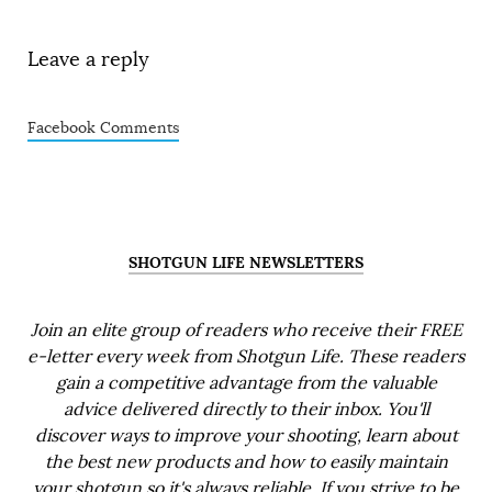
Leave a reply
Facebook Comments
SHOTGUN LIFE NEWSLETTERS
Join an elite group of readers who receive their FREE
e-letter every week from Shotgun Life. These readers
gain a competitive advantage from the valuable
advice delivered directly to their inbox. You'll
discover ways to improve your shooting, learn about
the best new products and how to easily maintain
your shotgun so it's always reliable. If you strive to be