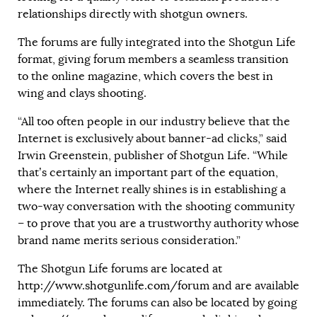
relationships directly with shotgun owners.
The forums are fully integrated into the Shotgun Life
format, giving forum members a seamless transition
to the online magazine, which covers the best in
wing and clays shooting.
“All too often people in our industry believe that the
Internet is exclusively about banner-ad clicks,” said
Irwin Greenstein, publisher of Shotgun Life. “While
that’s certainly an important part of the equation,
where the Internet really shines is in establishing a
two-way conversation with the shooting community
– to prove that you are a trustworthy authority whose
brand name merits serious consideration.”
The Shotgun Life forums are located at
http://www.shotgunlife.com/forum
and are available
immediately. The forums can also be located by going