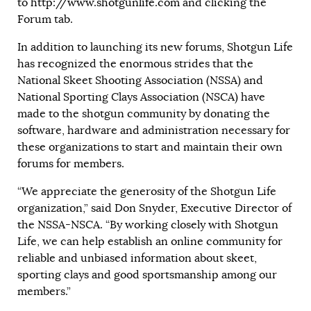
to
http://www.shotgunlife.com
and clicking the
Forum tab.
In addition to launching its new forums, Shotgun Life
has recognized the enormous strides that the
National Skeet Shooting Association (NSSA) and
National Sporting Clays Association (NSCA) have
made to the shotgun community by donating the
software, hardware and administration necessary for
these organizations to start and maintain their own
forums for members.
“We appreciate the generosity of the Shotgun Life
organization,” said Don Snyder, Executive Director of
the NSSA-NSCA. “By working closely with Shotgun
Life, we can help establish an online community for
reliable and unbiased information about skeet,
sporting clays and good sportsmanship among our
members.”