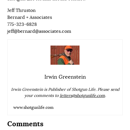
Jeff Thruston
Bernard + Associates
775-323-6828
jeff@bernard@associates.com
Irwin Greenstein
Irwin Greenstein is Publisher of Shotgun Life. Please send
your comments to
letters@shotgunlife.com
.
www.shotgunlife.com
Comments