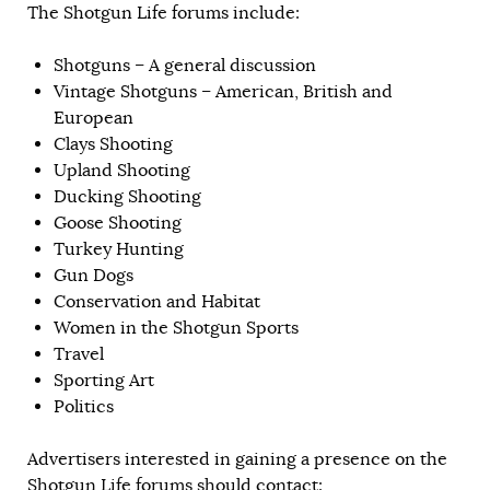
The Shotgun Life forums include:
Shotguns – A general discussion
Vintage Shotguns – American, British and
European
Clays Shooting
Upland Shooting
Ducking Shooting
Goose Shooting
Turkey Hunting
Gun Dogs
Conservation and Habitat
Women in the Shotgun Sports
Travel
Sporting Art
Politics
Advertisers interested in gaining a presence on the
Shotgun Life forums should contact: