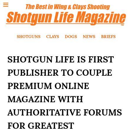
SHOTGUNS
CLAYS
DOGS
NEWS
BRIEFS
SHOTGUN LIFE IS FIRST
PUBLISHER TO COUPLE
PREMIUM ONLINE
MAGAZINE WITH
AUTHORITATIVE FORUMS
FOR GREATEST