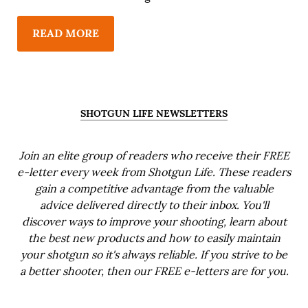
READ MORE
SHOTGUN LIFE NEWSLETTERS
Join an elite group of readers who receive their FREE
e-letter every week from Shotgun Life. These readers
gain a competitive advantage from the valuable
advice delivered directly to their inbox. You'll
discover ways to improve your shooting, learn about
the best new products and how to easily maintain
your shotgun so it's always reliable. If you strive to be
a better shooter, then our FREE e-letters are for you.