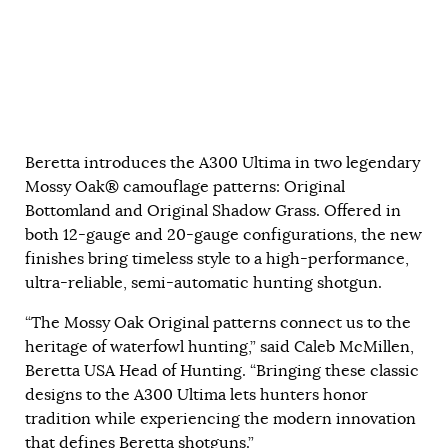
Beretta introduces the A300 Ultima in two legendary
Mossy Oak® camouflage patterns: Original
Bottomland and Original Shadow Grass. Offered in
both 12-gauge and 20-gauge configurations, the new
finishes bring timeless style to a high-performance,
ultra-reliable, semi-automatic hunting shotgun.
“The Mossy Oak Original patterns connect us to the
heritage of waterfowl hunting,” said Caleb McMillen,
Beretta USA Head of Hunting. “Bringing these classic
designs to the A300 Ultima lets hunters honor
tradition while experiencing the modern innovation
that defines Beretta shotguns.”