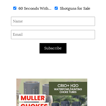
60 Seconds With...
Shotguns for Sale
Subscribe