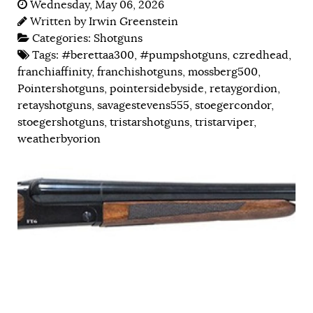
Wednesday, May 06, 2026
Written by
Irwin Greenstein
Categories:
Shotguns
Tags:
#berettaa300
,
#pumpshotguns
,
czredhead
,
franchiaffinity
,
franchishotguns
,
mossberg500
,
Pointershotguns
,
pointersidebyside
,
retaygordion
,
retayshotguns
,
savagestevens555
,
stoegercondor
,
stoegershotguns
,
tristarshotguns
,
tristarviper
,
weatherbyorion