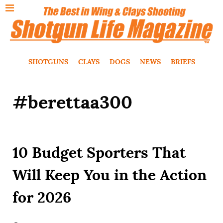
SHOTGUNS
CLAYS
DOGS
NEWS
BRIEFS
#berettaa300
10 Budget Sporters That
Will Keep You in the Action
for 2026