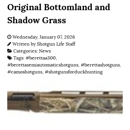
Original Bottomland and
Shadow Grass
Wednesday, January 07, 2026
Written by
Shotgun Life Staff
Categories:
News
Tags:
#berettaa300
,
#berettasemiautomaticshotguns
,
#berettashotguns
,
#camoshotguns
,
#shotgunsforduckhunting