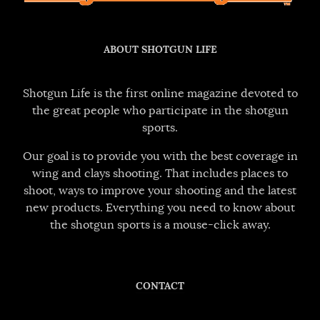
ABOUT SHOTGUN LIFE
Shotgun Life is the first online magazine devoted to
the great people who participate in the shotgun
sports.
Our goal is to provide you with the best coverage in
wing and clays shooting. That includes places to
shoot, ways to improve your shooting and the latest
new products. Everything you need to know about
the shotgun sports is a mouse-click away.
CONTACT