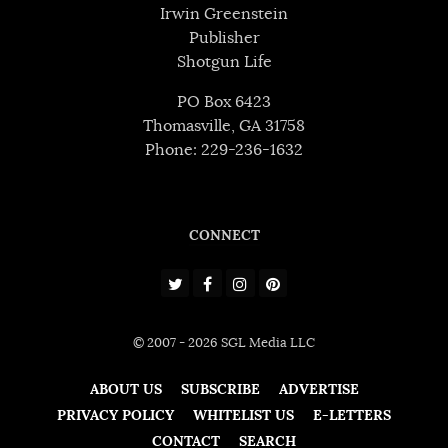
Irwin Greenstein
Publisher
Shotgun Life
PO Box 6423
Thomasville, GA 31758
Phone: 229-236-1632
CONNECT
© 2007 - 2026 SGL Media LLC
ABOUT US
SUBSCRIBE
ADVERTISE
PRIVACY POLICY
WHITELIST US
E-LETTERS
CONTACT
SEARCH