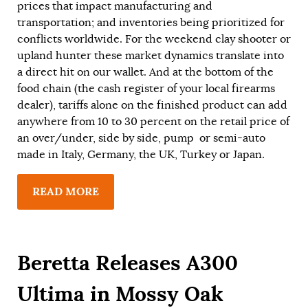
prices that impact manufacturing and
transportation; and inventories being prioritized for
conflicts worldwide. For the weekend clay shooter or
upland hunter these market dynamics translate into
a direct hit on our wallet. And at the bottom of the
food chain (the cash register of your local firearms
dealer), tariffs alone on the finished product can add
anywhere from 10 to 30 percent on the retail price of
an over/under, side by side, pump or semi-auto
made in Italy, Germany, the UK, Turkey or Japan.
READ MORE
Beretta Releases A300
Ultima in Mossy Oak