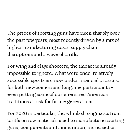
The prices of sporting guns have risen sharply over
the past few years, most recently driven by a mix of
higher manufacturing costs, supply chain
disruptions and a wave of tariffs.
For wing and clays shooters, the impact is already
impossible to ignore. What were once relatively
accessible sports are now under financial pressure
for both newcomers and longtime participants –
even putting some of our cherished American
traditions at risk for future generations.
For 2026 in particular, the whiplash originates from
tariffs on raw materials used to manufacture sporting
guns, components and ammunition; increased oil