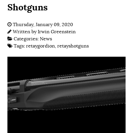
Shotguns
Thursday, January 09, 2020
Written by
Irwin Greenstein
Categories:
News
Tags:
retaygordion
,
retayshotguns