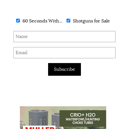
60 Seconds With...
Shotguns for Sale
Subscribe