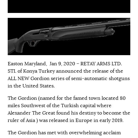
Easton Maryland, Jan 9, 2020 – RETAY ARMS LTD.
STI. of Konya Turkey announced the release of the
ALL NEW Gordion series of semi-automatic shotguns
in the United States.
The Gordion (named for the famed town located 80
miles Southwest of the Turkish capital where
Alexander The Great found his destiny to become the
ruler of Asia ) was released in Europe in early 2019.
The Gordion has met with overwhelming acclaim