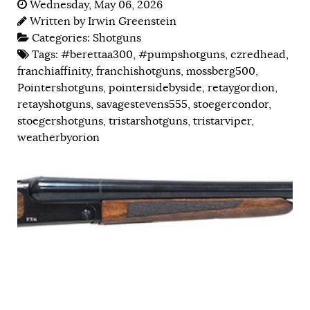
Wednesday, May 06, 2026
Written by
Irwin Greenstein
Categories:
Shotguns
Tags:
#berettaa300
,
#pumpshotguns
,
czredhead
,
franchiaffinity
,
franchishotguns
,
mossberg500
,
Pointershotguns
,
pointersidebyside
,
retaygordion
,
retayshotguns
,
savagestevens555
,
stoegercondor
,
stoegershotguns
,
tristarshotguns
,
tristarviper
,
weatherbyorion