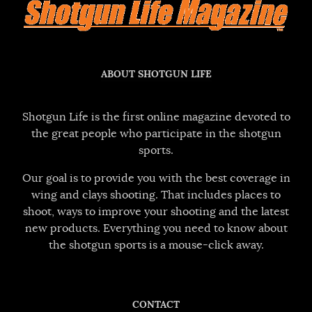
ABOUT SHOTGUN LIFE
Shotgun Life is the first online magazine devoted to
the great people who participate in the shotgun
sports.
Our goal is to provide you with the best coverage in
wing and clays shooting. That includes places to
shoot, ways to improve your shooting and the latest
new products. Everything you need to know about
the shotgun sports is a mouse-click away.
CONTACT