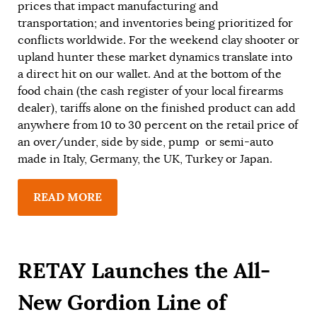
prices that impact manufacturing and
transportation; and inventories being prioritized for
conflicts worldwide. For the weekend clay shooter or
upland hunter these market dynamics translate into
a direct hit on our wallet. And at the bottom of the
food chain (the cash register of your local firearms
dealer), tariffs alone on the finished product can add
anywhere from 10 to 30 percent on the retail price of
an over/under, side by side, pump or semi-auto
made in Italy, Germany, the UK, Turkey or Japan.
READ MORE
RETAY Launches the All-
New Gordion Line of