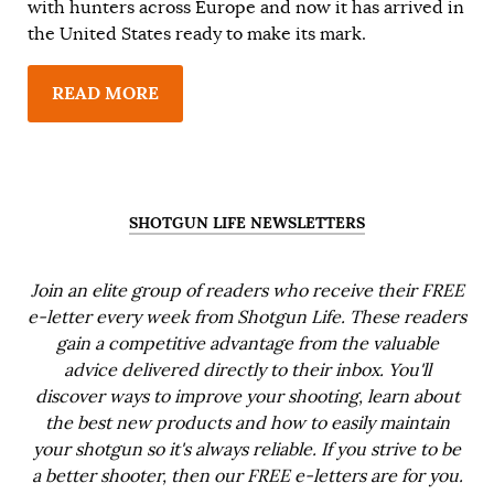
with hunters across Europe and now it has arrived in
the United States ready to make its mark.
READ MORE
SHOTGUN LIFE NEWSLETTERS
Join an elite group of readers who receive their FREE
e-letter every week from Shotgun Life. These readers
gain a competitive advantage from the valuable
advice delivered directly to their inbox. You'll
discover ways to improve your shooting, learn about
the best new products and how to easily maintain
your shotgun so it's always reliable. If you strive to be
a better shooter, then our FREE e-letters are for you.