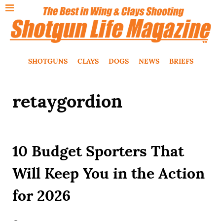
SHOTGUNS
CLAYS
DOGS
NEWS
BRIEFS
retaygordion
10 Budget Sporters That
Will Keep You in the Action
for 2026