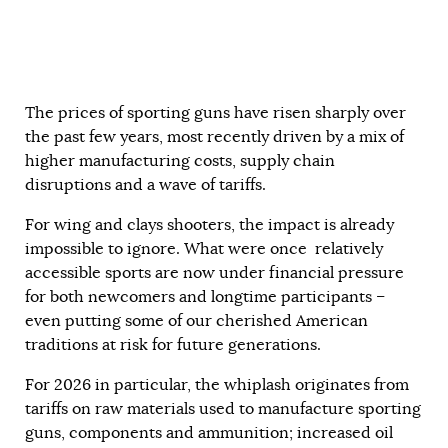
The prices of sporting guns have risen sharply over
the past few years, most recently driven by a mix of
higher manufacturing costs, supply chain
disruptions and a wave of tariffs.
For wing and clays shooters, the impact is already
impossible to ignore. What were once relatively
accessible sports are now under financial pressure
for both newcomers and longtime participants –
even putting some of our cherished American
traditions at risk for future generations.
For 2026 in particular, the whiplash originates from
tariffs on raw materials used to manufacture sporting
guns, components and ammunition; increased oil