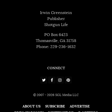
Irwin Greenstein
Publisher
Shotgun Life
PO Box 6423
Thomasville, GA 31758
Phone: 229-236-1632
CONNECT
© 2007 - 2026 SGL Media LLC
ABOUT US
SUBSCRIBE
ADVERTISE