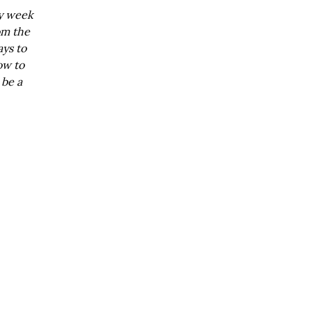
ry week
om the
ays to
ow to
 be a