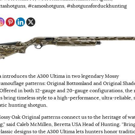
tashotguns
,
#camoshotguns
,
#shotgunsforduckhunting
a introduces the A300 Ultima in two legendary Mossy
amouflage patterns:
Original Bottomland
and
Original Sha
 Offered in both 12-gauge and 20-gauge configurations, the
s bring timeless style to a high-performance, ultra-reliable,
tic hunting shotgun.
ossy Oak Original patterns connect us to the heritage of wa
g,” said Caleb McMillen, Beretta USA Head of Hunting. “Brin
classic designs to the A300 Ultima lets hunters honor traditi