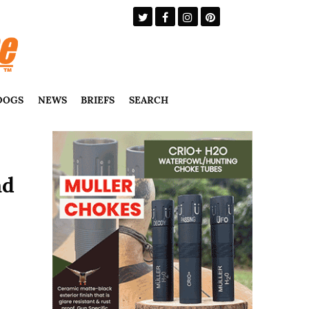
DOGS
NEWS
BRIEFS
SEARCH
nd