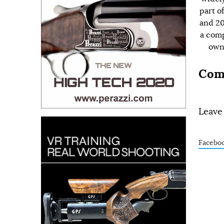
part o
and 20
a comp
owns
Com
Leave
Facebo