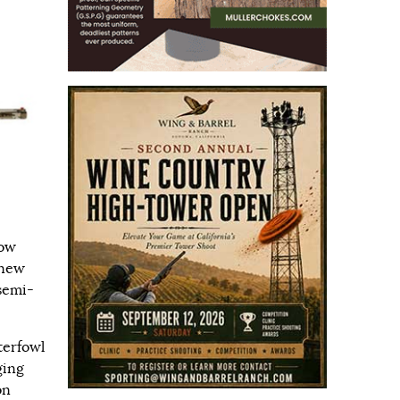
dow
 new
 semi-
terfowl
ging
on