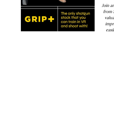
Join a
from 
valua
impr
easi