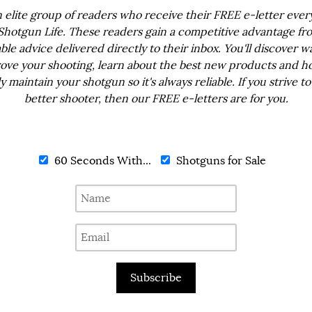
n elite group of readers who receive their FREE e-letter eve
Shotgun Life. These readers gain a competitive advantage fr
ble advice delivered directly to their inbox. You'll discover w
ove your shooting, learn about the best new products and h
ly maintain your shotgun so it's always reliable. If you strive to
better shooter, then our FREE e-letters are for you.
60 Seconds With...
Shotguns for Sale
Subscribe