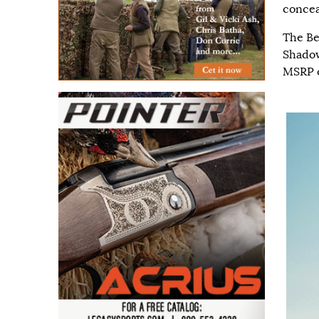
concea
The Be
Shadow
MSRP o