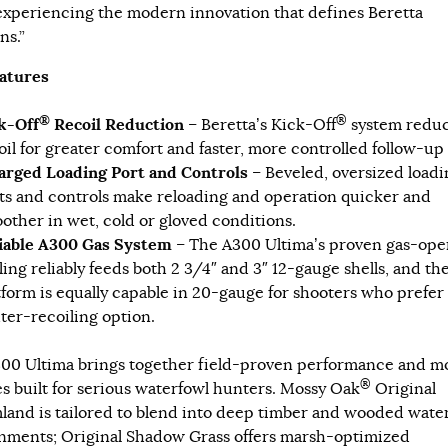
experiencing the modern innovation that defines Beretta
ns.”
atures
®
®
k-Off
Recoil Reduction
– Beretta’s Kick-Off
system reduc
oil for greater comfort and faster, more controlled follow-up 
arged Loading Port and Controls
– Beveled, oversized loadi
ts and controls make reloading and operation quicker and
other in wet, cold or gloved conditions.
iable A300 Gas System
– The A300 Ultima’s proven gas-ope
ling reliably feeds both 2 3/4″ and 3″ 12-gauge shells, and th
tform is equally capable in 20-gauge for shooters who prefer
hter-recoiling option.
00 Ultima brings together field-proven performance and 
®
es built for serious waterfowl hunters. Mossy Oak
Original
land is tailored to blend into deep timber and wooded wate
nments; Original Shadow Grass offers marsh-optimized