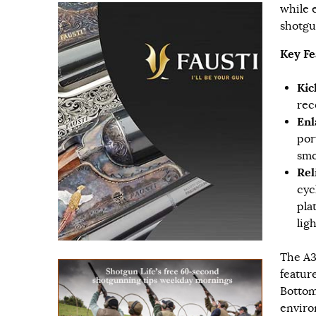
while 
shotgu
Key Fe
Kic
rec
Enl
por
smo
Rel
cyc
pla
lig
The A3
featur
Bottom
enviro