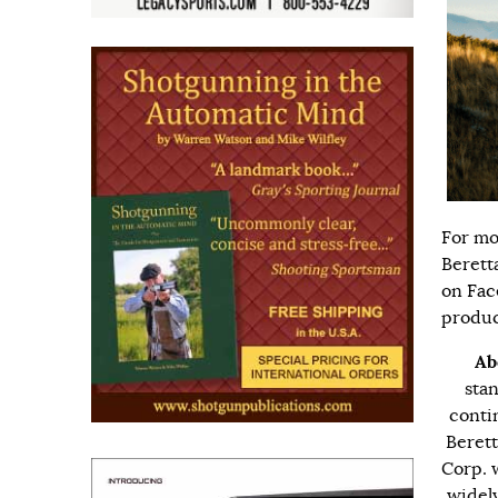
For mo
Berett
on
Fac
produc
Ab
stan
conti
Berett
Corp. 
widely