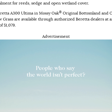
lment for reeds, sedge and open wetland cover.
®
retta A300 Ultima in Mossy Oak
Original Bottomland and O
 Grass are available through
authorized Beretta dealers
at a
f $1,079.
Advertisement