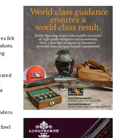
es felt
shots.
ng
rated
e
 a
modern
rfowl