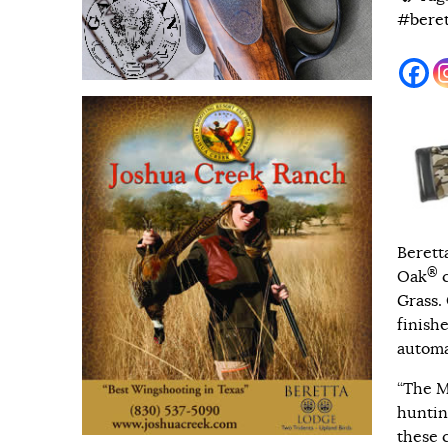
#beret
Berett
®
Oak
c
Grass
.
finishe
automa
“The M
huntin
these 