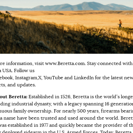
re information, visit
www.Beretta.com.
Stay connected with
a USA. Follow us
ebook
,
Instagram,
X
,
YouTube
and
LinkedIn
for the latest new
ts, and updates.
out Beretta:
Established in 1526, Beretta is the world’s longe
ding industrial dynasty, with a legacy spanning 16 generatio
nuous family ownership. For nearly 500 years, firearms beari
a name have been trusted and used around the world. Bere
was established in 1977 and quickly became the provider of t
 deployed sidearm in the U.S. Armed Forces. Today, Beretta