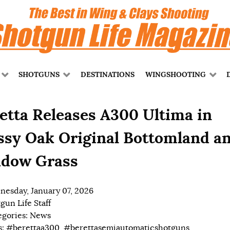
SHOTGUNS
DESTINATIONS
WINGSHOOTING
etta Releases A300 Ultima in
sy Oak Original Bottomland a
dow Grass
esday, January 07, 2026
gun Life Staff
egories:
News
s:
#berettaa300
,
#berettasemiautomaticshotguns
,