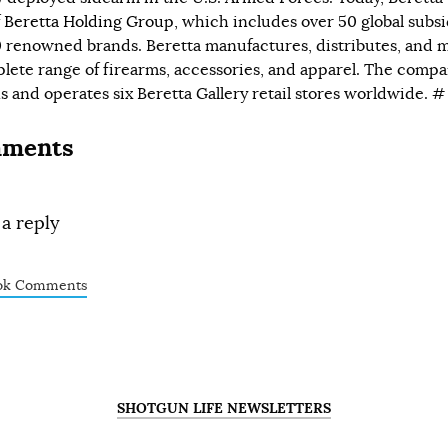
f
Beretta Holding Group,
which includes over 50 global subsi
 renowned brands. Beretta manufactures, distributes, and 
lete range of firearms, accessories, and apparel. The compa
 and operates six Beretta Gallery retail stores worldwide. 
ments
 a reply
ok Comments
SHOTGUN LIFE NEWSLETTERS