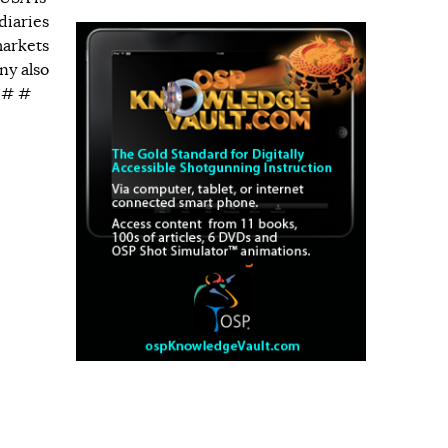
diaries
markets
ny also
# # #