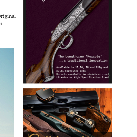
riginal
n