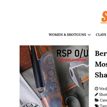
WOMEN & SHOTGUNS
CLAYS
Ber
Mos
Sha
Wedn
Shot
Cat
Tag