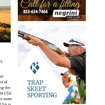
s,
st-
ns of
ng the
tta USA
he most
 USA is