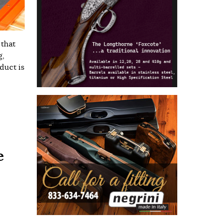
 that
g,
duct is
e