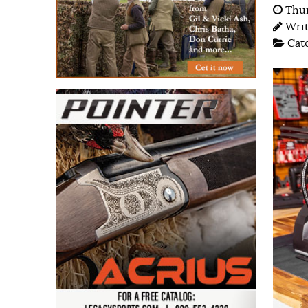
Thur
Wri
Cat