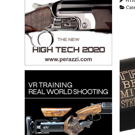
Wri
Cat