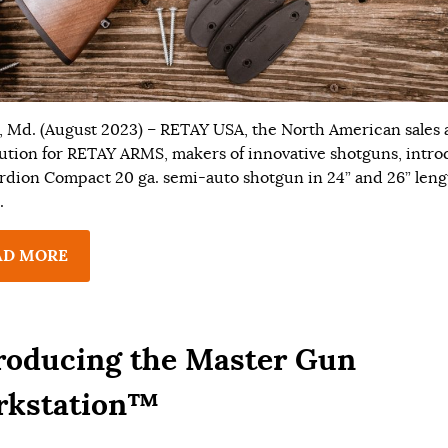
, Md. (August 2023) – RETAY USA, the North American sales
bution for RETAY ARMS, makers of innovative shotguns, intr
rdion Compact 20 ga. semi-auto shotgun in 24” and 26” leng
.
AD MORE
roducing the Master Gun
rkstation™