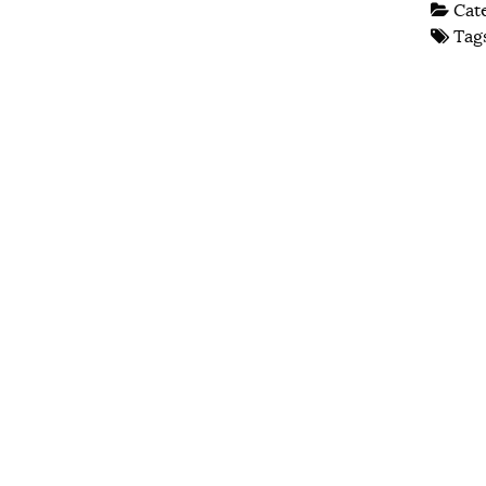
Cat
Tag