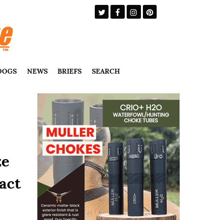
DOGS
NEWS
BRIEFS
SEARCH
ze
act