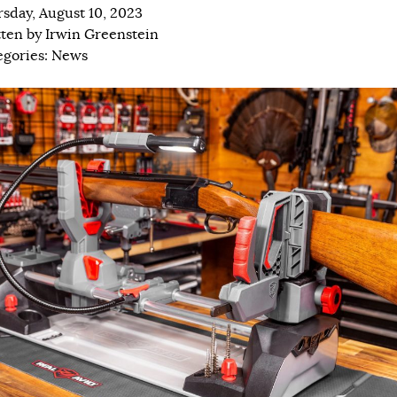
sday, August 10, 2023
tten by
Irwin Greenstein
egories:
News