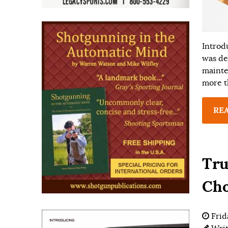
Introd
was de
mainte
more t
RE
Tru
Ch
Frid