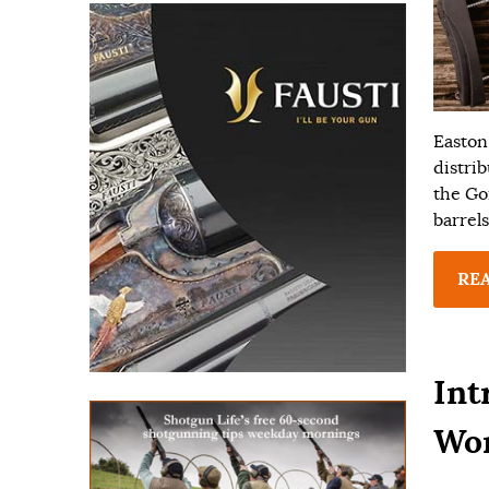
Easton
distri
the Go
barrels
RE
Int
Wo