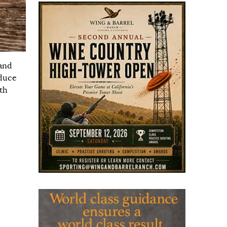
 and
oduce
th