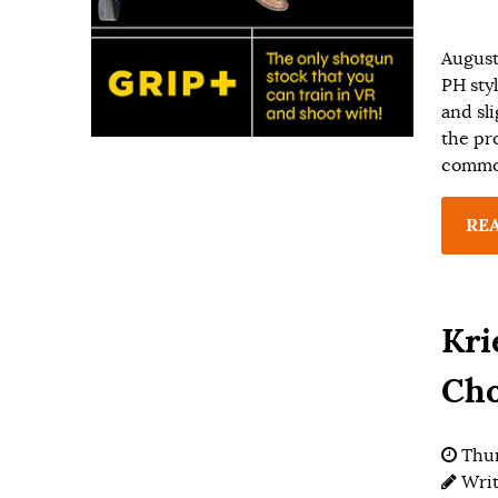
August
PH sty
and sl
the pro
common
RE
Kri
Cho
Thur
Wri