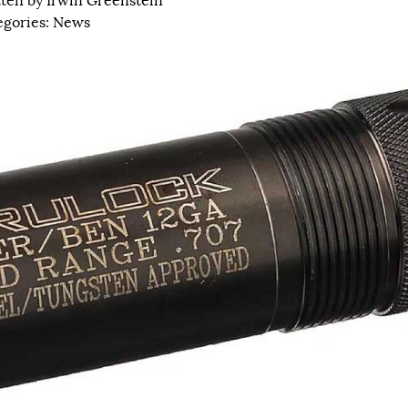
tten by
Irwin Greenstein
egories:
News