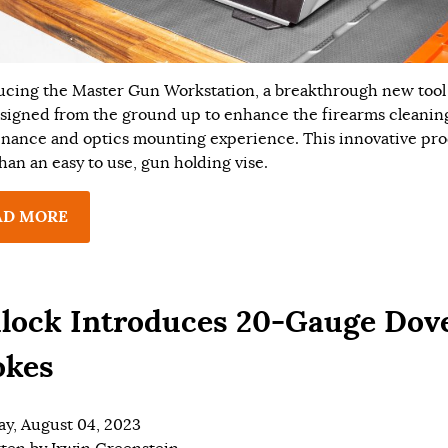
ucing the Master Gun Workstation, a breakthrough new tool
signed from the ground up to enhance the firearms cleanin
nance and optics mounting experience. This innovative pro
han an easy to use, gun holding vise.
AD MORE
lock Introduces 20-Gauge Dov
okes
ay, August 04, 2023