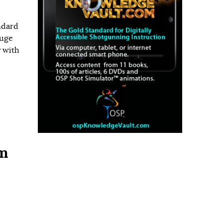
ndard
auge
y with
um