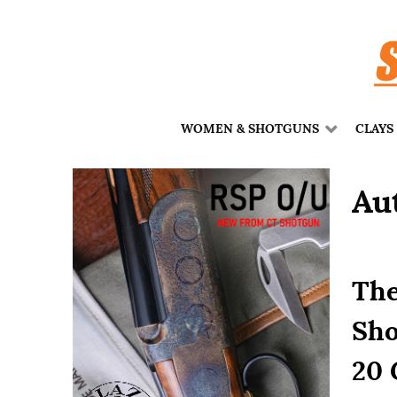
WOMEN & SHOTGUNS
CLAYS
Au
The
Sho
20 