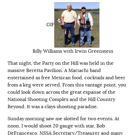
GIF
Billy Williams with Irwin Greenstein
That night, the Party on the Hill was held in the
massive Beretta Pavilion. A Mariachi band
entertained as free Mexican food, cocktails and beer
from a keg were served. From this vantage point, you
could look down across the great expanse of the
National Shooting Complex and the Hill Country
Beyond. It was a clays shooting paradise.
Sunday morning saw me slotted for two events. At
noon, I would shoot 20 gauge with star, Bob
DeFrancesco, NSSA Secretary/Treasurer and many