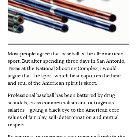
Most people agree that baseball is the all-American
sport. But after spending three days in San Antonio,
Texas at the National Shooting Complex, I would
argue that the sport which best captures the heart
and soul of the American spirit is skeet.
Professional baseball has been battered by drug
scandals, crass commercialism and outrageous
salaries – giving a black eye to the American core
values of fair play, self-determination and mutual
respect.
By contrast, tournament skeet remains firmly in the