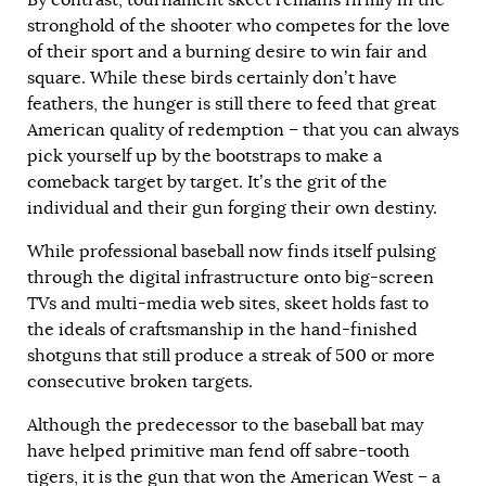
stronghold of the shooter who competes for the love
of their sport and a burning desire to win fair and
square. While these birds certainly don’t have
feathers, the hunger is still there to feed that great
American quality of redemption – that you can always
pick yourself up by the bootstraps to make a
comeback target by target. It’s the grit of the
individual and their gun forging their own destiny.
While professional baseball now finds itself pulsing
through the digital infrastructure onto big-screen
TVs and multi-media web sites, skeet holds fast to
the ideals of craftsmanship in the hand-finished
shotguns that still produce a streak of 500 or more
consecutive broken targets.
Although the predecessor to the baseball bat may
have helped primitive man fend off sabre-tooth
tigers, it is the gun that won the American West – a