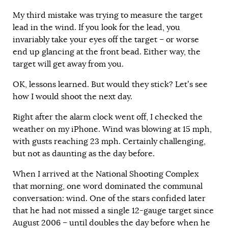
My third mistake was trying to measure the target
lead in the wind. If you look for the lead, you
invariably take your eyes off the target – or worse
end up glancing at the front bead. Either way, the
target will get away from you.
OK, lessons learned. But would they stick? Let’s see
how I would shoot the next day.
Right after the alarm clock went off, I checked the
weather on my iPhone. Wind was blowing at 15 mph,
with gusts reaching 23 mph. Certainly challenging,
but not as daunting as the day before.
When I arrived at the National Shooting Complex
that morning, one word dominated the communal
conversation: wind.
One of the stars confided later
that he had not missed a single 12-gauge target since
August 2006 – until doubles the day before when he