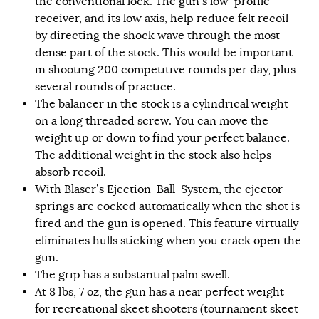
the conventional lock. The gun’s low-profile
receiver, and its low axis, help reduce felt recoil
by directing the shock wave through the most
dense part of the stock. This would be important
in shooting 200 competitive rounds per day, plus
several rounds of practice.
The balancer in the stock is a cylindrical weight
on a long threaded screw. You can move the
weight up or down to find your perfect balance.
The additional weight in the stock also helps
absorb recoil.
With Blaser’s Ejection-Ball-System, the ejector
springs are cocked automatically when the shot is
fired and the gun is opened. This feature virtually
eliminates hulls sticking when you crack open the
gun.
The grip has a substantial palm swell.
At 8 lbs, 7 oz, the gun has a near perfect weight
for recreational skeet shooters (tournament skeet