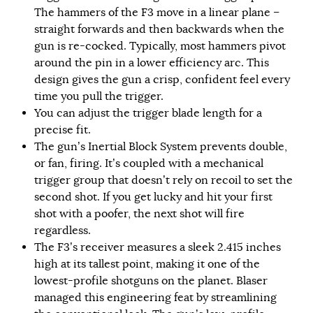
The hammers of the F3 move in a linear plane –
straight forwards and then backwards when the
gun is re-cocked. Typically, most hammers pivot
around the pin in a lower efficiency arc. This
design gives the gun a crisp, confident feel every
time you pull the trigger.
You can adjust the trigger blade length for a
precise fit.
The gun’s Inertial Block System prevents double,
or fan, firing. It’s coupled with a mechanical
trigger group that doesn’t rely on recoil to set the
second shot. If you get lucky and hit your first
shot with a poofer, the next shot will fire
regardless.
The F3’s receiver measures a sleek 2.415 inches
high at its tallest point, making it one of the
lowest-profile shotguns on the planet. Blaser
managed this engineering feat by streamlining