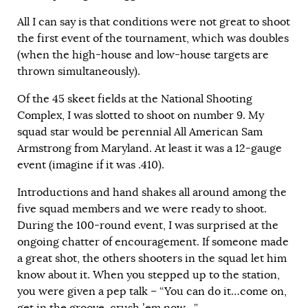
All I can say is that conditions were not great to shoot
the first event of the tournament, which was doubles
(when the high-house and low-house targets are
thrown simultaneously).
Of the 45 skeet fields at the National Shooting
Complex, I was slotted to shoot on number 9. My
squad star would be perennial All American Sam
Armstrong from Maryland. At least it was a 12-gauge
event (imagine if it was .410).
Introductions and hand shakes all around among the
five squad members and we were ready to shoot.
During the 100-round event, I was surprised at the
ongoing chatter of encouragement. If someone made
a great shot, the others shooters in the squad let him
know about it. When you stepped up to the station,
you were given a pep talk – “You can do it…come on,
get in the groove, crush ’em now…”