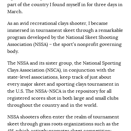
part of the country I found myself in for three days in
March.
As an avid recreational clays shooter, I became
immersed in tournament skeet through a remarkable
program developed by the National Skeet Shooting
Association (NSSA) – the sport’s nonprofit governing
body.
The NSSA and its sister group, the National Sporting
Clays Association (NSCA), in conjunction with the
state-level associations, keep track of just about
every major skeet and sporting clays tournament in
the U.S. The NSSA-NSCA is the repository for all
registered scores shot in both large and small clubs
throughout the country and in the world.
NSSA shooters often enter the realm of tournament
skeet through grass roots organizations such as the
4H, which actively promotes skeet competition;