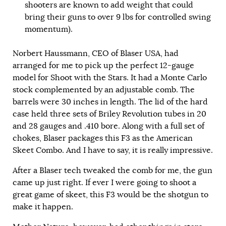
shooters are known to add weight that could
bring their guns to over 9 lbs for controlled swing
momentum).
Norbert Haussmann, CEO of Blaser USA, had
arranged for me to pick up the perfect 12-gauge
model for Shoot with the Stars. It had a Monte Carlo
stock complemented by an adjustable comb. The
barrels were 30 inches in length. The lid of the hard
case held three sets of Briley Revolution tubes in 20
and 28 gauges and .410 bore. Along with a full set of
chokes, Blaser packages this F3 as the American
Skeet Combo. And I have to say, it is really impressive.
After a Blaser tech tweaked the comb for me, the gun
came up just right. If ever I were going to shoot a
great game of skeet, this F3 would be the shotgun to
make it happen.