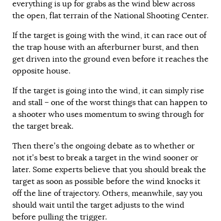
everything is up for grabs as the wind blew across
the open, flat terrain of the National Shooting Center.
If the target is going with the wind, it can race out of
the trap house with an afterburner burst, and then
get driven into the ground even before it reaches the
opposite house.
If the target is going into the wind, it can simply rise
and stall – one of the worst things that can happen to
a shooter who uses momentum to swing through for
the target break.
Then there’s the ongoing debate as to whether or
not it’s best to break a target in the wind sooner or
later. Some experts believe that you should break the
target as soon as possible before the wind knocks it
off the line of trajectory. Others, meanwhile, say you
should wait until the target adjusts to the wind
before pulling the trigger.