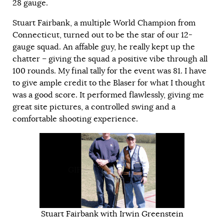
28 gauge.
Stuart Fairbank, a multiple World Champion from
Connecticut, turned out to be the star of our 12-
gauge squad. An affable guy, he really kept up the
chatter – giving the squad a positive vibe through all
100 rounds. My final tally for the event was 81. I have
to give ample credit to the Blaser for what I thought
was a good score. It performed flawlessly, giving me
great site pictures, a controlled swing and a
comfortable shooting experience.
GIF
Stuart Fairbank with Irwin Greenstein