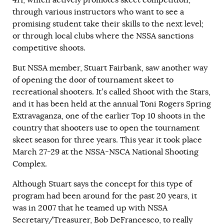
through various instructors who want to see a
promising student take their skills to the next level;
or through local clubs where the NSSA sanctions
competitive shoots.
But NSSA member, Stuart Fairbank, saw another way
of opening the door of tournament skeet to
recreational shooters. It’s called Shoot with the Stars,
and it has been held at the annual Toni Rogers Spring
Extravaganza, one of the earlier Top 10 shoots in the
country that shooters use to open the tournament
skeet season for three years. This year it took place
March 27-29 at the NSSA-NSCA National Shooting
Complex.
Although Stuart says the concept for this type of
program had been around for the past 20 years, it
was in 2007 that he teamed up with NSSA
Secretary/Treasurer, Bob DeFrancesco, to really