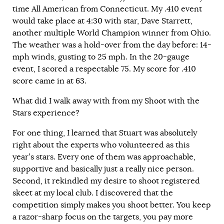
time All American from Connecticut. My .410 event
would take place at 4:30 with star, Dave Starrett,
another multiple World Champion winner from Ohio.
The weather was a hold-over from the day before: 14-
mph winds, gusting to 25 mph. In the 20-gauge
event, I scored a respectable 75. My score for .410
score came in at 63.
What did I walk away with from my Shoot with the
Stars experience?
For one thing, I learned that Stuart was absolutely
right about the experts who volunteered as this
year’s stars. Every one of them was approachable,
supportive and basically just a really nice person.
Second, it rekindled my desire to shoot registered
skeet at my local club. I discovered that the
competition simply makes you shoot better. You keep
a razor-sharp focus on the targets, you pay more