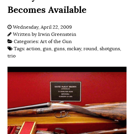
Becomes Available
Wednesday, April 22, 2009
Written by
Irwin Greenstein
Categories:
Art of the Gun
Tags:
action
,
gun
,
guns
,
mckay
,
round
,
shotguns
,
trio