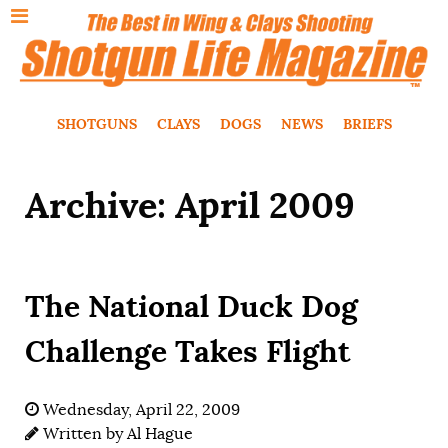
SHOTGUNS
CLAYS
DOGS
NEWS
BRIEFS
Archive: April 2009
The National Duck Dog
Challenge Takes Flight
Wednesday, April 22, 2009
Written by
Al Hague