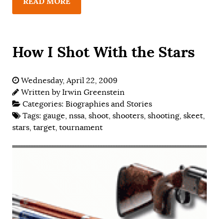
READ MORE
How I Shot With the Stars
Wednesday, April 22, 2009
Written by
Irwin Greenstein
Categories:
Biographies and Stories
Tags:
gauge
,
nssa
,
shoot
,
shooters
,
shooting
,
skeet
,
stars
,
target
,
tournament