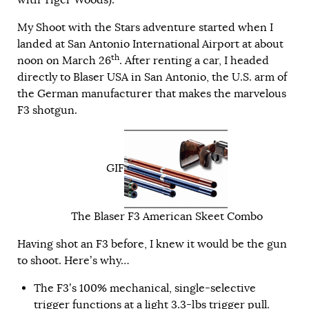
My Shoot with the Stars adventure started when I
landed at San Antonio International Airport at about
th
noon on March 26
. After renting a car, I headed
directly to Blaser USA in San Antonio, the U.S. arm of
the German manufacturer that makes the marvelous
F3 shotgun.
GIF
The Blaser F3 American Skeet Combo
Having shot an F3 before, I knew it would be the gun
to shoot. Here’s why…
The F3’s 100% mechanical, single-selective
trigger functions at a light 3.3-lbs trigger pull.