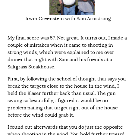
Irwin Greenstein with Sam Armstrong
My final score was 57. Not great. It turns out, I made a
couple of mistakes when it came to shooting in
strong winds, which were explained to me over
dinner that night with Sam and his friends at a
Saltgrass Steakhouse.
First, by following the school of thought that says you
break the targets close to the house in the wind, I
held the Blaser further back than usual. The gun
swung so beautifully, I figured it would be no
problem nailing that target right out of the house
before the wind could grab it.
I found out afterwards that you do just the opposite
when shooting in the wind. You hold further toward