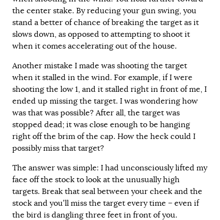
the center stake. By reducing your gun swing, you
stand a better of chance of breaking the target as it
slows down, as opposed to attempting to shoot it
when it comes accelerating out of the house.
Another mistake I made was shooting the target
when it stalled in the wind. For example, if I were
shooting the low 1, and it stalled right in front of me, I
ended up missing the target. I was wondering how
was that was possible? After all, the target was
stopped dead; it was close enough to be hanging
right off the brim of the cap. How the heck could I
possibly miss that target?
The answer was simple: I had unconsciously lifted my
face off the stock to look at the unusually high
targets. Break that seal between your cheek and the
stock and you’ll miss the target every time – even if
the bird is dangling three feet in front of you.