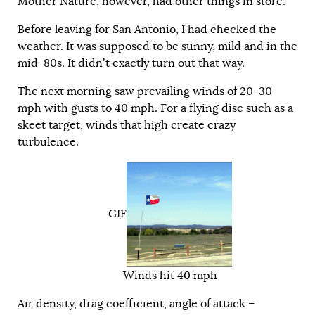
Mother Nature, however, had other things in store.
Before leaving for San Antonio, I had checked the
weather. It was supposed to be sunny, mild and in the
mid-80s. It didn’t exactly turn out that way.
The next morning saw prevailing winds of 20-30
mph with gusts to 40 mph. For a flying disc such as a
skeet target, winds that high create crazy
turbulence.
GIF
Winds hit 40 mph
Air density, drag coefficient, angle of attack –