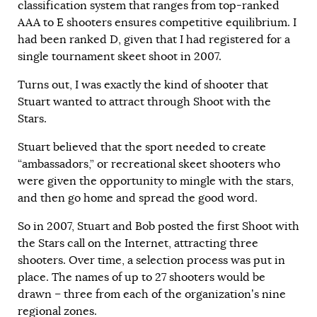
classification system that ranges from top-ranked
AAA to E shooters ensures competitive equilibrium. I
had been ranked D, given that I had registered for a
single tournament skeet shoot in 2007.
Turns out, I was exactly the kind of shooter that
Stuart wanted to attract through Shoot with the
Stars.
Stuart believed that the sport needed to create
“ambassadors,” or recreational skeet shooters who
were given the opportunity to mingle with the stars,
and then go home and spread the good word.
So in 2007, Stuart and Bob posted the first Shoot with
the Stars call on the Internet, attracting three
shooters. Over time, a selection process was put in
place. The names of up to 27 shooters would be
drawn – three from each of the organization’s nine
regional zones.