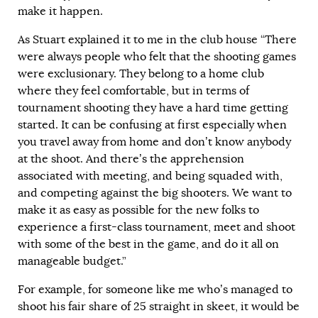
make it happen.
As Stuart explained it to me in the club house “There
were always people who felt that the shooting games
were exclusionary. They belong to a home club
where they feel comfortable, but in terms of
tournament shooting they have a hard time getting
started. It can be confusing at first especially when
you travel away from home and don’t know anybody
at the shoot. And there’s the apprehension
associated with meeting, and being squaded with,
and competing against the big shooters. We want to
make it as easy as possible for the new folks to
experience a first-class tournament, meet and shoot
with some of the best in the game, and do it all on
manageable budget.”
For example, for someone like me who’s managed to
shoot his fair share of 25 straight in skeet, it would be