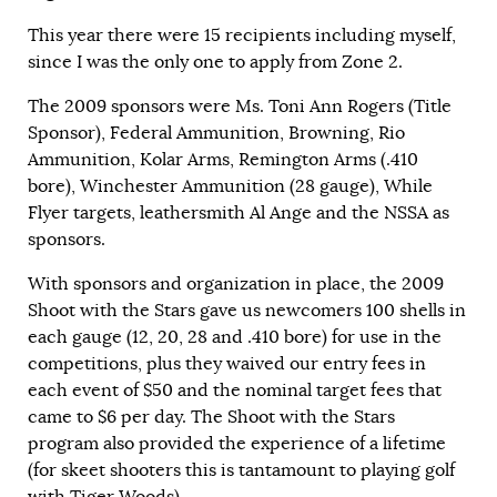
This year there were 15 recipients including myself,
since I was the only one to apply from Zone 2.
The 2009 sponsors were Ms. Toni Ann Rogers (Title
Sponsor), Federal Ammunition, Browning, Rio
Ammunition, Kolar Arms, Remington Arms (.410
bore), Winchester Ammunition (28 gauge), While
Flyer targets, leathersmith Al Ange and the NSSA as
sponsors.
With sponsors and organization in place, the 2009
Shoot with the Stars gave us newcomers 100 shells in
each gauge (12, 20, 28 and .410 bore) for use in the
competitions, plus they waived our entry fees in
each event of $50 and the nominal target fees that
came to $6 per day. The Shoot with the Stars
program also provided the experience of a lifetime
(for skeet shooters this is tantamount to playing golf
with Tiger Woods).