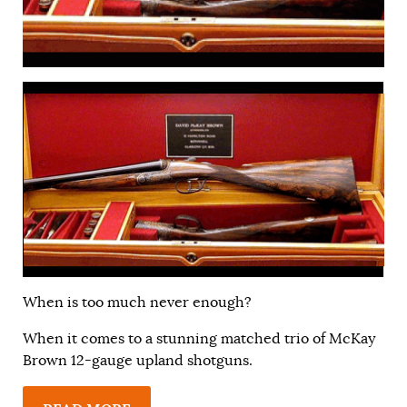
When is too much never enough?
When it comes to a stunning matched trio of McKay
Brown 12-gauge upland shotguns.