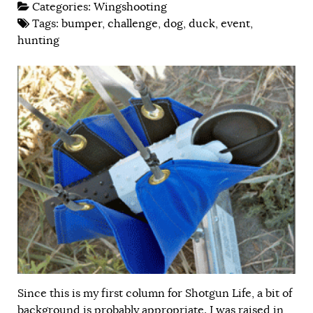
Categories:
Wingshooting
Tags:
bumper
,
challenge
,
dog
,
duck
,
event
,
hunting
Since this is my first column for Shotgun Life, a bit of
background is probably appropriate. I was raised in