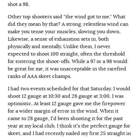
shot a 98.
Other top shooters said “the wind got to me.” What
did they mean by that? A strong, relentless wind can
make you tense your muscles, slowing you down.
Likewise, a sense of exhaustion sets in, both
physically and mentally. Unlike them, I never
expected to shoot 100 straight, often the threshold
for entering the shoot-offs. While a 97 or a 98 would
be great for me, it was unacceptable in the rarefied
ranks of AAA skeet champs.
I had two events scheduled for that Saturday. I would
shoot 12 gauge at 10:30 and 28 gauge at 3:00. I was
optimistic. At least 12 gauge gave me the firepower
for a wider margin of error in the wind. When it
came to 28 gauge, I’d been shooting it for the past
year at my local club. I think it’s the perfect gauge for
skeet, and I had recently nailed my first 25 straight in