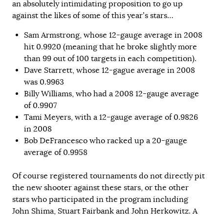
an absolutely intimidating proposition to go up
against the likes of some of this year’s stars…
Sam Armstrong, whose 12-gauge average in 2008
hit 0.9920 (meaning that he broke slightly more
than 99 out of 100 targets in each competition).
Dave Starrett, whose 12-gague average in 2008
was 0.9963
Billy Williams, who had a 2008 12-gauge average
of 0.9907
Tami Meyers, with a 12-gauge average of 0.9826
in 2008
Bob DeFrancesco who racked up a 20-gauge
average of 0.9958
Of course registered tournaments do not directly pit
the new shooter against these stars, or the other
stars who participated in the program including
John Shima, Stuart Fairbank and John Herkowitz. A