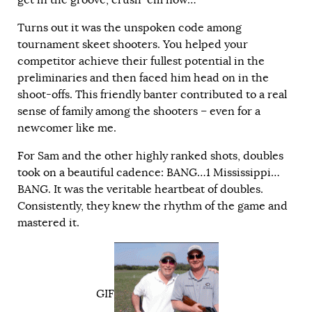
Turns out it was the unspoken code among
tournament skeet shooters. You helped your
competitor achieve their fullest potential in the
preliminaries and then faced him head on in the
shoot-offs. This friendly banter contributed to a real
sense of family among the shooters – even for a
newcomer like me.
For Sam and the other highly ranked shots, doubles
took on a beautiful cadence: BANG…1 Mississippi…
BANG. It was the veritable heartbeat of doubles.
Consistently, they knew the rhythm of the game and
mastered it.
GIF