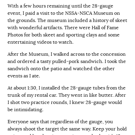
With a few hours remaining until the 28-gauge
event, I paid a visit to the NSSA-NSCA Museum on
the grounds. The museum included a history of skeet
with wonderful artifacts. There were Hall of Fame
Photos for both skeet and sporting clays and some
entertaining videos to watch.
After the Museum, I walked across to the concession
and ordered a tasty pulled-pork sandwich. I took the
sandwich onto the patio and watched the other
events as I ate.
At about 1:30, I installed the 28-gauge tubes from the
trunk of my rental car. They went in like butter. After
I shot two practice rounds, I knew 28-gauge would
be intimidating.
Everyone says that regardless of the gauge, you
always shoot the target the same way. Keep your hold