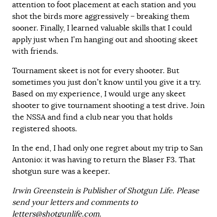
attention to foot placement at each station and you
shot the birds more aggressively – breaking them
sooner. Finally, I learned valuable skills that I could
apply just when I’m hanging out and shooting skeet
with friends.
Tournament skeet is not for every shooter. But
sometimes you just don’t know until you give it a try.
Based on my experience, I would urge any skeet
shooter to give tournament shooting a test drive. Join
the NSSA and find a club near you that holds
registered shoots.
In the end, I had only one regret about my trip to San
Antonio: it was having to return the Blaser F3. That
shotgun sure was a keeper.
Irwin Greenstein is Publisher of Shotgun Life. Please
send your letters and comments to
letters@shotgunlife.com
.