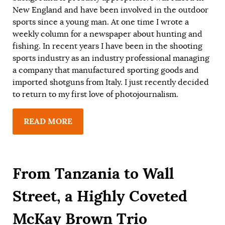
New England and have been involved in the outdoor
sports since a young man. At one time I wrote a
weekly column for a newspaper about hunting and
fishing. In recent years I have been in the shooting
sports industry as an industry professional managing
a company that manufactured sporting goods and
imported shotguns from Italy. I just recently decided
to return to my first love of photojournalism.
READ MORE
From Tanzania to Wall
Street, a Highly Coveted
McKay Brown Trio