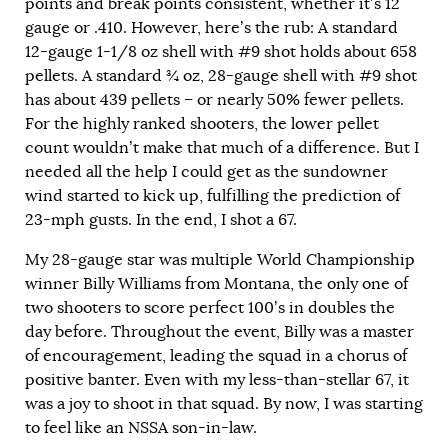
points and break points consistent, whether it’s 12
gauge or .410. However, here’s the rub: A standard
12-gauge 1-1/8 oz shell with #9 shot holds about 658
pellets. A standard
¾
oz, 28-gauge shell with #9 shot
has about 439 pellets – or nearly 50% fewer pellets.
For the highly ranked shooters, the lower pellet
count wouldn’t make that much of a difference. But I
needed all the help I could get as the sundowner
wind started to kick up, fulfilling the prediction of
23-mph gusts. In the end, I shot a 67.
My 28-gauge star was multiple World Championship
winner Billy Williams from Montana, the only one of
two shooters to score perfect 100’s in doubles the
day before. Throughout the event, Billy was a master
of encouragement, leading the squad in a chorus of
positive banter. Even with my less-than-stellar 67, it
was a joy to shoot in that squad. By now, I was starting
to feel like an NSSA son-in-law.