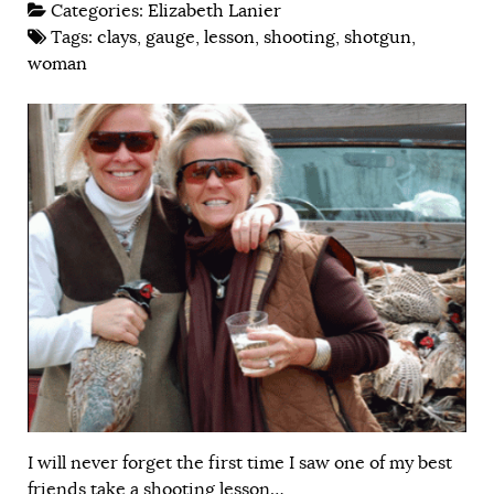
Categories:
Elizabeth Lanier
Tags:
clays
,
gauge
,
lesson
,
shooting
,
shotgun
,
woman
I will never forget the first time I saw one of my best
friends take a shooting lesson…