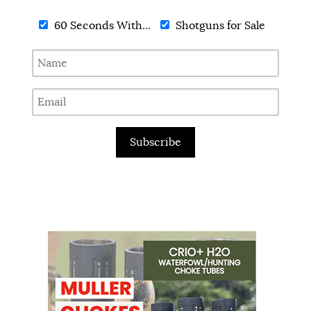
60 Seconds With...
Shotguns for Sale
Subscribe