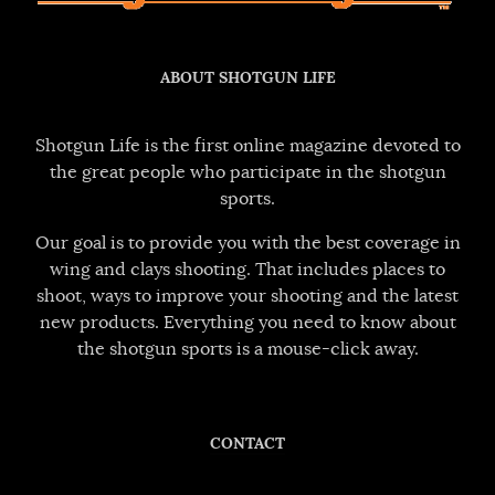
ABOUT SHOTGUN LIFE
Shotgun Life is the first online magazine devoted to
the great people who participate in the shotgun
sports.
Our goal is to provide you with the best coverage in
wing and clays shooting. That includes places to
shoot, ways to improve your shooting and the latest
new products. Everything you need to know about
the shotgun sports is a mouse-click away.
CONTACT