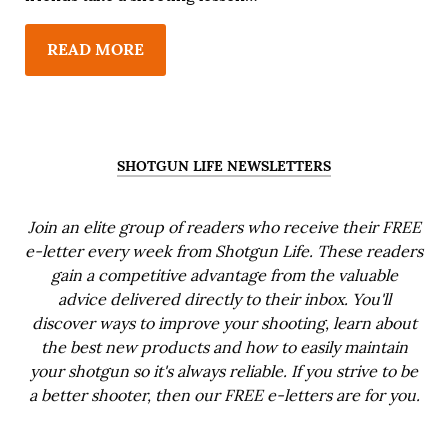
READ MORE
SHOTGUN LIFE NEWSLETTERS
Join an elite group of readers who receive their FREE
e-letter every week from Shotgun Life. These readers
gain a competitive advantage from the valuable
advice delivered directly to their inbox. You'll
discover ways to improve your shooting, learn about
the best new products and how to easily maintain
your shotgun so it's always reliable. If you strive to be
a better shooter, then our FREE e-letters are for you.