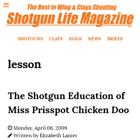
SHOTGUNS
CLAYS
DOGS
NEWS
BRIEFS
lesson
The Shotgun Education of
Miss Prisspot Chicken Doo
Monday, April 06, 2009
Written by
Elizabeth Lanier