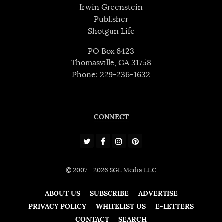
Irwin Greenstein
Publisher
Shotgun Life
PO Box 6423
Thomasville, GA 31758
Phone: 229-236-1632
CONNECT
© 2007 - 2026 SGL Media LLC
ABOUT US
SUBSCRIBE
ADVERTISE
PRIVACY POLICY
WHITELIST US
E-LETTERS
CONTACT
SEARCH