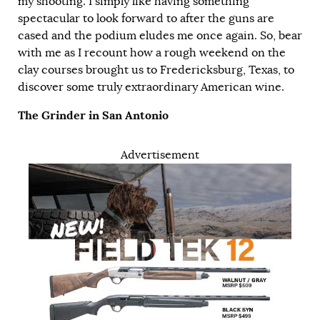
my shooting. I simply like having something
spectacular to look forward to after the guns are
cased and the podium eludes me once again. So, bear
with me as I recount how a rough weekend on the
clay courses brought us to Fredericksburg, Texas, to
discover some truly extraordinary American wine.
The Grinder in San Antonio
Advertisement