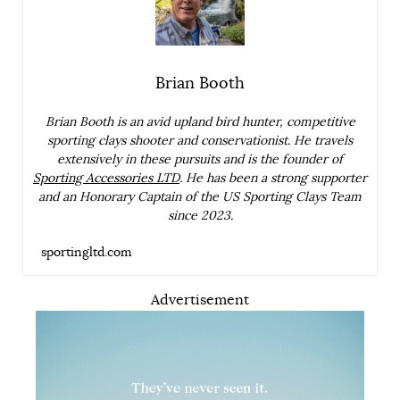
Brian Booth
Brian Booth is an avid upland bird hunter, competitive
sporting clays shooter and conservationist. He travels
extensively in these pursuits and is the founder of
Sporting Accessories LTD
. He has been a strong supporter
and an Honorary Captain of the US Sporting Clays Team
since 2023.
sportingltd.com
Advertisement