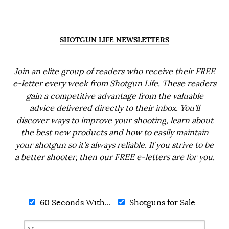
SHOTGUN LIFE NEWSLETTERS
Join an elite group of readers who receive their FREE
e-letter every week from Shotgun Life. These readers
gain a competitive advantage from the valuable
advice delivered directly to their inbox. You'll
discover ways to improve your shooting, learn about
the best new products and how to easily maintain
your shotgun so it's always reliable. If you strive to be
a better shooter, then our FREE e-letters are for you.
60 Seconds With...
Shotguns for Sale