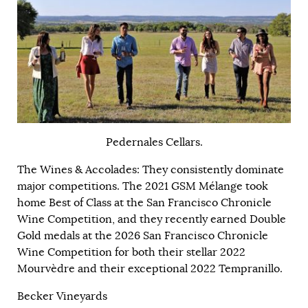
Pedernales Cellars.
The Wines & Accolades: They consistently dominate
major competitions. The 2021 GSM Mélange took
home Best of Class at the San Francisco Chronicle
Wine Competition, and they recently earned Double
Gold medals at the 2026 San Francisco Chronicle
Wine Competition for both their stellar 2022
Mourvèdre and their exceptional 2022 Tempranillo.
Becker Vineyards