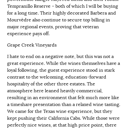
Tempranillo Reserve – both of which I will be buying
for a long time. Their highly decorated Barbera and
Mourvèdre also continue to secure top billing in
major regional events, proving that veteran
experience pays off.
Grape Creek Vineyards
I hate to end on a negative note, but this was not a
great experience. While the wines themselves have a
loyal following, the guest experience stood in stark
contrast to the welcoming, education-forward
hospitality of the other three estates. The
atmosphere here leaned heavily commercial,
resulting in an environment that felt much more like
a timeshare presentation than a relaxed wine tasting.
We came for the Texas wine experience, but they
kept pushing their California Cabs. While those were
perfectly nice wines, at that high price point, there