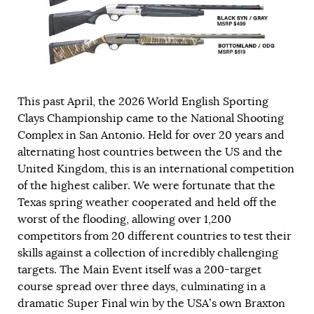
This past April, the 2026 World English Sporting
Clays Championship came to the National Shooting
Complex in San Antonio. Held for over 20 years and
alternating host countries between the US and the
United Kingdom, this is an international competition
of the highest caliber. We were fortunate that the
Texas spring weather cooperated and held off the
worst of the flooding, allowing over 1,200
competitors from 20 different countries to test their
skills against a collection of incredibly challenging
targets. The Main Event itself was a 200-target
course spread over three days, culminating in a
dramatic Super Final win by the USA’s own Braxton