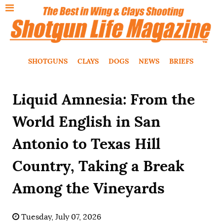
SHOTGUNS
CLAYS
DOGS
NEWS
BRIEFS
Liquid Amnesia: From the
World English in San
Antonio to Texas Hill
Country, Taking a Break
Among the Vineyards
Tuesday, July 07, 2026