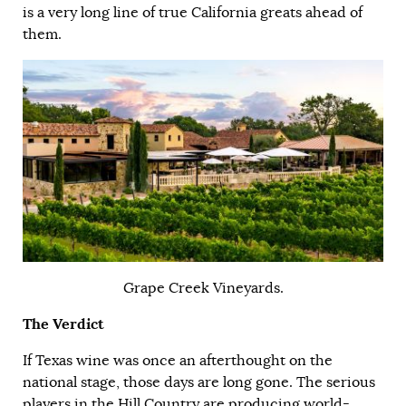
is a very long line of true California greats ahead of
them.
Grape Creek Vineyards.
The Verdict
If Texas wine was once an afterthought on the
national stage, those days are long gone. The serious
players in the Hill Country are producing world-