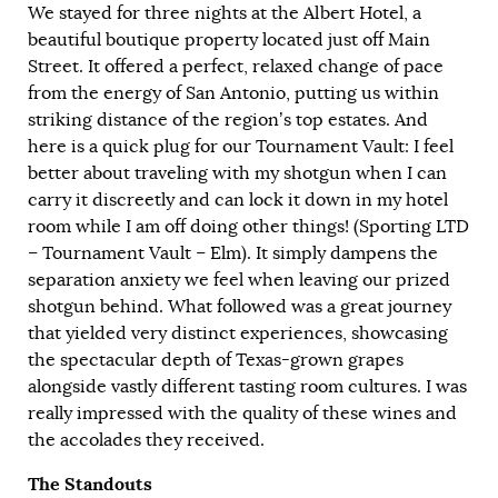
We stayed for three nights at the Albert Hotel, a
beautiful boutique property located just off Main
Street. It offered a perfect, relaxed change of pace
from the energy of San Antonio, putting us within
striking distance of the region’s top estates. And
here is a quick plug for our Tournament Vault: I feel
better about traveling with my shotgun when I can
carry it discreetly and can lock it down in my hotel
room while I am off doing other things! (Sporting LTD
– Tournament Vault – Elm). It simply dampens the
separation anxiety we feel when leaving our prized
shotgun behind. What followed was a great journey
that yielded very distinct experiences, showcasing
the spectacular depth of Texas-grown grapes
alongside vastly different tasting room cultures. I was
really impressed with the quality of these wines and
the accolades they received.
The Standouts