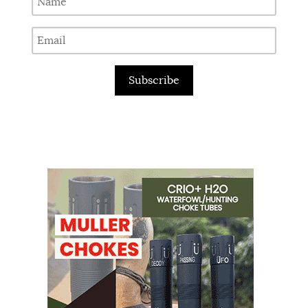
Subscribe