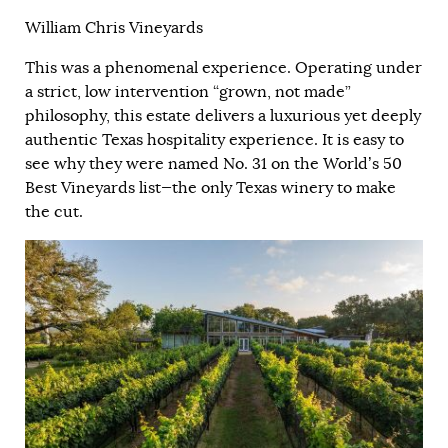
William Chris Vineyards
This was a phenomenal experience. Operating under
a strict, low intervention “grown, not made”
philosophy, this estate delivers a luxurious yet deeply
authentic Texas hospitality experience. It is easy to
see why they were named No. 31 on the World’s 50
Best Vineyards list—the only Texas winery to make
the cut.