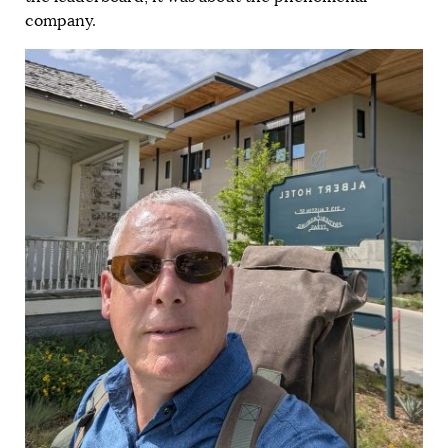
company.