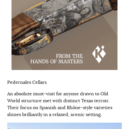
Pedernales Cellars
An absolute must-visit for anyone drawn to Old
World structure met with distinct Texas terroir.
Their focus on Spanish and Rhône-style varieties
shines brilliantly in a relaxed, scenic setting.