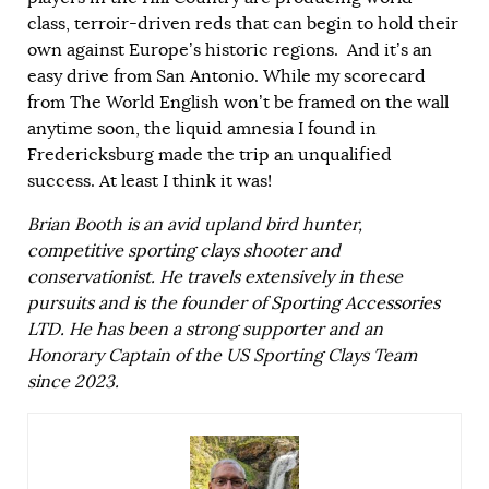
class, terroir-driven reds that can begin to hold their
own against Europe’s historic regions. And it’s an
easy drive from San Antonio. While my scorecard
from The World English won’t be framed on the wall
anytime soon, the liquid amnesia I found in
Fredericksburg made the trip an unqualified
success. At least I think it was!
Brian Booth is an avid upland bird hunter,
competitive sporting clays shooter and
conservationist. He travels extensively in these
pursuits and is the founder of
Sporting Accessories
LTD.
He has been a strong supporter and an
Honorary Captain of the US Sporting Clays Team
since 2023.