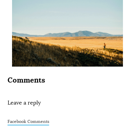
Comments
Leave a reply
Facebook Comments