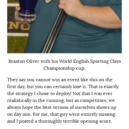
Braxton Oliver with his World English Sporting Clays
Championship cup.
They say you cannot win an event like this on the
first day, but you can certainly lose it. That is exactly
the strategy I chose to deploy! Not that I was ever
realistically in the running, but as competitors, we
always hope the best version of ourselves shows up
on day one. For me, that guy went entirely missing,
and I posted a thoroughly terrible opening score.