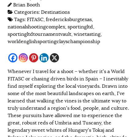
Brian Booth
Categories:
Destinations
Tags:
FITASC
,
fredericksburgtexas
,
nationalshootingcomplex
,
sportingltd
,
sportingltdtournamentvault
,
winetasting
,
worldenglishsportingclayschampionship
Whenever I travel for a shoot – whether it’s a World
FITASC or chasing driven birds in Spain – I inevitably
find myself exploring the local vineyards. Drawn into
some of the most beautiful landscapes on earth, I’ve
learned that walking the vines is the ultimate way to
truly understand a region’s food, people, and culture.
These pursuits have allowed me to experience the
great, robust reds of Umbria and Tuscany, the
legendary sweet whites of Hungary’s Tokaj and