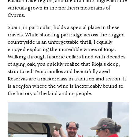
Balaton Lake region, and the dramatic, high-altitude
varietals grown in the northern mountains of
Cyprus.
Spain, in particular, holds a special place in these
travels. While shooting partridge across the rugged
countryside is an unforgettable thrill, I equally
enjoyed exploring the incredible wines of Rioja.
Walking through historic cellars lined with decades
of aging oak, you quickly realize that Rioja’s deep,
structured Tempranillos and beautifully aged
Reservas are a masterclass in tradition and terroir. It
is a region where the wine is inextricably bound to
the history of the land and its people.