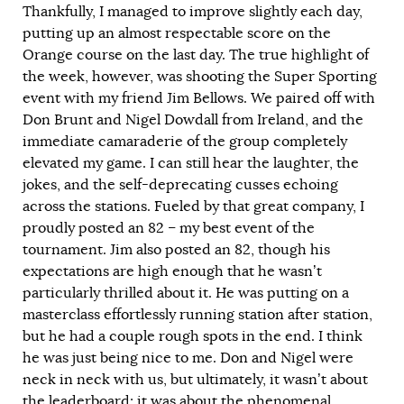
Thankfully, I managed to improve slightly each day,
putting up an almost respectable score on the
Orange course on the last day. The true highlight of
the week, however, was shooting the Super Sporting
event with my friend Jim Bellows. We paired off with
Don Brunt and Nigel Dowdall from Ireland, and the
immediate camaraderie of the group completely
elevated my game. I can still hear the laughter, the
jokes, and the self-deprecating cusses echoing
across the stations. Fueled by that great company, I
proudly posted an 82 – my best event of the
tournament. Jim also posted an 82, though his
expectations are high enough that he wasn’t
particularly thrilled about it. He was putting on a
masterclass effortlessly running station after station,
but he had a couple rough spots in the end. I think
he was just being nice to me. Don and Nigel were
neck in neck with us, but ultimately, it wasn’t about
the leaderboard; it was about the phenomenal