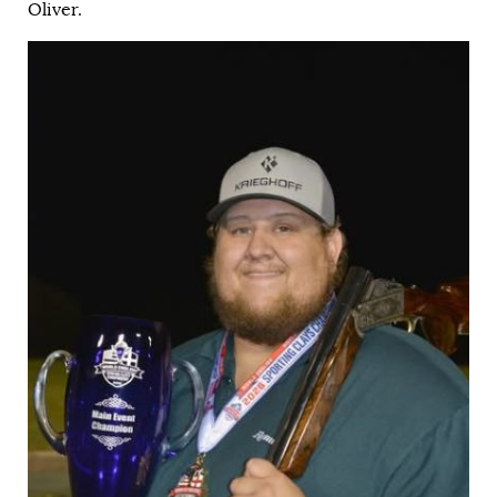
Oliver.