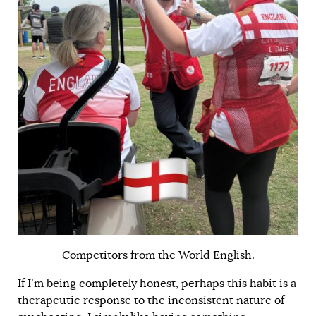
Competitors from the World English.
If I’m being completely honest, perhaps this habit is a
therapeutic response to the inconsistent nature of