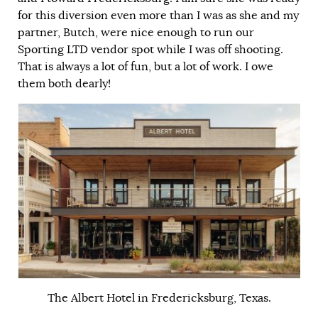
for this diversion even more than I was as she and my
partner, Butch, were nice enough to run our
Sporting LTD vendor spot while I was off shooting.
That is always a lot of fun, but a lot of work. I owe
them both dearly!
The Albert Hotel in Fredericksburg, Texas.