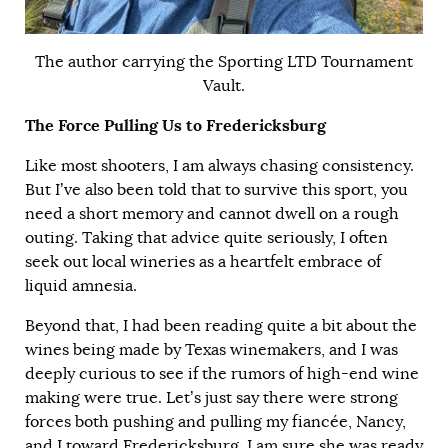
The author carrying the Sporting LTD Tournament
Vault.
The Force Pulling Us to Fredericksburg
Like most shooters, I am always chasing consistency.
But I’ve also been told that to survive this sport, you
need a short memory and cannot dwell on a rough
outing. Taking that advice quite seriously, I often
seek out local wineries as a heartfelt embrace of
liquid amnesia.
Beyond that, I had been reading quite a bit about the
wines being made by Texas winemakers, and I was
deeply curious to see if the rumors of high-end wine
making were true. Let’s just say there were strong
forces both pushing and pulling my fiancée, Nancy,
and I toward Fredericksburg. I am sure she was ready