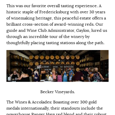
This was our favorite overall tasting experience. A
historic staple of Fredericksburg with over 30 years
of winemaking heritage, this peaceful estate offers a
brilliant cross-section of award-winning reds. Our
guide and Wine Club Administrator, Gaylon, lured us
through an incredible tour of the winery by
thoughtfully placing tasting stations along the path.
Becker Vineyards.
The Wines & Accolades: Boasting over 300 gold
medals internationally, their standouts include the
powerhouse Ranger Hays red blend and their robust