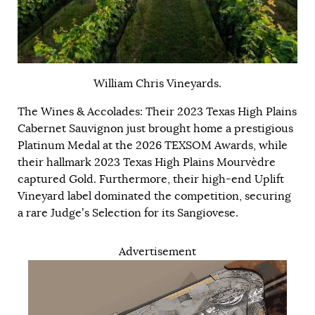
William Chris Vineyards.
The Wines & Accolades: Their 2023 Texas High Plains
Cabernet Sauvignon just brought home a prestigious
Platinum Medal at the 2026 TEXSOM Awards, while
their hallmark 2023 Texas High Plains Mourvèdre
captured Gold. Furthermore, their high-end Uplift
Vineyard label dominated the competition, securing
a rare Judge’s Selection for its Sangiovese.
Advertisement