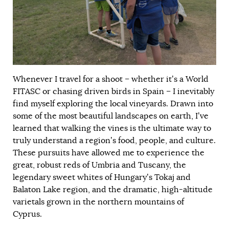
Whenever I travel for a shoot – whether it’s a World
FITASC or chasing driven birds in Spain – I inevitably
find myself exploring the local vineyards. Drawn into
some of the most beautiful landscapes on earth, I’ve
learned that walking the vines is the ultimate way to
truly understand a region’s food, people, and culture.
These pursuits have allowed me to experience the
great, robust reds of Umbria and Tuscany, the
legendary sweet whites of Hungary’s Tokaj and
Balaton Lake region, and the dramatic, high-altitude
varietals grown in the northern mountains of
Cyprus.