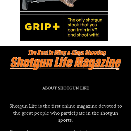
ABOUT SHOTGUN LIFE
Shotgun Life is the first online magazine devoted to
the great people who participate in the shotgun
sports.