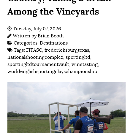
Among the Vineyards
Tuesday, July 07, 2026
Written by
Brian Booth
Categories:
Destinations
Tags:
FITASC
,
fredericksburgtexas
,
nationalshootingcomplex
,
sportingltd
,
sportingltdtournamentvault
,
winetasting
,
worldenglishsportingclayschampionship