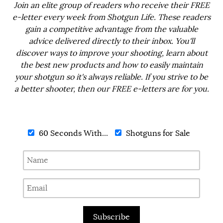
Join an elite group of readers who receive their FREE
e-letter every week from Shotgun Life. These readers
gain a competitive advantage from the valuable
advice delivered directly to their inbox. You'll
discover ways to improve your shooting, learn about
the best new products and how to easily maintain
your shotgun so it's always reliable. If you strive to be
a better shooter, then our FREE e-letters are for you.
60 Seconds With...
Shotguns for Sale
Subscribe