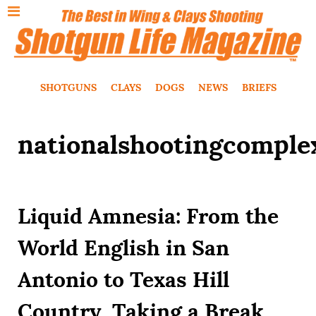
SHOTGUNS
CLAYS
DOGS
NEWS
BRIEFS
nationalshootingcomple
Liquid Amnesia: From the
World English in San
Antonio to Texas Hill
Country, Taking a Break