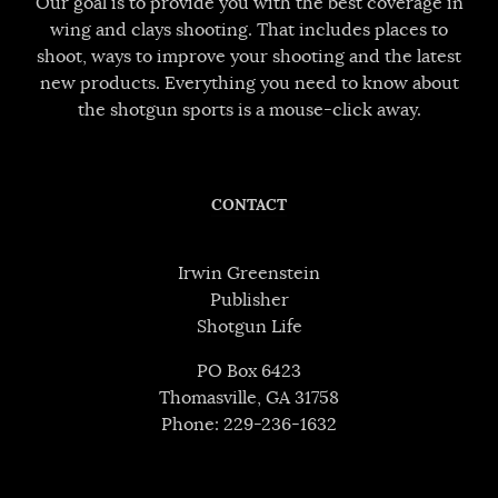
Our goal is to provide you with the best coverage in
wing and clays shooting. That includes places to
shoot, ways to improve your shooting and the latest
new products. Everything you need to know about
the shotgun sports is a mouse-click away.
CONTACT
Irwin Greenstein
Publisher
Shotgun Life
PO Box 6423
Thomasville, GA 31758
Phone: 229-236-1632