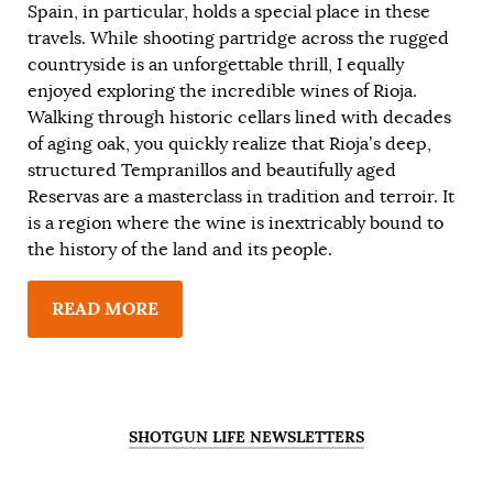
Spain, in particular, holds a special place in these
travels. While shooting partridge across the rugged
countryside is an unforgettable thrill, I equally
enjoyed exploring the incredible wines of Rioja.
Walking through historic cellars lined with decades
of aging oak, you quickly realize that Rioja’s deep,
structured Tempranillos and beautifully aged
Reservas are a masterclass in tradition and terroir. It
is a region where the wine is inextricably bound to
the history of the land and its people.
READ MORE
SHOTGUN LIFE NEWSLETTERS