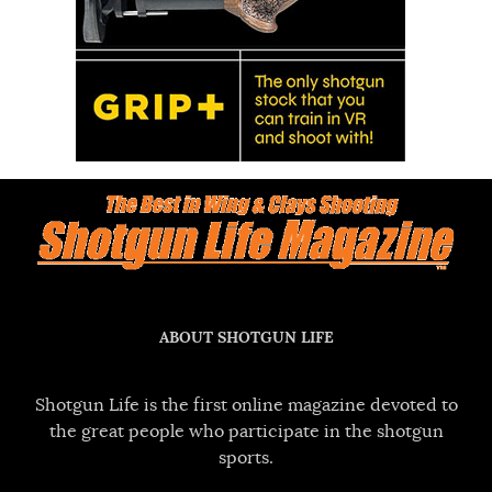
ABOUT SHOTGUN LIFE
Shotgun Life is the first online magazine devoted to
the great people who participate in the shotgun
sports.