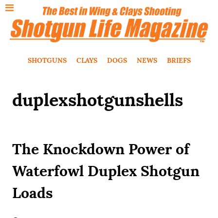
SHOTGUNS
CLAYS
DOGS
NEWS
BRIEFS
duplexshotgunshells
The Knockdown Power of
Waterfowl Duplex Shotgun
Loads