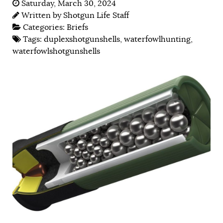
Saturday, March 30, 2024
Written by
Shotgun Life Staff
Categories:
Briefs
Tags:
duplexshotgunshells
,
waterfowlhunting
,
waterfowlshotgunshells