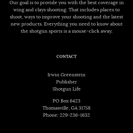
Our goal is to provide you with the best coverage in
wing and clays shooting. That includes places to
shoot, ways to improve your shooting and the latest
new products. Everything you need to know about
the shotgun sports is a mouse-click away.
CONTACT
Irwin Greenstein
Publisher
Shotgun Life
PO Box 6423
Thomasville, GA 31758
Phone: 229-236-1632