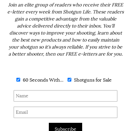
Join an elite group of readers who receive their FREE
e-letter every week from Shotgun Life. These readers
gain a competitive advantage from the valuable
advice delivered directly to their inbox. You'll
discover ways to improve your shooting, learn about
the best new products and how to easily maintain
your shotgun so it's always reliable. If you strive to be
a better shooter, then our FREE e-letters are for you.
60 Seconds With...
Shotguns for Sale
Subscribe