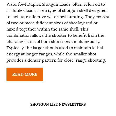
Waterfowl Duplex Shotgun Loads, often referred to
as duplex loads, are a type of shotgun shell designed
to facilitate effective waterfowl hunting. They consist
of two or more different sizes of shot layered or
mixed together within the same shell. This
combination allows the shooter to benefit from the
characteristics of both shot sizes simultaneously.
Typically, the larger shot is used to maintain lethal
energy at longer ranges, while the smaller shot
provides a denser pattern for close-range shooting.
READ MORE
SHOTGUN LIFE NEWSLETTERS