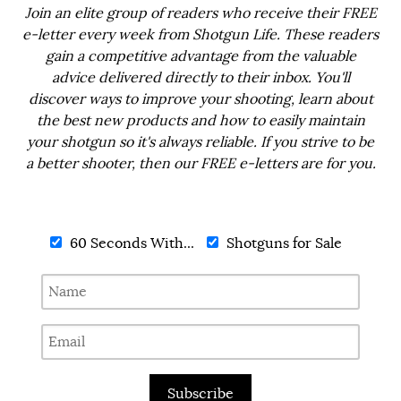
Join an elite group of readers who receive their FREE
e-letter every week from Shotgun Life. These readers
gain a competitive advantage from the valuable
advice delivered directly to their inbox. You'll
discover ways to improve your shooting, learn about
the best new products and how to easily maintain
your shotgun so it's always reliable. If you strive to be
a better shooter, then our FREE e-letters are for you.
60 Seconds With...
Shotguns for Sale
Subscribe