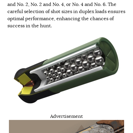
and No. 2, No. 2 and No. 4, or No. 4 and No. 6. The
careful selection of shot sizes in duplex loads ensures
optimal performance, enhancing the chances of
success in the hunt.
Advertisement