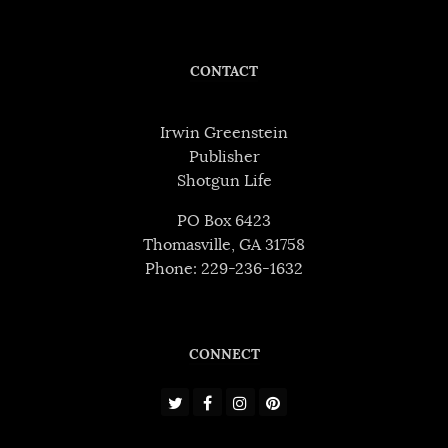
CONTACT
Irwin Greenstein
Publisher
Shotgun Life
PO Box 6423
Thomasville, GA 31758
Phone: 229-236-1632
CONNECT