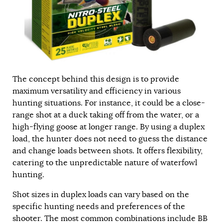
The concept behind this design is to provide
maximum versatility and efficiency in various
hunting situations. For instance, it could be a close-
range shot at a duck taking off from the water, or a
high-flying goose at longer range. By using a duplex
load, the hunter does not need to guess the distance
and change loads between shots. It offers flexibility,
catering to the unpredictable nature of waterfowl
hunting.
Shot sizes in duplex loads can vary based on the
specific hunting needs and preferences of the
shooter. The most common combinations include BB