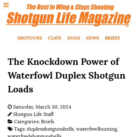
SHOTGUNS
CLAYS
DOGS
NEWS
BRIEFS
The Knockdown Power of
Waterfowl Duplex Shotgun
Loads
Saturday, March 30, 2024
Shotgun Life Staff
Categories:
Briefs
Tags:
duplexshotgunshells
,
waterfowlhunting
,
waterfowlshotgunshells