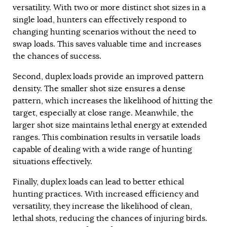
versatility. With two or more distinct shot sizes in a
single load, hunters can effectively respond to
changing hunting scenarios without the need to
swap loads. This saves valuable time and increases
the chances of success.
Second, duplex loads provide an improved pattern
density. The smaller shot size ensures a dense
pattern, which increases the likelihood of hitting the
target, especially at close range. Meanwhile, the
larger shot size maintains lethal energy at extended
ranges. This combination results in versatile loads
capable of dealing with a wide range of hunting
situations effectively.
Finally, duplex loads can lead to better ethical
hunting practices. With increased efficiency and
versatility, they increase the likelihood of clean,
lethal shots, reducing the chances of injuring birds.