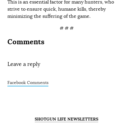
This is an essential factor for many hunters, who
strive to ensure quick, humane kills, thereby
minimizing the suffering of the game.
# # #
Comments
Leave a reply
Facebook Comments
SHOTGUN LIFE NEWSLETTERS