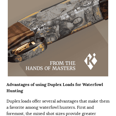
Advantages of using Duplex Loads for Waterfowl
Hunting
Duplex loads offer several advantages that make them
a favorite among waterfowl hunters. First and
foremost, the mixed shot sizes provide greater