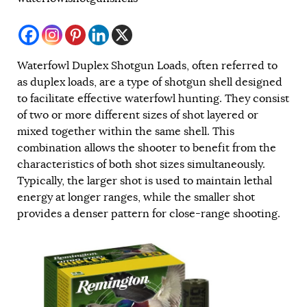
Waterfowl Duplex Shotgun Loads, often referred to
as duplex loads, are a type of shotgun shell designed
to facilitate effective waterfowl hunting. They consist
of two or more different sizes of shot layered or
mixed together within the same shell. This
combination allows the shooter to benefit from the
characteristics of both shot sizes simultaneously.
Typically, the larger shot is used to maintain lethal
energy at longer ranges, while the smaller shot
provides a denser pattern for close-range shooting.