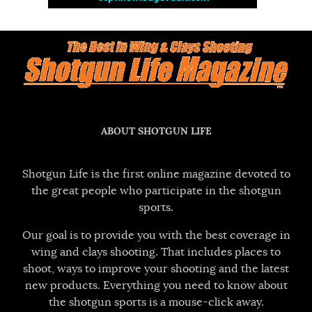
ABOUT SHOTGUN LIFE
Shotgun Life is the first online magazine devoted to
the great people who participate in the shotgun
sports.
Our goal is to provide you with the best coverage in
wing and clays shooting. That includes places to
shoot, ways to improve your shooting and the latest
new products. Everything you need to know about
the shotgun sports is a mouse-click away.