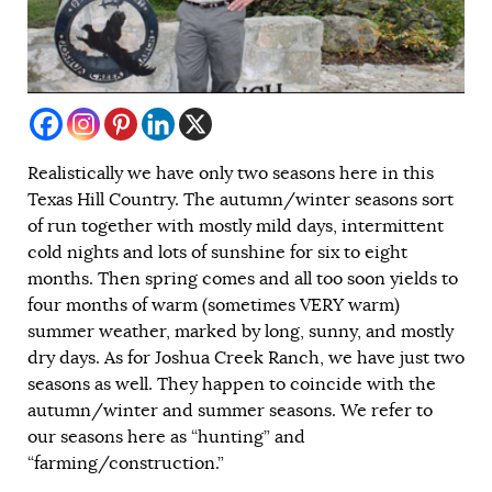
Realistically we have only two seasons here in this
Texas Hill Country. The autumn/winter seasons sort
of run together with mostly mild days, intermittent
cold nights and lots of sunshine for six to eight
months. Then spring comes and all too soon yields to
four months of warm (sometimes VERY warm)
summer weather, marked by long, sunny, and mostly
dry days. As for Joshua Creek Ranch, we have just two
seasons as well. They happen to coincide with the
autumn/winter and summer seasons. We refer to
our seasons here as “hunting” and
“farming/construction.”