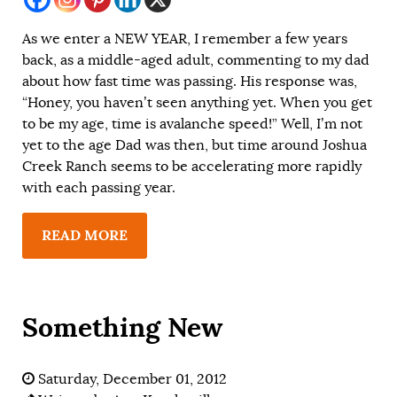
As we enter a NEW YEAR, I remember a few years
back, as a middle-aged adult, commenting to my dad
about how fast time was passing. His response was,
“Honey, you haven’t seen anything yet. When you get
to be my age, time is avalanche speed!” Well, I’m not
yet to the age Dad was then, but time around Joshua
Creek Ranch seems to be accelerating more rapidly
with each passing year.
READ MORE
Something New
Saturday, December 01, 2012