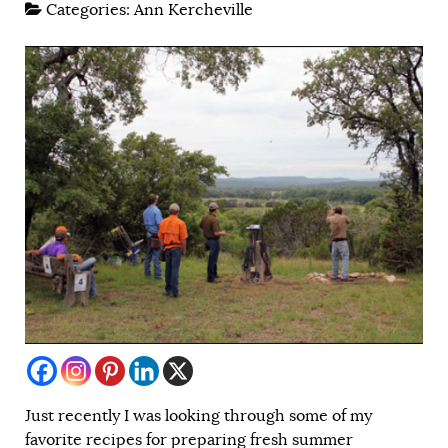
Categories:
Ann Kercheville
Just recently I was looking through some of my
favorite recipes for preparing fresh summer