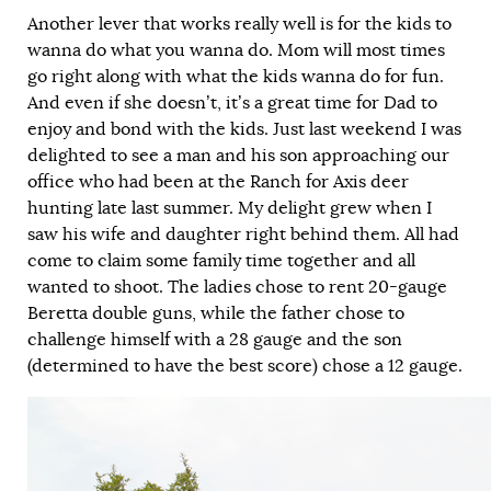
Another lever that works really well is for the kids to
wanna do what you wanna do. Mom will most times
go right along with what the kids wanna do for fun.
And even if she doesn’t, it’s a great time for Dad to
enjoy and bond with the kids. Just last weekend I was
delighted to see a man and his son approaching our
office who had been at the Ranch for Axis deer
hunting late last summer. My delight grew when I
saw his wife and daughter right behind them. All had
come to claim some family time together and all
wanted to shoot. The ladies chose to rent 20-gauge
Beretta double guns, while the father chose to
challenge himself with a 28 gauge and the son
(determined to have the best score) chose a 12 gauge.