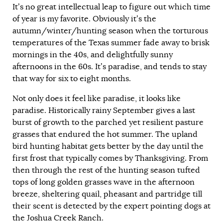
It’s no great intellectual leap to figure out which time
of year is my favorite. Obviously it’s the
autumn/winter/hunting season when the torturous
temperatures of the Texas summer fade away to brisk
mornings in the 40s, and delightfully sunny
afternoons in the 60s. It’s paradise, and tends to stay
that way for six to eight months.
Not only does it feel like paradise, it looks like
paradise. Historically rainy September gives a last
burst of growth to the parched yet resilient pasture
grasses that endured the hot summer. The upland
bird hunting habitat gets better by the day until the
first frost that typically comes by Thanksgiving. From
then through the rest of the hunting season tufted
tops of long golden grasses wave in the afternoon
breeze, sheltering quail, pheasant and partridge till
their scent is detected by the expert pointing dogs at
the Joshua Creek Ranch.