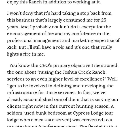
enjoy this Ranch in addition to working at it.
I won’t deny that it’s hard taking a step back from
this business that’s largely consumed me for 25
years. And I probably couldn’t do it except for the
encouragement of Joe and my confidence in the
professional management and marketing expertise of
Rick. But I’ll still have a role and it’s one that really
lights a fire in me.
You know the CEO’s primary objective I mentioned,
the one about “raising the Joshua Creek Ranch
services to an even higher level of excellence?” Well,
I get to be involved in defining and developing the
infrastructure for those services. In fact, we’ve
already accomplished one of them that is serving our
clients right now in this current hunting season. A
seldom-used bunk bedroom at Cypress Lodge (our
lodge where meals are served) was converted to a
private dining/conference room. The flexibility that