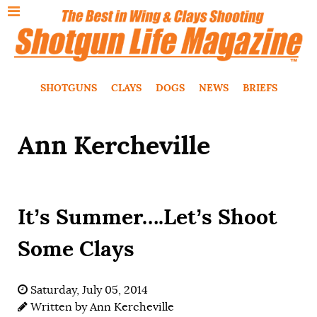
SHOTGUNS
CLAYS
DOGS
NEWS
BRIEFS
Ann Kercheville
It’s Summer….Let’s Shoot
Some Clays
Saturday, July 05, 2014
Written by
Ann Kercheville