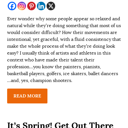
Ever wonder why some people appear so relaxed and
natural while they’re doing something that most of us
would consider difficult? How their movements are
intentional, yet graceful, with a fluid consistency that
make the whole process of what they’re doing look
easy? I usually think of artists and athletes in this
context who have made their talent their
profession…you know the painters, pianists,
basketball players, golfers, ice skaters, ballet dancers
…and, yes, champion shooters.
READ MORE
It’s Spring! Get Out There