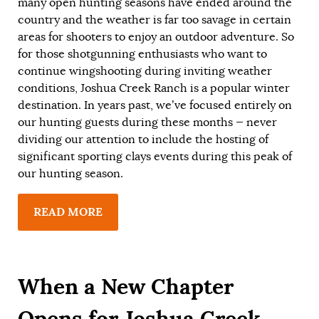
many open hunting seasons have ended around the
country and the weather is far too savage in certain
areas for shooters to enjoy an outdoor adventure. So
for those shotgunning enthusiasts who want to
continue wingshooting during inviting weather
conditions, Joshua Creek Ranch is a popular winter
destination. In years past, we’ve focused entirely on
our hunting guests during these months — never
dividing our attention to include the hosting of
significant sporting clays events during this peak of
our hunting season.
READ MORE
When a New Chapter
Opens for Joshua Creek