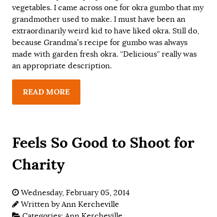
vegetables. I came across one for okra gumbo that my
grandmother used to make. I must have been an
extraordinarily weird kid to have liked okra. Still do,
because Grandma’s recipe for gumbo was always
made with garden fresh okra. “Delicious” really was
an appropriate description.
READ MORE
Feels So Good to Shoot for
Charity
Wednesday, February 05, 2014
Written by
Ann Kercheville
Categories:
Ann Kercheville