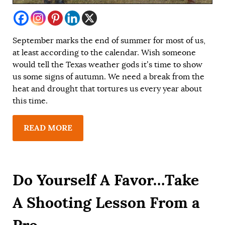
September marks the end of summer for most of us,
at least according to the calendar. Wish someone
would tell the Texas weather gods it’s time to show
us some signs of autumn. We need a break from the
heat and drought that tortures us every year about
this time.
READ MORE
Do Yourself A Favor…Take
A Shooting Lesson From a
Pro