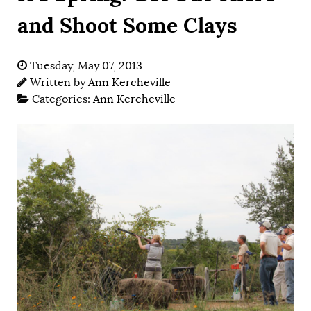
and Shoot Some Clays
Tuesday, May 07, 2013
Written by
Ann Kercheville
Categories:
Ann Kercheville