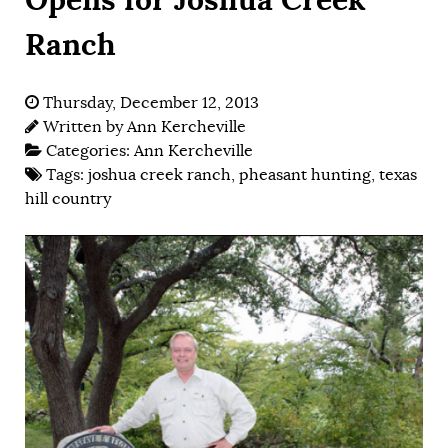
Ranch
Thursday, December 12, 2013
Written by
Ann Kercheville
Categories:
Ann Kercheville
Tags:
joshua creek ranch
,
pheasant hunting
,
texas
hill country