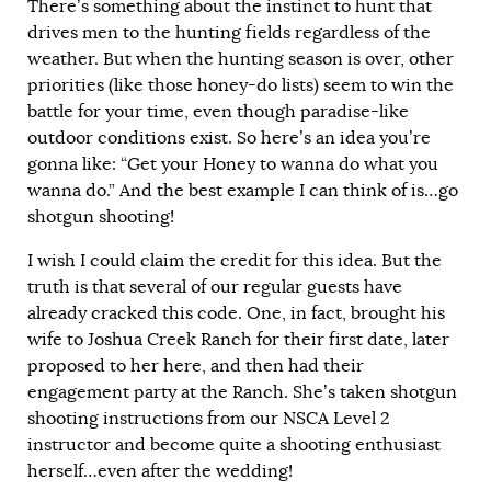
There’s something about the instinct to hunt that
drives men to the hunting fields regardless of the
weather. But when the hunting season is over, other
priorities (like those honey-do lists) seem to win the
battle for your time, even though paradise-like
outdoor conditions exist. So here’s an idea you’re
gonna like: “Get your Honey to wanna do what you
wanna do.” And the best example I can think of is…go
shotgun shooting!
I wish I could claim the credit for this idea. But the
truth is that several of our regular guests have
already cracked this code. One, in fact, brought his
wife to Joshua Creek Ranch for their first date, later
proposed to her here, and then had their
engagement party at the Ranch. She’s taken shotgun
shooting instructions from our NSCA Level 2
instructor and become quite a shooting enthusiast
herself…even after the wedding!