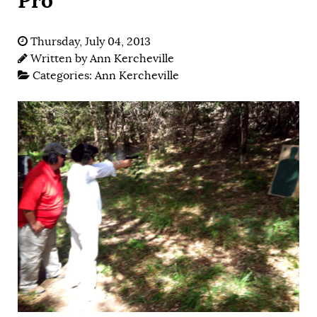
Thursday, July 04, 2013
Written by
Ann Kercheville
Categories:
Ann Kercheville