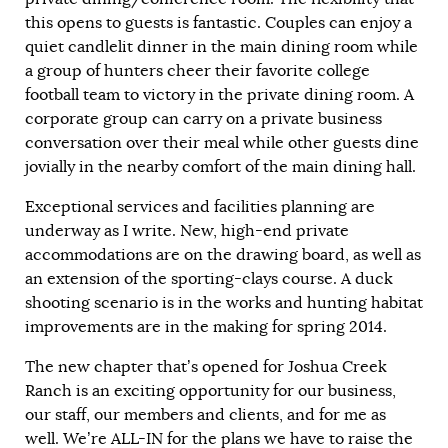
this opens to guests is fantastic. Couples can enjoy a
quiet candlelit dinner in the main dining room while
a group of hunters cheer their favorite college
football team to victory in the private dining room. A
corporate group can carry on a private business
conversation over their meal while other guests dine
jovially in the nearby comfort of the main dining hall.
Exceptional services and facilities planning are
underway as I write. New, high-end private
accommodations are on the drawing board, as well as
an extension of the sporting-clays course. A duck
shooting scenario is in the works and hunting habitat
improvements are in the making for spring 2014.
The new chapter that’s opened for Joshua Creek
Ranch is an exciting opportunity for our business,
our staff, our members and clients, and for me as
well. We’re ALL-IN for the plans we have to raise the