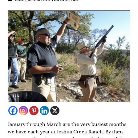
January through March are the very busiest months
we have each year at Joshua Creek Ranch. By then