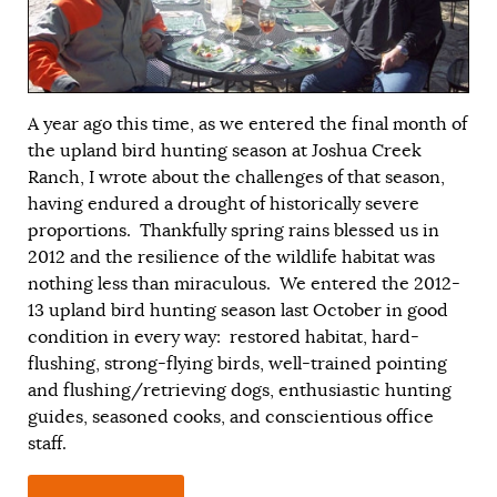
A year ago this time, as we entered the final month of
the upland bird hunting season at Joshua Creek
Ranch, I wrote about the challenges of that season,
having endured a drought of historically severe
proportions. Thankfully spring rains blessed us in
2012 and the resilience of the wildlife habitat was
nothing less than miraculous. We entered the 2012-
13 upland bird hunting season last October in good
condition in every way: restored habitat, hard-
flushing, strong-flying birds, well-trained pointing
and flushing/retrieving dogs, enthusiastic hunting
guides, seasoned cooks, and conscientious office
staff.