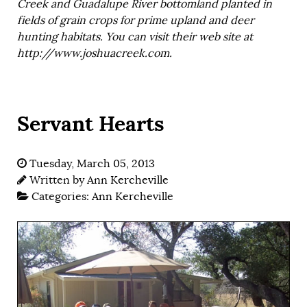
Creek and Guadalupe River bottomland planted in
fields of grain crops for prime upland and deer
hunting habitats. You can visit their web site at
http://www.joshuacreek.com.
Servant Hearts
Tuesday, March 05, 2013
Written by
Ann Kercheville
Categories:
Ann Kercheville