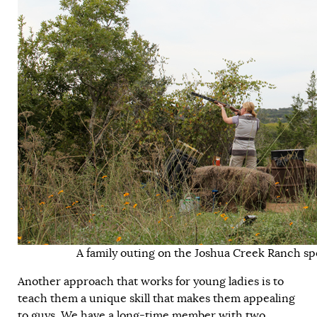
A family outing on the Joshua Creek Ranch spo
Another approach that works for young ladies is to
teach them a unique skill that makes them appealing
to guys. We have a long-time member with two