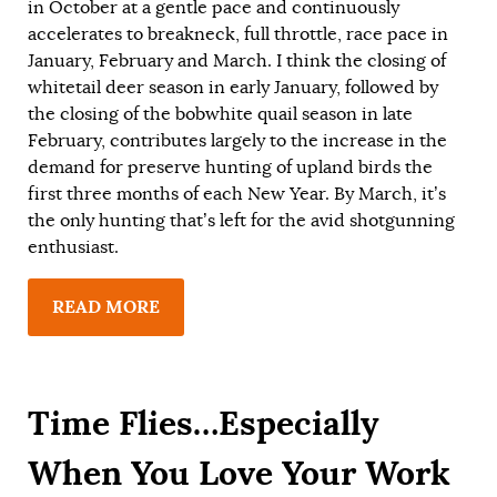
in October at a gentle pace and continuously
accelerates to breakneck, full throttle, race pace in
January, February and March. I think the closing of
whitetail deer season in early January, followed by
the closing of the bobwhite quail season in late
February, contributes largely to the increase in the
demand for preserve hunting of upland birds the
first three months of each New Year. By March, it’s
the only hunting that’s left for the avid shotgunning
enthusiast.
READ MORE
Time Flies…Especially
When You Love Your Work