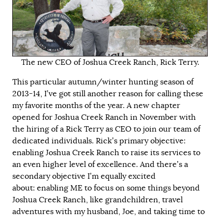
The new CEO of Joshua Creek Ranch, Rick Terry.
This particular autumn/winter hunting season of
2013-14, I’ve got still another reason for calling these
my favorite months of the year. A new chapter
opened for Joshua Creek Ranch in November with
the hiring of a Rick Terry as CEO to join our team of
dedicated individuals. Rick’s primary objective:
enabling Joshua Creek Ranch to raise its services to
an even higher level of excellence. And there’s a
secondary objective I’m equally excited
about: enabling ME to focus on some things beyond
Joshua Creek Ranch, like grandchildren, travel
adventures with my husband, Joe, and taking time to