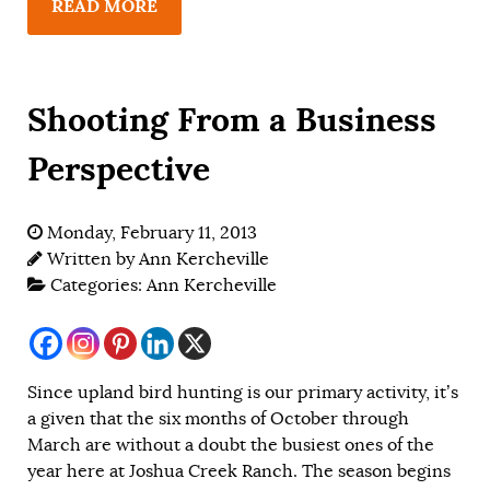
READ MORE
Shooting From a Business
Perspective
Monday, February 11, 2013
Written by
Ann Kercheville
Categories:
Ann Kercheville
Since upland bird hunting is our primary activity, it’s
a given that the six months of October through
March are without a doubt the busiest ones of the
year here at Joshua Creek Ranch. The season begins