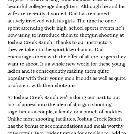
beautiful college-age daughters. Although he and his
wife are recently divorced, Dad has remained
actively involved with his girls. The time he once
spent attending their high-school sports events he’s
now using to introduce them to shotgun shooting at
Joshua Creek Ranch. Thanks to our instructors
they’ve taken to the sport like champs. Dad
encourages them with the offer of all the targets they
want to shoot. It’s a whole new world for these young
ladies and is consequently making them quite
popular with their young men friends as well as quite
proficient with their shotguns.
At Joshua Creek Ranch we’re doing our part to put
lots of appeal into the idea of shotgun shooting
together as a couple, a family, or a bunch of buddies.
Unlike most shooting facilities, Joshua Creek Ranch
has the bonus of accommodations and meals worthy
of Beretta’s Two Trident rating for excellence. Add to