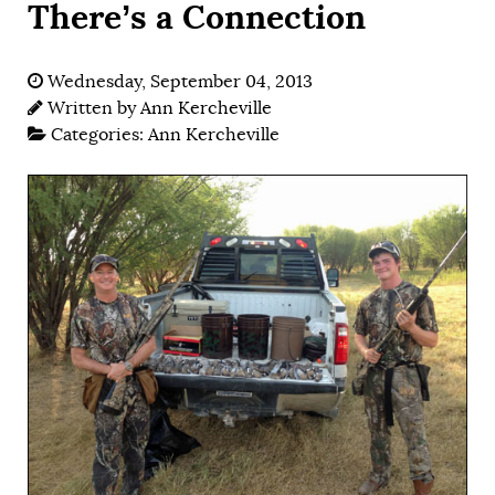
There’s a Connection
Wednesday, September 04, 2013
Written by
Ann Kercheville
Categories:
Ann Kercheville