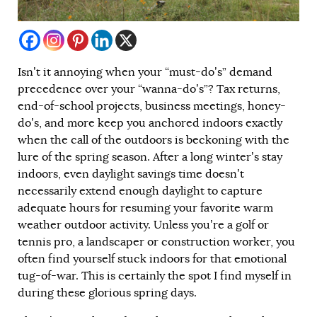
Isn’t it annoying when your “must-do’s” demand
precedence over your “wanna-do’s”? Tax returns,
end-of-school projects, business meetings, honey-
do’s, and more keep you anchored indoors exactly
when the call of the outdoors is beckoning with the
lure of the spring season. After a long winter’s stay
indoors, even daylight savings time doesn’t
necessarily extend enough daylight to capture
adequate hours for resuming your favorite warm
weather outdoor activity. Unless you’re a golf or
tennis pro, a landscaper or construction worker, you
often find yourself stuck indoors for that emotional
tug-of-war. This is certainly the spot I find myself in
during these glorious spring days.