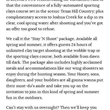
that the convenience of a fully-automated sporting
clays course set in the scenic Texas Hill Country; plus
complimentary access to Joshua Creek for a dip in its
clear, cool spring water after shooting and you’ve got
an offer too good to refuse.
We call it the “Stay `N Shoot” package. Available all
spring and summer, it offers guests 24 hours of
unlimited clay target shooting at the wobble trap or
the sporting clays course, both available from dawn
till dark. The package also includes highly acclaimed
meals and accommodations like our wing shooters so
enjoy during the hunting season. Your Honey, sons,
daughters, and your buddies are all gonna wanna put
their must-do’s aside and take you up on the
invitation to join in this kind of spring and summer
fun in the outdoors.
Can’t stay with us overnight? Then we’ll keep you