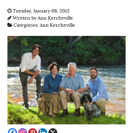
Tuesday, January 08, 2013
Written by
Ann Kercheville
Categories:
Ann Kercheville