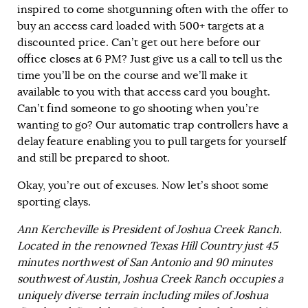
inspired to come shotgunning often with the offer to
buy an access card loaded with 500+ targets at a
discounted price. Can’t get out here before our
office closes at 6 PM? Just give us a call to tell us the
time you’ll be on the course and we’ll make it
available to you with that access card you bought.
Can’t find someone to go shooting when you’re
wanting to go? Our automatic trap controllers have a
delay feature enabling you to pull targets for yourself
and still be prepared to shoot.
Okay, you’re out of excuses. Now let’s shoot some
sporting clays.
Ann Kercheville is President of Joshua Creek Ranch.
Located in the renowned Texas Hill Country just 45
minutes northwest of San Antonio and 90 minutes
southwest of Austin, Joshua Creek Ranch occupies a
uniquely diverse terrain including miles of Joshua