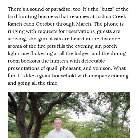
There’s a sound of paradise, too. It’s the “buzz” of the
bird hunting business that resumes at Joshua Creek
Ranch each October through March. The phone is
ringing with requests for reservations, guests are
arriving, shotgun blasts are heard in the distance,
aroma of the fire pits fills the evening air, porch
lights are flickering at all the lodges, and the dining
room beckons the hunters with delectable
presentations of quail, pheasant, and venison. What
fun. It’s like a giant household with company coming
and going all the time.