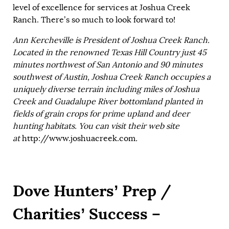
level of excellence for services at Joshua Creek
Ranch. There’s so much to look forward to!
Ann Kercheville is President of Joshua Creek Ranch.
Located in the renowned Texas Hill Country just 45
minutes northwest of San Antonio and 90 minutes
southwest of Austin, Joshua Creek Ranch occupies a
uniquely diverse terrain including miles of Joshua
Creek and Guadalupe River bottomland planted in
fields of grain crops for prime upland and deer
hunting habitats. You can visit their web site
at
http://www.joshuacreek.com
.
Dove Hunters’ Prep /
Charities’ Success –