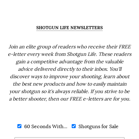
SHOTGUN LIFE NEWSLETTERS
Join an elite group of readers who receive their FREE
e-letter every week from Shotgun Life. These readers
gain a competitive advantage from the valuable
advice delivered directly to their inbox. You'll
discover ways to improve your shooting, learn about
the best new products and how to easily maintain
your shotgun so it's always reliable. If you strive to be
a better shooter, then our FREE e-letters are for you.
60 Seconds With...
Shotguns for Sale