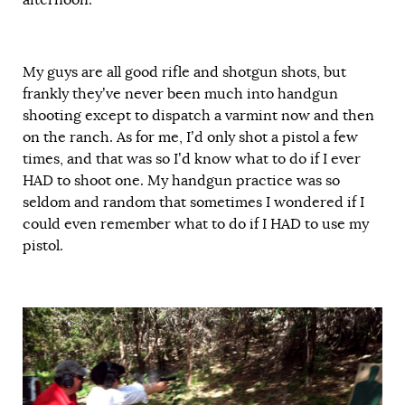
My guys are all good rifle and shotgun shots, but
frankly they’ve never been much into handgun
shooting except to dispatch a varmint now and then
on the ranch. As for me, I’d only shot a pistol a few
times, and that was so I’d know what to do if I ever
HAD to shoot one. My handgun practice was so
seldom and random that sometimes I wondered if I
could even remember what to do if I HAD to use my
pistol.