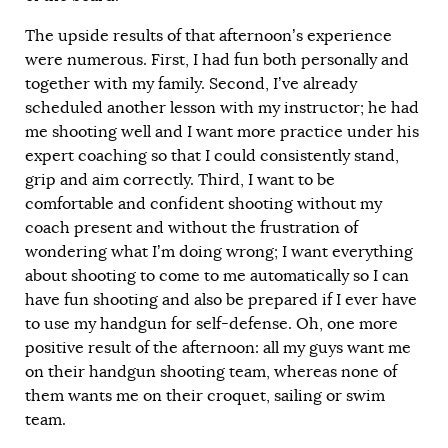
The upside results of that afternoon’s experience
were numerous. First, I had fun both personally and
together with my family. Second, I’ve already
scheduled another lesson with my instructor; he had
me shooting well and I want more practice under his
expert coaching so that I could consistently stand,
grip and aim correctly. Third, I want to be
comfortable and confident shooting without my
coach present and without the frustration of
wondering what I’m doing wrong; I want everything
about shooting to come to me automatically so I can
have fun shooting and also be prepared if I ever have
to use my handgun for self-defense. Oh, one more
positive result of the afternoon: all my guys want me
on their handgun shooting team, whereas none of
them wants me on their croquet, sailing or swim
team.