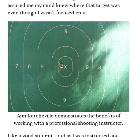
assured me my mind knew where that target was
even though I wasn’t focused on it.
Ann Kercheville demonstrates the benefits of
working with a professional shooting instructor.
Like a good student, I did as I was instructed and