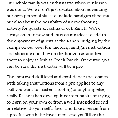
Our whole family was enthusiastic when our lesson
was done. We weren’t just excited about advancing
our own personal skills to include handgun shooting,
but also about the possibility of a new shooting
activity for guests at Joshua Creek Ranch. We’re
always open to new and interesting ideas to add to
the enjoyment of guests at the Ranch. Judging by the
ratings on our own fun-meters, handgun instruction
and shooting could be on the horizon as another
sport to enjoy at Joshua Creek Ranch. Of course, you
can be sure the instructor will be a pro!
The improved skill level and confidence that comes
with taking instructions from a pro applies to any
skill you want to master, shooting or anything else,
really. Rather than develop incorrect habits by trying
to learn on your own or from a well-intended friend
or relative, do yourself a favor and take a lesson from
a pro. It’s worth the investment and you’ll like the