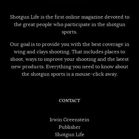
Shotgun Life is the first online magazine devoted to
the great people who participate in the shotgun
sports.
Our goal is to provide you with the best coverage in
wing and clays shooting. That includes places to
shoot, ways to improve your shooting and the latest
new products. Everything you need to know about
the shotgun sports is a mouse-click away.
CONTACT
Irwin Greenstein
Publisher
Shotgun Life