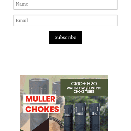
Subscribe