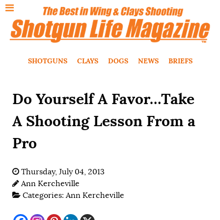
SHOTGUNS
CLAYS
DOGS
NEWS
BRIEFS
Do Yourself A Favor…Take
A Shooting Lesson From a
Pro
Thursday, July 04, 2013
Ann Kercheville
Categories:
Ann Kercheville