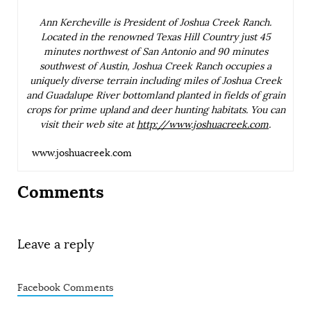
Ann Kercheville is President of Joshua Creek Ranch.
Located in the renowned Texas Hill Country just 45
minutes northwest of San Antonio and 90 minutes
southwest of Austin, Joshua Creek Ranch occupies a
uniquely diverse terrain including miles of Joshua Creek
and Guadalupe River bottomland planted in fields of grain
crops for prime upland and deer hunting habitats. You can
visit their web site at
http://www.joshuacreek.com
.
www.joshuacreek.com
Comments
Leave a reply
Facebook Comments