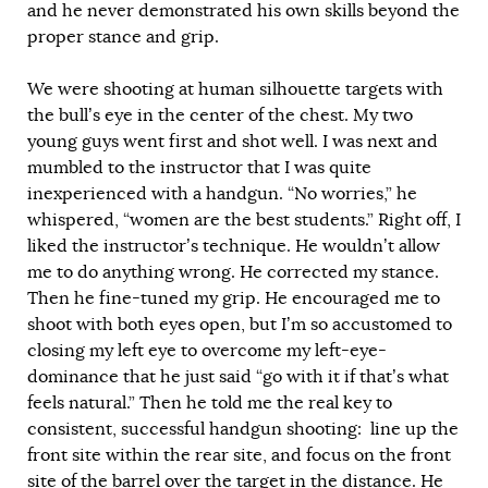
and he never demonstrated his own skills beyond the
proper stance and grip.
We were shooting at human silhouette targets with
the bull’s eye in the center of the chest. My two
young guys went first and shot well. I was next and
mumbled to the instructor that I was quite
inexperienced with a handgun. “No worries,” he
whispered, “women are the best students.” Right off, I
liked the instructor’s technique. He wouldn’t allow
me to do anything wrong. He corrected my stance.
Then he fine-tuned my grip. He encouraged me to
shoot with both eyes open, but I’m so accustomed to
closing my left eye to overcome my left-eye-
dominance that he just said “go with it if that’s what
feels natural.” Then he told me the real key to
consistent, successful handgun shooting: line up the
front site within the rear site, and focus on the front
site of the barrel over the target in the distance. He