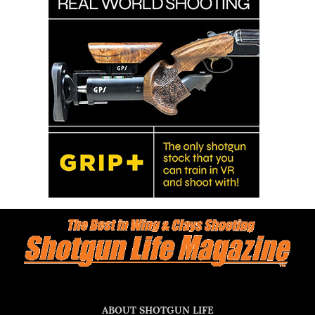
ABOUT SHOTGUN LIFE