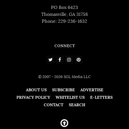
PO Box 6423
Thomasville, GA 31758
Phone: 229-236-1632
CONNECT
© 2007 - 2026 SGL Media LLC
ABOUT US
SUBSCRIBE
ADVERTISE
PRIVACY POLICY
WHITELIST US
E-LETTERS
CONTACT
SEARCH