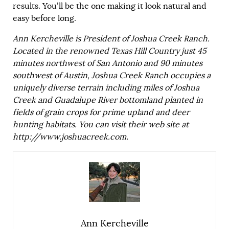
results. You’ll be the one making it look natural and
easy before long.
Ann Kercheville is President of Joshua Creek Ranch.
Located in the renowned Texas Hill Country just 45
minutes northwest of San Antonio and 90 minutes
southwest of Austin, Joshua Creek Ranch occupies a
uniquely diverse terrain including miles of Joshua
Creek and Guadalupe River bottomland planted in
fields of grain crops for prime upland and deer
hunting habitats. You can visit their web site at
http://www.joshuacreek.com.
Ann Kercheville