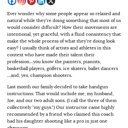
Ever wonder why some people appear so relaxed and
natural while they’re doing something that most of us
would consider difficult? How their movements are
intentional, yet graceful, with a fluid consistency that
make the whole process of what they’re doing look
easy? I usually think of artists and athletes in this
context who have made their talent their
profession…you know the painters, pianists,
basketball players, golfers, ice skaters, ballet dancers
…and, yes, champion shooters.
Last month our family decided to take handgun
instructions. That would include me, my husband,
Joe, and our two adult sons. (I call the three of them
collectively “my guys.”) Our instructor came highly
recommended by a friend who claimed this coach
had his daughter shooting like a pro in just one
afternoon.