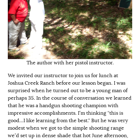
The author with her pistol instructor.
We invited our instructor to join us for lunch at
Joshua Creek Ranch before our lesson began. I was
surprised when he turned out to be a young man of
perhaps 35. In the course of conversation we learned
that he was a handgun shooting champion with
impressive accomplishments. I’m thinking “this is
good…I like learning from the best.” But he was very
modest when we got to the simple shooting range
we’d set up in dense shade that hot June afternoon,