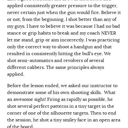
applied consistently greater pressure to the trigger,
never certain just when the gun would fire. Believe it
or not, from the beginning, I shot better than any of
my guys. I have to believe it was because I had no bad
stance or grip habits to break and my coach NEVER
let me stand, grip or aim incorrectly. I was practicing
only the correct way to shoot a handgun and that
resulted in consistently hitting the bull’s eye. We
shot semi-automatics and revolvers of several
different calibers. The same principles always
applied.
Before the lesson ended, we asked our instructor to
demonstrate some of his own shooting skills. What
an awesome sight! Firing as rapidly as possible, he
shot several perfect patterns in a tiny target in the
corner of one of the silhouette targets. Then to end
the session, he shot a tiny smiley face in an open area
of the board.