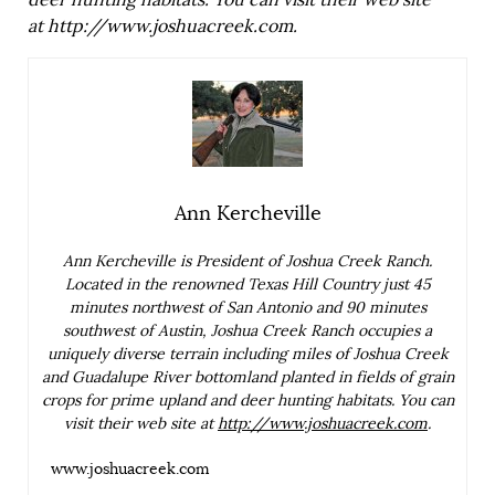
deer hunting habitats. You can visit their web site
at
http://www.joshuacreek.com
.
Ann Kercheville
Ann Kercheville is President of Joshua Creek Ranch.
Located in the renowned Texas Hill Country just 45
minutes northwest of San Antonio and 90 minutes
southwest of Austin, Joshua Creek Ranch occupies a
uniquely diverse terrain including miles of Joshua Creek
and Guadalupe River bottomland planted in fields of grain
crops for prime upland and deer hunting habitats. You can
visit their web site at
http://www.joshuacreek.com
.
www.joshuacreek.com