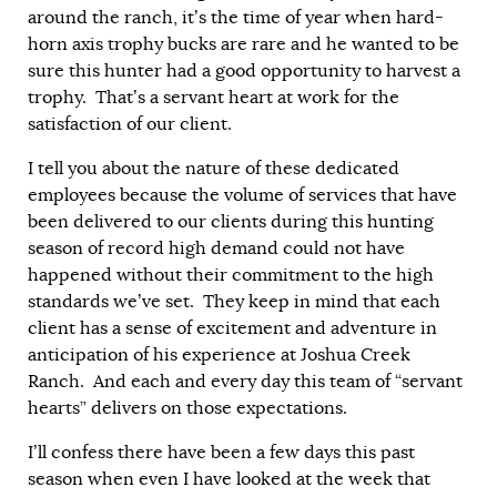
around the ranch, it’s the time of year when hard-
horn axis trophy bucks are rare and he wanted to be
sure this hunter had a good opportunity to harvest a
trophy. That’s a servant heart at work for the
satisfaction of our client.
I tell you about the nature of these dedicated
employees because the volume of services that have
been delivered to our clients during this hunting
season of record high demand could not have
happened without their commitment to the high
standards we’ve set. They keep in mind that each
client has a sense of excitement and adventure in
anticipation of his experience at Joshua Creek
Ranch. And each and every day this team of “servant
hearts” delivers on those expectations.
I’ll confess there have been a few days this past
season when even I have looked at the week that