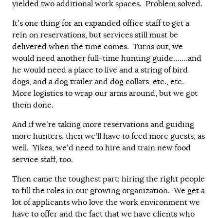
yielded two additional work spaces. Problem solved.
It’s one thing for an expanded office staff to get a
rein on reservations, but services still must be
delivered when the time comes. Turns out, we
would need another full-time hunting guide…….and
he would need a place to live and a string of bird
dogs, and a dog trailer and dog collars, etc., etc.
More logistics to wrap our arms around, but we got
them done.
And if we’re taking more reservations and guiding
more hunters, then we’ll have to feed more guests, as
well. Yikes, we’d need to hire and train new food
service staff, too.
Then came the toughest part: hiring the right people
to fill the roles in our growing organization. We get a
lot of applicants who love the work environment we
have to offer and the fact that we have clients who