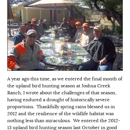
A year ago this time, as we entered the final month of
the upland bird hunting season at Joshua Creek
Ranch, I wrote about the challenges of that season,
having endured a drought of historically severe
proportions. Thankfully spring rains blessed us in
2012 and the resilience of the wildlife habitat was
nothing less than miraculous. We entered the 2012-
13 upland bird hunting season last October in good