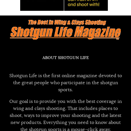
ABOUT SHOTGUN LIFE
Shotgun Life is the first online magazine devoted to
the great people who participate in the shotgun
sports.
Our goal is to provide you with the best coverage in
wing and clays shooting. That includes places to
shoot, ways to improve your shooting and the latest
new products. Everything you need to know about
the shotgun sports is a mouse-click away.