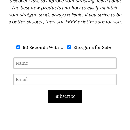
discover ways to improve your shooting, learn about
the best new products and how to easily maintain
your shotgun so it's always reliable. If you strive to be
a better shooter, then our FREE e-letters are for you.
60 Seconds With...
Shotguns for Sale
Subscribe