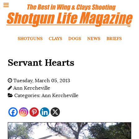
SHOTGUNS
CLAYS
DOGS
NEWS
BRIEFS
Servant Hearts
Tuesday, March 05, 2013
Ann Kercheville
Categories:
Ann Kercheville