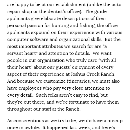
are happy to be at our establishment (unlike the auto
repair shop or the dentist’s office). The guide
applicants give elaborate descriptions of their
personal passion for hunting and fishing, the office
applicants expound on their experience with various
computer software and organizational skills. But the
most important attributes we search for are “a
servant heart” and attention to details. We want
people in our organization who truly care “with all
their heart” about our guests’ enjoyment of every
aspect of their experience at Joshua Creek Ranch.
And because we customize itineraries, we must also
have employees who pay very close attention to
every detail. Such folks aren’t easy to find, but
they’re out there, and we’re fortunate to have them
throughout our staff at the Ranch.
As conscientious as we try to be, we do have a hiccup
once in awhile. It happened last week, and here’s