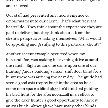
served to them on the patio. The host was delighted
and relieved.
Our staff had prevented any inconvenience or
embarrassment to our client. That’s what “servant
hearts” do. They think about the experience they are
paid to deliver, but they think about it from the
client’s perspective, asking themselves, “What would
be appealing and gratifying to this particular client?”
Another recent example occurred when my
husband, Joe, was making his evening drive around
the ranch. Right at dark, he came upon one of our
hunting guides building a make-shift deer blind for a
hunter who was arriving the next day. The guide had
seen a good axis trophy buck in the area so he’d
come to prepare a blind
after
he’d finished guiding
his bird hunt for the afternoon….all in an effort to
give the deer hunter a good opportunity to harvest
an axis buck. Although we have many other blinds