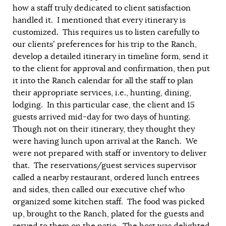
how a staff truly dedicated to client satisfaction
handled it. I mentioned that every itinerary is
customized. This requires us to listen carefully to
our clients’ preferences for his trip to the Ranch,
develop a detailed itinerary in timeline form, send it
to the client for approval and confirmation, then put
it into the Ranch calendar for all the staff to plan
their appropriate services, i.e., hunting, dining,
lodging. In this particular case, the client and 15
guests arrived mid-day for two days of hunting.
Though not on their itinerary, they thought they
were having lunch upon arrival at the Ranch. We
were not prepared with staff or inventory to deliver
that. The reservations/guest services supervisor
called a nearby restaurant, ordered lunch entrees
and sides, then called our executive chef who
organized some kitchen staff. The food was picked
up, brought to the Ranch, plated for the guests and