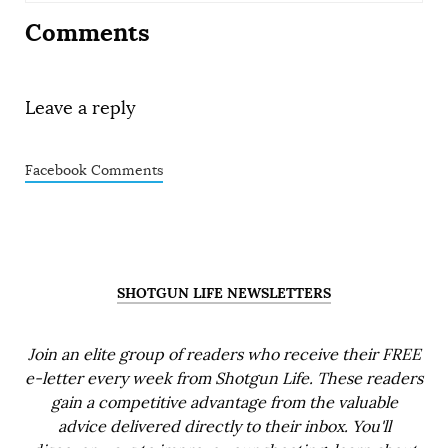
Comments
Leave a reply
Facebook Comments
SHOTGUN LIFE NEWSLETTERS
Join an elite group of readers who receive their FREE
e-letter every week from Shotgun Life. These readers
gain a competitive advantage from the valuable
advice delivered directly to their inbox. You'll