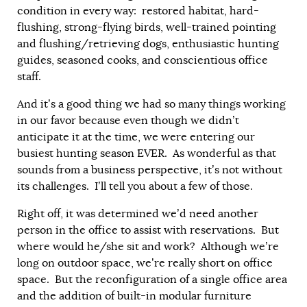
condition in every way: restored habitat, hard-
flushing, strong-flying birds, well-trained pointing
and flushing/retrieving dogs, enthusiastic hunting
guides, seasoned cooks, and conscientious office
staff.
And it’s a good thing we had so many things working
in our favor because even though we didn’t
anticipate it at the time, we were entering our
busiest hunting season EVER. As wonderful as that
sounds from a business perspective, it’s not without
its challenges. I’ll tell you about a few of those.
Right off, it was determined we’d need another
person in the office to assist with reservations. But
where would he/she sit and work? Although we’re
long on outdoor space, we’re really short on office
space. But the reconfiguration of a single office area
and the addition of built-in modular furniture