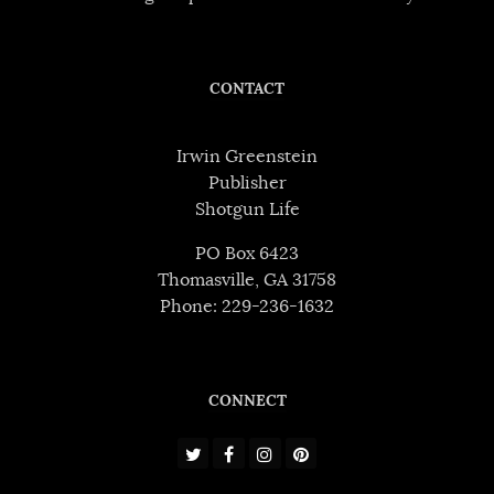
CONTACT
Irwin Greenstein
Publisher
Shotgun Life
PO Box 6423
Thomasville, GA 31758
Phone: 229-236-1632
CONNECT