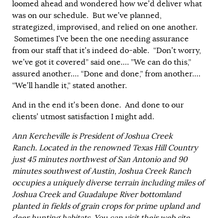
loomed ahead and wondered how we’d deliver what
was on our schedule. But we’ve planned,
strategized, improvised, and relied on one another.
Sometimes I’ve been the one needing assurance
from our staff that it’s indeed do-able. “Don’t worry,
we’ve got it covered” said one…. ”We can do this,”
assured another…. “Done and done,” from another….
“We’ll handle it,” stated another.
And in the end it’s been done. And done to our
clients’ utmost satisfaction I might add.
Ann Kercheville is President of Joshua Creek
Ranch.
Located in the renowned Texas Hill Country
just 45 minutes northwest of San Antonio and 90
minutes southwest of Austin, Joshua Creek Ranch
occupies a uniquely diverse terrain including miles of
Joshua Creek and Guadalupe River bottomland
planted in fields of grain crops for prime upland and