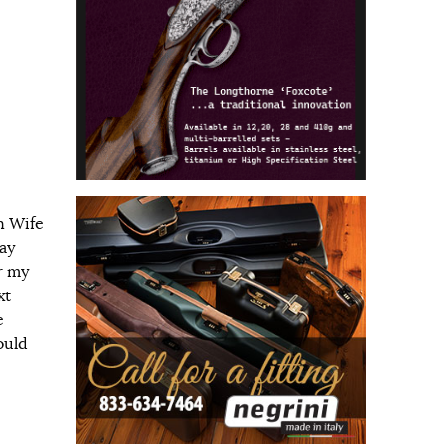
n Wife
day
r my
xt
e
ould