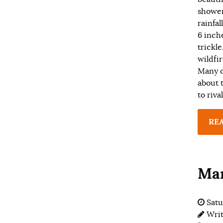
shower
rainfal
6 inch
trickl
wildfi
Many o
about 
to riva
RE
Man
Satu
Wri