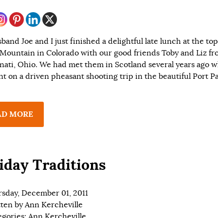
and Joe and I just finished a delightful late lunch at the top
Mountain in Colorado with our good friends Toby and Liz f
nati, Ohio. We had met them in Scotland several years ago 
t on a driven pheasant shooting trip in the beautiful Port P
AD MORE
iday Traditions
sday, December 01, 2011
tten by
Ann Kercheville
egories:
Ann Kercheville