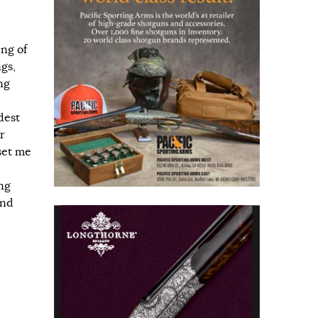
ng of
gs,
ng
dest
r
set me
ing
ond