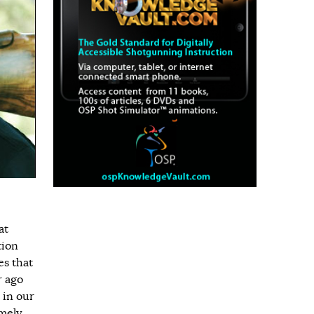
at
tion
es that
r ago
 in our
imely