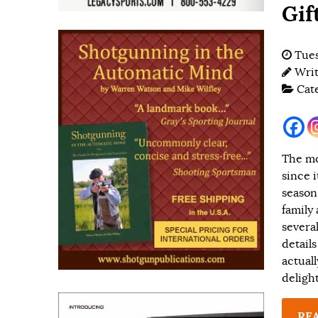
Gif
Tues
Wri
Cat
The mo
since 
season
family 
severa
details
actuall
delight
RE