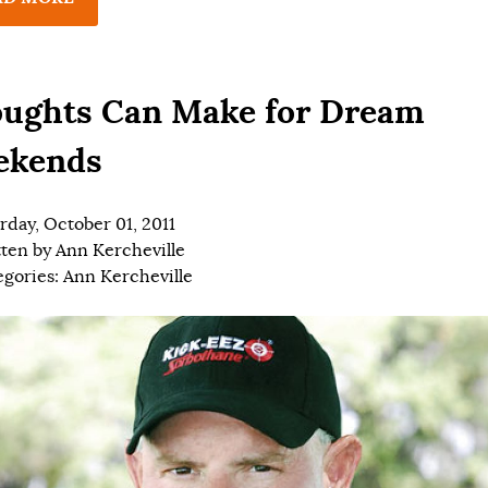
ughts Can Make for Dream
ekends
rday, October 01, 2011
tten by
Ann Kercheville
egories:
Ann Kercheville