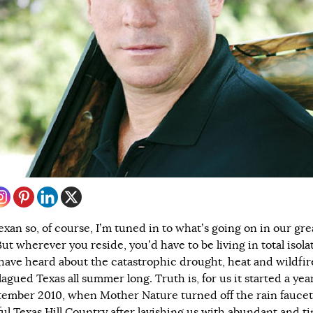
exan so, of course, I’m tuned in to what’s going on in our gre
But wherever you reside, you’d have to be living in total isola
 have heard about the catastrophic drought, heat and wildfir
agued Texas all summer long. Truth is, for us it started a yea
tember 2010, when Mother Nature turned off the rain faucet
ful Texas Hill Country after lavishing us with abundant and t