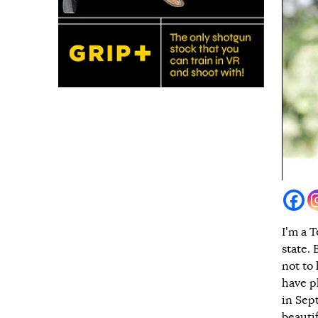
I’m a T
state. 
not to
have pl
in Sep
beauti