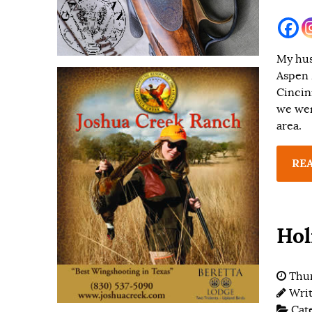
My husb
Aspen 
Cincin
we wen
area.
RE
Hol
Thur
Wri
Cat