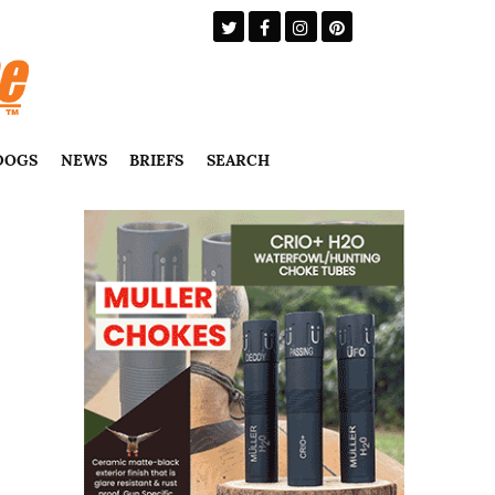
DOGS
NEWS
BRIEFS
SEARCH