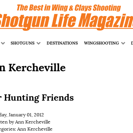
SHOTGUNS
DESTINATIONS
WINGSHOOTING
n Kercheville
 Hunting Friends
ay, January 01, 2012
tten by
Ann Kercheville
egories:
Ann Kercheville