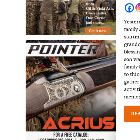
Yester
family
starti
grandc
blessin
son wa
family
to thi
gather
activi
memori
RE