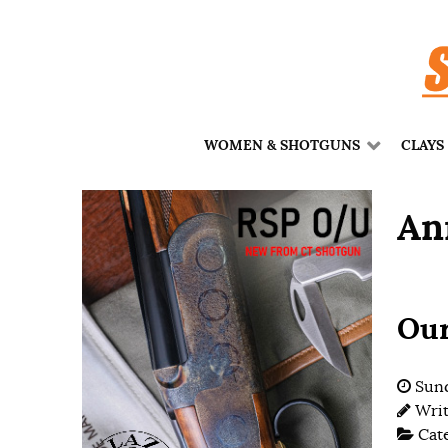
WOMEN & SHOTGUNS
CLAYS
An
Our
Sund
Wri
Cat