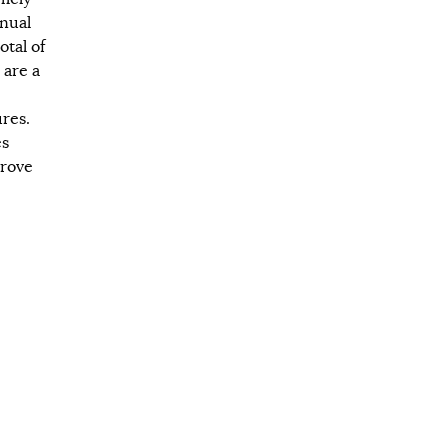
nual
otal of
 are a
res.
es
prove