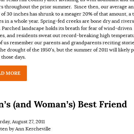
s throughout the prior summer. Since then, our average an
l of 30 inches has shrunk to a meager 20% of that amount, a t
es in a whole year. Spring-fed creeks are bone dry and rivers
e. Parched landscape holds its breath for fear of wind-driven
res, and residents sweat out record-breaking high temperatu
f us remember our parents and grandparents reciting stori
the drought of the 1950’s, but the summer of 2011 will likely 
l those days.
AD MORE
’s (and Woman’s) Best Friend
rday, August 27, 2011
tten by
Ann Kercheville