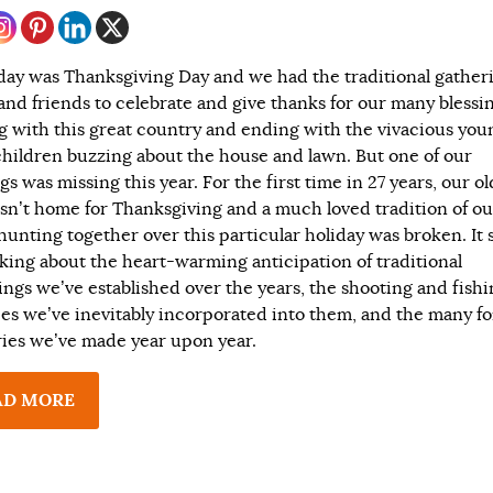
day was Thanksgiving Day and we had the traditional gatheri
 and friends to celebrate and give thanks for our many blessin
ng with this great country and ending with the vivacious you
hildren buzzing about the house and lawn. But one of our
gs was missing this year. For the first time in 27 years, our ol
sn’t home for Thanksgiving and a much loved tradition of ou
 hunting together over this particular holiday was broken. It 
nking about the heart-warming anticipation of traditional
ings we’ve established over the years, the shooting and fish
ties we’ve inevitably incorporated into them, and the many f
es we’ve made year upon year.
AD MORE