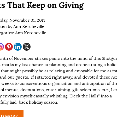
ts That Keep on Giving
day, November 01, 2011
tten by
Ann Kercheville
egories:
Ann Kercheville
nth of November strikes panic into the mind of this Shotgu
it marks my last chance at planning and orchestrating a holi
 that might possibly be as relaxing and enjoyable for me as fo
and our guests. If I started right away, and devoted these ne
l weeks to conscientious organization and anticipation of th
 of menus, decorations, entertaining, gift selections, etc., I c
y envision myself casually whistling “Deck the Halls” into a
fully laid-back holiday season.
AD MORE