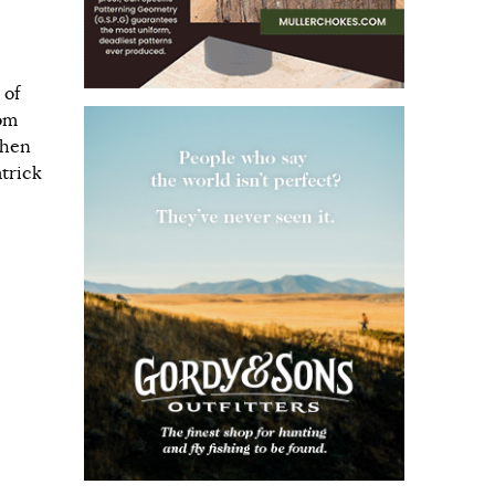
 of
rom
when
atrick