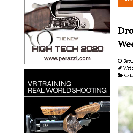
Dro
We
Satu
Wri
Cat