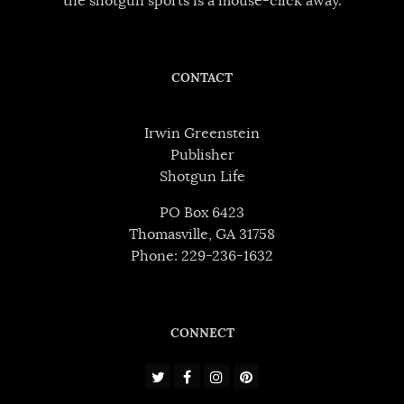
the shotgun sports is a mouse-click away.
CONTACT
Irwin Greenstein
Publisher
Shotgun Life
PO Box 6423
Thomasville, GA 31758
Phone: 229-236-1632
CONNECT