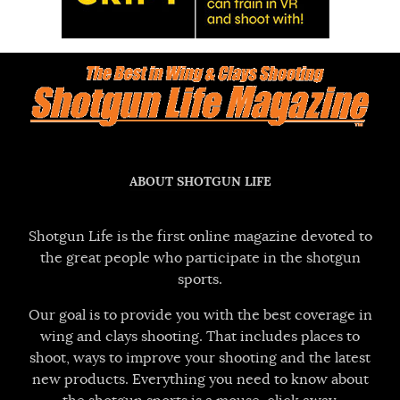
ABOUT SHOTGUN LIFE
Shotgun Life is the first online magazine devoted to
the great people who participate in the shotgun
sports.
Our goal is to provide you with the best coverage in
wing and clays shooting. That includes places to
shoot, ways to improve your shooting and the latest
new products. Everything you need to know about