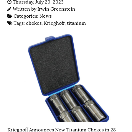
Thursday, July 20, 2023
Written by
Irwin Greenstein
Categories:
News
Tags:
chokes
,
Krieghoff
,
titanium
Krieghoff Announces New Titanium Chokes in 28