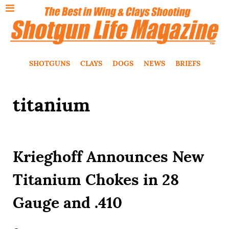
SHOTGUNS
CLAYS
DOGS
NEWS
BRIEFS
titanium
Krieghoff Announces New
Titanium Chokes in 28
Gauge and .410