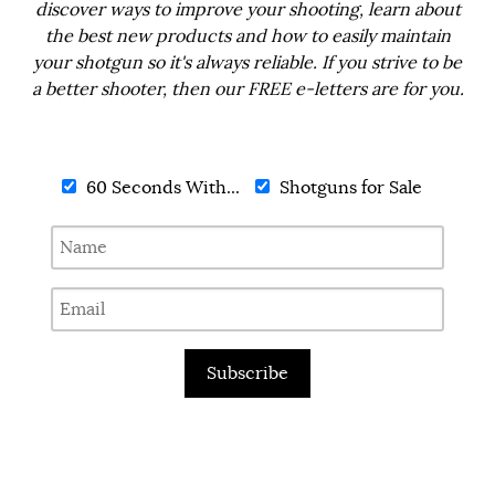
discover ways to improve your shooting, learn about
the best new products and how to easily maintain
your shotgun so it's always reliable. If you strive to be
a better shooter, then our FREE e-letters are for you.
60 Seconds With...
Shotguns for Sale
Subscribe