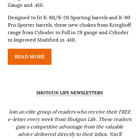
Gauge and .410.
Designed to fit K-80/K-20 Sporting barrels and K-80
Pro Sporter barrels, these new chokes from Krieghoff
range from Cylinder to Full in 28 gauge and Cylinder
to Improved Modified in .410.
READ MORE
SHOTGUN LIFE NEWSLETTERS
Join an elite group of readers who receive their FREE
e-letter every week from Shotgun Life. These readers
gain a competitive advantage from the valuable
advice delivered directly to their inbox. You'll