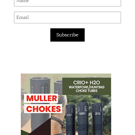
Subscribe