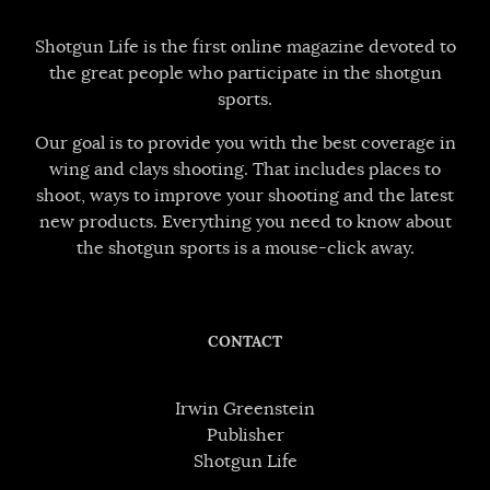
Shotgun Life is the first online magazine devoted to
the great people who participate in the shotgun
sports.
Our goal is to provide you with the best coverage in
wing and clays shooting. That includes places to
shoot, ways to improve your shooting and the latest
new products. Everything you need to know about
the shotgun sports is a mouse-click away.
CONTACT
Irwin Greenstein
Publisher
Shotgun Life