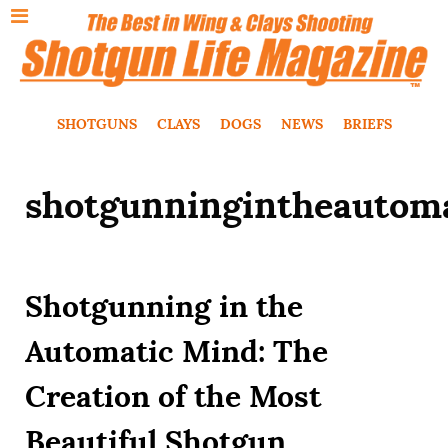
SHOTGUNS
CLAYS
DOGS
NEWS
BRIEFS
shotgunningintheautom
Shotgunning in the
Automatic Mind: The
Creation of the Most
Beautiful Shotgun