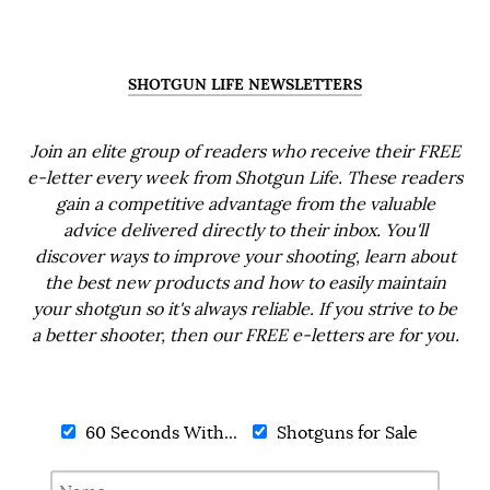
SHOTGUN LIFE NEWSLETTERS
Join an elite group of readers who receive their FREE
e-letter every week from Shotgun Life. These readers
gain a competitive advantage from the valuable
advice delivered directly to their inbox. You'll
discover ways to improve your shooting, learn about
the best new products and how to easily maintain
your shotgun so it's always reliable. If you strive to be
a better shooter, then our FREE e-letters are for you.
60 Seconds With...
Shotguns for Sale