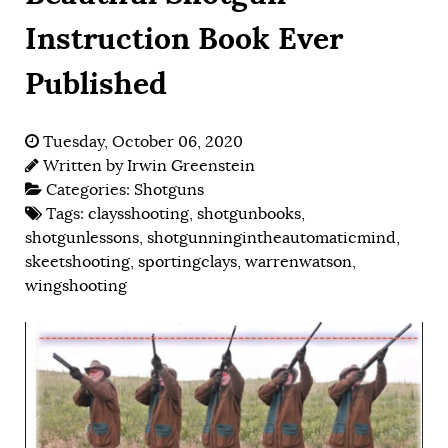
Instruction Book Ever
Published
Tuesday, October 06, 2020
Written by
Irwin Greenstein
Categories:
Shotguns
Tags:
claysshooting
,
shotgunbooks
,
shotgunlessons
,
shotgunningintheautomaticmind
,
skeetshooting
,
sportingclays
,
warrenwatson
,
wingshooting