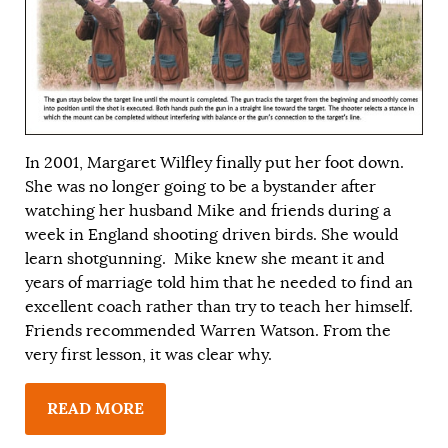
In 2001, Margaret Wilfley finally put her foot down.
She was no longer going to be a bystander after
watching her husband Mike and friends during a
week in England shooting driven birds. She would
learn shotgunning. Mike knew she meant it and
years of marriage told him that he needed to find an
excellent coach rather than try to teach her himself.
Friends recommended Warren Watson. From the
very first lesson, it was clear why.
READ MORE