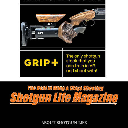
ABOUT SHOTGUN LIFE