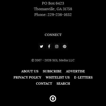
PO Box 6423
Thomasville, GA 31758
Phone: 229-236-1632
CONNECT
© 2007 - 2026 SGL Media LLC
ABOUT US
SUBSCRIBE
ADVERTISE
PRIVACY POLICY
WHITELIST US
E-LETTERS
CONTACT
SEARCH