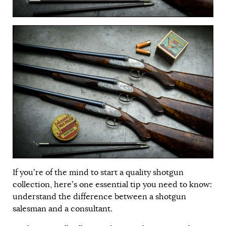
If you’re of the mind to start a quality shotgun
collection, here’s one essential tip you need to know:
understand the difference between a shotgun
salesman and a consultant.