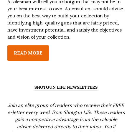
A salesman will sell you a shotgun that may not be in
your best interest to own. A consultant should advise
you on the best way to build your collection by
identifying high-quality guns that are fairly priced,
have investment potential, and satisfy the objectives
and vision of your collection.
READ MORE
SHOTGUN LIFE NEWSLETTERS
Join an elite group of readers who receive their FREE
e-letter every week from Shotgun Life. These readers
gain a competitive advantage from the valuable
advice delivered directly to their inbox. You'll