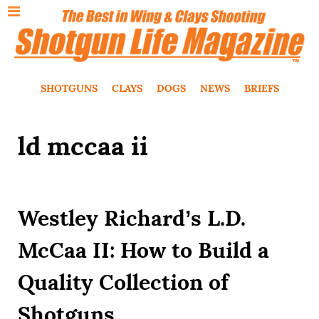
SHOTGUNS
CLAYS
DOGS
NEWS
BRIEFS
ld mccaa ii
Westley Richard’s L.D.
McCaa II: How to Build a
Quality Collection of
Shotguns