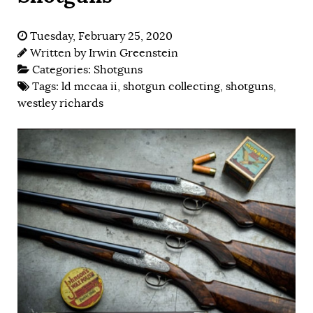
Tuesday, February 25, 2020
Written by
Irwin Greenstein
Categories:
Shotguns
Tags:
ld mccaa ii
,
shotgun collecting
,
shotguns
,
westley richards