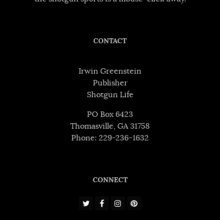
CONTACT
Irwin Greenstein
Publisher
Shotgun Life
PO Box 6423
Thomasville, GA 31758
Phone: 229-236-1632
CONNECT