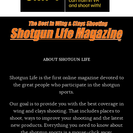
ABOUT SHOTGUN LIFE
Shotgun Life is the first online magazine devoted to
the great people who participate in the shotgun
sports.
Our goal is to provide you with the best coverage in
wing and clays shooting. That includes places to
shoot, ways to improve your shooting and the latest
new products. Everything you need to know about
the shotgun sports is a mouse-click away.