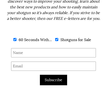
discover ways to improve your shooting, learn about
the best new products and how to easily maintain
your shotgun so it's always reliable. If you strive to be
a better shooter, then our FREE e-letters are for you.
60 Seconds With...
Shotguns for Sale
Subscribe