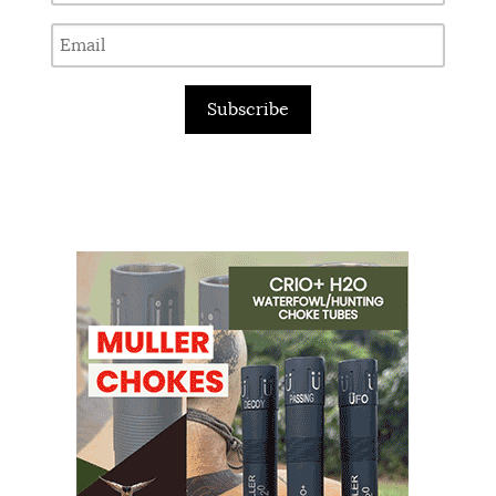
Subscribe