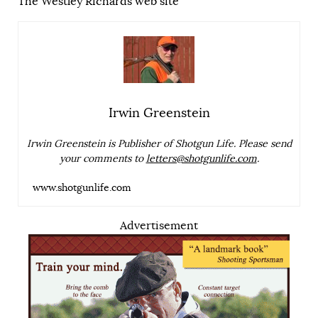
The Westley Richards web site
Irwin Greenstein
Irwin Greenstein is Publisher of Shotgun Life. Please send
your comments to
letters@shotgunlife.com
.
www.shotgunlife.com
Advertisement