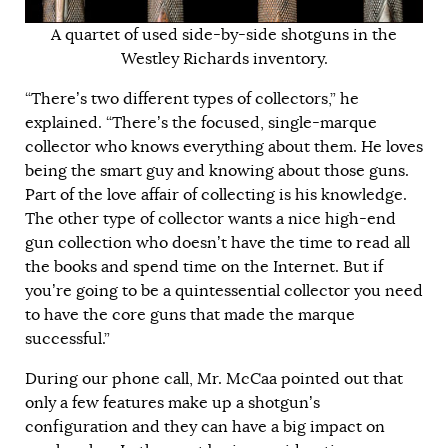
A quartet of used side-by-side shotguns in the
Westley Richards inventory.
“There’s two different types of collectors,” he
explained. “There’s the focused, single-marque
collector who knows everything about them. He loves
being the smart guy and knowing about those guns.
Part of the love affair of collecting is his knowledge.
The other type of collector wants a nice high-end
gun collection who doesn’t have the time to read all
the books and spend time on the Internet. But if
you’re going to be a quintessential collector you need
to have the core guns that made the marque
successful.”
During our phone call, Mr. McCaa pointed out that
only a few features make up a shotgun’s
configuration and they can have a big impact on