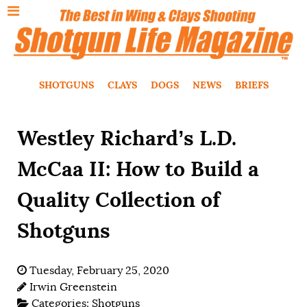
SHOTGUNS
CLAYS
DOGS
NEWS
BRIEFS
Westley Richard’s L.D.
McCaa II: How to Build a
Quality Collection of
Shotguns
Tuesday, February 25, 2020
Irwin Greenstein
Categories:
Shotguns