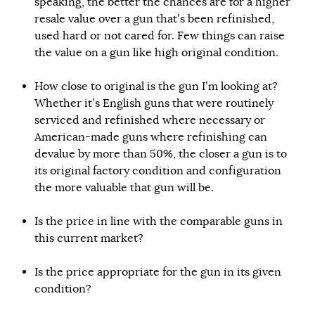
speaking, the better the chances are for a higher
resale value over a gun that’s been refinished,
used hard or not cared for. Few things can raise
the value on a gun like high original condition.
How close to original is the gun I’m looking at?
Whether it’s English guns that were routinely
serviced and refinished where necessary or
American-made guns where refinishing can
devalue by more than 50%, the closer a gun is to
its original factory condition and configuration
the more valuable that gun will be.
Is the price in line with the comparable guns in
this current market?
Is the price appropriate for the gun in its given
condition?