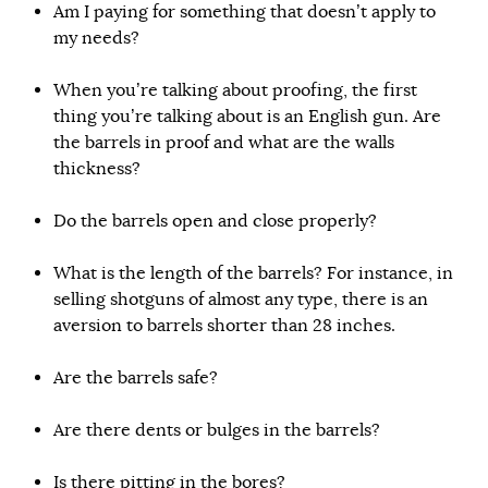
Am I paying for something that doesn’t apply to
my needs?
When you’re talking about proofing, the first
thing you’re talking about is an English gun. Are
the barrels in proof and what are the walls
thickness?
Do the barrels open and close properly?
What is the length of the barrels? For instance, in
selling shotguns of almost any type, there is an
aversion to barrels shorter than 28 inches.
Are the barrels safe?
Are there dents or bulges in the barrels?
Is there pitting in the bores?