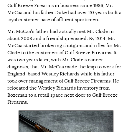
Gulf Breeze Firearms in business since 1986, Mr.
McCaa and his father Duke had over 20 years built a
loyal customer base of affluent sportsmen.
Mr. McCaa’s father had actually met Mr. Clode in
about 2008 and a friendship ensued. By 2014, Mr.
McCaa started brokering shotguns and rifles for Mr.
Clode to the customers of Gulf Breeze Firearms. It
was two years later, with Mr. Clode’s cancer
diagnosis, that Mr. McCaa made the leap to work for
England-based Westley Richards while his father
took over management of Gulf Breeze Firearms. He
relocated the Westley Richards inventory from
Bozeman to a retail space next door to Gulf Breeze
Firearms.