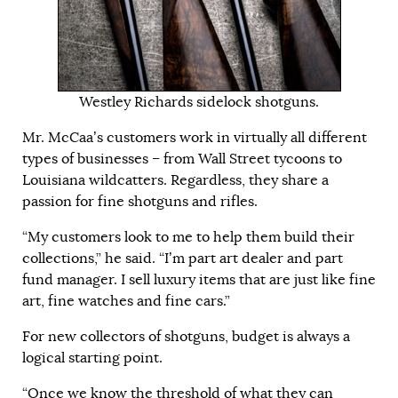
Westley Richards sidelock shotguns.
Mr. McCaa’s customers work in virtually all different
types of businesses – from Wall Street tycoons to
Louisiana wildcatters. Regardless, they share a
passion for fine shotguns and rifles.
“My customers look to me to help them build their
collections,” he said. “I’m part art dealer and part
fund manager. I sell luxury items that are just like fine
art, fine watches and fine cars.”
For new collectors of shotguns, budget is always a
logical starting point.
“Once we know the threshold of what they can