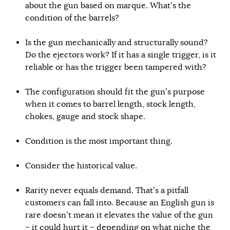
about the gun based on marque. What’s the
condition of the barrels?
Is the gun mechanically and structurally sound?
Do the ejectors work? If it has a single trigger, is it
reliable or has the trigger been tampered with?
The configuration should fit the gun’s purpose
when it comes to barrel length, stock length,
chokes, gauge and stock shape.
Condition is the most important thing.
Consider the historical value.
Rarity never equals demand. That’s a pitfall
customers can fall into. Because an English gun is
rare doesn’t mean it elevates the value of the gun
– it could hurt it – depending on what niche the