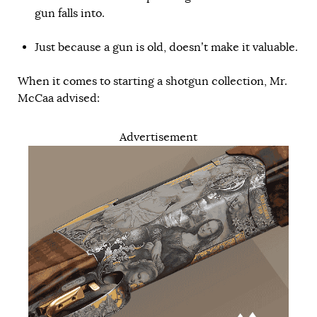
gun falls into.
Just because a gun is old, doesn’t make it valuable.
When it comes to starting a shotgun collection, Mr.
McCaa advised:
Advertisement