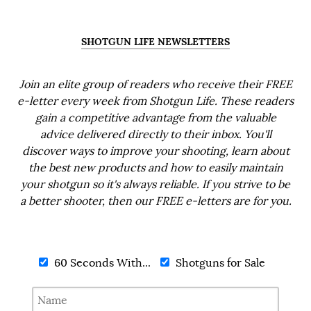
SHOTGUN LIFE NEWSLETTERS
Join an elite group of readers who receive their FREE
e-letter every week from Shotgun Life. These readers
gain a competitive advantage from the valuable
advice delivered directly to their inbox. You'll
discover ways to improve your shooting, learn about
the best new products and how to easily maintain
your shotgun so it's always reliable. If you strive to be
a better shooter, then our FREE e-letters are for you.
60 Seconds With...
Shotguns for Sale