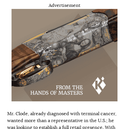
Advertisement
Mr. Clode, already diagnosed with terminal cancer,
wanted more than a representative in the U.S.; he
was looking to establish a full retail presence. With