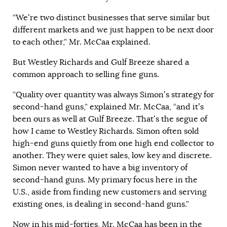
“We’re two distinct businesses that serve similar but
different markets and we just happen to be next door
to each other,” Mr. McCaa explained.
But Westley Richards and Gulf Breeze shared a
common approach to selling fine guns.
“Quality over quantity was always Simon’s strategy for
second-hand guns,” explained Mr. McCaa, “and it’s
been ours as well at Gulf Breeze. That’s the segue of
how I came to Westley Richards. Simon often sold
high-end guns quietly from one high end collector to
another. They were quiet sales, low key and discrete.
Simon never wanted to have a big inventory of
second-hand guns. My primary focus here in the
U.S., aside from finding new customers and serving
existing ones, is dealing in second-hand guns.”
Now in his mid-forties, Mr. McCaa has been in the