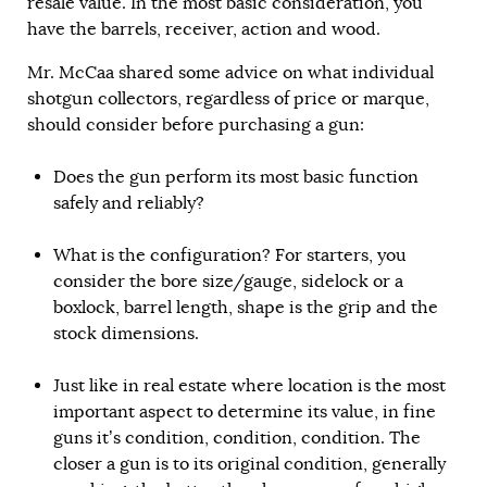
resale value. In the most basic consideration, you
have the barrels, receiver, action and wood.
Mr. McCaa shared some advice on what individual
shotgun collectors, regardless of price or marque,
should consider before purchasing a gun:
Does the gun perform its most basic function
safely and reliably?
What is the configuration? For starters, you
consider the bore size/gauge, sidelock or a
boxlock, barrel length, shape is the grip and the
stock dimensions.
Just like in real estate where location is the most
important aspect to determine its value, in fine
guns it’s condition, condition, condition. The
closer a gun is to its original condition, generally