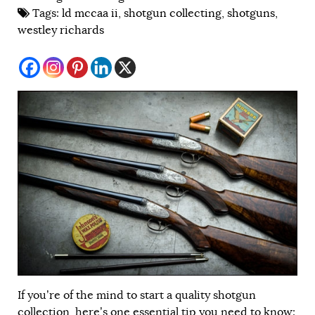
Tags:
ld mccaa ii
,
shotgun collecting
,
shotguns
,
westley richards
If you’re of the mind to start a quality shotgun
collection, here’s one essential tip you need to know: