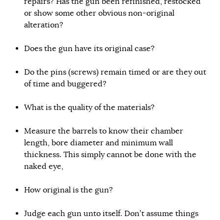
repairs? Has the gun been refinished, restocked
or show some other obvious non-original
alteration?
Does the gun have its original case?
Do the pins (screws) remain timed or are they out
of time and buggered?
What is the quality of the materials?
Measure the barrels to know their chamber
length, bore diameter and minimum wall
thickness. This simply cannot be done with the
naked eye,
How original is the gun?
Judge each gun unto itself. Don’t assume things