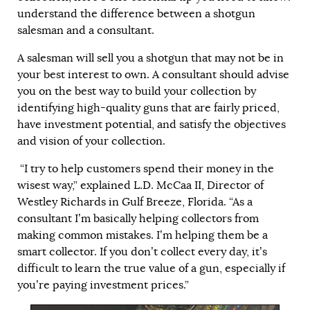
understand the difference between a shotgun
salesman and a consultant.
A salesman will sell you a shotgun that may not be in
your best interest to own. A consultant should advise
you on the best way to build your collection by
identifying high-quality guns that are fairly priced,
have investment potential, and satisfy the objectives
and vision of your collection.
“I try to help customers spend their money in the
wisest way,” explained L.D. McCaa II, Director of
Westley Richards in Gulf Breeze, Florida. “As a
consultant I’m basically helping collectors from
making common mistakes. I’m helping them be a
smart collector. If you don’t collect every day, it’s
difficult to learn the true value of a gun, especially if
you’re paying investment prices.”