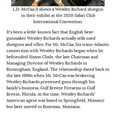
L.D. McCaa II shows a Westley Richard shotgun
in their exhibit at the 2020 Safari Club
International Convention.
It’s been a little-known fact that English best-
gunmaker Westley Richards actually sells used
shotguns and rifles. For Mr. McCaa, his trans-Atlantic
connection with Westley Richards began when he
befriended Simon Clode, the late Chairman and
Managing Director of Westley Richards in
Birmingham, England. The relationship dated back to
the late 1990s when Mr. McCaa was brokering
Westley Richards preowned guns through his
family’s business, Gulf Breeze Firearms in Gulf
Breeze, Florida. At the time, Westley Richards’
American agent was based in Springfield, Missouri
but later moved to Bozeman, Montana.