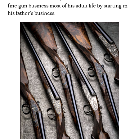
fine gun business most of his adult life by starting in
his father’s business.