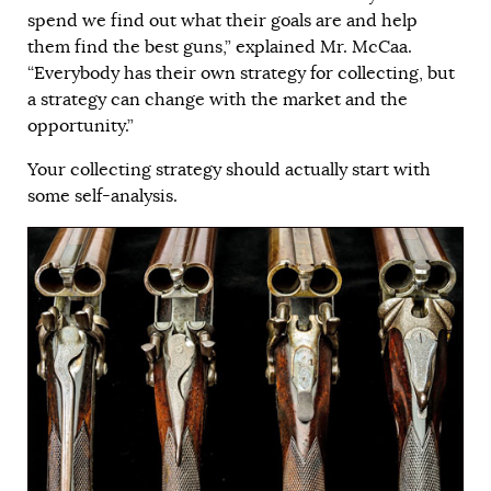
spend we find out what their goals are and help
them find the best guns,” explained Mr. McCaa.
“Everybody has their own strategy for collecting, but
a strategy can change with the market and the
opportunity.”
Your collecting strategy should actually start with
some self-analysis.