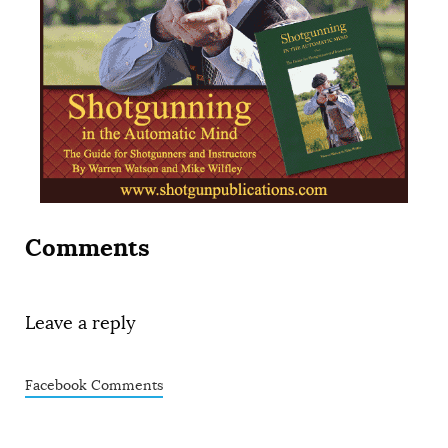
Comments
Leave a reply
Facebook Comments