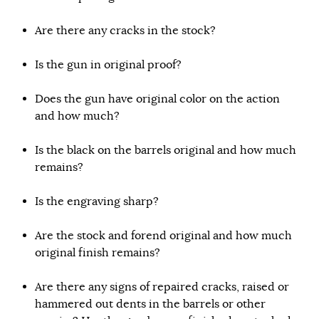
Are there any cracks in the stock?
Is the gun in original proof?
Does the gun have original color on the action
and how much?
Is the black on the barrels original and how much
remains?
Is the engraving sharp?
Are the stock and forend original and how much
original finish remains?
Are there any signs of repaired cracks, raised or
hammered out dents in the barrels or other