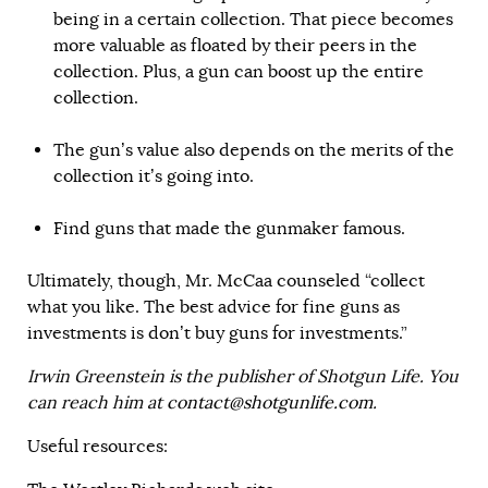
being in a certain collection. That piece becomes
more valuable as floated by their peers in the
collection. Plus, a gun can boost up the entire
collection.
The gun’s value also depends on the merits of the
collection it’s going into.
Find guns that made the gunmaker famous.
Ultimately, though, Mr. McCaa counseled “collect
what you like. The best advice for fine guns as
investments is don’t buy guns for investments.”
Irwin Greenstein is the publisher of Shotgun Life. You
can reach him at
contact@shotgunlife.com
.
Useful resources: