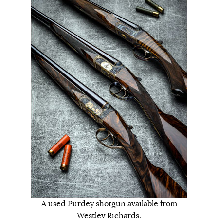
A used Purdey shotgun available from
Westley Richards.