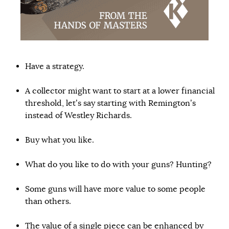
Have a strategy.
A collector might want to start at a lower financial
threshold, let’s say starting with Remington’s
instead of Westley Richards.
Buy what you like.
What do you like to do with your guns? Hunting?
Some guns will have more value to some people
than others.
The value of a single piece can be enhanced by