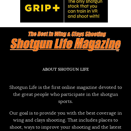
ABOUT SHOTGUN LIFE
Shotgun Life is the first online magazine devoted to
the great people who participate in the shotgun
sports.
Our goal is to provide you with the best coverage in
wing and clays shooting. That includes places to
shoot, ways to improve your shooting and the latest