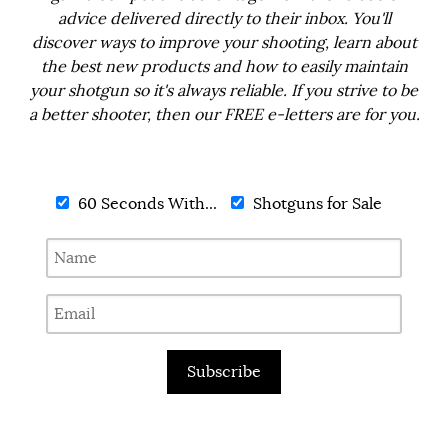
advice delivered directly to their inbox. You'll
discover ways to improve your shooting, learn about
the best new products and how to easily maintain
your shotgun so it's always reliable. If you strive to be
a better shooter, then our FREE e-letters are for you.
60 Seconds With...
Shotguns for Sale
Subscribe