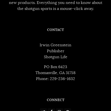
new products. Everything you need to know about
the shotgun sports is a mouse-click away.
CONTACT
Irwin Greenstein
Publisher
Shotgun Life
PO Box 6423
Thomasville, GA 31758
Phone: 229-236-1632
CONNECT