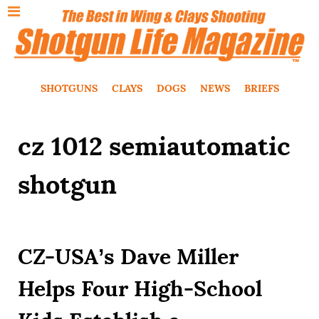
SHOTGUNS
CLAYS
DOGS
NEWS
BRIEFS
cz 1012 semiautomatic
shotgun
CZ-USA’s Dave Miller
Helps Four High-School