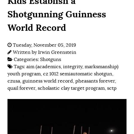
Kids Establish a
Shotgunning Guinness
World Record
Tuesday, November 05, 2019
Written by
Irwin Greenstein
Categories:
Shotguns
Tags:
aim (academics, integrity, marksmanship)
youth program
,
cz 1012 semiautomatic shotgun
,
czusa
,
guinness world record
,
pheasants forever
,
quail forever
,
scholastic clay target program
,
sctp