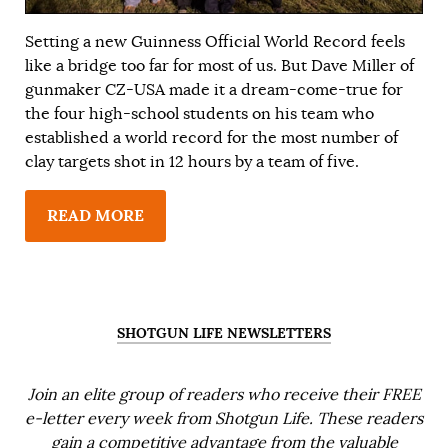
Setting a new Guinness Official World Record feels
like a bridge too far for most of us. But Dave Miller of
gunmaker CZ-USA made it a dream-come-true for
the four high-school students on his team who
established a world record for the most number of
clay targets shot in 12 hours by a team of five.
READ MORE
SHOTGUN LIFE NEWSLETTERS
Join an elite group of readers who receive their FREE
e-letter every week from Shotgun Life. These readers
gain a competitive advantage from the valuable