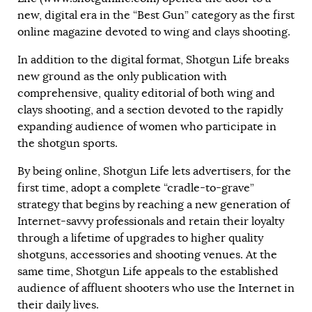
new, digital era in the “Best Gun” category as the first
online magazine devoted to wing and clays shooting.
In addition to the digital format, Shotgun Life breaks
new ground as the only publication with
comprehensive, quality editorial of both wing and
clays shooting, and a section devoted to the rapidly
expanding audience of women who participate in
the shotgun sports.
By being online, Shotgun Life lets advertisers, for the
first time, adopt a complete “cradle-to-grave”
strategy that begins by reaching a new generation of
Internet-savvy professionals and retain their loyalty
through a lifetime of upgrades to higher quality
shotguns, accessories and shooting venues. At the
same time, Shotgun Life appeals to the established
audience of affluent shooters who use the Internet in
their daily lives.