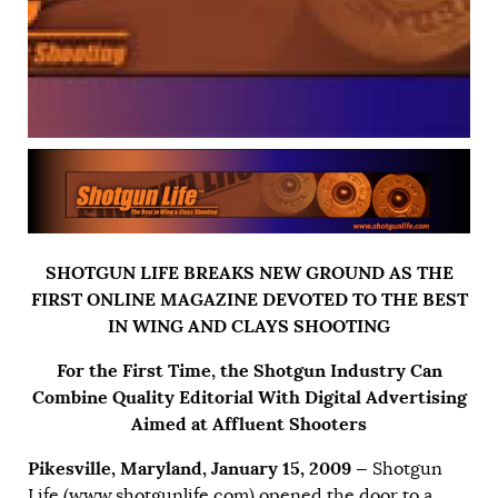
SHOTGUN LIFE BREAKS NEW GROUND AS THE
FIRST ONLINE MAGAZINE DEVOTED TO THE BEST
IN WING AND CLAYS SHOOTING
For the First Time, the Shotgun Industry Can
Combine Quality Editorial With Digital Advertising
Aimed at Affluent Shooters
Pikesville, Maryland, January 15, 2009 —
Shotgun
Life (
www.shotgunlife.com
) opened the door to a