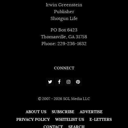
Irwin Greenstein
Publisher
Shotgun Life
PO Box 6423
Thomasville, GA 31758
Phone: 229-236-1632
CONNECT
© 2007 - 2026 SGL Media LLC
ABOUT US
SUBSCRIBE
ADVERTISE
PRIVACY POLICY
WHITELIST US
E-LETTERS
CONTACT
SEARCH