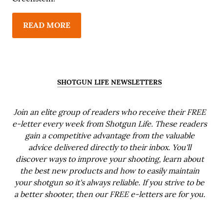
READ MORE
SHOTGUN LIFE NEWSLETTERS
Join an elite group of readers who receive their FREE
e-letter every week from Shotgun Life. These readers
gain a competitive advantage from the valuable
advice delivered directly to their inbox. You'll
discover ways to improve your shooting, learn about
the best new products and how to easily maintain
your shotgun so it's always reliable. If you strive to be
a better shooter, then our FREE e-letters are for you.