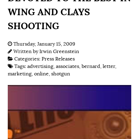
WING AND CLAYS
SHOOTING
Thursday, January 15, 2009
Written by
Irwin Greenstein
Categories:
Press Releases
Tags:
advertising
,
associates
,
bernard
,
letter
,
marketing
,
online
,
shotgun