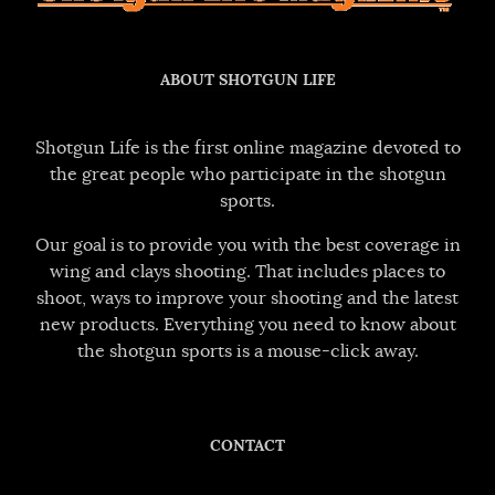
ABOUT SHOTGUN LIFE
Shotgun Life is the first online magazine devoted to
the great people who participate in the shotgun
sports.
Our goal is to provide you with the best coverage in
wing and clays shooting. That includes places to
shoot, ways to improve your shooting and the latest
new products. Everything you need to know about
the shotgun sports is a mouse-click away.
CONTACT