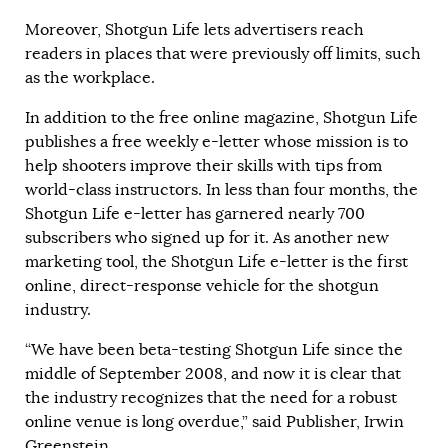
Moreover, Shotgun Life lets advertisers reach
readers in places that were previously off limits, such
as the workplace.
In addition to the free online magazine, Shotgun Life
publishes a free weekly e-letter whose mission is to
help shooters improve their skills with tips from
world-class instructors. In less than four months, the
Shotgun Life e-letter has garnered nearly 700
subscribers who signed up for it. As another new
marketing tool, the Shotgun Life e-letter is the first
online, direct-response vehicle for the shotgun
industry.
“We have been beta-testing Shotgun Life since the
middle of September 2008, and now it is clear that
the industry recognizes that the need for a robust
online venue is long overdue,” said Publisher, Irwin
Greenstein.