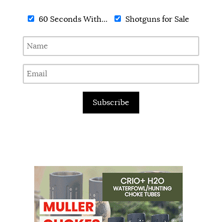
60 Seconds With...
Shotguns for Sale
Subscribe