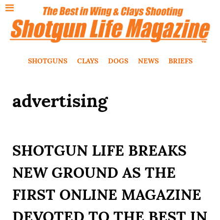
SHOTGUNS
CLAYS
DOGS
NEWS
BRIEFS
advertising
SHOTGUN LIFE BREAKS
NEW GROUND AS THE
FIRST ONLINE MAGAZINE
DEVOTED TO THE BEST IN