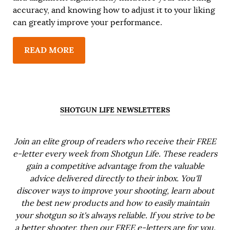
accuracy, and knowing how to adjust it to your liking
can greatly improve your performance.
READ MORE
SHOTGUN LIFE NEWSLETTERS
Join an elite group of readers who receive their FREE
e-letter every week from Shotgun Life. These readers
gain a competitive advantage from the valuable
advice delivered directly to their inbox. You'll
discover ways to improve your shooting, learn about
the best new products and how to easily maintain
your shotgun so it's always reliable. If you strive to be
a better shooter, then our FREE e-letters are for you.