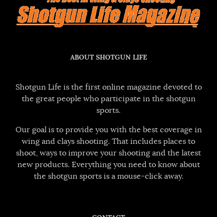
ABOUT SHOTGUN LIFE
Shotgun Life is the first online magazine devoted to
the great people who participate in the shotgun
sports.
Our goal is to provide you with the best coverage in
wing and clays shooting. That includes places to
shoot, ways to improve your shooting and the latest
new products. Everything you need to know about
the shotgun sports is a mouse-click away.