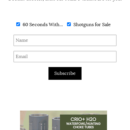
60 Seconds With...
Shotguns for Sale
Subscribe