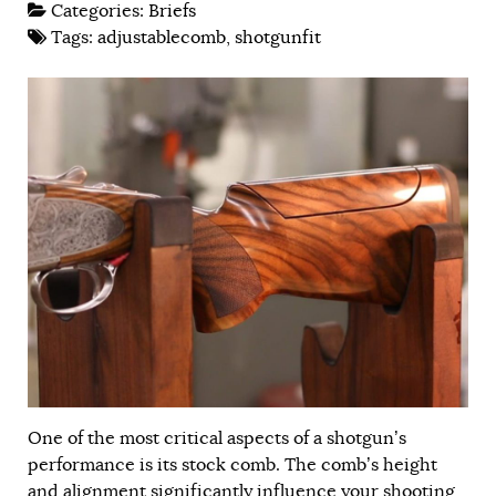
Categories:
Briefs
Tags:
adjustablecomb
,
shotgunfit
One of the most critical aspects of a shotgun’s
performance is its stock comb. The comb’s height
and alignment significantly influence your shooting