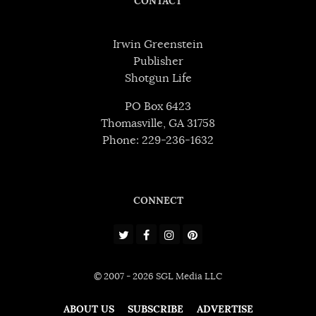
CONTACT
Irwin Greenstein
Publisher
Shotgun Life
PO Box 6423
Thomasville, GA 31758
Phone: 229-236-1632
CONNECT
© 2007 - 2026 SGL Media LLC
ABOUT US
SUBSCRIBE
ADVERTISE