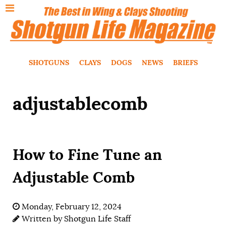
SHOTGUNS
CLAYS
DOGS
NEWS
BRIEFS
adjustablecomb
How to Fine Tune an
Adjustable Comb
Monday, February 12, 2024
Written by
Shotgun Life Staff