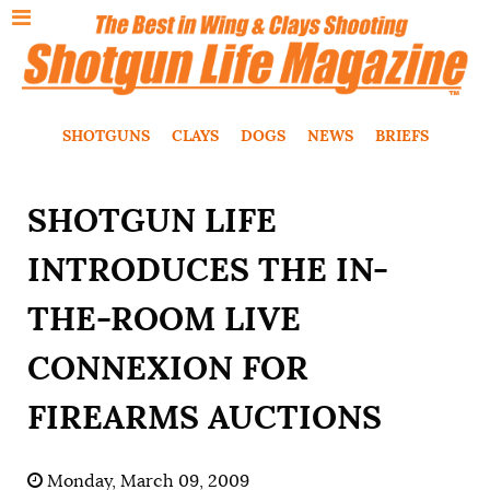
SHOTGUNS
CLAYS
DOGS
NEWS
BRIEFS
SHOTGUN LIFE
INTRODUCES THE IN-
THE-ROOM LIVE
CONNEXION FOR
FIREARMS AUCTIONS
Monday, March 09, 2009