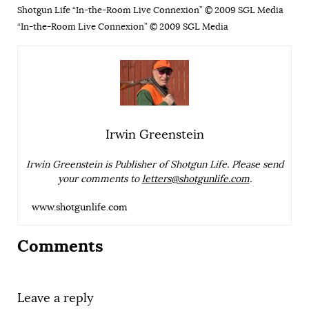
Shotgun Life “In-the-Room Live Connexion” © 2009 SGL Media
“In-the-Room Live Connexion” © 2009 SGL Media
Irwin Greenstein
Irwin Greenstein is Publisher of Shotgun Life. Please send
your comments to
letters@shotgunlife.com
.
www.shotgunlife.com
Comments
Leave a reply