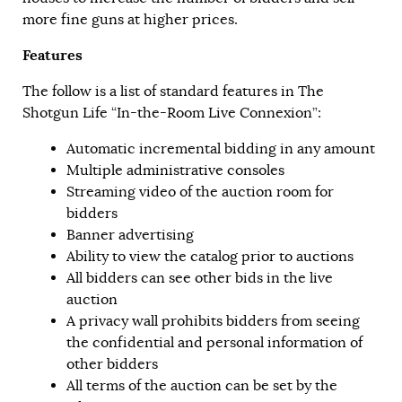
more fine guns at higher prices.
Features
The follow is a list of standard features in The
Shotgun Life “In-the-Room Live Connexion”:
Automatic incremental bidding in any amount
Multiple administrative consoles
Streaming video of the auction room for
bidders
Banner advertising
Ability to view the catalog prior to auctions
All bidders can see other bids in the live
auction
A privacy wall prohibits bidders from seeing
the confidential and personal information of
other bidders
All terms of the auction can be set by the