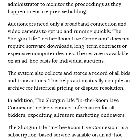
administrator to monitor the proceedings as they
happen to ensure precise bidding.
Auctioneers need only a broadband connection and
video cameras to get up and running quickly. The
Shotgun Life “In-the-Room Live Connexion” does not
require software downloads, long-term contracts or
expensive computer devices. The service is available
on an ad-hoc basis for individual auctions.
The system also collects and stores a record of all bids
and transactions. This helps automatically compile an
archive for historical pricing or dispute resolution.
In addition, The Shotgun Life “In-the-Room Live
Connexion” collects contact information for all
bidders, expediting all future marketing endeavors.
The Shotgun Life “In-the-Room Live Connexion” is a
subscription-based service available on an ad-hoc