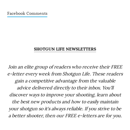
Facebook Comments
SHOTGUN LIFE NEWSLETTERS
Join an elite group of readers who receive their FREE
e-letter every week from Shotgun Life. These readers
gain a competitive advantage from the valuable
advice delivered directly to their inbox. You'll
discover ways to improve your shooting, learn about
the best new products and how to easily maintain
your shotgun so it's always reliable. If you strive to be
a better shooter, then our FREE e-letters are for you.