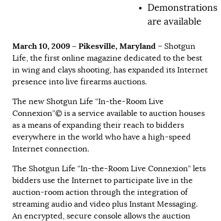
Demonstrations
are available
March 10, 2009 – Pikesville, Maryland
– Shotgun
Life, the first online magazine dedicated to the best
in wing and clays shooting, has expanded its Internet
presence into live firearms auctions.
The new Shotgun Life “In-the-Room Live
Connexion”© is a service available to auction houses
as a means of expanding their reach to bidders
everywhere in the world who have a high-speed
Internet connection.
The Shotgun Life “In-the-Room Live Connexion” lets
bidders use the Internet to participate live in the
auction-room action through the integration of
streaming audio and video plus Instant Messaging.
An encrypted, secure console allows the auction