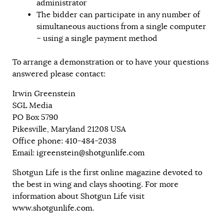
administrator
The bidder can participate in any number of
simultaneous auctions from a single computer
– using a single payment method
To arrange a demonstration or to have your questions
answered please contact:
Irwin Greenstein
SGL Media
PO Box 5790
Pikesville, Maryland 21208 USA
Office phone: 410-484-2038
Email:
igreenstein@shotgunlife.com
Shotgun Life is the first online magazine devoted to
the best in wing and clays shooting. For more
information about Shotgun Life visit
www.shotgunlife.com
.