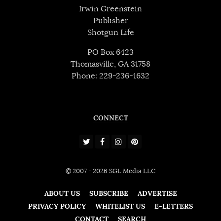
Irwin Greenstein
Publisher
Shotgun Life
PO Box 6423
Thomasville, GA 31758
Phone: 229-236-1632
CONNECT
© 2007 - 2026 SGL Media LLC
ABOUT US
SUBSCRIBE
ADVERTISE
PRIVACY POLICY
WHITELIST US
E-LETTERS
CONTACT
SEARCH