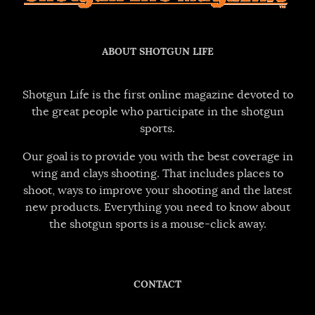
ABOUT SHOTGUN LIFE
Shotgun Life is the first online magazine devoted to
the great people who participate in the shotgun
sports.
Our goal is to provide you with the best coverage in
wing and clays shooting. That includes places to
shoot, ways to improve your shooting and the latest
new products. Everything you need to know about
the shotgun sports is a mouse-click away.
CONTACT