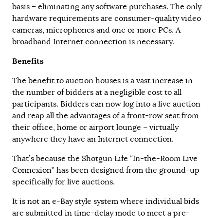
basis – eliminating any software purchases. The only
hardware requirements are consumer-quality video
cameras, microphones and one or more PCs. A
broadband Internet connection is necessary.
Benefits
The benefit to auction houses is a vast increase in
the number of bidders at a negligible cost to all
participants. Bidders can now log into a live auction
and reap all the advantages of a front-row seat from
their office, home or airport lounge – virtually
anywhere they have an Internet connection.
That’s because the Shotgun Life “In-the-Room Live
Connexion” has been designed from the ground-up
specifically for live auctions.
It is not an e-Bay style system where individual bids
are submitted in time-delay mode to meet a pre-