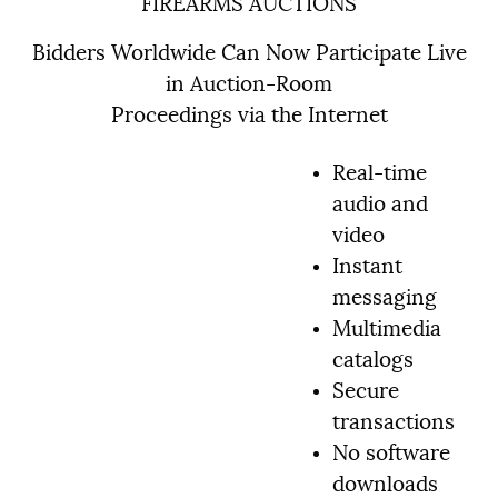
FIREARMS AUCTIONS
Bidders Worldwide Can Now Participate Live
in Auction-Room
Proceedings via the Internet
Real-time
audio and
video
Instant
messaging
Multimedia
catalogs
Secure
transactions
No software
downloads