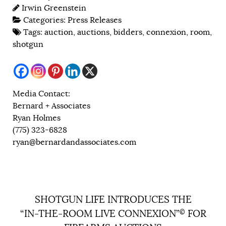
Irwin Greenstein
Categories:
Press Releases
Tags:
auction
,
auctions
,
bidders
,
connexion
,
room
,
shotgun
Media Contact:
Bernard + Associates
Ryan Holmes
(775) 323-6828
ryan@bernardandassociates.com
SHOTGUN LIFE INTRODUCES THE
“IN-THE-ROOM LIVE CONNEXION”
©
FOR