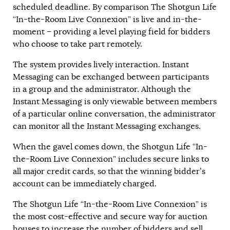
scheduled deadline. By comparison The Shotgun Life
“In-the-Room Live Connexion” is live and in-the-
moment – providing a level playing field for bidders
who choose to take part remotely.
The system provides lively interaction. Instant
Messaging can be exchanged between participants
in a group and the administrator. Although the
Instant Messaging is only viewable between members
of a particular online conversation, the administrator
can monitor all the Instant Messaging exchanges.
When the gavel comes down, the Shotgun Life “In-
the-Room Live Connexion” includes secure links to
all major credit cards, so that the winning bidder’s
account can be immediately charged.
The Shotgun Life “In-the-Room Live Connexion” is
the most cost-effective and secure way for auction
houses to increase the number of bidders and sell