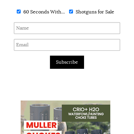
60 Seconds With...
Shotguns for Sale
Subscribe