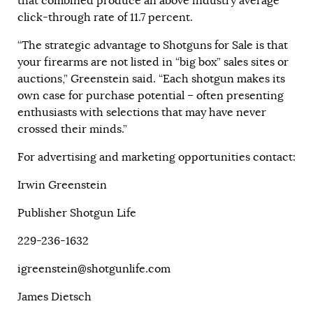
that combined produce an above industry average
click-through rate of 11.7 percent.
“The strategic advantage to Shotguns for Sale is that
your firearms are not listed in “big box” sales sites or
auctions,” Greenstein said. “Each shotgun makes its
own case for purchase potential – often presenting
enthusiasts with selections that may have never
crossed their minds.”
For advertising and marketing opportunities contact:
Irwin Greenstein
Publisher Shotgun Life
229-236-1632
igreenstein@shotgunlife.com
James Dietsch