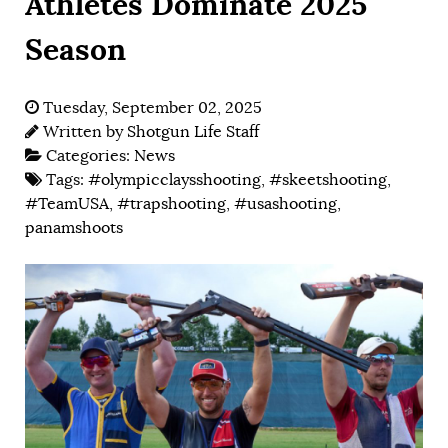
Athletes Dominate 2025
Season
Tuesday, September 02, 2025
Written by
Shotgun Life Staff
Categories:
News
Tags:
#olympicclaysshooting
,
#skeetshooting
,
#TeamUSA
,
#trapshooting
,
#usashooting
,
panamshoots