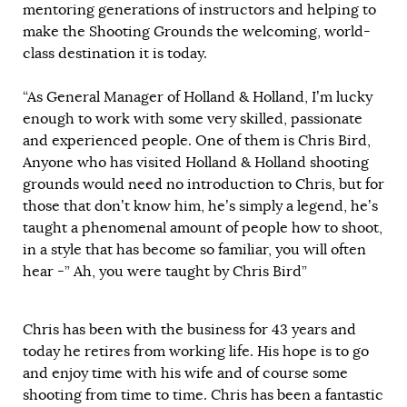
mentoring generations of instructors and helping to
make the Shooting Grounds the welcoming, world-
class destination it is today.
“As General Manager of Holland & Holland, I’m lucky
enough to work with some very skilled, passionate
and experienced people. One of them is Chris Bird,
Anyone who has visited Holland & Holland shooting
grounds would need no introduction to Chris, but for
those that don’t know him, he’s simply a legend, he’s
taught a phenomenal amount of people how to shoot,
in a style that has become so familiar, you will often
hear -” Ah, you were taught by Chris Bird”
Chris has been with the business for 43 years and
today he retires from working life. His hope is to go
and enjoy time with his wife and of course some
shooting from time to time. Chris has been a fantastic