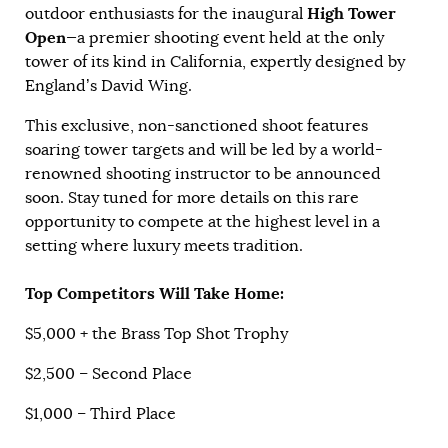
High Tower
outdoor enthusiasts for the inaugural
Open
—a premier shooting event held at the only
tower of its kind in California, expertly designed by
England’s David Wing.
This exclusive, non-sanctioned shoot features
soaring tower targets and will be led by a world-
renowned shooting instructor to be announced
soon. Stay tuned for more details on this rare
opportunity to compete at the highest level in a
setting where luxury meets tradition.
Top Competitors Will Take Home:
$5,000 + the Brass Top Shot Trophy
$2,500 – Second Place
$1,000 – Third Place