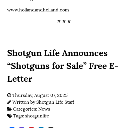
www.hollandandholland.com
# # #
Shotgun Life Announces
“Shotguns for Sale” Free E-
Letter
Thursday, August 07, 2025
Written by
Shotgun Life Staff
Categories:
News
Tags:
shotgunlife