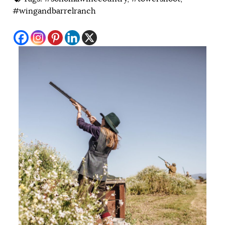
#wingandbarrelranch