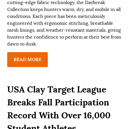
cutting-edge fabric technology, the Daybreak
Collection keeps hunters warm, dry, and mobile in all
conditions. Each piece has been meticulously
engineered with ergonomic stitching, breathable
mesh linings, and weather-resistant materials, giving
hunters the confidence to perform at their best from
dawn to dusk.
READ MORE
USA Clay Target League
Breaks Fall Participation
Record With Over 16,000
Student Athletes