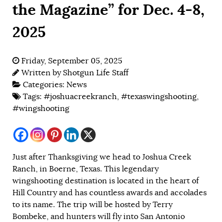
the Magazine” for Dec. 4-8,
2025
Friday, September 05, 2025
Written by
Shotgun Life Staff
Categories:
News
Tags:
#joshuacreekranch
,
#texaswingshooting
,
#wingshooting
Just after Thanksgiving we head to Joshua Creek
Ranch, in Boerne, Texas. This legendary
wingshooting destination is located in the heart of
Hill Country and has countless awards and accolades
to its name. The trip will be hosted by Terry
Bombeke, and hunters will fly into San Antonio