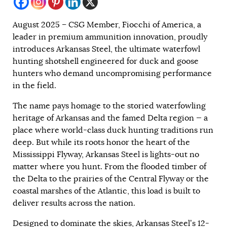
August 2025 – CSG Member, Fiocchi of America, a
leader in premium ammunition innovation, proudly
introduces Arkansas Steel, the ultimate waterfowl
hunting shotshell engineered for duck and goose
hunters who demand uncompromising performance
in the field.
The name pays homage to the storied waterfowling
heritage of Arkansas and the famed Delta region — a
place where world-class duck hunting traditions run
deep. But while its roots honor the heart of the
Mississippi Flyway, Arkansas Steel is lights-out no
matter where you hunt. From the flooded timber of
the Delta to the prairies of the Central Flyway or the
coastal marshes of the Atlantic, this load is built to
deliver results across the nation.
Designed to dominate the skies, Arkansas Steel’s 12-