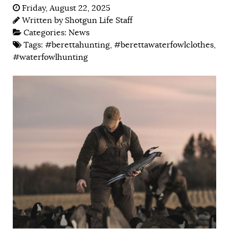
Friday, August 22, 2025
Written by
Shotgun Life Staff
Categories:
News
Tags:
#berettahunting
,
#berettawaterfowlclothes
,
#waterfowlhunting