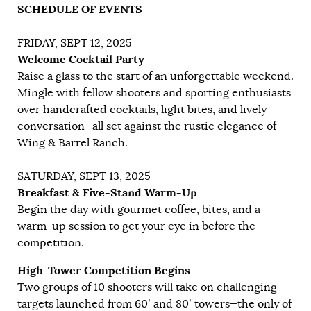
SCHEDULE OF EVENTS
FRIDAY, SEPT 12, 2025
Welcome Cocktail Party
Raise a glass to the start of an unforgettable weekend.
Mingle with fellow shooters and sporting enthusiasts
over handcrafted cocktails, light bites, and lively
conversation—all set against the rustic elegance of
Wing & Barrel Ranch.
SATURDAY, SEPT 13, 2025
Breakfast & Five-Stand Warm-Up
Begin the day with gourmet coffee, bites, and a
warm-up session to get your eye in before the
competition.
High-Tower Competition Begins
Two groups of 10 shooters will take on challenging
targets launched from 60’ and 80’ towers—the only of