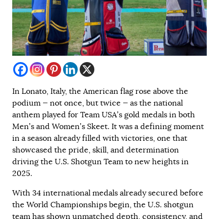
In Lonato, Italy, the American flag rose above the
podium — not once, but twice — as the national
anthem played for Team USA’s gold medals in both
Men’s and Women’s Skeet. It was a defining moment
in a season already filled with victories, one that
showcased the pride, skill, and determination
driving the U.S. Shotgun Team to new heights in
2025.
With 34 international medals already secured before
the World Championships begin, the U.S. shotgun
team has shown unmatched depth, consistency, and