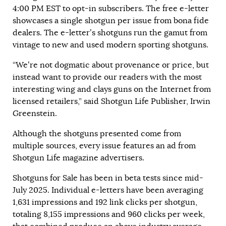
4:00 PM EST to opt-in subscribers. The free e-letter
showcases a single shotgun per issue from bona fide
dealers. The e-letter’s shotguns run the gamut from
vintage to new and used modern sporting shotguns.
“We’re not dogmatic about provenance or price, but
instead want to provide our readers with the most
interesting wing and clays guns on the Internet from
licensed retailers,” said Shotgun Life Publisher, Irwin
Greenstein.
Although the shotguns presented come from
multiple sources, every issue features an ad from
Shotgun Life magazine advertisers.
Shotguns for Sale has been in beta tests since mid-
July 2025. Individual e-letters have been averaging
1,631 impressions and 192 link clicks per shotgun,
totaling 8,155 impressions and 960 clicks per week,