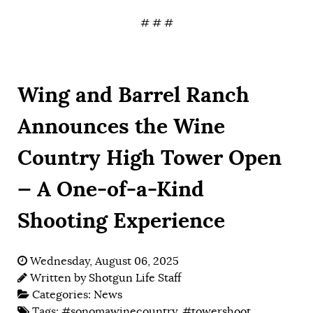
# # #
Wing and Barrel Ranch
Announces the Wine
Country High Tower Open
— A One-of-a-Kind
Shooting Experience
Wednesday, August 06, 2025
Written by
Shotgun Life Staff
Categories:
News
Tags:
#sonomawinecountry
,
#towershoot
,