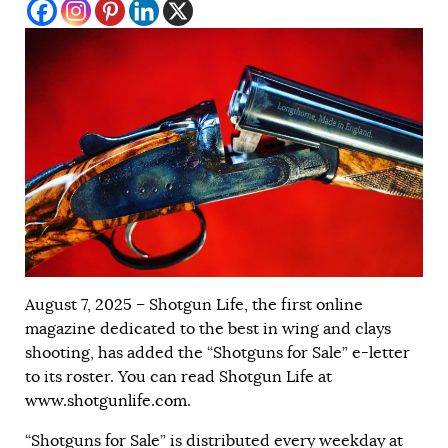
August 7, 2025 – Shotgun Life, the first online
magazine dedicated to the best in wing and clays
shooting, has added the “Shotguns for Sale” e-letter
to its roster. You can read Shotgun Life at
www.shotgunlife.com
.
“Shotguns for Sale” is distributed every weekday at