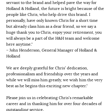
servant to the brand and helped pave the way for
Holland & Holland, the future is bright because of the
people like Chris, who help drive this brand. I
personally, have only known Chris for a short time
but already class him as a dear friend, so we say a
huge thank you to Chris, enjoy your retirement, you
will always be a part of the H&H team and welcome
here anytime.”
– John Henderson, General Manager of Holland &
Holland
We are deeply grateful for Chris’ dedication,
professionalism and friendship over the years and
while we will miss him greatly, we wish him the very
best as he begins this exciting new chapter.”
Please join us in celebrating Chris’s remarkable
career and in thanking him for over four decades of
outstanding service.