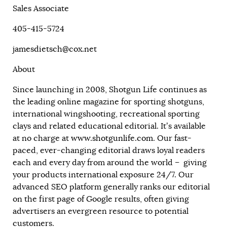
Sales Associate
405-415-5724
jamesdietsch@cox.net
About
Since launching in 2008, Shotgun Life continues as
the leading online magazine for sporting shotguns,
international wingshooting, recreational sporting
clays and related educational editorial. It’s available
at no charge at
www.shotgunlife.com
. Our fast-
paced, ever-changing editorial draws loyal readers
each and every day from around the world – giving
your products international exposure 24/7. Our
advanced SEO platform generally ranks our editorial
on the first page of Google results, often giving
advertisers an evergreen resource to potential
customers.