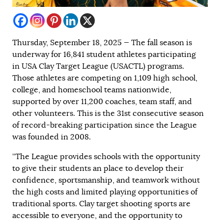
Thursday, September 18, 2025 — The fall season is
underway for 16,841 student athletes participating
in USA Clay Target League (USACTL) programs.
Those athletes are competing on 1,109 high school,
college, and homeschool teams nationwide,
supported by over 11,200 coaches, team staff, and
other volunteers. This is the 31st consecutive season
of record-breaking participation since the League
was founded in 2008.
“The League provides schools with the opportunity
to give their students an place to develop their
confidence, sportsmanship, and teamwork without
the high costs and limited playing opportunities of
traditional sports. Clay target shooting sports are
accessible to everyone, and the opportunity to