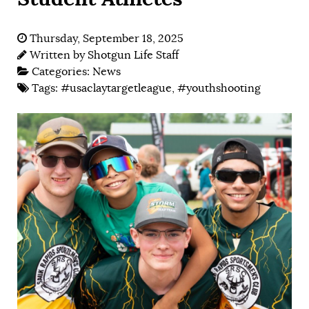
Thursday, September 18, 2025
Written by
Shotgun Life Staff
Categories:
News
Tags:
#usaclaytargetleague
,
#youthshooting