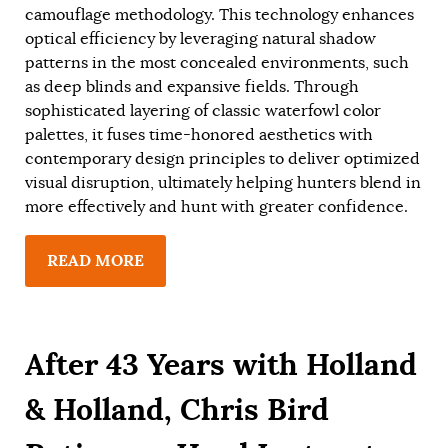
camouflage methodology. This technology enhances
optical efficiency by leveraging natural shadow
patterns in the most concealed environments, such
as deep blinds and expansive fields. Through
sophisticated layering of classic waterfowl color
palettes, it fuses time-honored aesthetics with
contemporary design principles to deliver optimized
visual disruption, ultimately helping hunters blend in
more effectively and hunt with greater confidence.
READ MORE
After 43 Years with Holland
& Holland, Chris Bird