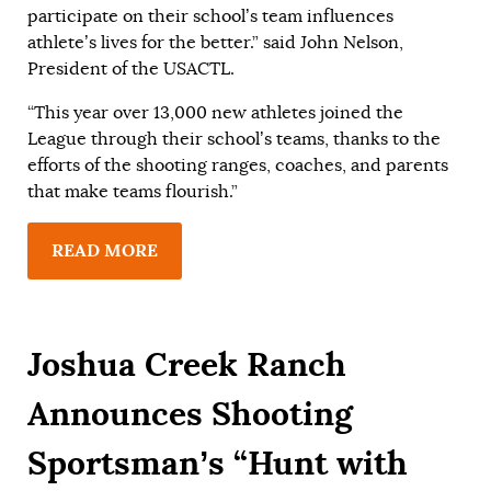
participate on their school’s team influences
athlete’s lives for the better.” said John Nelson,
President of the USACTL.
“This year over 13,000 new athletes joined the
League through their school’s teams, thanks to the
efforts of the shooting ranges, coaches, and parents
that make teams flourish.”
READ MORE
Joshua Creek Ranch
Announces Shooting
Sportsman’s “Hunt with