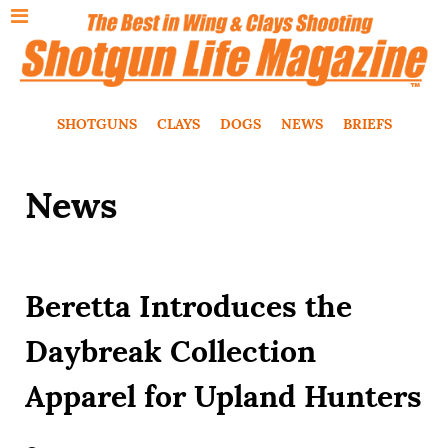
SHOTGUNS
CLAYS
DOGS
NEWS
BRIEFS
News
Beretta Introduces the
Daybreak Collection
Apparel for Upland Hunters