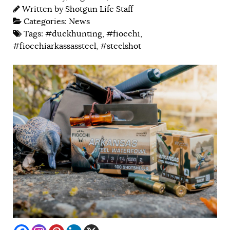
Written by
Shotgun Life Staff
Categories:
News
Tags:
#duckhunting
,
#fiocchi
,
#fiocchiarkassassteel
,
#steelshot