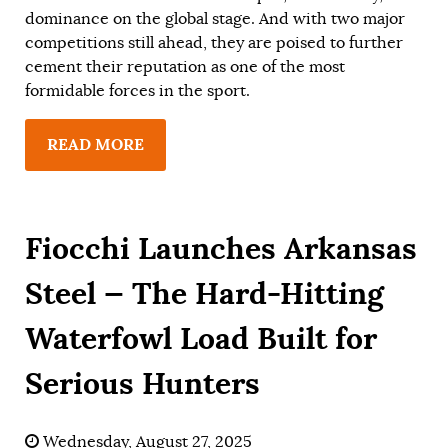
dominance on the global stage. And with two major
competitions still ahead, they are poised to further
cement their reputation as one of the most
formidable forces in the sport.
READ MORE
Fiocchi Launches Arkansas
Steel — The Hard-Hitting
Waterfowl Load Built for
Serious Hunters
Wednesday, August 27, 2025