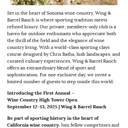
Set in the heart of Sonoma wine country, Wing &
Barrel Ranch is where sporting tradition meets
refined luxury. Our private, members-only club is a
haven for outdoor enthusiasts who appreciate both
the thrill of the field and the elegance of wine
country living. With a world-class sporting clays
course designed by Chris Batha, lush landscapes, and
curated culinary experiences, Wing & Barrel Ranch
offers an extraordinary blend of sport and
sophistication. For one exclusive day, we invite a
limited number of guests to step inside this world.
Introducing the First Annual —
Wine Country High Tower Open
September 12–13, 2025 | Wing & Barrel Ranch
Be part of sporting history in the heart of
California wine country.
Join fellow competitors and