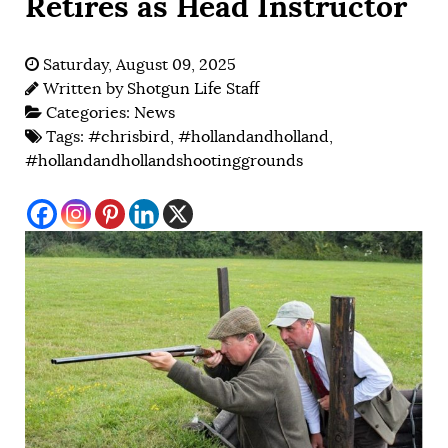
Retires as Head Instructor
Saturday, August 09, 2025
Written by
Shotgun Life Staff
Categories:
News
Tags:
#chrisbird
,
#hollandandholland
,
#hollandandhollandshootinggrounds