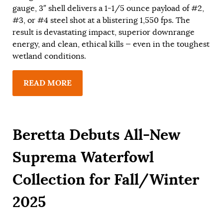
gauge, 3″ shell delivers a 1-1/5 ounce payload of #2,
#3, or #4 steel shot at a blistering 1,550 fps. The
result is devastating impact, superior downrange
energy, and clean, ethical kills — even in the toughest
wetland conditions.
READ MORE
Beretta Debuts All-New
Suprema Waterfowl
Collection for Fall/Winter
2025