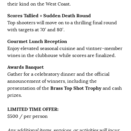
their kind on the West Coast.
Scores Tallied + Sudden Death Round
Top shooters will move on to a thrilling final round
with targets at 70’ and 80’.
Gourmet Lunch Reception
Enjoy elevated seasonal cuisine and vintner-member
wines in the clubhouse while scores are finalized.
Awards Banquet
Gather for a celebratory dinner and the official
announcement of winners, including the
Brass Top Shot Trophy
presentation of the
and cash
prizes.
LIMITED TIME OFFER:
$500 / per person
Any additional items, services, or activities will incur