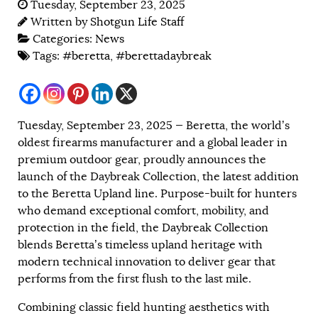
Tuesday, September 23, 2025
Written by
Shotgun Life Staff
Categories:
News
Tags:
#beretta
,
#berettadaybreak
Tuesday, September 23, 2025 — Beretta, the world’s
oldest firearms manufacturer and a global leader in
premium outdoor gear, proudly announces the
launch of the Daybreak Collection, the latest addition
to the Beretta Upland line. Purpose-built for hunters
who demand exceptional comfort, mobility, and
protection in the field, the Daybreak Collection
blends Beretta’s timeless upland heritage with
modern technical innovation to deliver gear that
performs from the first flush to the last mile.
Combining classic field hunting aesthetics with