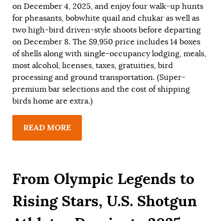
on December 4, 2025, and enjoy four walk-up hunts
for pheasants, bobwhite quail and chukar as well as
two high-bird driven-style shoots before departing
on December 8. The $9,950 price includes 14 boxes
of shells along with single-occupancy lodging, meals,
most alcohol, licenses, taxes, gratuities, bird
processing and ground transportation. (Super-
premium bar selections and the cost of shipping
birds home are extra.)
READ MORE
From Olympic Legends to
Rising Stars, U.S. Shotgun