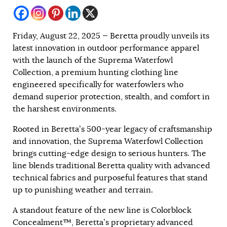
Friday, August 22, 2025 — Beretta proudly unveils its
latest innovation in outdoor performance apparel
with the launch of the Suprema Waterfowl
Collection, a premium hunting clothing line
engineered specifically for waterfowlers who
demand superior protection, stealth, and comfort in
the harshest environments.
Rooted in Beretta’s 500-year legacy of craftsmanship
and innovation, the Suprema Waterfowl Collection
brings cutting-edge design to serious hunters. The
line blends traditional Beretta quality with advanced
technical fabrics and purposeful features that stand
up to punishing weather and terrain.
A standout feature of the new line is Colorblock
Concealment™, Beretta’s proprietary advanced