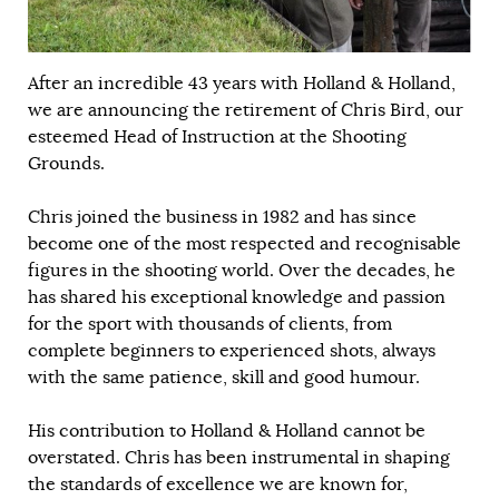
After an incredible 43 years with Holland & Holland,
we are announcing the retirement of Chris Bird, our
esteemed Head of Instruction at the Shooting
Grounds.
Chris joined the business in 1982 and has since
become one of the most respected and recognisable
figures in the shooting world. Over the decades, he
has shared his exceptional knowledge and passion
for the sport with thousands of clients, from
complete beginners to experienced shots, always
with the same patience, skill and good humour.
His contribution to Holland & Holland cannot be
overstated. Chris has been instrumental in shaping
the standards of excellence we are known for,