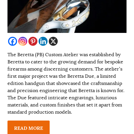
The Beretta (PB) Custom Atelier was established by
Beretta to cater to the growing demand for bespoke
firearms among discerning customers. The atelier’s
first major project was the Beretta Due, a limited
edition handgun that showcased the craftsmanship
and precision engineering that Beretta is known for.
The Due featured intricate engravings, luxurious
materials, and custom finishes that set it apart from
standard production models.
READ MORE