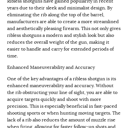
Ribless shotguns have gained popularity in recent
years due to their sleek and minimalist design. By
eliminating the rib along the top of the barrel,
manufacturers are able to create a more streamlined
and aesthetically pleasing firearm. This not only gives
ribless shotguns a modern and stylish look but also
reduces the overall weight of the gun, making it
easier to handle and carry for extended periods of
time.
Enhanced Maneuverability and Accuracy
One of the key advantages of a ribless shotgun is its
enhanced maneuverability and accuracy. Without
the rib obstructing your line of sight, you are able to
acquire targets quickly and shoot with more
precision. This is especially beneficial in fast-paced
shooting sports or when hunting moving targets. The
lack of a rib also reduces the amount of muzzle rise
when firing, allowing for faster follow-up shots and