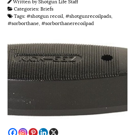
Written by
Shotgun Life Staff
Categories:
Briefs
Tags:
#shotgun recoil
,
#shotgunrecoilpads
,
#sorborthane
,
#sorborthanerecoilpad