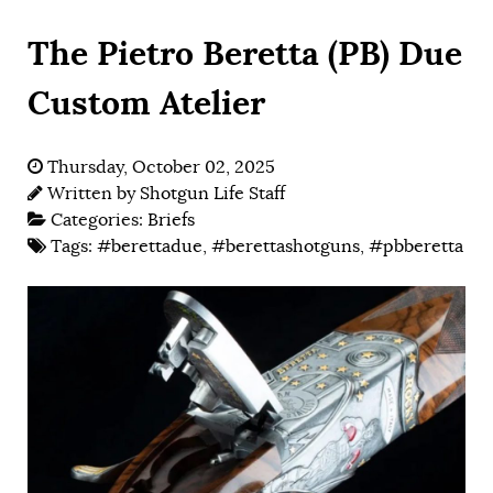
The Pietro Beretta (PB) Due
Custom Atelier
Thursday, October 02, 2025
Written by
Shotgun Life Staff
Categories:
Briefs
Tags:
#berettadue
,
#berettashotguns
,
#pbberetta