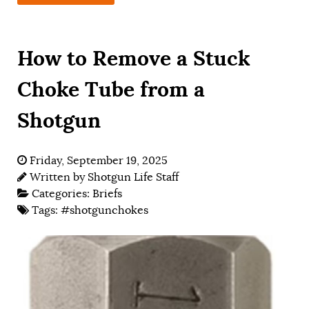
How to Remove a Stuck
Choke Tube from a
Shotgun
Friday, September 19, 2025
Written by
Shotgun Life Staff
Categories:
Briefs
Tags:
#shotgunchokes