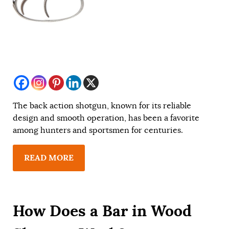
The back action shotgun, known for its reliable
design and smooth operation, has been a favorite
among hunters and sportsmen for centuries.
READ MORE
How Does a Bar in Wood