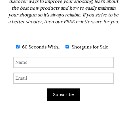
discover ways to improve your shooting, learn about
the best new products and how to easily maintain
your shotgun so it's always reliable. If you strive to be
a better shooter, then our FREE e-letters are for you.
60 Seconds With...
Shotguns for Sale
Subscribe