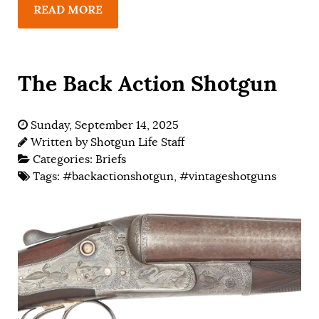
READ MORE
The Back Action Shotgun
Sunday, September 14, 2025
Written by
Shotgun Life Staff
Categories:
Briefs
Tags:
#backactionshotgun
,
#vintageshotguns