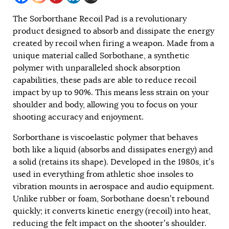
The Sorborthane Recoil Pad is a revolutionary
product designed to absorb and dissipate the energy
created by recoil when firing a weapon. Made from a
unique material called Sorbothane, a synthetic
polymer with unparalleled shock absorption
capabilities, these pads are able to reduce recoil
impact by up to 90%. This means less strain on your
shoulder and body, allowing you to focus on your
shooting accuracy and enjoyment.
Sorborthane is viscoelastic polymer that behaves
both like a liquid (absorbs and dissipates energy) and
a solid (retains its shape). Developed in the 1980s, it’s
used in everything from athletic shoe insoles to
vibration mounts in aerospace and audio equipment.
Unlike rubber or foam, Sorbothane doesn’t rebound
quickly; it converts kinetic energy (recoil) into heat,
reducing the felt impact on the shooter’s shoulder.