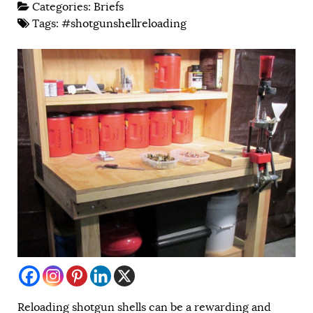
Categories:
Briefs
Tags:
#shotgunshellreloading
Reloading shotgun shells can be a rewarding and