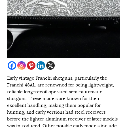
Early vintage Franchi shotguns, particularly the
Franchi 48AL, are renowned for being lightweight,
reliable long-recoil operated semi-automatic
shotguns. These models are known for their
excellent handling, making them popular for
hunting, and early versions had steel receivers
before the lighter aluminum receiver of later models
was introduced. Other notable early models include