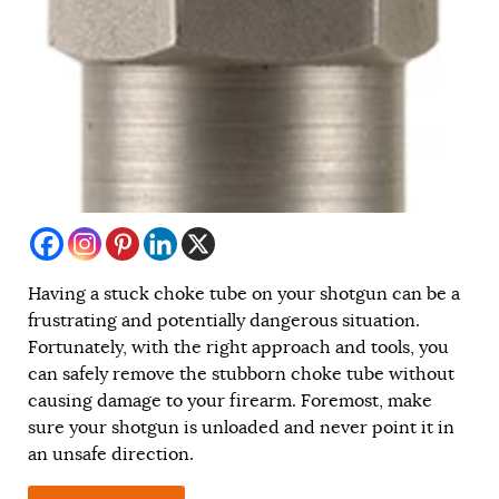
Having a stuck choke tube on your shotgun can be a
frustrating and potentially dangerous situation.
Fortunately, with the right approach and tools, you
can safely remove the stubborn choke tube without
causing damage to your firearm. Foremost, make
sure your shotgun is unloaded and never point it in
an unsafe direction.