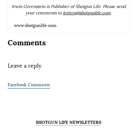
Irwin Greenstein is Publisher of Shotgun Life. Please send
your comments to
letters@shotgunlife.com
.
www.shotgunlife.com
Comments
Leave a reply
Facebook Comments
SHOTGUN LIFE NEWSLETTERS