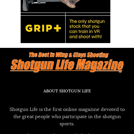
ABOUT SHOTGUN LIFE
Shotgun Life is the first online magazine devoted to
the great people who participate in the shotgun
sports.