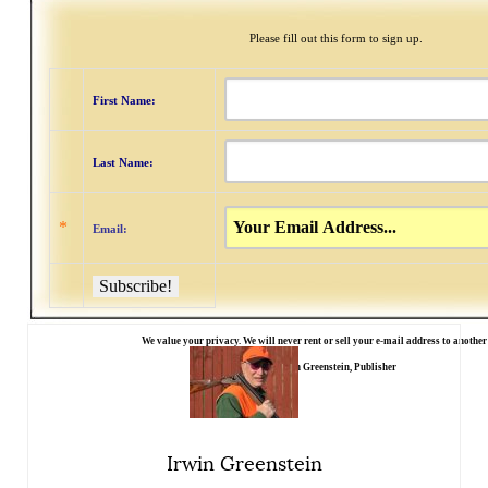
Please fill out this form to sign up.
First Name:
Last Name:
*
Email:
We value your privacy. We will never rent or sell your e-mail address to anothe
Irwin Greenstein, Publisher
Irwin Greenstein