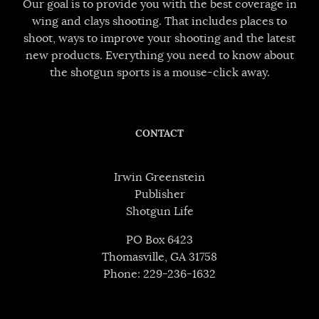
Our goal is to provide you with the best coverage in
wing and clays shooting. That includes places to
shoot, ways to improve your shooting and the latest
new products. Everything you need to know about
the shotgun sports is a mouse-click away.
CONTACT
Irwin Greenstein
Publisher
Shotgun Life
PO Box 6423
Thomasville, GA 31758
Phone: 229-236-1632