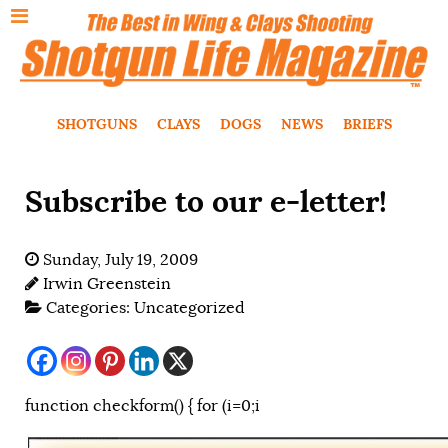
SHOTGUNS
CLAYS
DOGS
NEWS
BRIEFS
Subscribe to our e-letter!
Sunday, July 19, 2009
Irwin Greenstein
Categories:
Uncategorized
function checkform() { for (i=0;i