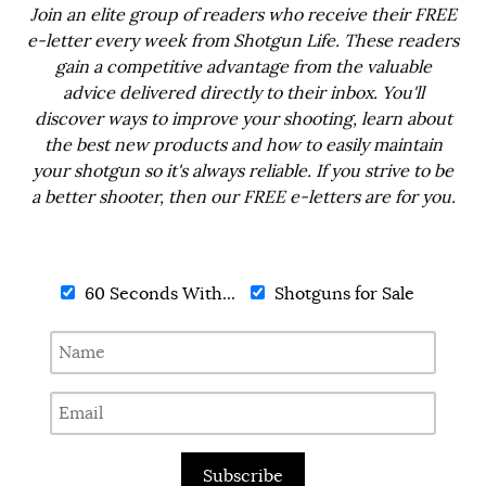
Join an elite group of readers who receive their FREE
e-letter every week from Shotgun Life. These readers
gain a competitive advantage from the valuable
advice delivered directly to their inbox. You'll
discover ways to improve your shooting, learn about
the best new products and how to easily maintain
your shotgun so it's always reliable. If you strive to be
a better shooter, then our FREE e-letters are for you.
60 Seconds With...
Shotguns for Sale
Subscribe