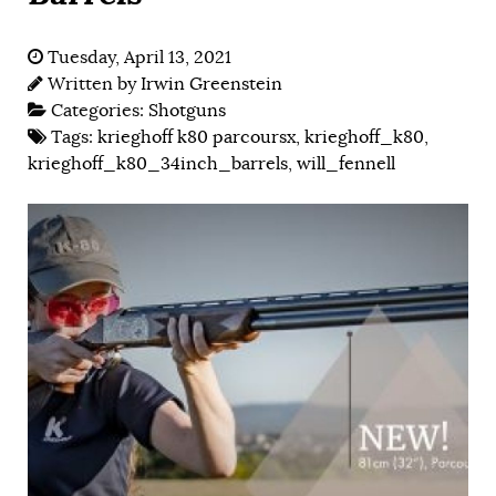
Tuesday, April 13, 2021
Written by
Irwin Greenstein
Categories:
Shotguns
Tags:
krieghoff k80 parcoursx
,
krieghoff_k80
,
krieghoff_k80_34inch_barrels
,
will_fennell