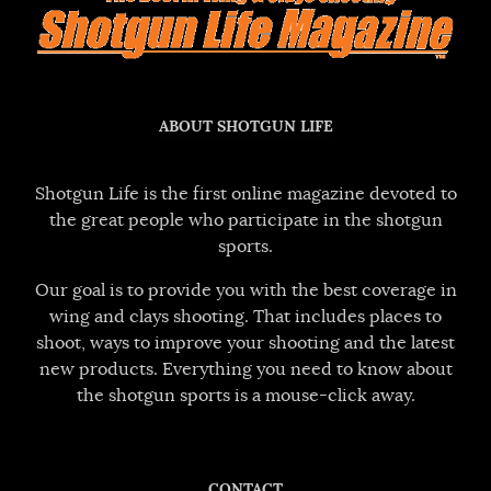
ABOUT SHOTGUN LIFE
Shotgun Life is the first online magazine devoted to
the great people who participate in the shotgun
sports.
Our goal is to provide you with the best coverage in
wing and clays shooting. That includes places to
shoot, ways to improve your shooting and the latest
new products. Everything you need to know about
the shotgun sports is a mouse-click away.
CONTACT