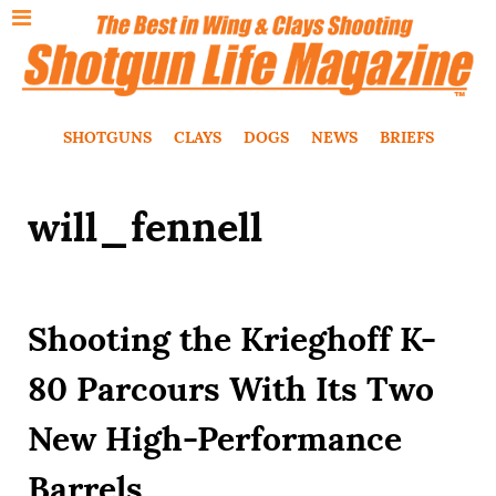
SHOTGUNS
CLAYS
DOGS
NEWS
BRIEFS
will_fennell
Shooting the Krieghoff K-
80 Parcours With Its Two
New High-Performance
Barrels