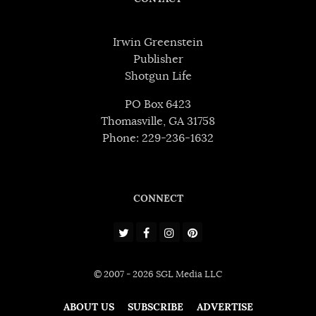
Irwin Greenstein
Publisher
Shotgun Life
PO Box 6423
Thomasville, GA 31758
Phone: 229-236-1632
CONNECT
© 2007 - 2026 SGL Media LLC
ABOUT US
SUBSCRIBE
ADVERTISE