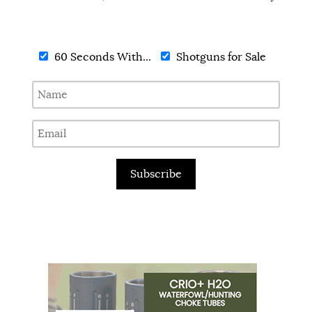
60 Seconds With...
Shotguns for Sale
Subscribe