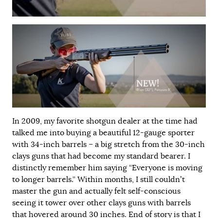
In 2009, my favorite shotgun dealer at the time had
talked me into buying a beautiful 12-gauge sporter
with 34-inch barrels – a big stretch from the 30-inch
clays guns that had become my standard bearer. I
distinctly remember him saying “Everyone is moving
to longer barrels.” Within months, I still couldn’t
master the gun and actually felt self-conscious
seeing it tower over other clays guns with barrels
that hovered around 30 inches. End of story is that I