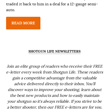
traded it back to him in a deal for a 12-gauge semi-
auto.
READ MORE
SHOTGUN LIFE NEWSLETTERS
Join an elite group of readers who receive their FREE
e-letter every week from Shotgun Life. These readers
gain a competitive advantage from the valuable
advice delivered directly to their inbox. You'll
discover ways to improve your shooting, learn about
the best new products and how to easily maintain
your shotgun so it's always reliable. If you strive to be
a better shooter, then our FREE e-letters are for you.