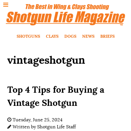
SHOTGUNS
CLAYS
DOGS
NEWS
BRIEFS
vintageshotgun
Top 4 Tips for Buying a
Vintage Shotgun
Tuesday, June 25, 2024
Written by
Shotgun Life Staff