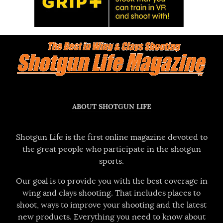
ABOUT SHOTGUN LIFE
Shotgun Life is the first online magazine devoted to
the great people who participate in the shotgun
sports.
Our goal is to provide you with the best coverage in
wing and clays shooting. That includes places to
shoot, ways to improve your shooting and the latest
new products. Everything you need to know about