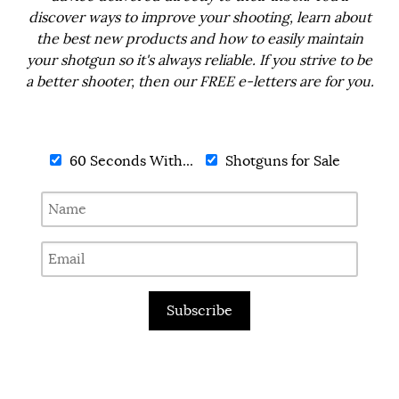
discover ways to improve your shooting, learn about
the best new products and how to easily maintain
your shotgun so it's always reliable. If you strive to be
a better shooter, then our FREE e-letters are for you.
60 Seconds With...
Shotguns for Sale
Subscribe