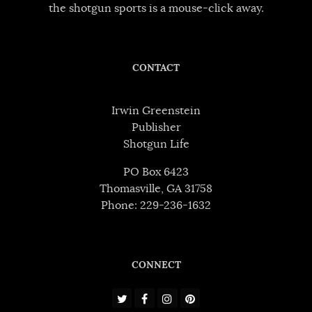
the shotgun sports is a mouse-click away.
CONTACT
Irwin Greenstein
Publisher
Shotgun Life
PO Box 6423
Thomasville, GA 31758
Phone: 229-236-1632
CONNECT