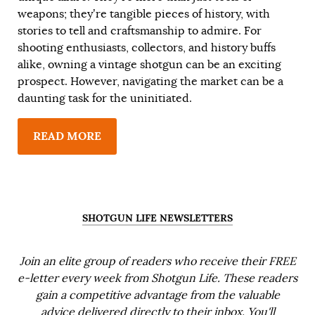
weapons; they’re tangible pieces of history, with
stories to tell and craftsmanship to admire. For
shooting enthusiasts, collectors, and history buffs
alike, owning a vintage shotgun can be an exciting
prospect. However, navigating the market can be a
daunting task for the uninitiated.
READ MORE
SHOTGUN LIFE NEWSLETTERS
Join an elite group of readers who receive their FREE
e-letter every week from Shotgun Life. These readers
gain a competitive advantage from the valuable
advice delivered directly to their inbox. You'll