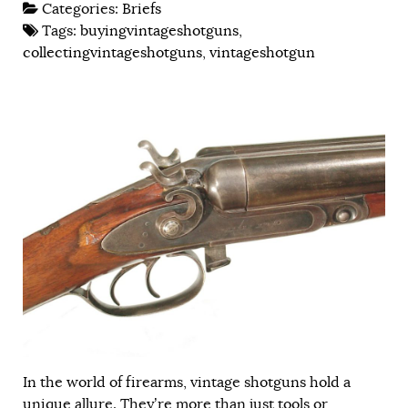
Categories:
Briefs
Tags:
buyingvintageshotguns
,
collectingvintageshotguns
,
vintageshotgun
In the world of firearms, vintage shotguns hold a
unique allure. They’re more than just tools or