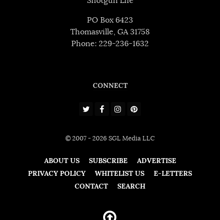
Shotgun Life
PO Box 6423
Thomasville, GA 31758
Phone: 229-236-1632
CONNECT
© 2007 - 2026 SGL Media LLC
ABOUT US
SUBSCRIBE
ADVERTISE
PRIVACY POLICY
WHITELIST US
E-LETTERS
CONTACT
SEARCH