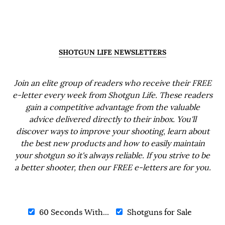
SHOTGUN LIFE NEWSLETTERS
Join an elite group of readers who receive their FREE
e-letter every week from Shotgun Life. These readers
gain a competitive advantage from the valuable
advice delivered directly to their inbox. You'll
discover ways to improve your shooting, learn about
the best new products and how to easily maintain
your shotgun so it's always reliable. If you strive to be
a better shooter, then our FREE e-letters are for you.
60 Seconds With...
Shotguns for Sale