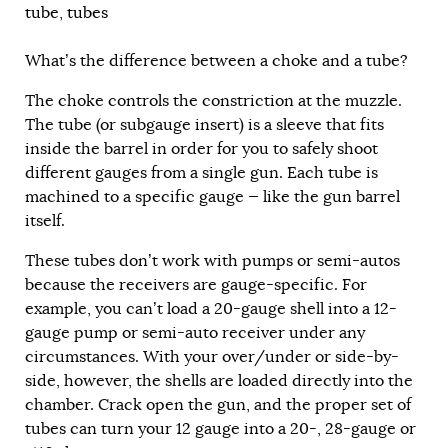
tube
,
tubes
What’s the difference between a choke and a tube?
The choke controls the constriction at the muzzle.
The tube (or subgauge insert) is a sleeve that fits
inside the barrel in order for you to safely shoot
different gauges from a single gun. Each tube is
machined to a specific gauge — like the gun barrel
itself.
These tubes don’t work with pumps or semi-autos
because the receivers are gauge-specific. For
example, you can’t load a 20-gauge shell into a 12-
gauge pump or semi-auto receiver under any
circumstances. With your over/under or side-by-
side, however, the shells are loaded directly into the
chamber. Crack open the gun, and the proper set of
tubes can turn your 12 gauge into a 20-, 28-gauge or