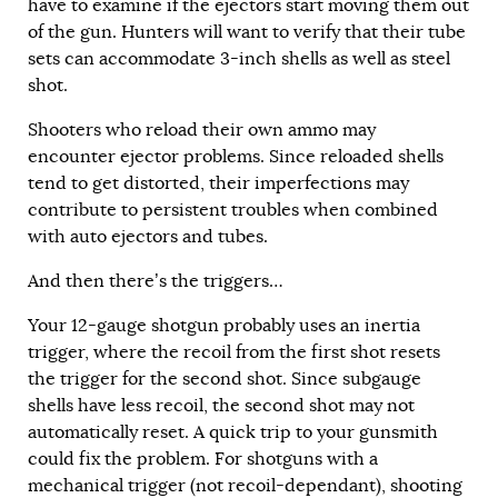
have to examine if the ejectors start moving them out
of the gun. Hunters will want to verify that their tube
sets can accommodate 3-inch shells as well as steel
shot.
Shooters who reload their own ammo may
encounter ejector problems. Since reloaded shells
tend to get distorted, their imperfections may
contribute to persistent troubles when combined
with auto ejectors and tubes.
And then there’s the triggers…
Your 12-gauge shotgun probably uses an inertia
trigger, where the recoil from the first shot resets
the trigger for the second shot. Since subgauge
shells have less recoil, the second shot may not
automatically reset. A quick trip to your gunsmith
could fix the problem. For shotguns with a
mechanical trigger (not recoil-dependant), shooting