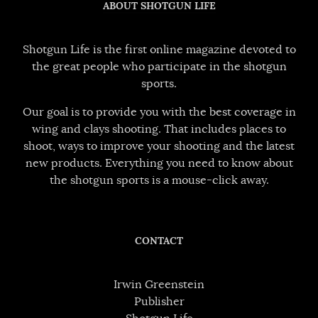
ABOUT SHOTGUN LIFE
Shotgun Life is the first online magazine devoted to
the great people who participate in the shotgun
sports.
Our goal is to provide you with the best coverage in
wing and clays shooting. That includes places to
shoot, ways to improve your shooting and the latest
new products. Everything you need to know about
the shotgun sports is a mouse-click away.
CONTACT
Irwin Greenstein
Publisher