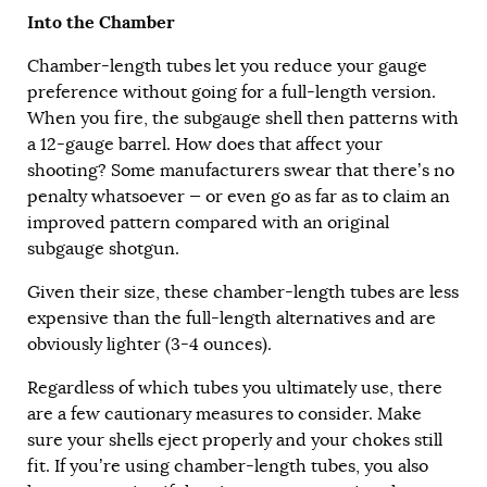
Into the Chamber
Chamber-length tubes let you reduce your gauge
preference without going for a full-length version.
When you fire, the subgauge shell then patterns with
a 12-gauge barrel. How does that affect your
shooting? Some manufacturers swear that there’s no
penalty whatsoever — or even go as far as to claim an
improved pattern compared with an original
subgauge shotgun.
Given their size, these chamber-length tubes are less
expensive than the full-length alternatives and are
obviously lighter (3-4 ounces).
Regardless of which tubes you ultimately use, there
are a few cautionary measures to consider. Make
sure your shells eject properly and your chokes still
fit. If you’re using chamber-length tubes, you also