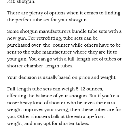
.410 shotgun.
There are plenty of options when it comes to finding
the perfect tube set for your shotgun.
Some shotgun manufacturers bundle tube sets with a
new gun. For retrofitting, tube sets can be
purchased over-the-counter while others have to be
sent to the tube manufacturer where they are fit to
your gun. You can go with a full-length set of tubes or
shorter chamber-length tubes.
Your decision is usually based on price and weight.
Full-length tube sets can weigh 5-12 ounces,
affecting the balance of your shotgun. But if you’re a
nose-heavy kind of shooter who believes the extra
weight improves your swing, then these tubes are for
you. Other shooters balk at the extra up-front
weight, and may opt for shorter tubes.