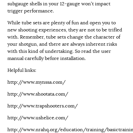
subgauge shells in your 12-gauge won’t impact
trigger performance.
While tube sets are plenty of fun and open you to
new shooting experiences, they are not to be trifled
with. Remember, tube sets change the character of
your shotgun, and there are always inherent risks
with this kind of undertaking. So read the user
manual carefully before installation.
Helpful links:
http://www.mynssa.com/
http://www.shootata.com/
http://www.trapshooters.com/
http://www.ushelice.com
/
http://www.nrahq.org/education/training/basictrainin