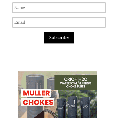
Subscribe