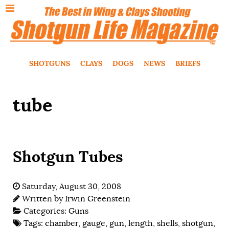
SHOTGUNS
CLAYS
DOGS
NEWS
BRIEFS
tube
Shotgun Tubes
Saturday, August 30, 2008
Written by
Irwin Greenstein
Categories:
Guns
Tags:
chamber
,
gauge
,
gun
,
length
,
shells
,
shotgun
,