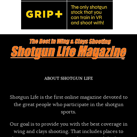
ABOUT SHOTGUN LIFE
Shotgun Life is the first online magazine devoted to
the great people who participate in the shotgun
sports.
Our goal is to provide you with the best coverage in
wing and clays shooting. That includes places to