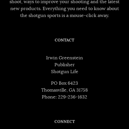
shoot, ways to improve your shooting and the latest
new products. Everything you need to know about
the shotgun sports is a mouse-click away.
CONTACT
Irwin Greenstein
Publisher
Shotgun Life
PO Box 6423
Thomasville, GA 31758
Phone: 229-236-1632
CONNECT