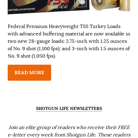
Federal Premium Heavyweight TSS Turkey Loads
with advanced buffering material are now available in
two new 28-gauge loads: 2.75-inch with 1.25 ounces
of No. 9 shot (1,100 fps); and 3-inch with 1.5 ounces of
No. 9 shot (1,050 fps).
READ MORE
SHOTGUN LIFE NEWSLETTERS
Join an elite group of readers who receive their FREE
e-letter every week from Shotgun Life. These readers