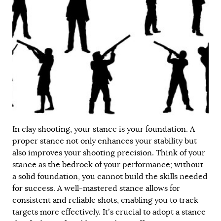
In clay shooting, your stance is your foundation. A
proper stance not only enhances your stability but
also improves your shooting precision. Think of your
stance as the bedrock of your performance; without
a solid foundation, you cannot build the skills needed
for success. A well-mastered stance allows for
consistent and reliable shots, enabling you to track
targets more effectively. It’s crucial to adopt a stance