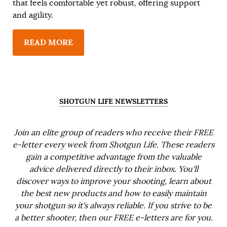
that feels comfortable yet robust, offering support
and agility.
READ MORE
SHOTGUN LIFE NEWSLETTERS
Join an elite group of readers who receive their FREE
e-letter every week from Shotgun Life. These readers
gain a competitive advantage from the valuable
advice delivered directly to their inbox. You'll
discover ways to improve your shooting, learn about
the best new products and how to easily maintain
your shotgun so it's always reliable. If you strive to be
a better shooter, then our FREE e-letters are for you.