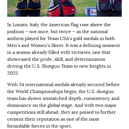
In Lonato, Italy, the American flag rose above the
podium — not once, but twice — as the national
anthem played for Team USA’s gold medals in both
Men’s and Women’s Skeet. It was a defining moment
in a season already filled with victories, one that
showcased the pride, skill, and determination
driving the U.S. Shotgun Team to new heights in
2025.
With 34 international medals already secured before
the World Championships begin, the U.S. shotgun
team has shown unmatched depth, consistency, and
dominance on the global stage. And with two major
competitions still ahead, they are poised to further
cement their reputation as one of the most
formidable forces in the sport.