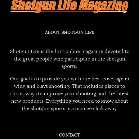
ABOUT SHOTGUN LIFE
Shotgun Life is the first online magazine devoted to
the great people who participate in the shotgun
sports.
Our goal is to provide you with the best coverage in
wing and clays shooting. That includes places to
shoot, ways to improve your shooting and the latest
new products. Everything you need to know about
the shotgun sports is a mouse-click away.
CONTACT