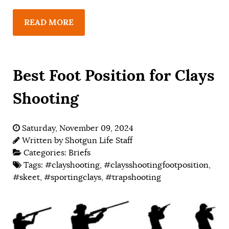
READ MORE
Best Foot Position for Clays
Shooting
Saturday, November 09, 2024
Written by
Shotgun Life Staff
Categories:
Briefs
Tags:
#clayshooting
,
#claysshootingfootposition
,
#skeet
,
#sportingclays
,
#trapshooting