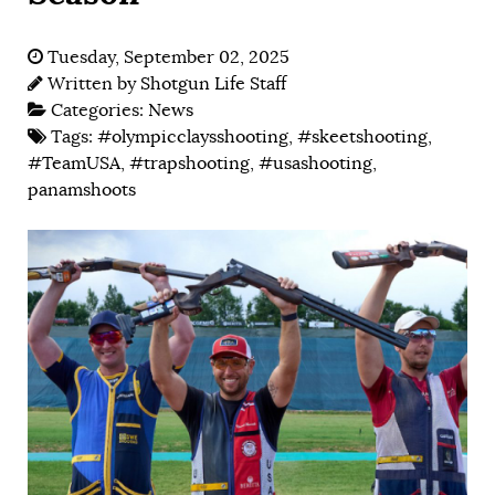
Tuesday, September 02, 2025
Written by
Shotgun Life Staff
Categories:
News
Tags:
#olympicclaysshooting
,
#skeetshooting
,
#TeamUSA
,
#trapshooting
,
#usashooting
,
panamshoots