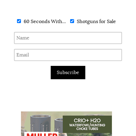
60 Seconds With...
Shotguns for Sale
Subscribe