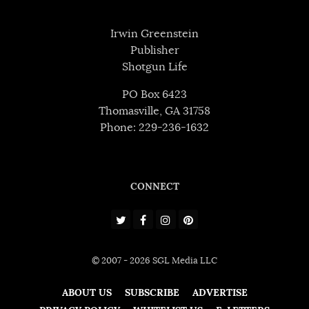
Irwin Greenstein
Publisher
Shotgun Life
PO Box 6423
Thomasville, GA 31758
Phone: 229-236-1632
CONNECT
© 2007 - 2026 SGL Media LLC
ABOUT US
SUBSCRIBE
ADVERTISE