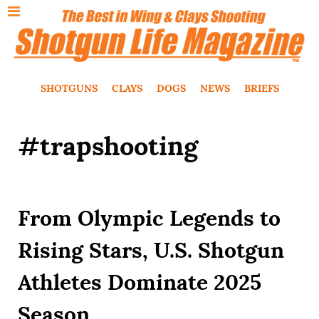
SHOTGUNS
CLAYS
DOGS
NEWS
BRIEFS
#trapshooting
From Olympic Legends to
Rising Stars, U.S. Shotgun
Athletes Dominate 2025
Season