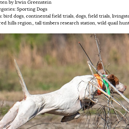
tten by
Irwin Greenstein
egories:
Sporting Dogs
s:
bird dogs
,
continental field trials
,
dogs
,
field trials
,
livingst
red hills region,
,
tall timbers research station
,
wild quail hun