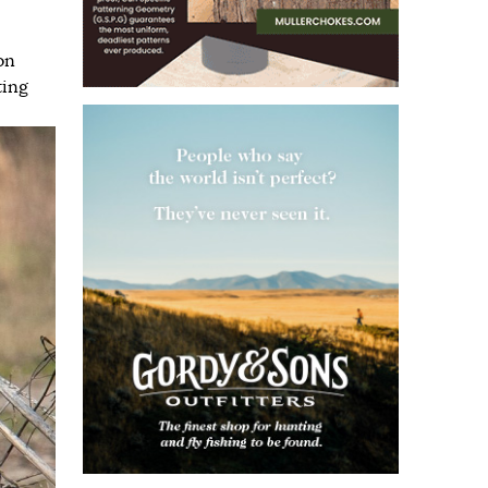
on
ting