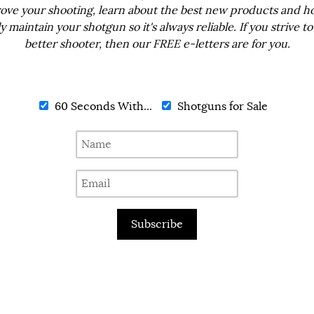
ove your shooting, learn about the best new products and h
ly maintain your shotgun so it's always reliable. If you strive to
better shooter, then our FREE e-letters are for you.
60 Seconds With...
Shotguns for Sale
Subscribe