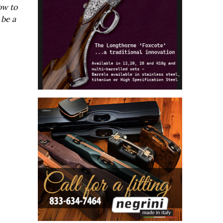
ow to
 be a