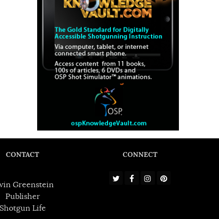
CONTACT
CONNECT
win Greenstein
Publisher
Shotgun Life