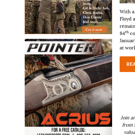
With a
Floyd 
remaini
th
84
co
Januar
at wor
RE
Join a
from 
valua