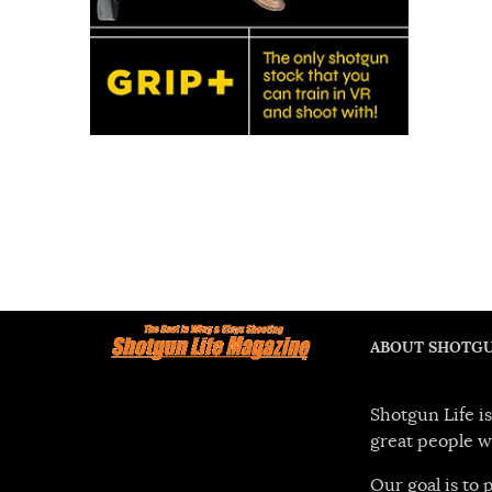
ABOUT SHOTGU
Shotgun Life is
great people w
Our goal is to