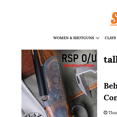
WOMEN & SHOTGUNS
CLAYS
tal
Beh
Con
Thur