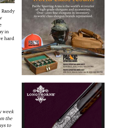
, Randy
w
e
ay in
re hard
ry week
om the
ays to