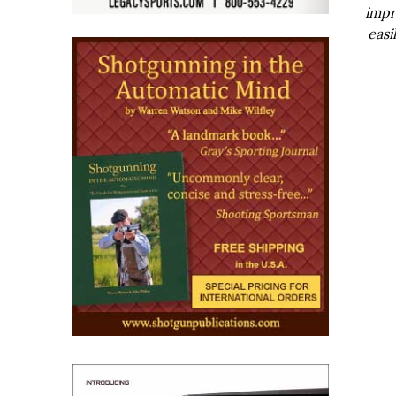
impr
easi