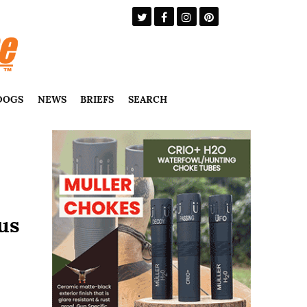
DOGS
NEWS
BRIEFS
SEARCH
us