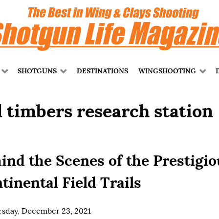
SHOTGUNS
DESTINATIONS
WINGSHOOTING
l timbers research station
ind the Scenes of the Prestigio
tinental Field Trails
sday, December 23, 2021