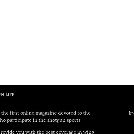
N LIFE
 the first online magazine devoted to the
Ir
ho participate in the shotgun sports.
 provide you with the best coverage in wing