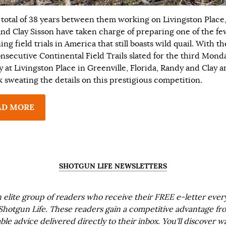
 total of 38 years between them working on Livingston Place
and Clay Sisson have taken charge of preparing one of the fe
ng field trials in America that still boasts wild quail. With th
nsecutive Continental Field Trails slated for the third Mond
y at Livingston Place in Greenville, Florida, Randy and Clay a
k sweating the details on this prestigious competition.
AD MORE
SHOTGUN LIFE NEWSLETTERS
n elite group of readers who receive their FREE e-letter eve
Shotgun Life. These readers gain a competitive advantage fr
ble advice delivered directly to their inbox. You'll discover w