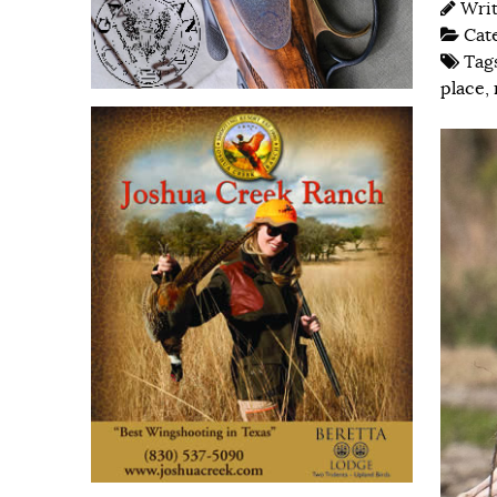
Wri
Cat
Tag
place
,