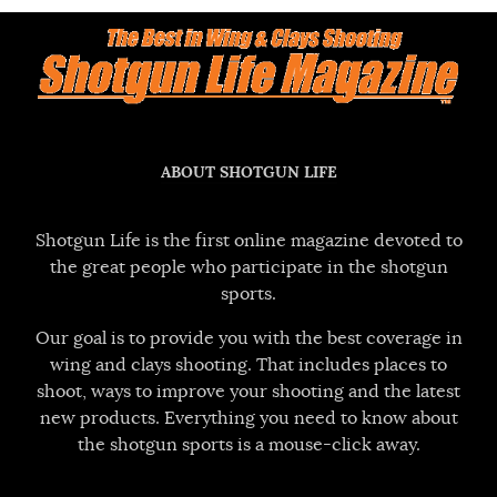
ABOUT SHOTGUN LIFE
Shotgun Life is the first online magazine devoted to
the great people who participate in the shotgun
sports.
Our goal is to provide you with the best coverage in
wing and clays shooting. That includes places to
shoot, ways to improve your shooting and the latest
new products. Everything you need to know about
the shotgun sports is a mouse-click away.