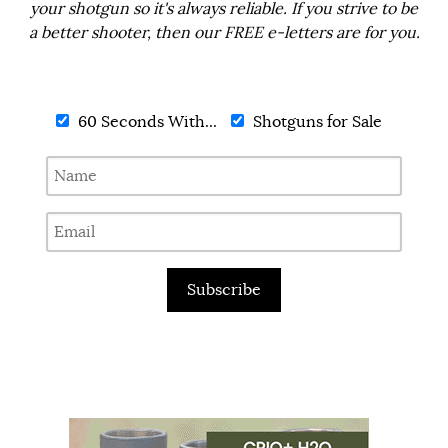
your shotgun so it's always reliable. If you strive to be
a better shooter, then our FREE e-letters are for you.
60 Seconds With...
Shotguns for Sale
Subscribe