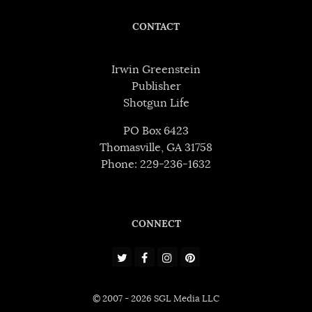
CONTACT
Irwin Greenstein
Publisher
Shotgun Life
PO Box 6423
Thomasville, GA 31758
Phone: 229-236-1632
CONNECT
© 2007 - 2026 SGL Media LLC