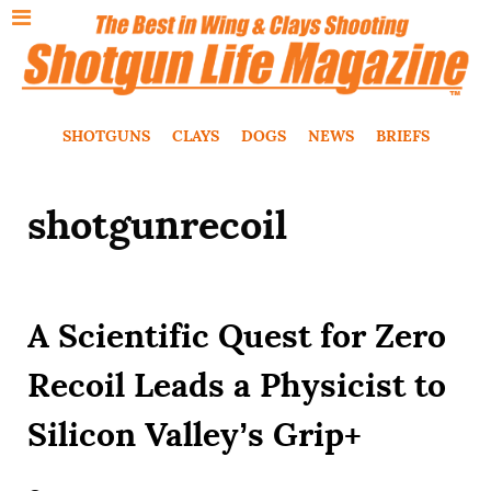
SHOTGUNS
CLAYS
DOGS
NEWS
BRIEFS
shotgunrecoil
A Scientific Quest for Zero
Recoil Leads a Physicist to
Silicon Valley’s Grip+