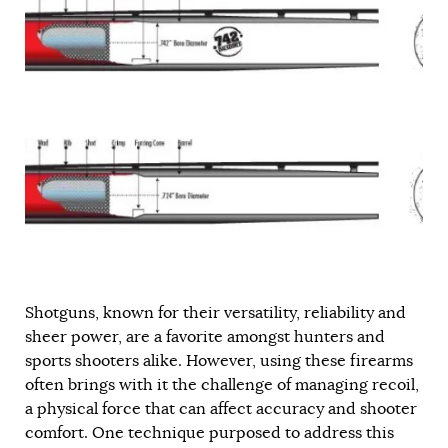
Shotguns, known for their versatility, reliability and
sheer power, are a favorite amongst hunters and
sports shooters alike. However, using these firearms
often brings with it the challenge of managing recoil,
a physical force that can affect accuracy and shooter
comfort. One technique purposed to address this