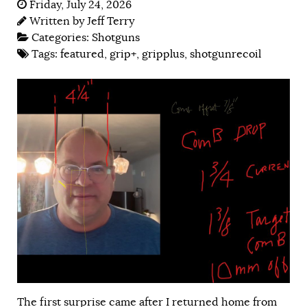
Friday, July 24, 2026
Written by
Jeff Terry
Categories:
Shotguns
Tags:
featured
,
grip+
,
gripplus
,
shotgunrecoil
The first surprise came after I returned home from