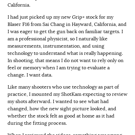
California.
I had just picked up my new Grip+ stock for my
Blaser F16 from Sai Chang in Hayward, California, and
I was eager to get the gun back on familiar targets. I
am a professional physicist, so I naturally like
measurements, instrumentation, and using
technology to understand what is really happening.
In shooting, that means I do not want to rely only on
feel or memory when I am trying to evaluate a
change. I want data.
Like many shooters who use technology as part of
practice, I mounted my ShotKam expecting to review
my shots afterward. I wanted to see what had
changed, how the new sight picture looked, and
whether the stock felt as good at home as it had
during the fitting process.