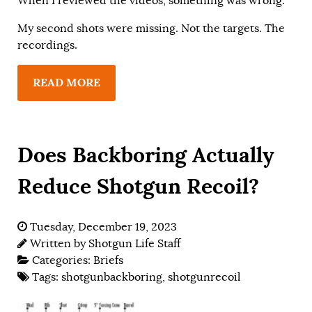
When I reviewed the videos, something was wrong.
My second shots were missing. Not the targets. The
recordings.
READ MORE
Does Backboring Actually
Reduce Shotgun Recoil?
Tuesday, December 19, 2023
Written by
Shotgun Life Staff
Categories:
Briefs
Tags:
shotgunbackboring
,
shotgunrecoil