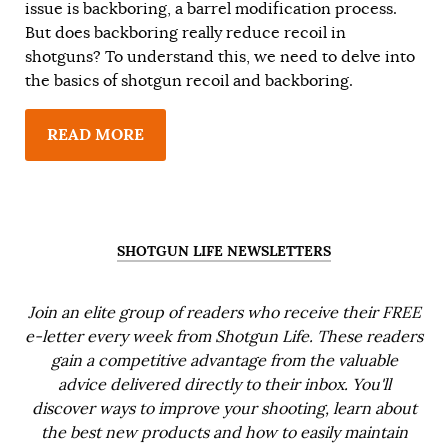
issue is backboring, a barrel modification process.
But does backboring really reduce recoil in
shotguns? To understand this, we need to delve into
the basics of shotgun recoil and backboring.
READ MORE
SHOTGUN LIFE NEWSLETTERS
Join an elite group of readers who receive their FREE
e-letter every week from Shotgun Life. These readers
gain a competitive advantage from the valuable
advice delivered directly to their inbox. You'll
discover ways to improve your shooting, learn about
the best new products and how to easily maintain