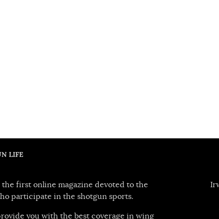
N LIFE
 the first online magazine devoted to the
Ir
ho participate in the shotgun sports.
 provide you with the best coverage in wing