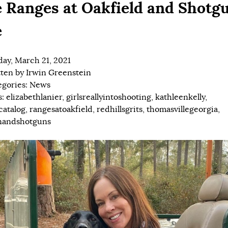
 Ranges at Oakfield and Shotg
e
ay, March 21, 2021
tten by
Irwin Greenstein
egories:
News
s:
elizabethlanier
,
girlsreallyintoshooting
,
kathleenkelly
,
catalog
,
rangesatoakfield
,
redhillsgrits
,
thomasvillegeorgia
,
andshotguns