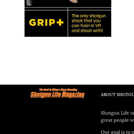
ABOUT SHOTGU
Shotgun Life is
great people w
Our goal is to