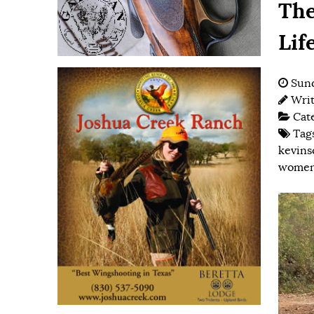
The
Lif
Sund
Wri
Cat
Tag
kevins
women