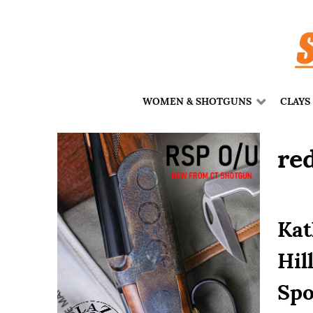
WOMEN & SHOTGUNS
CLAYS
red
Kat
Hil
Spo