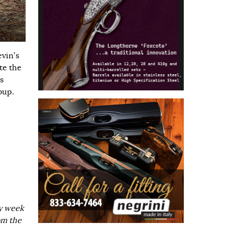
evin’s
te the
s
oup.
ry week
om the