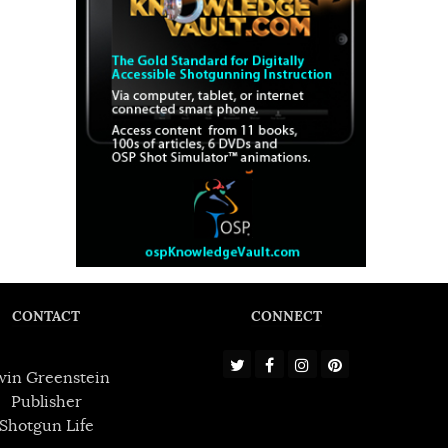
CONTACT
CONNECT
win Greenstein
Publisher
Shotgun Life