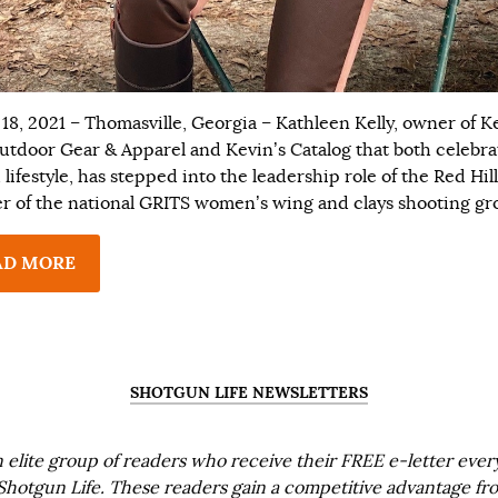
18, 2021 – Thomasville, Georgia – Kathleen Kelly, owner of K
utdoor Gear & Apparel and Kevin’s Catalog that both celebra
lifestyle, has stepped into the leadership role of the Red Hill
r of the national GRITS women’s wing and clays shooting gr
AD MORE
SHOTGUN LIFE NEWSLETTERS
n elite group of readers who receive their FREE e-letter eve
Shotgun Life. These readers gain a competitive advantage fr