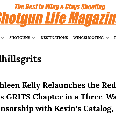
SHOTGUNS
DESTINATIONS
WINGSHOOTING
hillsgrits
hleen Kelly Relaunches the Red
ls GRITS Chapter in a Three-W
nsorship with Kevin’s Catalog,