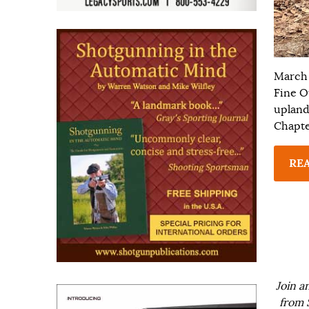
March 
Fine O
upland 
Chapte
RE
Join a
from 