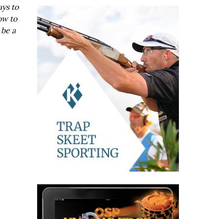
ays to
ow to
 be a