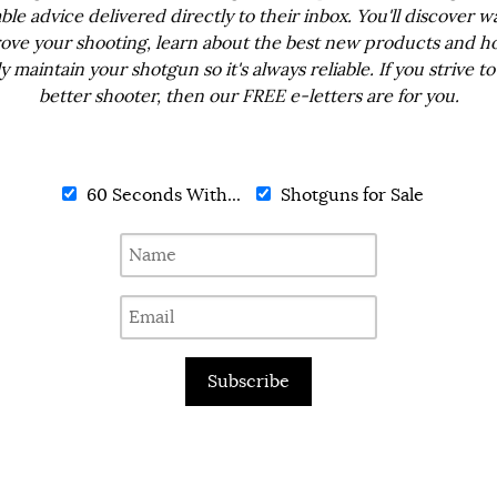
ble advice delivered directly to their inbox. You'll discover w
ove your shooting, learn about the best new products and h
ly maintain your shotgun so it's always reliable. If you strive to
better shooter, then our FREE e-letters are for you.
60 Seconds With...
Shotguns for Sale
Subscribe