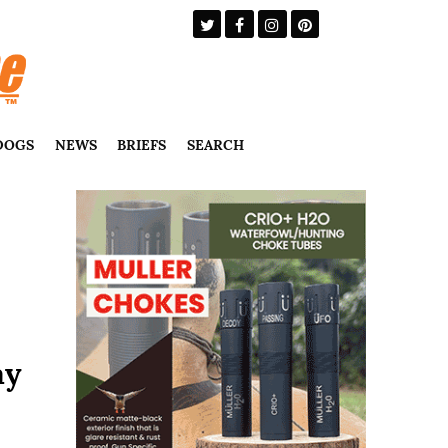
DOGS
NEWS
BRIEFS
SEARCH
ay