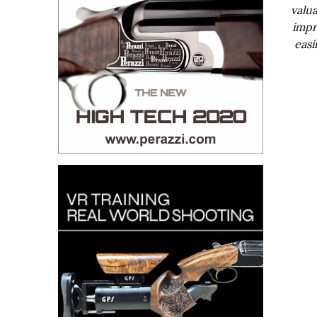
valua
impr
easi