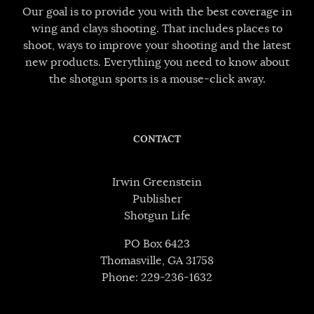
Our goal is to provide you with the best coverage in
wing and clays shooting. That includes places to
shoot, ways to improve your shooting and the latest
new products. Everything you need to know about
the shotgun sports is a mouse-click away.
CONTACT
Irwin Greenstein
Publisher
Shotgun Life
PO Box 6423
Thomasville, GA 31758
Phone: 229-236-1632