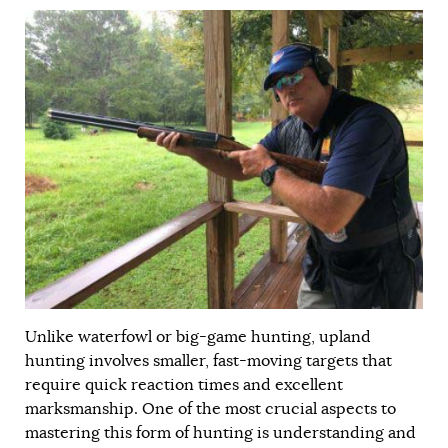
Unlike waterfowl or big-game hunting, upland
hunting involves smaller, fast-moving targets that
require quick reaction times and excellent
marksmanship. One of the most crucial aspects to
mastering this form of hunting is understanding and