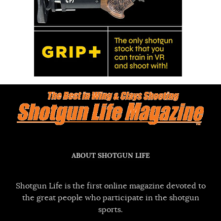
ABOUT SHOTGUN LIFE
Shotgun Life is the first online magazine devoted to
the great people who participate in the shotgun
sports.