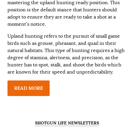
mastering the upland hunting ready position. This
position is the default stance that hunters should
adopt to ensure they are ready to take a shot at a
moment’s notice.
Upland hunting refers to the pursuit of small game
birds such as grouse, pheasant, and quail in their
natural habitats. This type of hunting requires a high
degree of stamina, alertness, and precision, as the
hunter has to spot, stalk, and shoot the birds which
are known for their speed and unpredictability.
READ MORE
SHOTGUN LIFE NEWSLETTERS