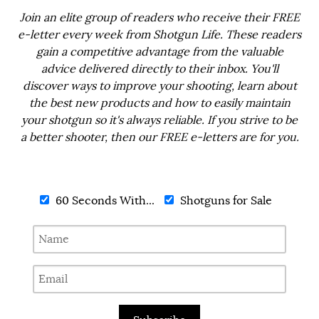
Join an elite group of readers who receive their FREE
e-letter every week from Shotgun Life. These readers
gain a competitive advantage from the valuable
advice delivered directly to their inbox. You'll
discover ways to improve your shooting, learn about
the best new products and how to easily maintain
your shotgun so it's always reliable. If you strive to be
a better shooter, then our FREE e-letters are for you.
60 Seconds With...
Shotguns for Sale