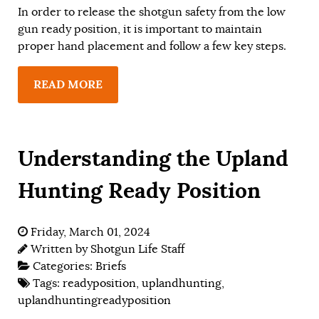
In order to release the shotgun safety from the low
gun ready position, it is important to maintain
proper hand placement and follow a few key steps.
READ MORE
Understanding the Upland
Hunting Ready Position
Friday, March 01, 2024
Written by
Shotgun Life Staff
Categories:
Briefs
Tags:
readyposition
,
uplandhunting
,
uplandhuntingreadyposition