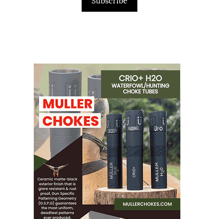
Subscribe