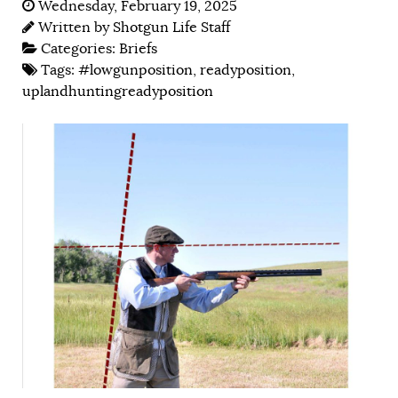
Wednesday, February 19, 2025
Written by
Shotgun Life Staff
Categories:
Briefs
Tags:
#lowgunposition
,
readyposition
,
uplandhuntingreadyposition