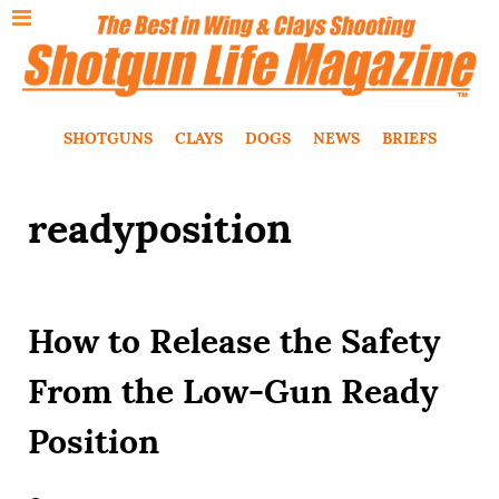
SHOTGUNS
CLAYS
DOGS
NEWS
BRIEFS
readyposition
How to Release the Safety
From the Low-Gun Ready
Position